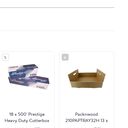
5
6
18 x 500' Prestige
Packnwood
Heavy Duty Cutterbox
210PAPTRAY32H 13 x
Foil 1 Roll/Cs
13 x 3 in. Kraft Paper