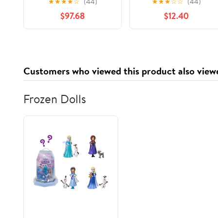
★
★
★
★
☆
(44)
★
★
★
☆
☆
(44)
Large Durability
Roaster Liners Fit 16,
$97.68
$12.40
Strength Preservation
18, 22 Quart Roasters
Cooking Bags for
Instant Cleanup
Customers who viewed this product also view
Frozen Dolls