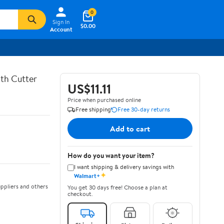
0
Sign In
$0.00
Account
th Cutter
US$11.11
Price when purchased online
Free shipping
Free 30-day returns
Add to cart
How do you want your item?
I want shipping & delivery savings with
✦
Walmart+
ppliers and others
You get 30 days free! Choose a plan at
checkout.