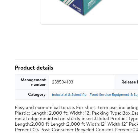
Product details
Management
238594103
Release 
number
Category
Industrial & Scientific
Food Service Equipment & Su
Easy and economical to use. For short-term use, including
Plastic; Length: 2,000 ft; Width: 12; Packing Type: Box.E
metal edge mounted on sturdy insert.Global Product Type
Length:2,000 ft Length:2,000 ft Width:12" Width:12" P
Percent:0% Post-Consumer Recycled Content Percent:0%