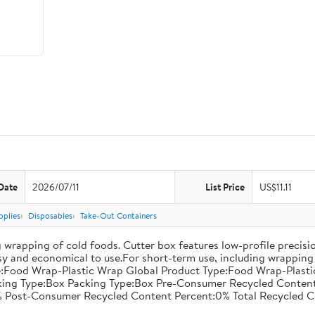
Date
2026/07/11
List Price
US$11.11
pplies
Disposables
Take-Out Containers
 wrapping of cold foods. Cutter box features low-profile precisi
asy and economical to use.For short-term use, including wrapping 
:Food Wrap-Plastic Wrap Global Product Type:Food Wrap-Plastic W
acking Type:Box Packing Type:Box Pre-Consumer Recycled Conte
 Post-Consumer Recycled Content Percent:0% Total Recycled C