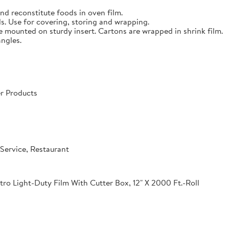
nd reconstitute foods in oven film.
s. Use for covering, storing and wrapping.
e mounted on sturdy insert. Cartons are wrapped in shrink film.
angles.
r Products
Service, Restaurant
o Light-Duty Film With Cutter Box, 12" X 2000 Ft.-Roll