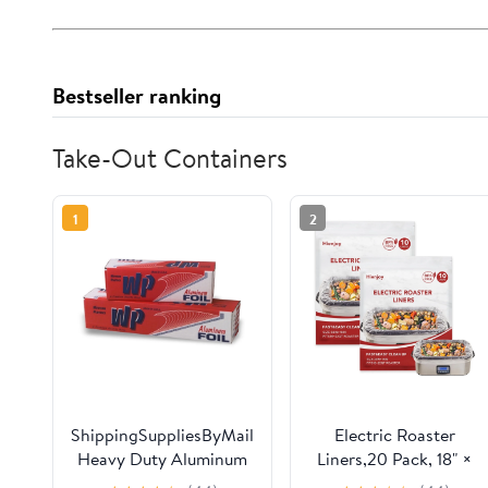
Bestseller ranking
Take-Out Containers
1
2
ShippingSuppliesByMail
Electric Roaster
Heavy Duty Aluminum
Liners,20 Pack, 18" ×
Foil Roll 24 x 1000'
34" Disposable