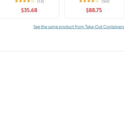
★
★
★
★
☆
(13)
★
★
★
★
☆
(50)
Tray with Handles -
$35.68
$88.75
100 Piece
See the same product from Take-Out Containers