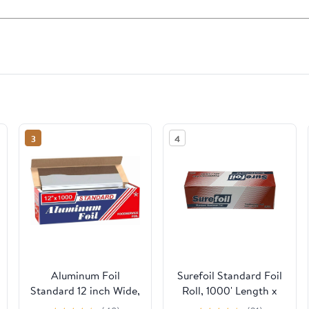
3
4
Aluminum Foil
Surefoil Standard Foil
Standard 12 inch Wide,
Roll, 1000' Length x
1000 FT Food Safe
12" Width | 1 Roll