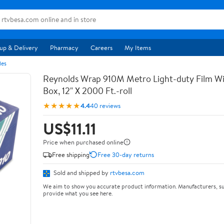
up & Delivery
Pharmacy
Careers
My Items
les
Reynolds Wrap 910M Metro Light-duty Film Wi
Box, 12" X 2000 Ft.-roll
★★★★★
4.4
40 reviews
US$11.11
Price when purchased online
Free shipping
Free 30-day returns
Sold and shipped by
rtvbesa.com
We aim to show you accurate product information. Manufacturers, su
provide what you see here.