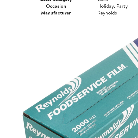
Occasion
Holiday, Party
Manufacturer
Reynolds