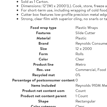
Sold as 1 Carton.
Dimensions: 12"(W) x 2000'(L). Cook, store, freeze a
For short-term use, including wrapping of cold food
Cutter box features low-profile precision metal edg
Strong, clear film with superior cling, no snarls or t
Food wrap type
Plastic Wraps
Features
Slide Cutter
Material
Plastic
Brand
Reynolds Consume
Size
12 x 2000
Form
Rolls
Color
Clear
Product line
Metro
Rec. use
Commercial, Food 
Recycled mat
0%
Percentage of postconsumer content
0
Items included
Reynolds 910M Metr
Product net content uom
Count
Product net content parent
1 Count
Shape
Rectangular
Color category
Clear