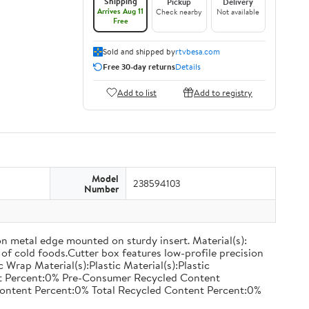
Shipping
Pickup
Delivery
Arrives Aug 11
Check nearby
Not available
Free
Sold and shipped by
rtvbesa.com
Free 30-day returns
Details
Add to list
Add to registry
Model
238594103
Number
on metal edge mounted on sturdy insert. Material(s):
of cold foods.Cutter box features low-profile precision
rap Material(s):Plastic Material(s):Plastic
nt Percent:0% Pre-Consumer Recycled Content
ontent Percent:0% Total Recycled Content Percent:0%