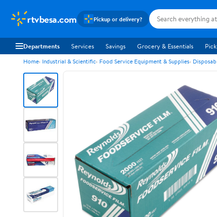
rtvbesa.com
Pickup or delivery?
Departments
Services
Savings
Grocery & Essentials
Pick
Home
Industrial & Scientific
Food Service Equipment & Supplies
Disposab