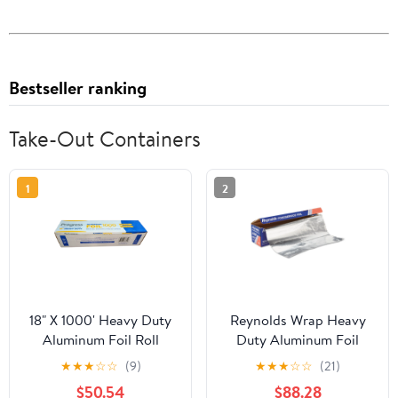
Bestseller ranking
Take-Out Containers
1
2
18" X 1000' Heavy Duty
Reynolds Wrap Heavy
Aluminum Foil Roll
Duty Aluminum Foil
Roll, 18" x 1000 ft, Silver
★
★
★
☆
☆
(9)
★
★
★
☆
☆
(21)
-RFP625
$50.54
$88.28