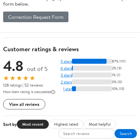
form below.
Correction Request Form
Customer ratings & reviews
4.8
5 stars
87% (111)
out of 5
4 stars
2% (3)
3 stars
1% (1)
★★★★★
2 stars
0% (0)
128 ratings | 52 reviews
1 star
10% (13)
How item rating is calculated
View all reviews
Sort by
Most recent
Highest rated
Most helpful
Search