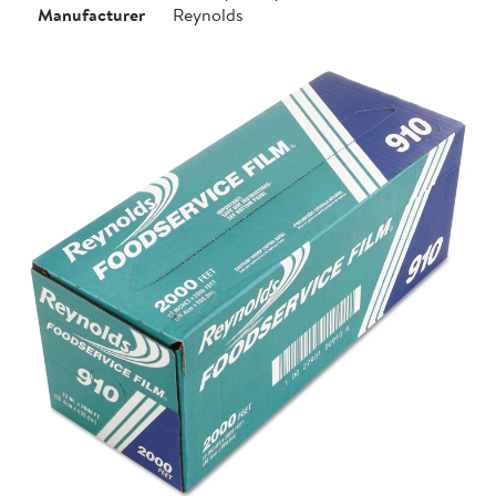
Manufacturer
Reynolds