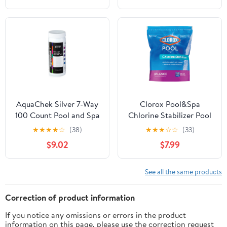
AquaChek Silver 7-Way
Clorox Pool&Spa
100 Count Pool and Spa
Chlorine Stabilizer Pool
Chlorine/pH Test Strips |
Water Balancers
★
★
★
★
☆
(38)
★
★
★
☆
☆
(33)
551236
Granules, 4 lbs for pH
$9.02
$7.99
balancing
See all the same products
Correction of product information
If you notice any omissions or errors in the product
information on this page, please use the correction request