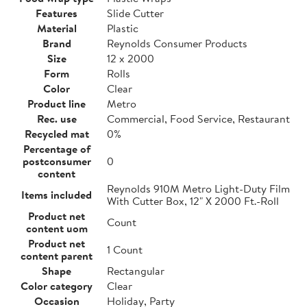
Features
Slide Cutter
Material
Plastic
Brand
Reynolds Consumer Products
Size
12 x 2000
Form
Rolls
Color
Clear
Product line
Metro
Rec. use
Commercial, Food Service, Restaurant
Recycled mat
0%
Percentage of
postconsumer
0
content
Reynolds 910M Metro Light-Duty Film
Items included
With Cutter Box, 12" X 2000 Ft.-Roll
Product net
Count
content uom
Product net
1 Count
content parent
Shape
Rectangular
Color category
Clear
Occasion
Holiday, Party