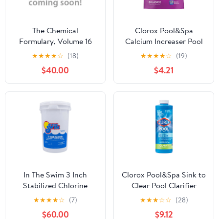
The Chemical
Clorox Pool&Spa
Formulary, Volume 16
Calcium Increaser Pool
Water Balancers
★
★
★
★
☆
(18)
★
★
★
★
☆
(19)
Granules, 4 lb Bag
$40.00
$4.21
In The Swim 3 Inch
Clorox Pool&Spa Sink to
Stabilized Chlorine
Clear Pool Clarifier
Tablets - Swimming
Chemicals, 32 oz Liquid
★
★
★
★
☆
(7)
★
★
★
☆
☆
(28)
Pools (10, 25, 50 lbs)
$60.00
$9.12