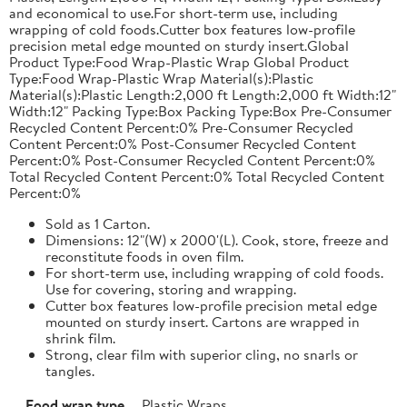
and economical to use.For short-term use, including
wrapping of cold foods.Cutter box features low-profile
precision metal edge mounted on sturdy insert.Global
Product Type:Food Wrap-Plastic Wrap Global Product
Type:Food Wrap-Plastic Wrap Material(s):Plastic
Material(s):Plastic Length:2,000 ft Length:2,000 ft Width:12"
Width:12" Packing Type:Box Packing Type:Box Pre-Consumer
Recycled Content Percent:0% Pre-Consumer Recycled
Content Percent:0% Post-Consumer Recycled Content
Percent:0% Post-Consumer Recycled Content Percent:0%
Total Recycled Content Percent:0% Total Recycled Content
Percent:0%
Sold as 1 Carton.
Dimensions: 12"(W) x 2000'(L). Cook, store, freeze and
reconstitute foods in oven film.
For short-term use, including wrapping of cold foods.
Use for covering, storing and wrapping.
Cutter box features low-profile precision metal edge
mounted on sturdy insert. Cartons are wrapped in
shrink film.
Strong, clear film with superior cling, no snarls or
tangles.
Food wrap type
Plastic Wraps