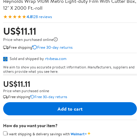
Reynolds Wrap 910M Metro Light-duty Film With Cutter Box,
12" X 2000 Ft.-roll
★★★★★
4.8
128 reviews
US$11.11
Price when purchased online
Free shipping
Free 30-day returns
Sold and shipped by
rtvbesa.com
We aim to show you accurate product information. Manufacturers, suppliers and
others provide what you see here.
US$11.11
Price when purchased online
Free shipping
Free 30-day returns
Add to cart
How do you want your item?
✦
I want shipping & delivery savings with
Walmart+