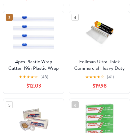
3
4
4pcs Plastic Wrap
Foilman Ultra-Thick
Cutter, 19in Plastic Wrap
Commercial Heavy Duty
Slide Cutter Snap Card
Foil Roll 18" inch x 500
★
★
★
★
☆
(48)
★
★
★
★
☆
(41)
Slot Installation
SQ Foot
$12.03
$19.98
Replacement for
Aluminum Foil Wax
Paper Parchment Paper
5
6
Wrap Dispenser, Blue