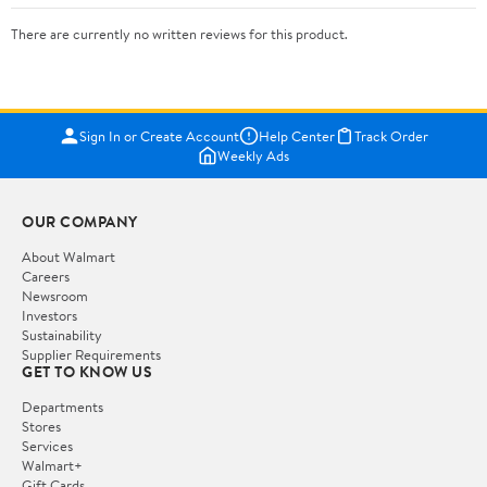
There are currently no written reviews for this product.
Sign In or Create Account
Help Center
Track Order
Weekly Ads
OUR COMPANY
About Walmart
Careers
Newsroom
Investors
Sustainability
Supplier Requirements
GET TO KNOW US
Departments
Stores
Services
Walmart+
Gift Cards