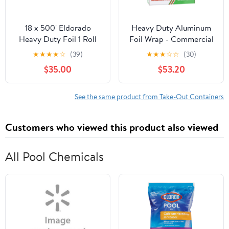
18 x 500' Eldorado
Heavy Duty Aluminum
Heavy Duty Foil 1 Roll
Foil Wrap - Commercial
Grade 500ft Foil Wrap
★
★
★
★
☆
(39)
★
★
★
☆
☆
(30)
for Food Service
$35.00
$53.20
Industry - Strong Silver
foil, 18 inches by 500
Feet (4 Pack)
See the same product from Take-Out Containers
Customers who viewed this product also viewed
All Pool Chemicals