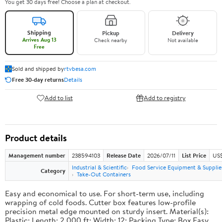
You get 30 days free! Choose a plan at checkout.
Shipping
Pickup
Delivery
Arrives Aug 13
Check nearby
Not available
Free
Sold and shipped by
rtvbesa.com
Free 30-day returns
Details
Add to list
Add to registry
Product details
Management number
238594103
Release Date
2026/07/11
List Price
US$1
Industrial & Scientific
Food Service Equipment & Supplie
Category
Take-Out Containers
Easy and economical to use. For short-term use, including
wrapping of cold foods. Cutter box features low-profile
precision metal edge mounted on sturdy insert. Material(s):
Plastic; Length: 2,000 ft; Width: 12; Packing Type: Box.Easy