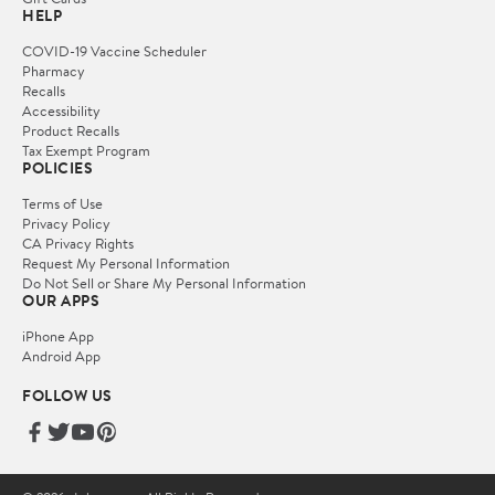
HELP
COVID-19 Vaccine Scheduler
Pharmacy
Recalls
Accessibility
Product Recalls
Tax Exempt Program
POLICIES
Terms of Use
Privacy Policy
CA Privacy Rights
Request My Personal Information
Do Not Sell or Share My Personal Information
OUR APPS
iPhone App
Android App
FOLLOW US