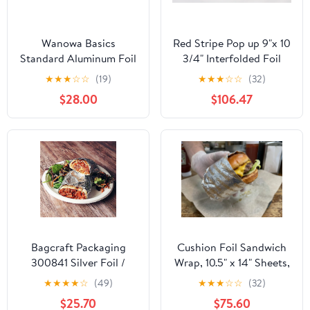
Wanowa Basics
Red Stripe Pop up 9"x 10
Standard Aluminum Foil
3/4" Interfolded Foil
Wrap, Commercial
sheets 6 x 500/Pck
★
★
★
☆
☆
(19)
★
★
★
☆
☆
(32)
Grade 1000ft Foil Wrap
$28.00
$106.47
for Food Service
Industry, Strong Silver
foil, 12 inches by 1000
Feet (1-Box)
Bagcraft Packaging
Cushion Foil Sandwich
300841 Silver Foil /
Wrap, 10.5" x 14" Sheets,
Paper Wrap - 1000 / CS
Cheeseburger Print
★
★
★
★
☆
(49)
★
★
★
☆
☆
(32)
Yellow, 2500 Count
$25.70
$75.60