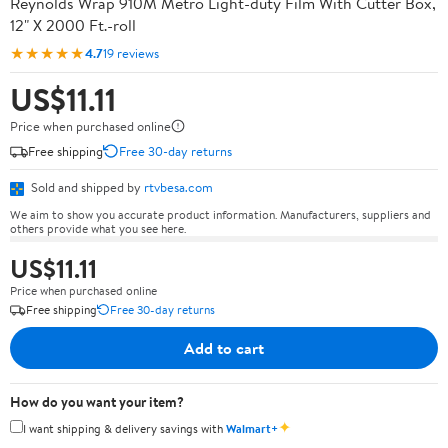
Reynolds Wrap 910M Metro Light-duty Film With Cutter Box,
12" X 2000 Ft.-roll
★★★★★
4.7
19 reviews
US$11.11
Price when purchased online
Free shipping
Free 30-day returns
Sold and shipped by
rtvbesa.com
We aim to show you accurate product information. Manufacturers, suppliers and
others provide what you see here.
US$11.11
Price when purchased online
Free shipping
Free 30-day returns
Add to cart
How do you want your item?
✦
I want shipping & delivery savings with
Walmart+