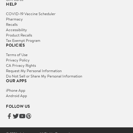
HELP
COVID-19 Vaccine Scheduler
Pharmacy
Recalls
Accessibility
Product Recalls
Tax Exempt Program
POLICIES
Terms of Use
Privacy Policy
CA Privacy Rights
Request My Personal Information
Do Not Sell or Share My Personal Information
OUR APPS
iPhone App
Android App
FOLLOW US