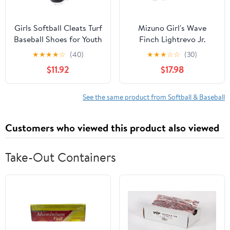
Girls Softball Cleats Turf
Mizuno Girl's Wave
Baseball Shoes for Youth
Finch Lightrevo Jr.
Kids Boys Lightweight
Molded Softball Shoe
★
★
★
★
☆
(40)
★
★
★
☆
☆
(30)
Performance Supportive
$11.92
$17.98
See the same product from Softball & Baseball
Customers who viewed this product also viewed
Take-Out Containers