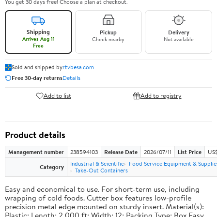
You get 30 days free! Choose a plan at checkout.
Shipping
Pickup
Delivery
Arrives Aug 11
Check nearby
Not available
Free
Sold and shipped by
rtvbesa.com
Free 30-day returns
Details
Add to list
Add to registry
Product details
Management number
238594103
Release Date
2026/07/11
List Price
US$1
Industrial & Scientific
Food Service Equipment & Supplie
Category
Take-Out Containers
Easy and economical to use. For short-term use, including
wrapping of cold foods. Cutter box features low-profile
precision metal edge mounted on sturdy insert. Material(s):
Plastic; Length: 2,000 ft; Width: 12; Packing Type: Box.Easy