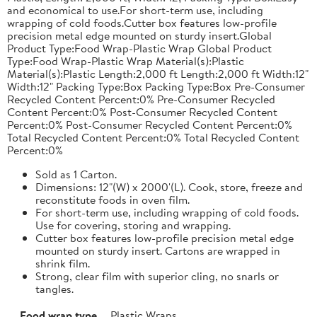
and economical to use.For short-term use, including
wrapping of cold foods.Cutter box features low-profile
precision metal edge mounted on sturdy insert.Global
Product Type:Food Wrap-Plastic Wrap Global Product
Type:Food Wrap-Plastic Wrap Material(s):Plastic
Material(s):Plastic Length:2,000 ft Length:2,000 ft Width:12"
Width:12" Packing Type:Box Packing Type:Box Pre-Consumer
Recycled Content Percent:0% Pre-Consumer Recycled
Content Percent:0% Post-Consumer Recycled Content
Percent:0% Post-Consumer Recycled Content Percent:0%
Total Recycled Content Percent:0% Total Recycled Content
Percent:0%
Sold as 1 Carton.
Dimensions: 12"(W) x 2000'(L). Cook, store, freeze and
reconstitute foods in oven film.
For short-term use, including wrapping of cold foods.
Use for covering, storing and wrapping.
Cutter box features low-profile precision metal edge
mounted on sturdy insert. Cartons are wrapped in
shrink film.
Strong, clear film with superior cling, no snarls or
tangles.
Food wrap type
Plastic Wraps