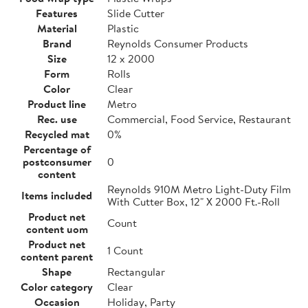
Features
Slide Cutter
Material
Plastic
Brand
Reynolds Consumer Products
Size
12 x 2000
Form
Rolls
Color
Clear
Product line
Metro
Rec. use
Commercial, Food Service, Restaurant
Recycled mat
0%
Percentage of
postconsumer
0
content
Reynolds 910M Metro Light-Duty Film
Items included
With Cutter Box, 12" X 2000 Ft.-Roll
Product net
Count
content uom
Product net
1 Count
content parent
Shape
Rectangular
Color category
Clear
Occasion
Holiday, Party