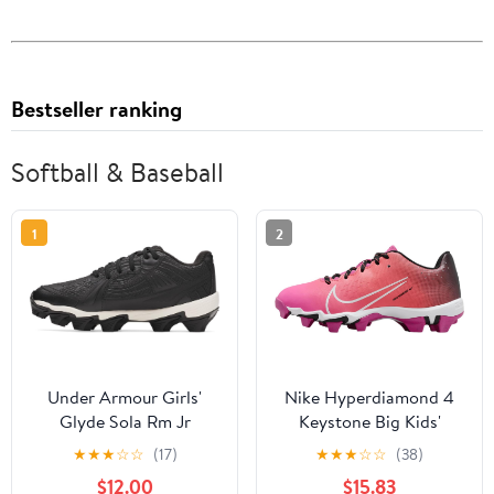
Bestseller ranking
Softball & Baseball
1
2
Under Armour Girls'
Nike Hyperdiamond 4
Glyde Sola Rm Jr
Keystone Big Kids'
Softball Cleats
Softball Cleats (FZ8655-
★
★
★
☆
☆
(17)
★
★
★
☆
☆
(38)
600, Laser Fuchsia/Hot
$12.00
$15.83