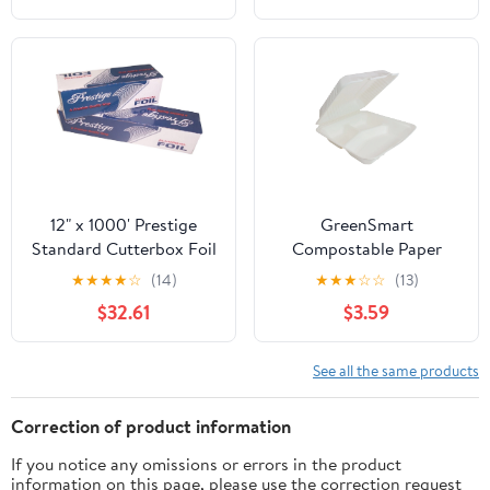
12" x 1000' Prestige
GreenSmart
Standard Cutterbox Foil
Compostable Paper
1 Roll/Case
Square Container 3
★
★
★
★
☆
(14)
★
★
★
☆
☆
(13)
Pockets, Clamshell Lid
$32.61
$3.59
Box Container, 9 in x 9
in, White, 20 Count
See all the same products
Correction of product information
If you notice any omissions or errors in the product
information on this page, please use the correction request