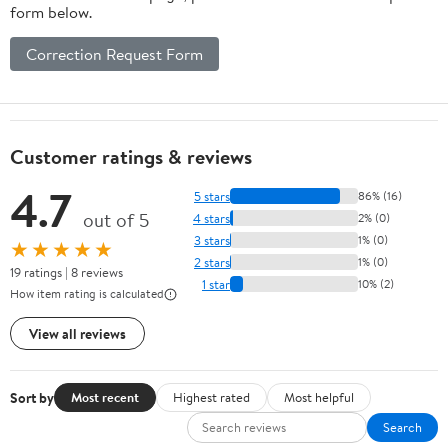
form below.
Correction Request Form
Customer ratings & reviews
4.7
5 stars
86% (16)
out of 5
4 stars
2% (0)
3 stars
1% (0)
★★★★★
2 stars
1% (0)
19 ratings | 8 reviews
1 star
10% (2)
How item rating is calculated
View all reviews
Sort by
Most recent
Highest rated
Most helpful
Search