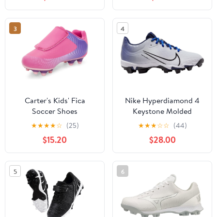
Punch/Black/White) Size
5.5
3
4
Carter's Kids' Fica
Nike Hyperdiamond 4
Soccer Shoes
Keystone Molded
Softball Cleats Navy |
★
★
★
★
☆
(25)
★
★
★
☆
☆
(44)
Black SZ 6
$15.20
$28.00
5
6