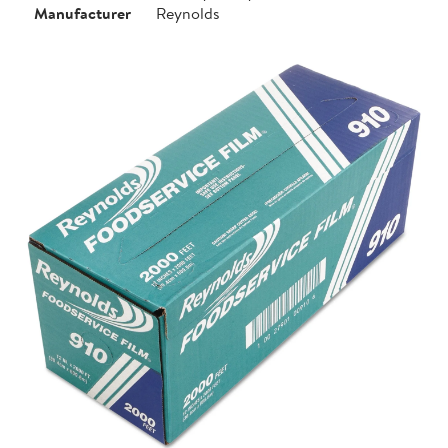
Manufacturer
Reynolds