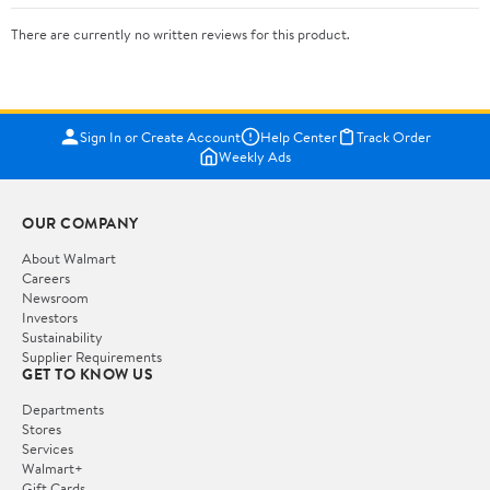
There are currently no written reviews for this product.
Sign In or Create Account
Help Center
Track Order
Weekly Ads
OUR COMPANY
About Walmart
Careers
Newsroom
Investors
Sustainability
Supplier Requirements
GET TO KNOW US
Departments
Stores
Services
Walmart+
Gift Cards