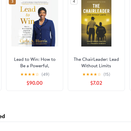
3
4
Lead to Win: How to
The ChairLeader: Lead
Be a Powerful,
Without Limits
Impactful, Influential
Paperback – October
★
★
★
★
☆
(49)
★
★
★
★
☆
(15)
Leader in Any
22, 2025
$90.00
$7.02
Environment
ed