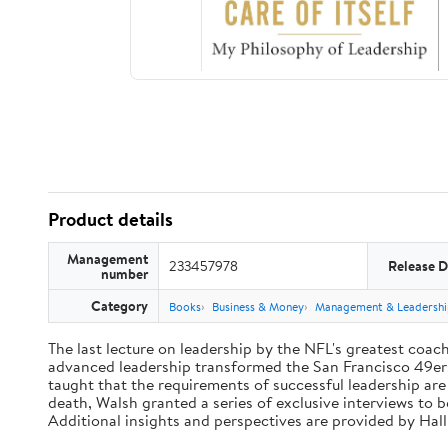
Product details
Management
233457978
Release D
number
Category
Books
Business & Money
Management & Leadershi
The last lecture on leadership by the NFL's greatest coach 
advanced leadership transformed the San Francisco 49ers 
taught that the requirements of successful leadership ar
death, Walsh granted a series of exclusive interviews to 
Additional insights and perspectives are provided by Ha