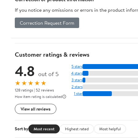
If you notice any omissions or errors in the product info
Correction Request Form
Customer ratings & reviews
4.8
5 stars
out of 5
4 stars
3 stars
★★★★★
2 stars
128 ratings | 52 reviews
1 star
How item rating is calculated
View all reviews
Sort by
Most recent
Highest rated
Most helpful