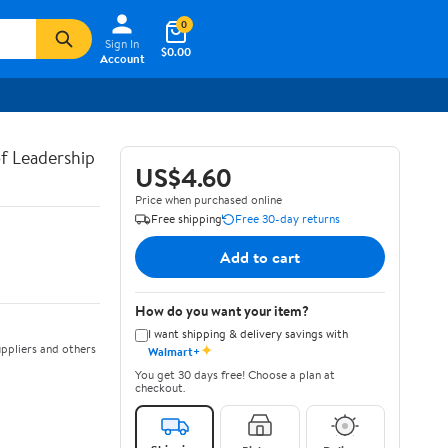
0
Sign In
$0.00
Account
of Leadership
US$4.60
Price when purchased online
Free shipping
Free 30-day returns
Add to cart
How do you want your item?
I want shipping & delivery savings with
✦
ppliers and others
Walmart+
You get 30 days free! Choose a plan at
checkout.