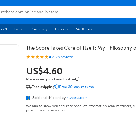
up & Delivery
Pharmacy
Careers
My Items
The Score Takes Care of Itself: My Philosophy 
★★★★★
4.8
128 reviews
US$4.60
Price when purchased online
Free shipping
Free 30-day returns
Sold and shipped by
rtvbesa.com
We aim to show you accurate product information. Manufacturers, su
provide what you see here.