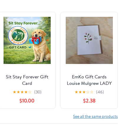
Sit Stay Forever Gift
EmKo Gift Cards
Card
Louise Mulgrew LADY
BIRD DAISIES
★
★
★
★
☆
(30)
★
★
★
☆
☆
(46)
$10.00
$2.38
See all the same products