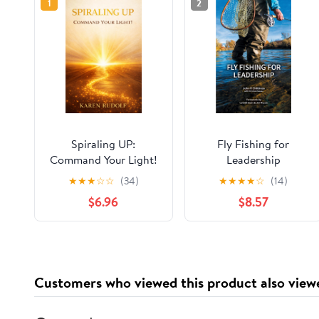
1
2
Spiraling UP:
Fly Fishing for
Command Your Light!
Leadership
★
★
★
☆
☆
(34)
★
★
★
★
☆
(14)
$6.96
$8.57
Customers who viewed this product also view