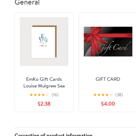
General
EmKo Gift Cards
GIFT CARD
Louise Mulgrew Sea
Horse A little Note
★
★
★
★
☆
(16)
★
★
★
★
☆
(38)
$2.38
$4.00
Correction of product information