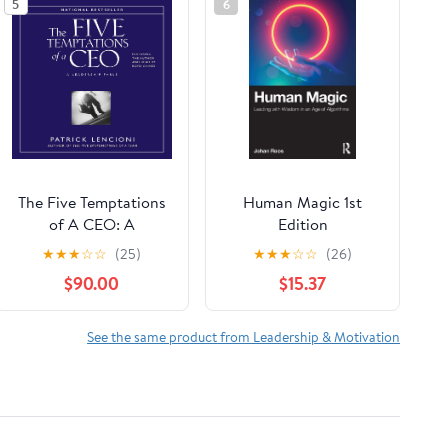
5
6
The Five Temptations
Human Magic 1st
of A CEO: A
Edition
Leadership Fable
★
★
★
☆
☆
(25)
★
★
★
☆
☆
(26)
$90.00
$15.37
See the same product from Leadership & Motivation