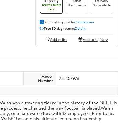
Shipping
Pickup
Delivery
Arrives Aug 9
Check nearby
Not available
Free
Sold and shipped by
rtvbesa.com
Free 30-day returns
Details
Add to list
Add to registry
Model
233457978
Number
 Walsh was a towering figure in the history of the NFL. His
he process, he changed the way football is played.Walsh
ny, or a hardware store with 12 employees. Prior to his
 Walsh" became his ultimate lecture on leadership.