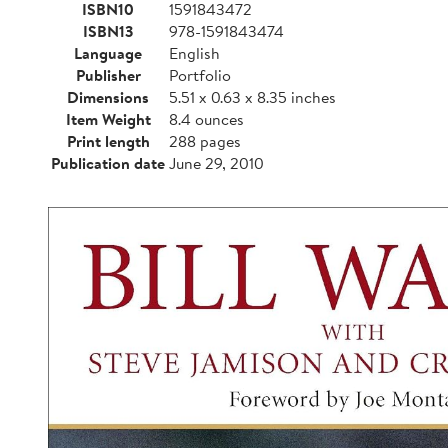
ISBN10
1591843472
ISBN13
978-1591843474
Language
English
Publisher
Portfolio
Dimensions
5.51 x 0.63 x 8.35 inches
Item Weight
8.4 ounces
Print length
288 pages
Publication date
June 29, 2010