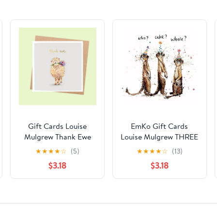
Gift Cards Louise
EmKo Gift Cards
Mulgrew Thank Ewe
Louise Mulgrew THREE
MEERKATS
★
★
★
★
☆
(5)
★
★
★
★
☆
(13)
$3.18
$3.18