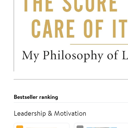
Bestseller ranking
Leadership & Motivation