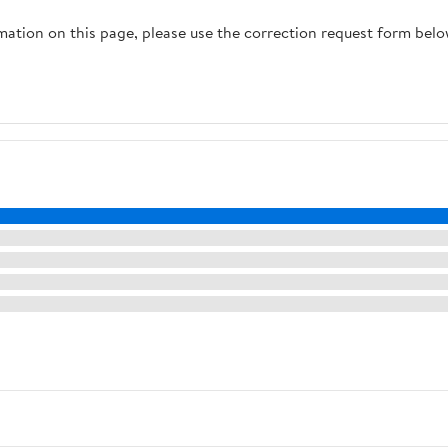
rmation on this page, please use the correction request form belo