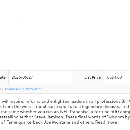
ate
2026/06/27
List Price
US$4.60
p
Leadership & Motivation
will inspire, inform, and enlighten leaders in all professions.Bill
from the worst franchise in sports to a legendary dynasty. In t
e the same whether you run an NFL franchise, a fortune 500 compa
bestselling author Steve Jamison. These final words of "wisdom by
ll of Fame quarterback Joe Montana and others. Read more