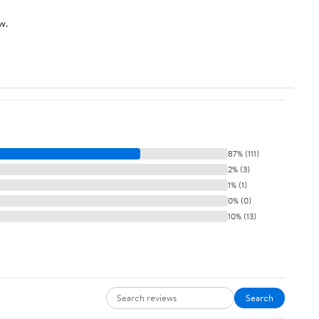
w.
87% (111)
2% (3)
1% (1)
0% (0)
10% (13)
Search