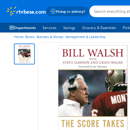
rtvbesa.com
Pickup or delivery?
Departments
Services
Savings
Grocery & Essentials
Pick
Home
Books
Business & Money
Management & Leadership