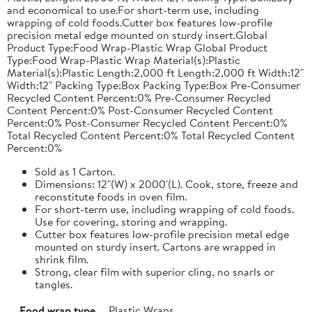
and economical to use.For short-term use, including
wrapping of cold foods.Cutter box features low-profile
precision metal edge mounted on sturdy insert.Global
Product Type:Food Wrap-Plastic Wrap Global Product
Type:Food Wrap-Plastic Wrap Material(s):Plastic
Material(s):Plastic Length:2,000 ft Length:2,000 ft Width:12"
Width:12" Packing Type:Box Packing Type:Box Pre-Consumer
Recycled Content Percent:0% Pre-Consumer Recycled
Content Percent:0% Post-Consumer Recycled Content
Percent:0% Post-Consumer Recycled Content Percent:0%
Total Recycled Content Percent:0% Total Recycled Content
Percent:0%
Sold as 1 Carton.
Dimensions: 12"(W) x 2000'(L). Cook, store, freeze and
reconstitute foods in oven film.
For short-term use, including wrapping of cold foods.
Use for covering, storing and wrapping.
Cutter box features low-profile precision metal edge
mounted on sturdy insert. Cartons are wrapped in
shrink film.
Strong, clear film with superior cling, no snarls or
tangles.
Food wrap type
Plastic Wraps