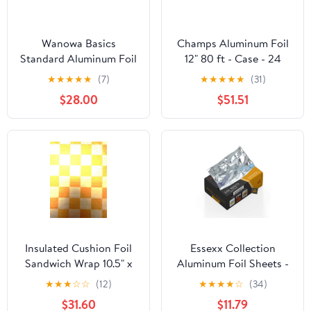
Wanowa Basics
Champs Aluminum Foil
Standard Aluminum Foil
12" 80 ft - Case - 24
Wrap, Commercial
Units
★
★
★
★
★
(7)
★
★
★
★
★
(31)
Grade 1000ft Foil Wrap
$28.00
$51.51
for Food Service
Industry, Strong Silver
foil, 12 inches by 1000
Feet (1-Box)
Insulated Cushion Foil
Essexx Collection
Sandwich Wrap 10.5" x
Aluminum Foil Sheets -
13", Gold Check Print,
600 Pop Up Interfolded
★
★
★
☆
☆
(12)
★
★
★
★
☆
(34)
1,000 pack
Foil Sheets 12 X 10.75
$31.60
$11.79
Inches