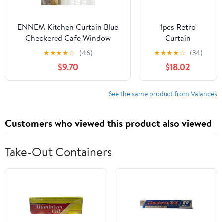
ENNEM Kitchen Curtain Blue
1pcs Retro
Checkered Cafe Window
Curtain
Curtains, British Plaid Kitchen
Decorative Pole
★
★
★
★
☆
(46)
★
★
★
★
☆
(34)
Curtain Valance Window Decor
Rod Finials Ends
$9.70
$18.02
for Balcony, Kitchen, Bedroom,
Heads Fits
Living Room (Color : Blue, Size
25mm(Black)
: 150 * 70cm(59 * 27.5in))
See the same product from Valances
Customers who viewed this product also viewed
Take-Out Containers