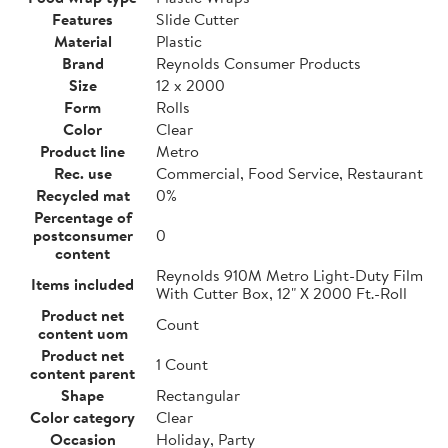
Features
Slide Cutter
Material
Plastic
Brand
Reynolds Consumer Products
Size
12 x 2000
Form
Rolls
Color
Clear
Product line
Metro
Rec. use
Commercial, Food Service, Restaurant
Recycled mat
0%
Percentage of
postconsumer
0
content
Reynolds 910M Metro Light-Duty Film
Items included
With Cutter Box, 12" X 2000 Ft.-Roll
Product net
Count
content uom
Product net
1 Count
content parent
Shape
Rectangular
Color category
Clear
Occasion
Holiday, Party