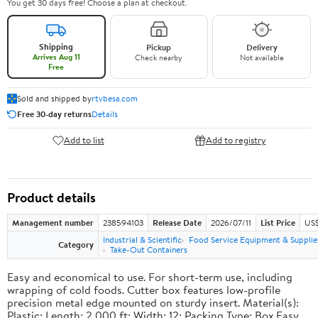
You get 30 days free! Choose a plan at checkout.
Shipping
Pickup
Delivery
Arrives Aug 11
Check nearby
Not available
Free
Sold and shipped by
rtvbesa.com
Free 30-day returns
Details
Add to list
Add to registry
Product details
Management number
238594103
Release Date
2026/07/11
List Price
US$1
Industrial & Scientific
Food Service Equipment & Supplie
Category
Take-Out Containers
Easy and economical to use. For short-term use, including
wrapping of cold foods. Cutter box features low-profile
precision metal edge mounted on sturdy insert. Material(s):
Plastic; Length: 2,000 ft; Width: 12; Packing Type: Box.Easy