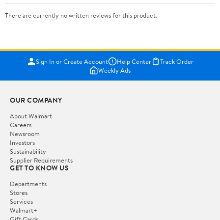
There are currently no written reviews for this product.
Sign In or Create Account
Help Center
Track Order
Weekly Ads
OUR COMPANY
About Walmart
Careers
Newsroom
Investors
Sustainability
Supplier Requirements
GET TO KNOW US
Departments
Stores
Services
Walmart+
Gift Cards