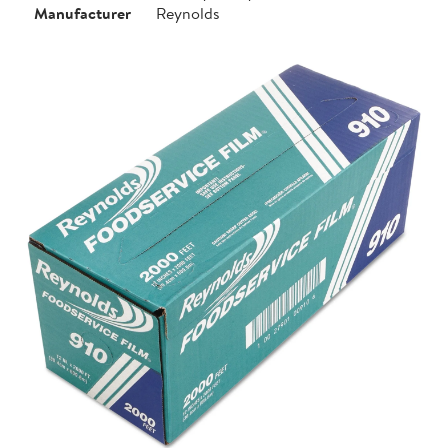
Manufacturer
Reynolds