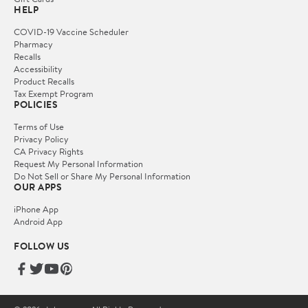
HELP
COVID-19 Vaccine Scheduler
Pharmacy
Recalls
Accessibility
Product Recalls
Tax Exempt Program
POLICIES
Terms of Use
Privacy Policy
CA Privacy Rights
Request My Personal Information
Do Not Sell or Share My Personal Information
OUR APPS
iPhone App
Android App
FOLLOW US