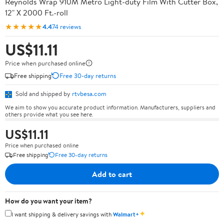
Reynolds Wrap 910M Metro Light-duty Film With Cutter Box,
12" X 2000 Ft.-roll
★★★★★
4.4
74 reviews
US$11.11
Price when purchased online
Free shipping
Free 30-day returns
Sold and shipped by
rtvbesa.com
We aim to show you accurate product information. Manufacturers, suppliers and
others provide what you see here.
US$11.11
Price when purchased online
Free shipping
Free 30-day returns
Add to cart
How do you want your item?
✦
I want shipping & delivery savings with
Walmart+