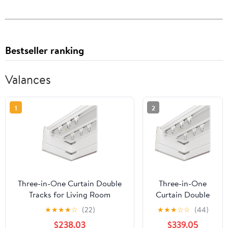
Bestseller ranking
Valances
1
2
Three-in-One Curtain Double
Three-in-One
Tracks for Living Room
Curtain Double
Bedroom Kitchen Room
Tracks for Living
★
★
★
★
☆
(22)
★
★
★
☆
☆
(44)
Curtain Pelmet Box,Metal
Room Bedroom
$238.03
$339.05