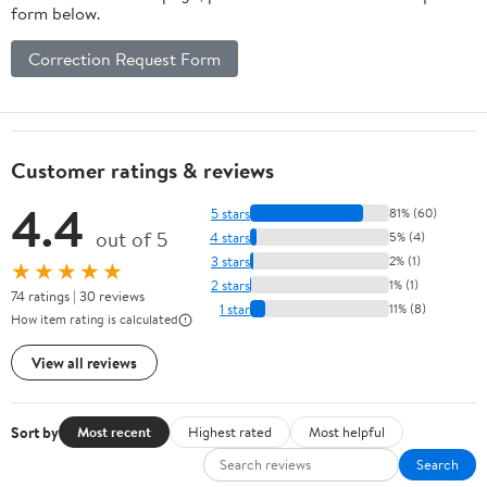
form below.
Correction Request Form
Customer ratings & reviews
4.4
5 stars
81% (60)
out of 5
4 stars
5% (4)
3 stars
2% (1)
★★★★★
2 stars
1% (1)
74 ratings | 30 reviews
1 star
11% (8)
How item rating is calculated
View all reviews
Sort by
Most recent
Highest rated
Most helpful
Search