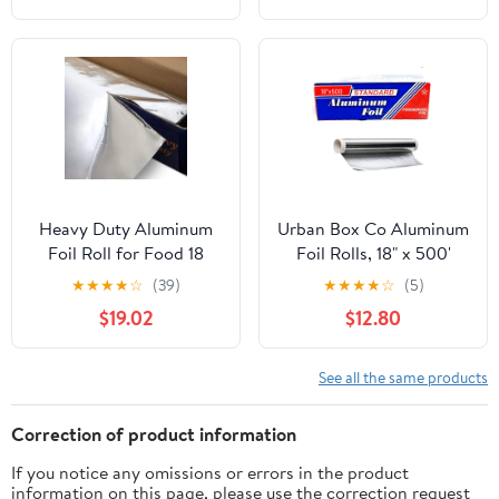
Heavy Duty Aluminum
Urban Box Co Aluminum
Foil Roll for Food 18
Foil Rolls, 18" x 500'
Inches 500 FT Heavy
inches, Commercial-
★
★
★
★
☆
(39)
★
★
★
★
☆
(5)
Duty Food Safe Foil
Grade Silver Wrap,
$19.02
$12.80
Wrap
Durable & Tear-
Resistant, 1 Count
See all the same products
Correction of product information
If you notice any omissions or errors in the product
information on this page, please use the correction request