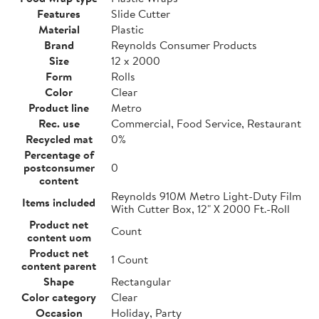
Features
Slide Cutter
Material
Plastic
Brand
Reynolds Consumer Products
Size
12 x 2000
Form
Rolls
Color
Clear
Product line
Metro
Rec. use
Commercial, Food Service, Restaurant
Recycled mat
0%
Percentage of
postconsumer
0
content
Reynolds 910M Metro Light-Duty Film
Items included
With Cutter Box, 12" X 2000 Ft.-Roll
Product net
Count
content uom
Product net
1 Count
content parent
Shape
Rectangular
Color category
Clear
Occasion
Holiday, Party