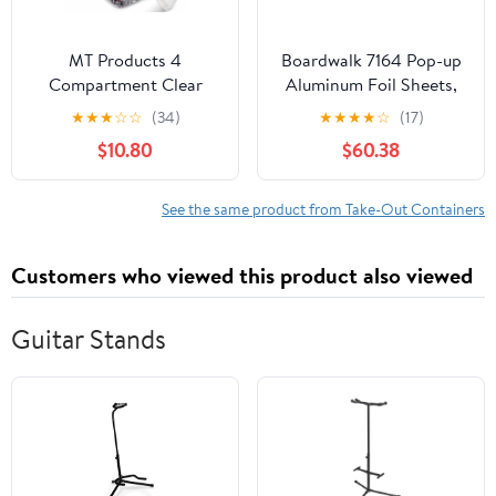
MT Products 4
Boardwalk 7164 Pop-up
Compartment Clear
Aluminum Foil Sheets,
Plastic Bento Boxes - 6"
12 X 10 3/4, Silver,
★
★
★
☆
☆
(34)
★
★
★
★
☆
(17)
x 6" Meal Prep
2400/carton
$10.80
$60.38
Containers - Pack of 15
See the same product from Take-Out Containers
Customers who viewed this product also viewed
Guitar Stands