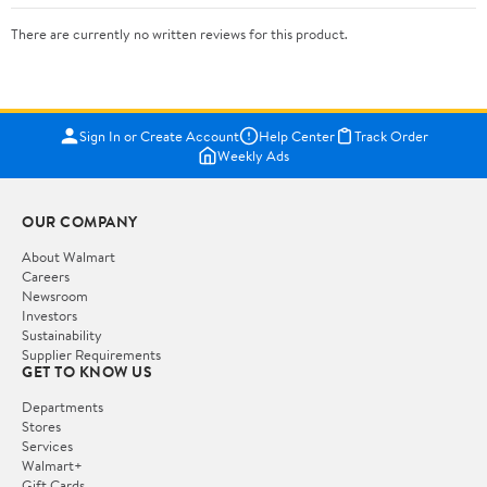
There are currently no written reviews for this product.
Sign In or Create Account
Help Center
Track Order
Weekly Ads
OUR COMPANY
About Walmart
Careers
Newsroom
Investors
Sustainability
Supplier Requirements
GET TO KNOW US
Departments
Stores
Services
Walmart+
Gift Cards