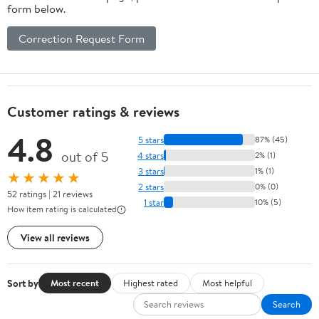
form below.
Correction Request Form
Customer ratings & reviews
4.8
5 stars
87% (45)
out of 5
4 stars
2% (1)
3 stars
1% (1)
★★★★★
2 stars
0% (0)
52 ratings | 21 reviews
1 star
10% (5)
How item rating is calculated
View all reviews
Sort by
Most recent
Highest rated
Most helpful
Search