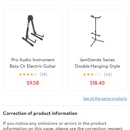
Pro Audio Instrument
JamStands Series
Bass Or Electric Guitar
Double Hanging-Style
Compact Road Ready
Guitar Stand
★
★
★
★
☆
(29)
★
★
★
☆
☆
(24)
Cradle Stand
$9.58
$18.40
See all the same products
Correction of product information
If you notice any omissions or errors in the product
information on this page, please use the correction request