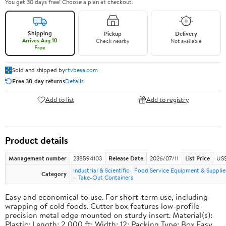
You get 30 days free! Choose a plan at checkout.
Shipping
Pickup
Delivery
Arrives Aug 10
Check nearby
Not available
Free
Sold and shipped by
rtvbesa.com
Free 30-day returns
Details
Add to list
Add to registry
Product details
Management number
238594103
Release Date
2026/07/11
List Price
US$1
Industrial & Scientific
Food Service Equipment & Supplie
Category
Take-Out Containers
Easy and economical to use. For short-term use, including
wrapping of cold foods. Cutter box features low-profile
precision metal edge mounted on sturdy insert. Material(s):
Plastic; Length: 2,000 ft; Width: 12; Packing Type: Box.Easy