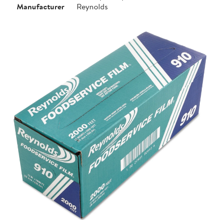
Manufacturer
Reynolds