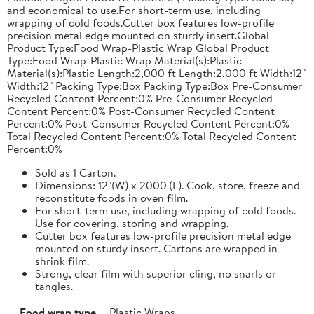
and economical to use.For short-term use, including
wrapping of cold foods.Cutter box features low-profile
precision metal edge mounted on sturdy insert.Global
Product Type:Food Wrap-Plastic Wrap Global Product
Type:Food Wrap-Plastic Wrap Material(s):Plastic
Material(s):Plastic Length:2,000 ft Length:2,000 ft Width:12"
Width:12" Packing Type:Box Packing Type:Box Pre-Consumer
Recycled Content Percent:0% Pre-Consumer Recycled
Content Percent:0% Post-Consumer Recycled Content
Percent:0% Post-Consumer Recycled Content Percent:0%
Total Recycled Content Percent:0% Total Recycled Content
Percent:0%
Sold as 1 Carton.
Dimensions: 12"(W) x 2000'(L). Cook, store, freeze and
reconstitute foods in oven film.
For short-term use, including wrapping of cold foods.
Use for covering, storing and wrapping.
Cutter box features low-profile precision metal edge
mounted on sturdy insert. Cartons are wrapped in
shrink film.
Strong, clear film with superior cling, no snarls or
tangles.
Food wrap type
Plastic Wraps