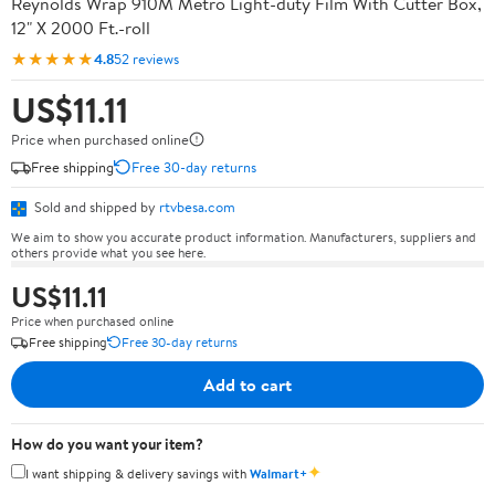
Reynolds Wrap 910M Metro Light-duty Film With Cutter Box,
12" X 2000 Ft.-roll
★★★★★
4.8
52 reviews
US$11.11
Price when purchased online
Free shipping
Free 30-day returns
Sold and shipped by
rtvbesa.com
We aim to show you accurate product information. Manufacturers, suppliers and
others provide what you see here.
US$11.11
Price when purchased online
Free shipping
Free 30-day returns
Add to cart
How do you want your item?
✦
I want shipping & delivery savings with
Walmart+