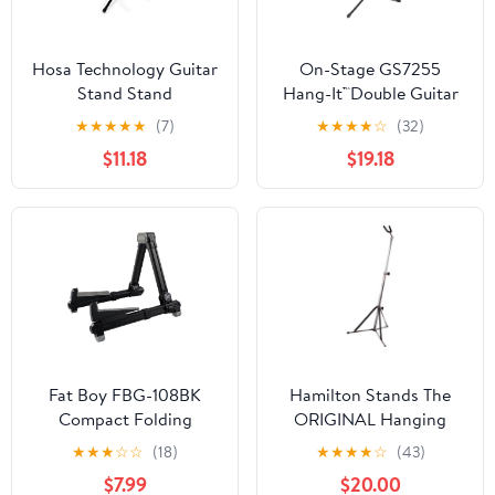
Hosa Technology Guitar
On-Stage GS7255
Stand Stand
Hang-It™Double Guitar
Stand
★
★
★
★
★
(7)
★
★
★
★
☆
(32)
$11.18
$19.18
Fat Boy FBG-108BK
Hamilton Stands The
Compact Folding
ORIGINAL Hanging
Aluminum Guitar Stand
Guitar stand, Chrome
★
★
★
☆
☆
(18)
★
★
★
★
☆
(43)
In Black
$7.99
$20.00