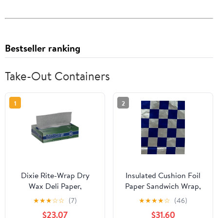
Bestseller ranking
Take-Out Containers
1
2
Dixie Rite-Wrap Dry
Insulated Cushion Foil
Wax Deli Paper,
Paper Sandwich Wrap,
RW86W, 6,000 Sheets
10.5" x 13" Sheets, Blue
★
★
★
☆
☆
(7)
★
★
★
★
☆
(46)
per Case
Check Print, 1,000
$23.07
$31.60