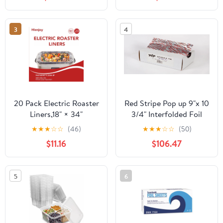
Count
3
4
20 Pack Electric Roaster
Red Stripe Pop up 9"x 10
Liners,18" × 34"
3/4" Interfolded Foil
Disposable Roaster
sheets 6 x 500/Pck
★
★
★
☆
☆
(46)
★
★
★
☆
☆
(50)
Liners Fit 16, 18, 22
$11.16
$106.47
Quart Roasters Cooking
Bags for Instant
Cleanup
5
6