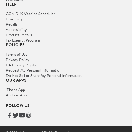
HELP
COVID-19 Vaccine Scheduler
Pharmacy
Recalls
Accessibility
Product Recalls
Tax Exempt Program
POLICIES
Terms of Use
Privacy Policy
CA Privacy Rights
Request My Personal Information
Do Not Sell or Share My Personal Information
OUR APPS
iPhone App
Android App
FOLLOW US