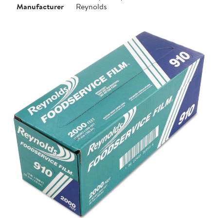
Manufacturer
Reynolds