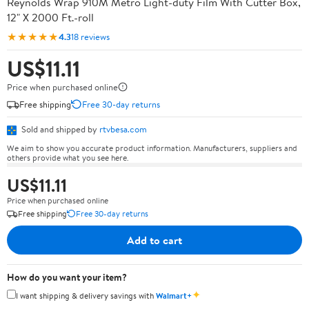
Reynolds Wrap 910M Metro Light-duty Film With Cutter Box,
12" X 2000 Ft.-roll
★★★★★
4.3
18 reviews
US$11.11
Price when purchased online
Free shipping
Free 30-day returns
Sold and shipped by
rtvbesa.com
We aim to show you accurate product information. Manufacturers, suppliers and
others provide what you see here.
US$11.11
Price when purchased online
Free shipping
Free 30-day returns
Add to cart
How do you want your item?
✦
I want shipping & delivery savings with
Walmart+