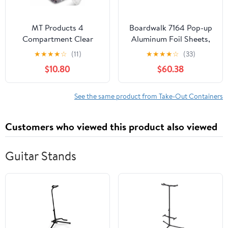
MT Products 4
Boardwalk 7164 Pop-up
Compartment Clear
Aluminum Foil Sheets,
Plastic Bento Boxes - 6"
12 X 10 3/4, Silver,
★
★
★
★
☆
(11)
★
★
★
★
☆
(33)
x 6" Meal Prep
2400/carton
$10.80
$60.38
Containers - Pack of 15
See the same product from Take-Out Containers
Customers who viewed this product also viewed
Guitar Stands