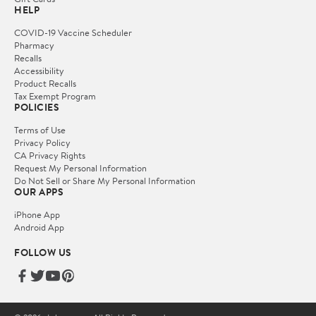
HELP
COVID-19 Vaccine Scheduler
Pharmacy
Recalls
Accessibility
Product Recalls
Tax Exempt Program
POLICIES
Terms of Use
Privacy Policy
CA Privacy Rights
Request My Personal Information
Do Not Sell or Share My Personal Information
OUR APPS
iPhone App
Android App
FOLLOW US