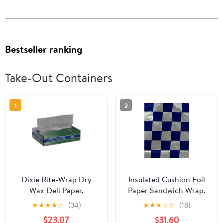
Bestseller ranking
Take-Out Containers
1
2
Dixie Rite-Wrap Dry
Insulated Cushion Foil
Wax Deli Paper,
Paper Sandwich Wrap,
RW86W, 6,000 Sheets
10.5" x 13" Sheets, Blue
★
★
★
★
☆
(34)
★
★
★
☆
☆
(18)
per Case
Check Print, 1,000
$23.07
$31.60