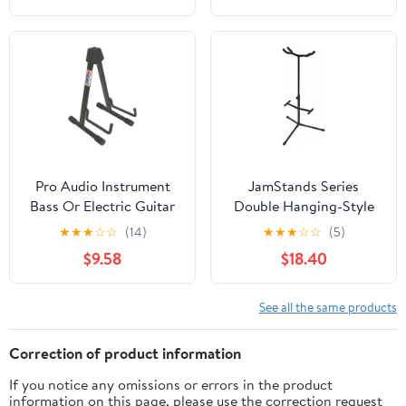
Pro Audio Instrument
JamStands Series
Bass Or Electric Guitar
Double Hanging-Style
Compact Road Ready
Guitar Stand
★
★
★
☆
☆
(14)
★
★
★
☆
☆
(5)
Cradle Stand
$9.58
$18.40
See all the same products
Correction of product information
If you notice any omissions or errors in the product
information on this page, please use the correction request