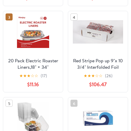
Count
3
4
20 Pack Electric Roaster
Red Stripe Pop up 9"x 10
Liners,18" × 34"
3/4" Interfolded Foil
Disposable Roaster
sheets 6 x 500/Pck
★
★
★
☆
☆
(17)
★
★
★
☆
☆
(26)
Liners Fit 16, 18, 22
$11.16
$106.47
Quart Roasters Cooking
Bags for Instant
Cleanup
5
6