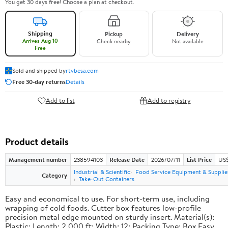
You get 30 days free! Choose a plan at checkout.
Shipping
Pickup
Delivery
Arrives Aug 10
Check nearby
Not available
Free
Sold and shipped by
rtvbesa.com
Free 30-day returns
Details
Add to list
Add to registry
Product details
Management number
238594103
Release Date
2026/07/11
List Price
US$1
Industrial & Scientific
Food Service Equipment & Supplie
Category
Take-Out Containers
Easy and economical to use. For short-term use, including
wrapping of cold foods. Cutter box features low-profile
precision metal edge mounted on sturdy insert. Material(s):
Plastic; Length: 2,000 ft; Width: 12; Packing Type: Box.Easy