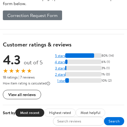
form below.
Correction Request Form
Customer ratings & reviews
4.3
5 stars
80% (14)
out of 5
4 stars
6% (1)
3 stars
3% (1)
★★★★★
2 stars
1% (0)
18 ratings | 7 reviews
1 star
10% (2)
How item rating is calculated
View all reviews
Sort by
Most recent
Highest rated
Most helpful
Search