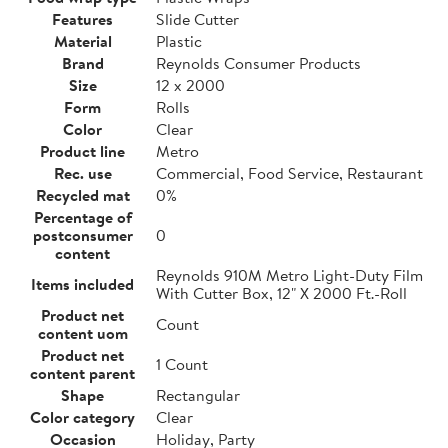
Features
Slide Cutter
Material
Plastic
Brand
Reynolds Consumer Products
Size
12 x 2000
Form
Rolls
Color
Clear
Product line
Metro
Rec. use
Commercial, Food Service, Restaurant
Recycled mat
0%
Percentage of
postconsumer
0
content
Reynolds 910M Metro Light-Duty Film
Items included
With Cutter Box, 12" X 2000 Ft.-Roll
Product net
Count
content uom
Product net
1 Count
content parent
Shape
Rectangular
Color category
Clear
Occasion
Holiday, Party