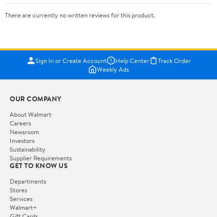
There are currently no written reviews for this product.
Sign In or Create Account
Help Center
Track Order
Weekly Ads
OUR COMPANY
About Walmart
Careers
Newsroom
Investors
Sustainability
Supplier Requirements
GET TO KNOW US
Departments
Stores
Services
Walmart+
Gift Cards