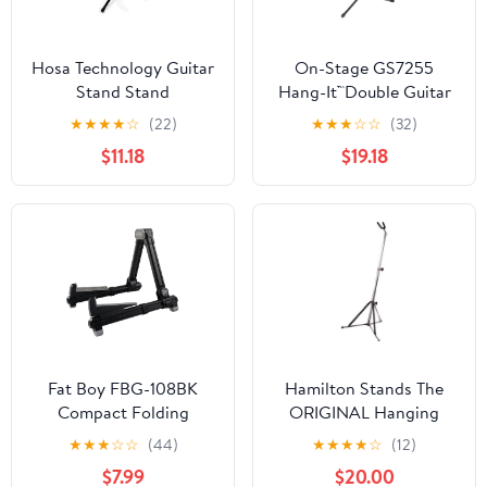
Hosa Technology Guitar
On-Stage GS7255
Stand Stand
Hang-It™Double Guitar
Stand
★
★
★
★
☆
(22)
★
★
★
☆
☆
(32)
$11.18
$19.18
Fat Boy FBG-108BK
Hamilton Stands The
Compact Folding
ORIGINAL Hanging
Aluminum Guitar Stand
Guitar stand, Chrome
★
★
★
☆
☆
(44)
★
★
★
★
☆
(12)
In Black
$7.99
$20.00