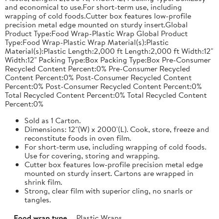
and economical to use.For short-term use, including
wrapping of cold foods.Cutter box features low-profile
precision metal edge mounted on sturdy insert.Global
Product Type:Food Wrap-Plastic Wrap Global Product
Type:Food Wrap-Plastic Wrap Material(s):Plastic
Material(s):Plastic Length:2,000 ft Length:2,000 ft Width:12"
Width:12" Packing Type:Box Packing Type:Box Pre-Consumer
Recycled Content Percent:0% Pre-Consumer Recycled
Content Percent:0% Post-Consumer Recycled Content
Percent:0% Post-Consumer Recycled Content Percent:0%
Total Recycled Content Percent:0% Total Recycled Content
Percent:0%
Sold as 1 Carton.
Dimensions: 12"(W) x 2000'(L). Cook, store, freeze and
reconstitute foods in oven film.
For short-term use, including wrapping of cold foods.
Use for covering, storing and wrapping.
Cutter box features low-profile precision metal edge
mounted on sturdy insert. Cartons are wrapped in
shrink film.
Strong, clear film with superior cling, no snarls or
tangles.
Food wrap type
Plastic Wraps