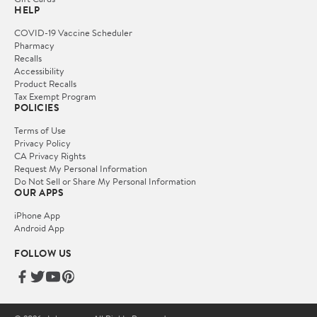
HELP
COVID-19 Vaccine Scheduler
Pharmacy
Recalls
Accessibility
Product Recalls
Tax Exempt Program
POLICIES
Terms of Use
Privacy Policy
CA Privacy Rights
Request My Personal Information
Do Not Sell or Share My Personal Information
OUR APPS
iPhone App
Android App
FOLLOW US