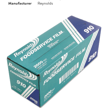
Manufacturer
Reynolds