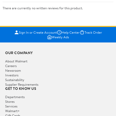
There are currently no written reviews for this product.
Sign In or Create Account
Help Center
Track Order
Weekly Ads
OUR COMPANY
About Walmart
Careers
Newsroom
Investors
Sustainability
Supplier Requirements
GET TO KNOW US
Departments
Stores
Services
Walmart+
Gift Cards