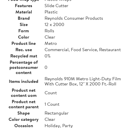
Features
Slide Cutter
Material
Plastic
Brand
Reynolds Consumer Products
Size
12 x 2000
Form
Rolls
Color
Clear
Product line
Metro
Rec. use
Commercial, Food Service, Restaurant
Recycled mat
0%
Percentage of
postconsumer
0
content
Reynolds 910M Metro Light-Duty Film
Items included
With Cutter Box, 12" X 2000 Ft.-Roll
Product net
Count
content uom
Product net
1 Count
content parent
Shape
Rectangular
Color category
Clear
Occasion
Holiday, Party