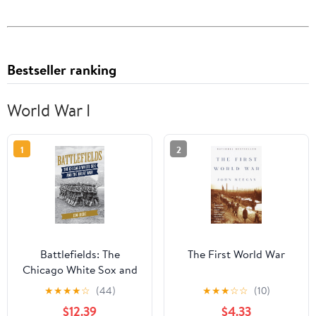
Bestseller ranking
World War I
1
2
Battlefields: The
The First World War
Chicago White Sox and
the Great War
★
★
★
★
☆
(44)
★
★
★
☆
☆
(10)
Hardcover – February
$12.39
$4.33