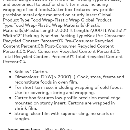
and economical to use.For short-term use, including
wrapping of cold foods.Cutter box features low-profile
precision metal edge mounted on sturdy insert.Global
Product Type:Food Wrap-Plastic Wrap Global Product
Type:Food Wrap-Plastic Wrap Material(s):Plastic
Material(s):Plastic Length:2,000 ft Length:2,000 ft Width:12"
Width:12" Packing Type:Box Packing Type:Box Pre-Consumer
Recycled Content Percent:0% Pre-Consumer Recycled
Content Percent:0% Post-Consumer Recycled Content
Percent:0% Post-Consumer Recycled Content Percent:0%
Total Recycled Content Percent:0% Total Recycled Content
Percent:0%
Sold as 1 Carton.
Dimensions: 12"(W) x 2000'(L). Cook, store, freeze and
reconstitute foods in oven film.
For short-term use, including wrapping of cold foods.
Use for covering, storing and wrapping.
Cutter box features low-profile precision metal edge
mounted on sturdy insert. Cartons are wrapped in
shrink film.
Strong, clear film with superior cling, no snarls or
tangles.
Food wrap type
Plastic Wraps