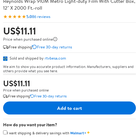
Reynolds Wrap 910M Metro Light-duty Film With Cutter Box,
12" X 2000 Ft.-roll
★★★★★
5.0
86 reviews
US$11.11
Price when purchased online
Free shipping
Free 30-day returns
Sold and shipped by
rtvbesa.com
We aim to show you accurate product information. Manufacturers, suppliers and
others provide what you see here.
US$11.11
Price when purchased online
Free shipping
Free 30-day returns
Add to cart
How do you want your item?
✦
I want shipping & delivery savings with
Walmart+