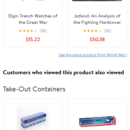
Elgin Trench Watches of
Jutland: An Analysis of
the Great War
the Fighting Hardcover
– January 1, 1986
★
★
★
★
☆
(35)
★
★
★
★
☆
(32)
$15.22
$50.38
See the same product from World War I
Customers who viewed this product also viewed
Take-Out Containers