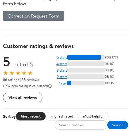
form below.
Correction Request Form
Customer ratings & reviews
5
5 stars
90% (77)
out of 5
4 stars
0% (0)
3 stars
0% (0)
★★★★★
2 stars
0% (0)
86 ratings | 35 reviews
1 star
10% (9)
How item rating is calculated
View all reviews
Sort by
Most recent
Highest rated
Most helpful
Search