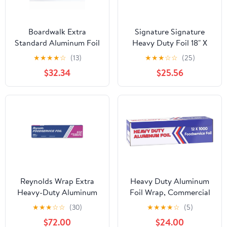
Boardwalk Extra
Signature Signature
Standard Aluminum Foil
Heavy Duty Foil 18" X
Roll 12 in. x 1000'
500' (750 Sq'),, ()
★
★
★
★
☆
(13)
★
★
★
☆
☆
(25)
$32.34
$25.56
Reynolds Wrap Extra
Heavy Duty Aluminum
Heavy-Duty Aluminum
Foil Wrap, Commercial
Foil Roll, 18" x 500 ft,
Grade 1000ft Foil Wrap
★
★
★
☆
☆
(30)
★
★
★
★
☆
(5)
Silver -RFP632
for Food Service
$72.00
$24.00
Industry, Strong Silver