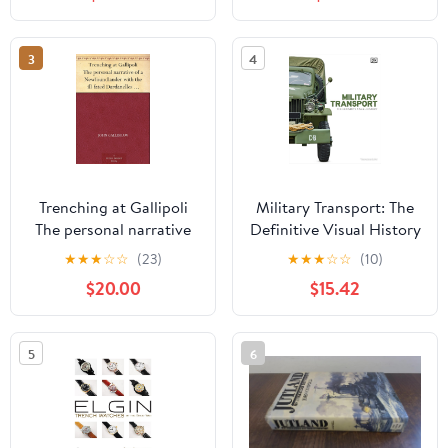
19, 2026
3
4
Trenching at Gallipoli
Military Transport: The
The personal narrative
Definitive Visual History
of a Newfoundlander
(DK Definitive Transport
★
★
★
☆
☆
(23)
★
★
★
☆
☆
(10)
with the ill-fated
Guides) Hardcover –
$20.00
$15.42
Dardanelles expedition
February 24, 2026
Kindle Edition
5
6