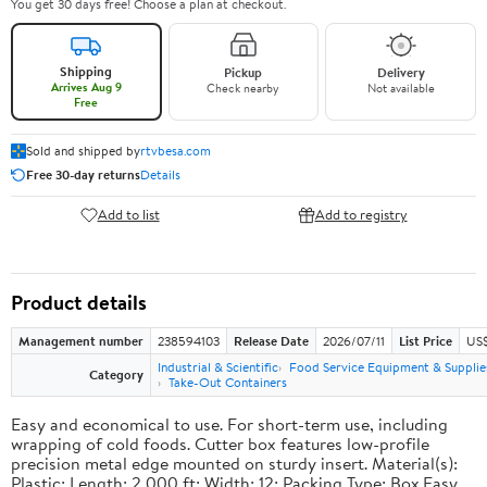
You get 30 days free! Choose a plan at checkout.
Shipping
Pickup
Delivery
Arrives Aug 9
Check nearby
Not available
Free
Sold and shipped by
rtvbesa.com
Free 30-day returns
Details
Add to list
Add to registry
Product details
Management number
238594103
Release Date
2026/07/11
List Price
US$1
Industrial & Scientific
Food Service Equipment & Supplie
Category
Take-Out Containers
Easy and economical to use. For short-term use, including
wrapping of cold foods. Cutter box features low-profile
precision metal edge mounted on sturdy insert. Material(s):
Plastic; Length: 2,000 ft; Width: 12; Packing Type: Box.Easy