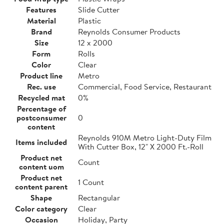
Features
Slide Cutter
Material
Plastic
Brand
Reynolds Consumer Products
Size
12 x 2000
Form
Rolls
Color
Clear
Product line
Metro
Rec. use
Commercial, Food Service, Restaurant
Recycled mat
0%
Percentage of
postconsumer
0
content
Reynolds 910M Metro Light-Duty Film
Items included
With Cutter Box, 12" X 2000 Ft.-Roll
Product net
Count
content uom
Product net
1 Count
content parent
Shape
Rectangular
Color category
Clear
Occasion
Holiday, Party