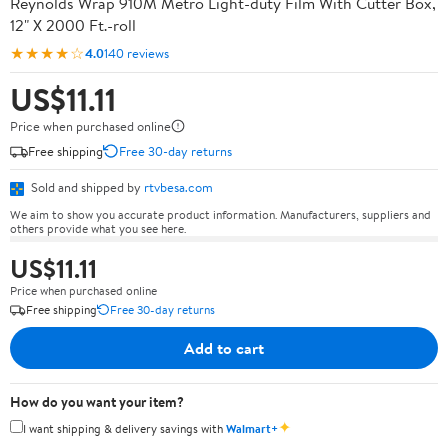
Reynolds Wrap 910M Metro Light-duty Film With Cutter Box,
12" X 2000 Ft.-roll
★★★★☆
4.0
140 reviews
US$11.11
Price when purchased online
Free shipping
Free 30-day returns
Sold and shipped by
rtvbesa.com
We aim to show you accurate product information. Manufacturers, suppliers and
others provide what you see here.
US$11.11
Price when purchased online
Free shipping
Free 30-day returns
Add to cart
How do you want your item?
✦
I want shipping & delivery savings with
Walmart+