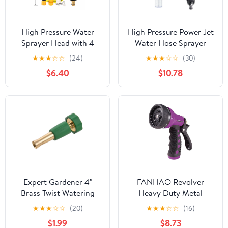
High Pressure Water
High Pressure Power Jet
Sprayer Head with 4
Water Hose Sprayer
Patterns, Heavy Duty
Nozzle, Heavy Duty
★
★
★
☆
☆
(24)
★
★
★
☆
☆
(30)
Garden Hose Nozzle fits
Adjustable 3/4"
$6.40
$10.78
3/4” Garden Hose
Universal Fit for Yard
Thread, for Washing
Car Pet Cleaning
Cars, Watering Garden,
Pets Shower A
Expert Gardener 4"
FANHAO Revolver
Brass Twist Watering
Heavy Duty Metal
Nozzle
Garden Hose Nozzle – 9
★
★
★
☆
☆
(20)
★
★
★
☆
☆
(16)
Spray Patterns, High
$1.99
$8.73
Pressure Jet, Thumb-