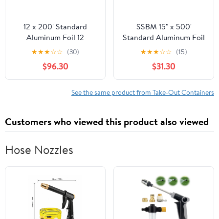
12 x 200' Standard
SSBM 15" x 500'
Aluminum Foil 12
Standard Aluminum Foil
Rolls/Case
1 Roll/Case
★
★
★
☆
☆
(30)
★
★
★
☆
☆
(15)
$96.30
$31.30
See the same product from Take-Out Containers
Customers who viewed this product also viewed
Hose Nozzles