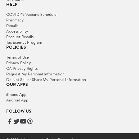
HELP
COVID-19 Vaccine Scheduler
Pharmacy
Recalls
Accessibility
Product Recalls
Tax Exempt Program
POLICIES
Terms of Use
Privacy Policy
CA Privacy Rights
Request My Personal Information
Do Not Sell or Share My Personal Information
OUR APPS
iPhone App
Android App
FOLLOW US