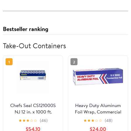
Bestseller ranking
Take-Out Containers
1
2
Chefs Seal CS121000S
Heavy Duty Aluminum
NJ 12 in. x 1000 ft.
Foil Wrap, Commercial
Aluminum Standard
Grade 1000ft Foil Wrap
★
★
★
☆
☆
(46)
★
★
★
☆
☆
(48)
Weight Roll Foil, Silver
for Food Service
$54.10
$24.00