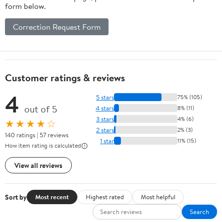
form below.
Correction Request Form
Customer ratings & reviews
4
5 stars
75% (105)
out of 5
4 stars
8% (11)
3 stars
4% (6)
★★★★☆
2 stars
2% (3)
140 ratings | 57 reviews
1 star
11% (15)
How item rating is calculated
View all reviews
Sort by
Most recent
Highest rated
Most helpful
Search