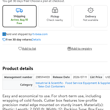
You get 30 days free! Choose a plan at checkout.
Shipping
Pickup
Delivery
Arrives Aug 10
Check nearby
Not available
Free
Sold and shipped by
rtvbesa.com
Free 30-day returns
Details
Add to list
Add to registry
Product details
Management number
238594103
Release Date
2026/07/11
List Price
US$1
Industrial & Scientific
Food Service Equipment & Supplie
Category
Take-Out Containers
Easy and economical to use. For short-term use, including
wrapping of cold foods. Cutter box features low-profile
precision metal edge mounted on sturdy insert. Material(s):
Plastic; Length: 2,000 ft; Width: 12; Packing Type: Box.Easy