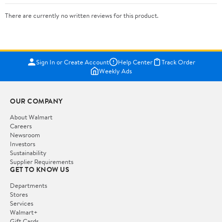
There are currently no written reviews for this product.
Sign In or Create Account
Help Center
Track Order
Weekly Ads
OUR COMPANY
About Walmart
Careers
Newsroom
Investors
Sustainability
Supplier Requirements
GET TO KNOW US
Departments
Stores
Services
Walmart+
Gift Cards