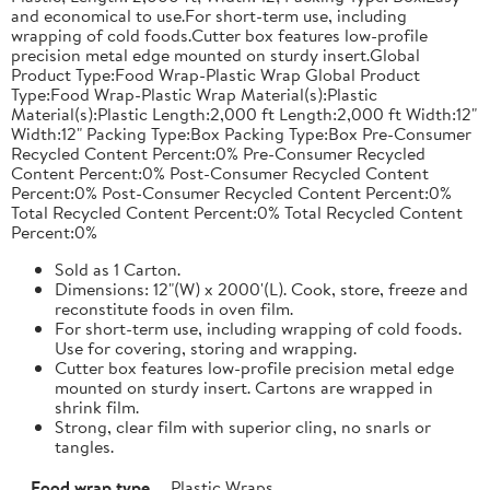
and economical to use.For short-term use, including
wrapping of cold foods.Cutter box features low-profile
precision metal edge mounted on sturdy insert.Global
Product Type:Food Wrap-Plastic Wrap Global Product
Type:Food Wrap-Plastic Wrap Material(s):Plastic
Material(s):Plastic Length:2,000 ft Length:2,000 ft Width:12"
Width:12" Packing Type:Box Packing Type:Box Pre-Consumer
Recycled Content Percent:0% Pre-Consumer Recycled
Content Percent:0% Post-Consumer Recycled Content
Percent:0% Post-Consumer Recycled Content Percent:0%
Total Recycled Content Percent:0% Total Recycled Content
Percent:0%
Sold as 1 Carton.
Dimensions: 12"(W) x 2000'(L). Cook, store, freeze and
reconstitute foods in oven film.
For short-term use, including wrapping of cold foods.
Use for covering, storing and wrapping.
Cutter box features low-profile precision metal edge
mounted on sturdy insert. Cartons are wrapped in
shrink film.
Strong, clear film with superior cling, no snarls or
tangles.
Food wrap type
Plastic Wraps