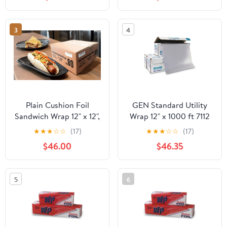
Industry, Strong Silver
foil, 12 inches by 1000
Feet (1-Box)
3
4
Plain Cushion Foil
GEN Standard Utility
Sandwich Wrap 12" x 12",
Wrap 12" x 1000 ft 7112
2,500 sheets packed in
★
★
★
☆
☆
(17)
★
★
★
☆
☆
(17)
5 bundles of 500 each
$46.00
$46.35
5
6