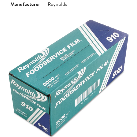
Manufacturer
Reynolds