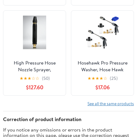
Control Flow,
Ergonomic Grip – Berry
High Pressure Hose
Hosehawk Pro Pressure
Nozzle Sprayer,
Washer, Hose Hawk
Multipurpose Accessory
Compressor Hose Spray
★
★
★
☆
☆
(50)
★
★
★
★
☆
(25)
for Car Washing and
Nozzle Gun, 360°
$127.60
$17.06
Garden Daily Use
Rotating Compressor
Hose Spray Nozzle with
3 Spray Modes & Foam
See all the same products
Pot for Car Washing,
Patios & Furniture
Correction of product information
If you notice any omissions or errors in the product
information on this page, please use the correction request