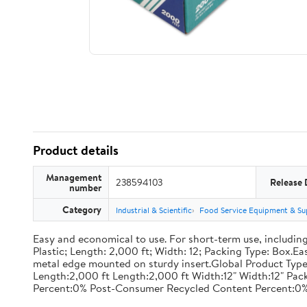
Product details
Management
238594103
Release 
number
Category
Industrial & Scientific
Food Service Equipment & Su
Easy and economical to use. For short-term use, including
Plastic; Length: 2,000 ft; Width: 12; Packing Type: Box.E
metal edge mounted on sturdy insert.Global Product Type
Length:2,000 ft Length:2,000 ft Width:12" Width:12" P
Percent:0% Post-Consumer Recycled Content Percent:0%