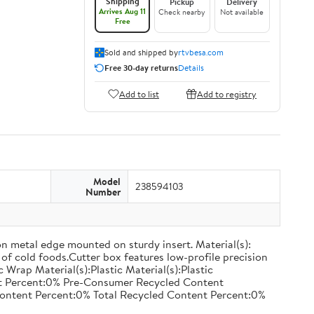
Shipping
Pickup
Delivery
Arrives Aug 11
Check nearby
Not available
Free
Sold and shipped by
rtvbesa.com
Free 30-day returns
Details
Add to list
Add to registry
Model
238594103
Number
on metal edge mounted on sturdy insert. Material(s):
of cold foods.Cutter box features low-profile precision
rap Material(s):Plastic Material(s):Plastic
nt Percent:0% Pre-Consumer Recycled Content
ontent Percent:0% Total Recycled Content Percent:0%