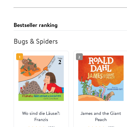
Bestseller ranking
Bugs & Spiders
1
2
Wo sind die Läuse?:
James and the Giant
Franzis
Peach
Ameisengeschichten 2