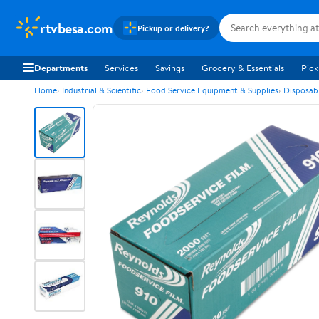
rtvbesa.com
Pickup or delivery?
Departments
Services
Savings
Grocery & Essentials
Pick
Home
Industrial & Scientific
Food Service Equipment & Supplies
Disposab