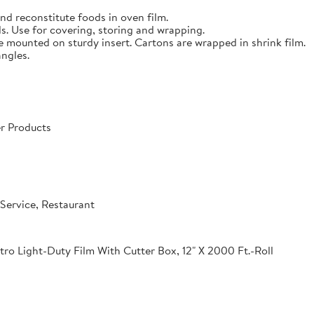
nd reconstitute foods in oven film.
s. Use for covering, storing and wrapping.
e mounted on sturdy insert. Cartons are wrapped in shrink film.
angles.
r Products
Service, Restaurant
o Light-Duty Film With Cutter Box, 12" X 2000 Ft.-Roll