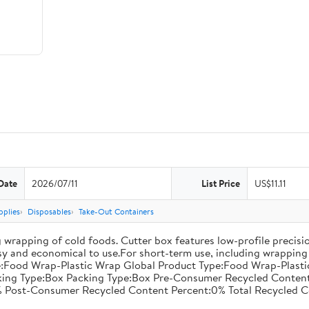
Date
2026/07/11
List Price
US$11.11
pplies
Disposables
Take-Out Containers
 wrapping of cold foods. Cutter box features low-profile precisi
asy and economical to use.For short-term use, including wrapping 
:Food Wrap-Plastic Wrap Global Product Type:Food Wrap-Plastic W
acking Type:Box Packing Type:Box Pre-Consumer Recycled Conte
 Post-Consumer Recycled Content Percent:0% Total Recycled C