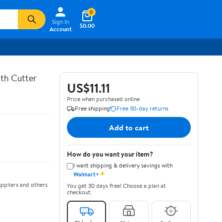
0
Sign In
$0.00
Account
th Cutter
US$11.11
Price when purchased online
Free shipping
Free 30-day returns
Add to cart
How do you want your item?
I want shipping & delivery savings with
✦
Walmart+
ppliers and others
You get 30 days free! Choose a plan at
checkout.