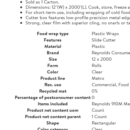
Sold as 1 Carton.
Dimensions: 12"(W) x 2000'(L). Cook, store, freeze a
For short-term use, including wrapping of cold food
Cutter box features low-profile precision metal edg
Strong, clear film with superior cling, no snarls or t
Food wrap type
Plastic Wraps
Features
Slide Cutter
Material
Plastic
Brand
Reynolds Consume
Size
12 x 2000
Form
Rolls
Color
Clear
Product line
Metro
Rec. use
Commercial, Food 
Recycled mat
0%
Percentage of postconsumer content
0
Items included
Reynolds 910M Metr
Product net content uom
Count
Product net content parent
1 Count
Shape
Rectangular
Color category
Clear