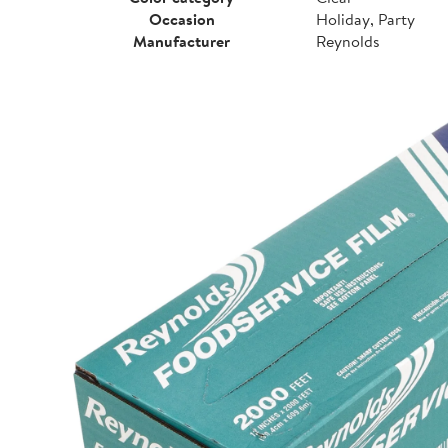
Occasion
Holiday, Party
Manufacturer
Reynolds