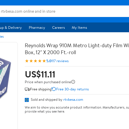
up & Delivery
Pharmacy
Careers
My Items
les
Reynolds Wrap 910M Metro Light-duty Film Wi
Box, 12" X 2000 Ft.-roll
★★★★★
5.0
117 reviews
US$11.11
Price when purchased online
Free shipping
Free 30-day returns
Sold and shipped by
rtvbesa.com
We aim to show you accurate product information. Manufacturers, su
provide what you see here.