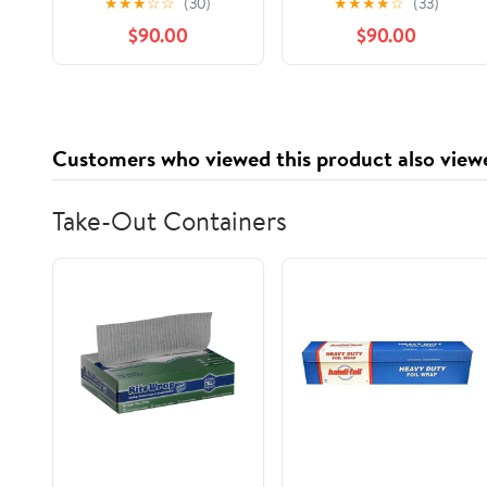
★
★
★
☆
☆
(30)
★
★
★
★
☆
(33)
Audible Audiobook –
$90.00
$90.00
Unabridged
Customers who viewed this product also view
Take-Out Containers