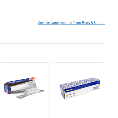
See the same product from Bugs & Spiders