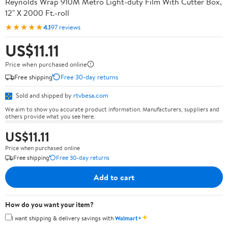
Reynolds Wrap 910M Metro Light-duty Film With Cutter Box,
12" X 2000 Ft.-roll
★★★★★
4.1
97 reviews
US$11.11
Price when purchased online
Free shipping
Free 30-day returns
Sold and shipped by
rtvbesa.com
We aim to show you accurate product information. Manufacturers, suppliers and
others provide what you see here.
US$11.11
Price when purchased online
Free shipping
Free 30-day returns
Add to cart
How do you want your item?
✦
I want shipping & delivery savings with
Walmart+