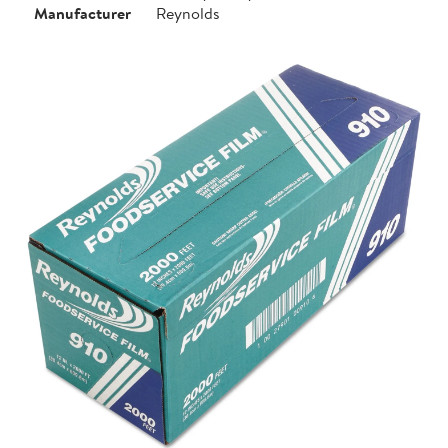
Manufacturer
Reynolds