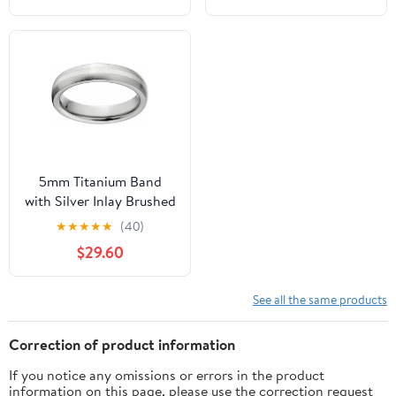
5mm Titanium Band
with Silver Inlay Brushed
Finish And Deluxe
★
★
★
★
★
(40)
Comfort Fit Design
$29.60
See all the same products
Correction of product information
If you notice any omissions or errors in the product
information on this page, please use the correction request