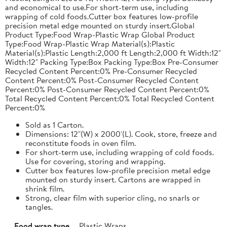
and economical to use.For short-term use, including
wrapping of cold foods.Cutter box features low-profile
precision metal edge mounted on sturdy insert.Global
Product Type:Food Wrap-Plastic Wrap Global Product
Type:Food Wrap-Plastic Wrap Material(s):Plastic
Material(s):Plastic Length:2,000 ft Length:2,000 ft Width:12"
Width:12" Packing Type:Box Packing Type:Box Pre-Consumer
Recycled Content Percent:0% Pre-Consumer Recycled
Content Percent:0% Post-Consumer Recycled Content
Percent:0% Post-Consumer Recycled Content Percent:0%
Total Recycled Content Percent:0% Total Recycled Content
Percent:0%
Sold as 1 Carton.
Dimensions: 12"(W) x 2000'(L). Cook, store, freeze and
reconstitute foods in oven film.
For short-term use, including wrapping of cold foods.
Use for covering, storing and wrapping.
Cutter box features low-profile precision metal edge
mounted on sturdy insert. Cartons are wrapped in
shrink film.
Strong, clear film with superior cling, no snarls or
tangles.
Food wrap type
Plastic Wraps