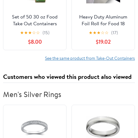
Set of 50 30 oz Food
Heavy Duty Aluminum
Take Out Containers
Foil Roll for Food 18
Disposable Small
Inches 500 FT Heavy
★
★
★
☆
☆
(15)
★
★
★
☆
☆
(17)
Microwaveable Paper To
Duty Food Safe Foil
$8.00
$19.02
Go Boxes Grease
Wrap
Resistant Kraft
Cardboard Lunch Box
See the same product from Take-Out Containers
Takeout
Customers who viewed this product also viewed
Men's Silver Rings