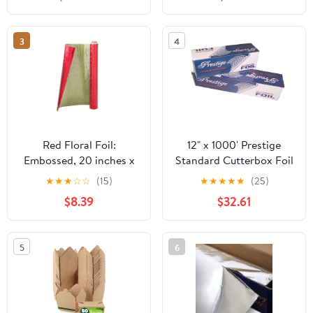
Plastic Hinged Food
Container
3
4
Red Floral Foil:
12" x 1000' Prestige
Embossed, 20 inches x
Standard Cutterbox Foil
30 feet
1 Roll/Case
★
★
★
☆
☆
(15)
★
★
★
★
★
(25)
$8.39
$32.61
5
6