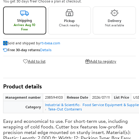
You get 30 days free! Choose a plan at checkout.
Shipping
Pickup
Delivery
Arrives Aug 10
Check nearby
Not available
Free
Sold and shipped by
rtvbesa.com
Free 30-day returns
Details
Add to list
Add to registry
Product details
Management number
238594103
Release Date
2026/07/11
List Price
US$1
Industrial & Scientific
Food Service Equipment & Supplie
Category
Take-Out Containers
Easy and economical to use. For short-term use, including
wrapping of cold foods. Cutter box features low-profile
precision metal edge mounted on sturdy insert. Material(s):
Plastic; Length: 2,000 ft; Width: 12; Packing Type: Box.Easy