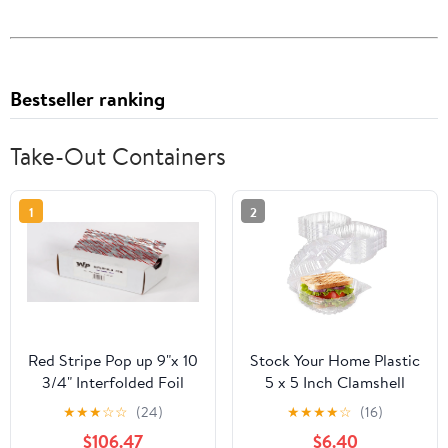
Bestseller ranking
Take-Out Containers
1
2
Red Stripe Pop up 9"x 10
Stock Your Home Plastic
3/4" Interfolded Foil
5 x 5 Inch Clamshell
sheets 6 x 500/Pck
Takeout Tray (50 Count)
★
★
★
☆
☆
(24)
★
★
★
★
☆
(16)
- Dessert Containers -
$106.47
$6.40