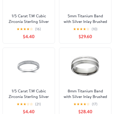
1/5 Carat T.W Cubic
5mm Titanium Band
Zirconia Sterling Silver
with Silver Inlay Brushed
Wedding Band
Finish And Deluxe
★
★
★
★
☆
(16)
★
★
★
★
☆
(10)
Comfort Fit Design
$4.40
$29.60
1/5 Carat T.W Cubic
8mm Titanium Band
Zirconia Sterling Silver
with Silver Inlay Brushed
Wedding Band
Finish And Deluxe
★
★
★
☆
☆
(21)
★
★
★
★
☆
(17)
Comfort Fit Design
$4.40
$28.40