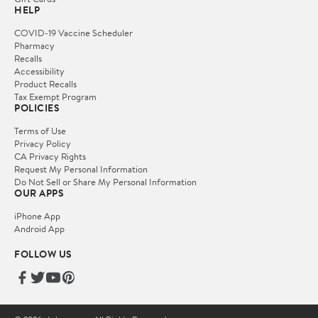
HELP
COVID-19 Vaccine Scheduler
Pharmacy
Recalls
Accessibility
Product Recalls
Tax Exempt Program
POLICIES
Terms of Use
Privacy Policy
CA Privacy Rights
Request My Personal Information
Do Not Sell or Share My Personal Information
OUR APPS
iPhone App
Android App
FOLLOW US