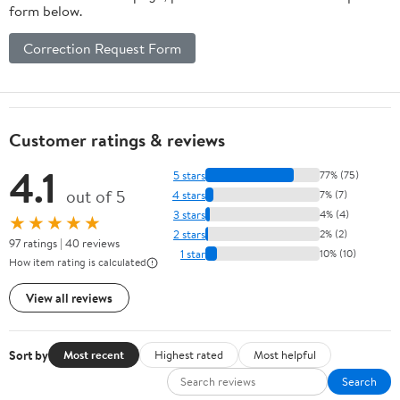
form below.
Correction Request Form
Customer ratings & reviews
4.1
5 stars
77% (75)
out of 5
4 stars
7% (7)
3 stars
4% (4)
★★★★★
2 stars
2% (2)
97 ratings | 40 reviews
1 star
10% (10)
How item rating is calculated
View all reviews
Sort by
Most recent
Highest rated
Most helpful
Search