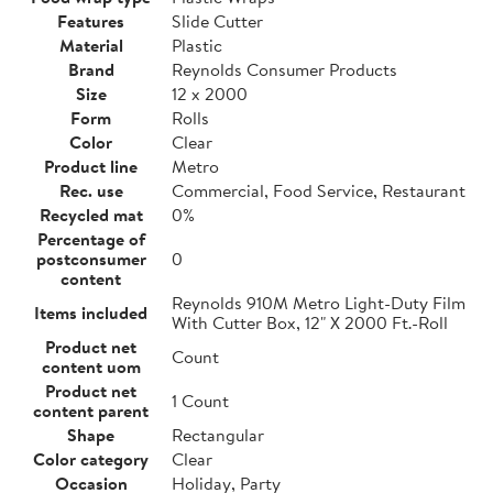
Features
Slide Cutter
Material
Plastic
Brand
Reynolds Consumer Products
Size
12 x 2000
Form
Rolls
Color
Clear
Product line
Metro
Rec. use
Commercial, Food Service, Restaurant
Recycled mat
0%
Percentage of
postconsumer
0
content
Reynolds 910M Metro Light-Duty Film
Items included
With Cutter Box, 12" X 2000 Ft.-Roll
Product net
Count
content uom
Product net
1 Count
content parent
Shape
Rectangular
Color category
Clear
Occasion
Holiday, Party