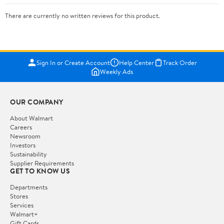
There are currently no written reviews for this product.
Sign In or Create Account
Help Center
Track Order
Weekly Ads
OUR COMPANY
About Walmart
Careers
Newsroom
Investors
Sustainability
Supplier Requirements
GET TO KNOW US
Departments
Stores
Services
Walmart+
Gift Cards