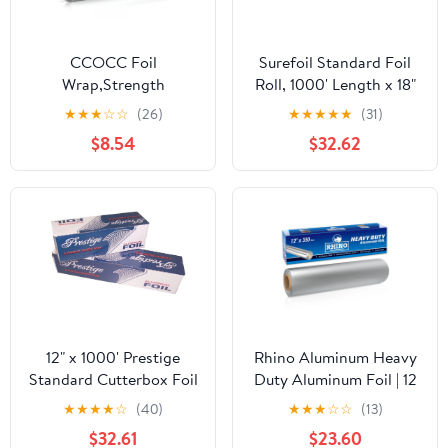
CCOCC Foil
Surefoil Standard Foil
Wrap,Strength
Roll, 1000' Length x 18"
Aluminum Foil Roll with
Width | 1 Roll
★
★
★
☆
☆
(26)
★
★
★
★
★
(31)
Serrated Cutter,Freezer
$8.54
$32.62
Safe and Grill
Safe,Great for Foil
Packets and Home
Cooking,12 Inches
Wide,100 Total Sq.Ft
12" x 1000' Prestige
Rhino Aluminum Heavy
Standard Cutterbox Foil
Duty Aluminum Foil | 12
1 Roll/Case
Inches by 350sf Long
★
★
★
★
☆
(40)
★
★
★
☆
☆
(13)
Roll, 25 Microns Thick |
$32.61
$23.60
Commercial Grade &