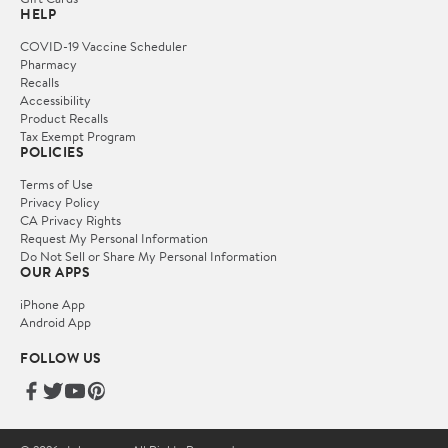
HELP
COVID-19 Vaccine Scheduler
Pharmacy
Recalls
Accessibility
Product Recalls
Tax Exempt Program
POLICIES
Terms of Use
Privacy Policy
CA Privacy Rights
Request My Personal Information
Do Not Sell or Share My Personal Information
OUR APPS
iPhone App
Android App
FOLLOW US