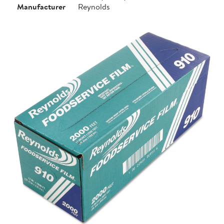
Manufacturer
Reynolds