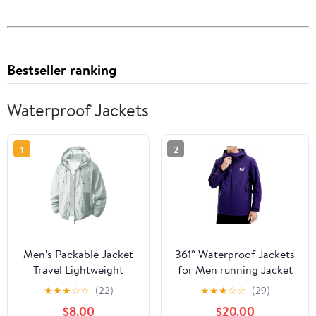
Bestseller ranking
Waterproof Jackets
1
2
Men's Packable Jacket
361° Waterproof Jackets
Travel Lightweight
for Men running Jacket
Hooded Outdoor
for Women Rain Coat
★
★
★
☆
☆
(22)
★
★
★
☆
☆
(29)
Jackets UPF 50+ Sun
Lightweight,Windbreaker
$8.00
$20.00