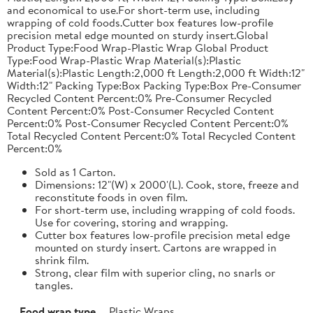
and economical to use.For short-term use, including
wrapping of cold foods.Cutter box features low-profile
precision metal edge mounted on sturdy insert.Global
Product Type:Food Wrap-Plastic Wrap Global Product
Type:Food Wrap-Plastic Wrap Material(s):Plastic
Material(s):Plastic Length:2,000 ft Length:2,000 ft Width:12"
Width:12" Packing Type:Box Packing Type:Box Pre-Consumer
Recycled Content Percent:0% Pre-Consumer Recycled
Content Percent:0% Post-Consumer Recycled Content
Percent:0% Post-Consumer Recycled Content Percent:0%
Total Recycled Content Percent:0% Total Recycled Content
Percent:0%
Sold as 1 Carton.
Dimensions: 12"(W) x 2000'(L). Cook, store, freeze and
reconstitute foods in oven film.
For short-term use, including wrapping of cold foods.
Use for covering, storing and wrapping.
Cutter box features low-profile precision metal edge
mounted on sturdy insert. Cartons are wrapped in
shrink film.
Strong, clear film with superior cling, no snarls or
tangles.
Food wrap type
Plastic Wraps