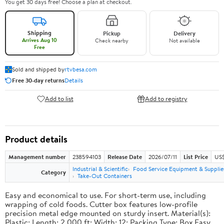
You get 30 days free! Choose a plan at checkout.
Shipping
Pickup
Delivery
Arrives Aug 10
Check nearby
Not available
Free
Sold and shipped by
rtvbesa.com
Free 30-day returns
Details
Add to list
Add to registry
Product details
Management number
238594103
Release Date
2026/07/11
List Price
US$1
Industrial & Scientific
Food Service Equipment & Supplie
Category
Take-Out Containers
Easy and economical to use. For short-term use, including
wrapping of cold foods. Cutter box features low-profile
precision metal edge mounted on sturdy insert. Material(s):
Plastic; Length: 2,000 ft; Width: 12; Packing Type: Box.Easy