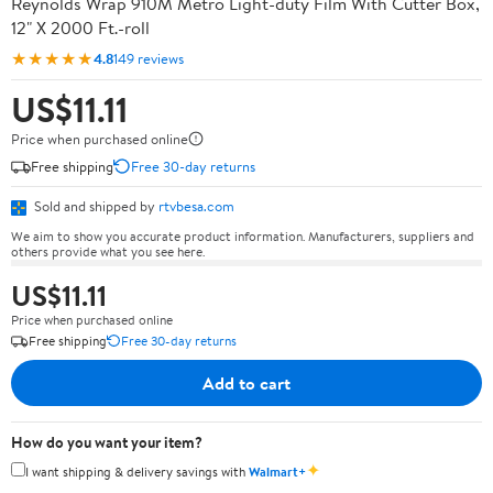
Reynolds Wrap 910M Metro Light-duty Film With Cutter Box,
12" X 2000 Ft.-roll
★★★★★
4.8
149 reviews
US$11.11
Price when purchased online
Free shipping
Free 30-day returns
Sold and shipped by
rtvbesa.com
We aim to show you accurate product information. Manufacturers, suppliers and
others provide what you see here.
US$11.11
Price when purchased online
Free shipping
Free 30-day returns
Add to cart
How do you want your item?
✦
I want shipping & delivery savings with
Walmart+