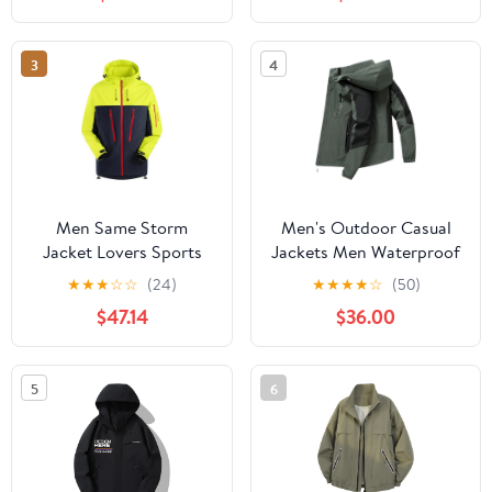
Protection Hiking Coat
Hiking Jacket for
with Pockets
Cycling
3
4
Men Same Storm
Men's Outdoor Casual
Jacket Lovers Sports
Jackets Men Waterproof
Camping Outdoor
Suits Winter Coat Hiking
★
★
★
☆
☆
(24)
★
★
★
★
☆
(50)
Leisure Mountaineering
Camping Windbreaker
$47.14
$36.00
Waterproof Storm
Hiking Windproof Coat
Jacket
5
6