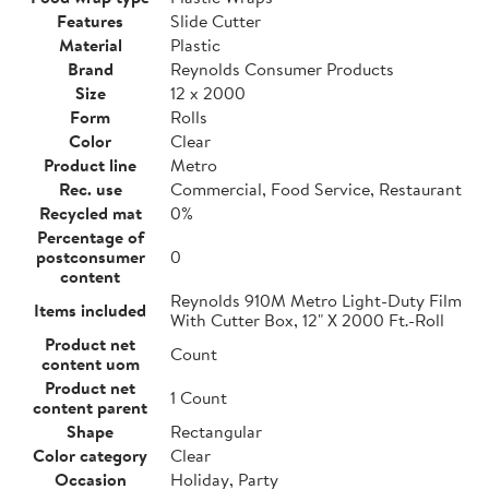
Features
Slide Cutter
Material
Plastic
Brand
Reynolds Consumer Products
Size
12 x 2000
Form
Rolls
Color
Clear
Product line
Metro
Rec. use
Commercial, Food Service, Restaurant
Recycled mat
0%
Percentage of
postconsumer
0
content
Reynolds 910M Metro Light-Duty Film
Items included
With Cutter Box, 12" X 2000 Ft.-Roll
Product net
Count
content uom
Product net
1 Count
content parent
Shape
Rectangular
Color category
Clear
Occasion
Holiday, Party