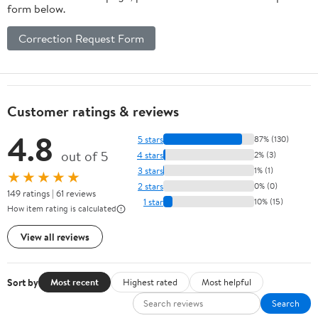
form below.
Correction Request Form
Customer ratings & reviews
4.8
5 stars
87% (130)
out of 5
4 stars
2% (3)
3 stars
1% (1)
★★★★★
2 stars
0% (0)
149 ratings | 61 reviews
1 star
10% (15)
How item rating is calculated
View all reviews
Sort by
Most recent
Highest rated
Most helpful
Search