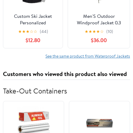
Custom Ski Jacket
Men'S Outdoor
Personalized
Windproof Jacket 0.3
Waterproof Outdoor
Oxford Waterproof
★
★
★
☆
☆
(44)
★
★
★
★
☆
(10)
Windbreaker
Fabric With 3d Tailoring
$12.80
$36.00
Customized Hiking
& Reflective Pockets
Raincoat Printed with
Logo/Text
See the same product from Waterproof Jackets
Customers who viewed this product also viewed
Take-Out Containers