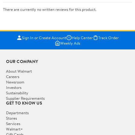
There are currently no written reviews for this product.
Sign In or Create Account
Help Center
Track Order
Weekly Ads
OUR COMPANY
About Walmart
Careers
Newsroom
Investors
Sustainability
Supplier Requirements
GET TO KNOW US
Departments
Stores
Services
Walmart+
Gift Cards