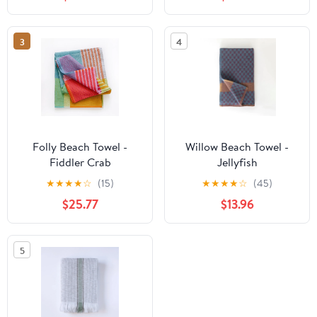
3
4
Folly Beach Towel -
Willow Beach Towel -
Fiddler Crab
Jellyfish
★
★
★
★
☆
(15)
★
★
★
★
☆
(45)
$25.77
$13.96
5