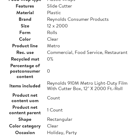
Features
Slide Cutter
Material
Plastic
Brand
Reynolds Consumer Products
Size
12 x 2000
Form
Rolls
Color
Clear
Product line
Metro
Rec. use
Commercial, Food Service, Restaurant
Recycled mat
0%
Percentage of
postconsumer
0
content
Reynolds 910M Metro Light-Duty Film
Items included
With Cutter Box, 12" X 2000 Ft.-Roll
Product net
Count
content uom
Product net
1 Count
content parent
Shape
Rectangular
Color category
Clear
Occasion
Holiday, Party