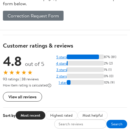
form below.
Correction Request Form
Customer ratings & reviews
4.8
5 stars
87% (81)
out of 5
4 stars
2% (2)
3 stars
1% (1)
★★★★★
2 stars
0% (0)
93 ratings | 38 reviews
1 star
10% (9)
How item rating is calculated
View all reviews
Sort by
Most recent
Highest rated
Most helpful
Search