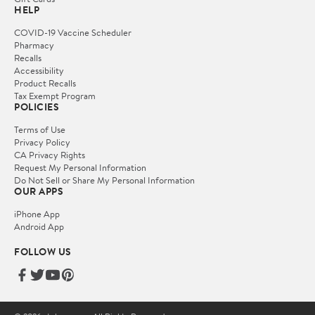
HELP
COVID-19 Vaccine Scheduler
Pharmacy
Recalls
Accessibility
Product Recalls
Tax Exempt Program
POLICIES
Terms of Use
Privacy Policy
CA Privacy Rights
Request My Personal Information
Do Not Sell or Share My Personal Information
OUR APPS
iPhone App
Android App
FOLLOW US