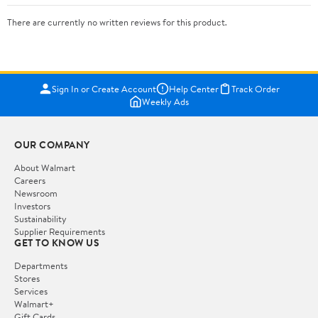
There are currently no written reviews for this product.
Sign In or Create Account
Help Center
Track Order
Weekly Ads
OUR COMPANY
About Walmart
Careers
Newsroom
Investors
Sustainability
Supplier Requirements
GET TO KNOW US
Departments
Stores
Services
Walmart+
Gift Cards