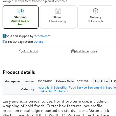
You get 30 days free! Choose a plan at checkout.
Shipping
Pickup
Delivery
Arrives Aug 10
Check nearby
Not available
Free
Sold and shipped by
rtvbesa.com
Free 30-day returns
Details
Add to list
Add to registry
Product details
Management number
238594103
Release Date
2026/07/11
List Price
US$1
Industrial & Scientific
Food Service Equipment & Supplie
Category
Take-Out Containers
Easy and economical to use. For short-term use, including
wrapping of cold foods. Cutter box features low-profile
precision metal edge mounted on sturdy insert. Material(s):
Plastic; Length: 2,000 ft; Width: 12; Packing Type: Box.Easy