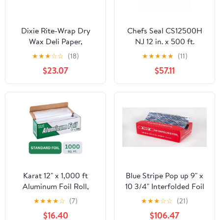
Dixie Rite-Wrap Dry
Chefs Seal CS12500H
Wax Deli Paper,
NJ 12 in. x 500 ft.
RW86W, 6,000 Sheets
Aluminum Heavy Duty
★
★
★
☆
☆
(18)
★
★
★
★
★
(11)
per Case
Weight Roll Foil, Silver
$23.07
$57.11
Karat 12" x 1,000 ft
Blue Stripe Pop up 9" x
Aluminum Foil Roll,
10 3/4" Interfolded Foil
Standard Weight, 1 Roll
Sheets 6 x 500/PK
★
★
★
★
☆
(7)
★
★
★
☆
☆
(21)
$16.40
$106.47