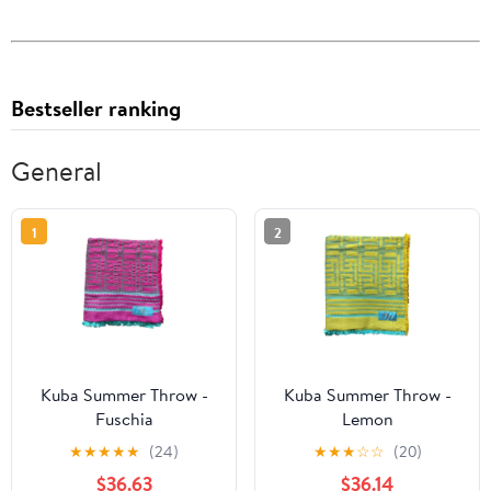
Bestseller ranking
General
1
2
Kuba Summer Throw -
Kuba Summer Throw -
Fuschia
Lemon
★
★
★
★
★
(24)
★
★
★
☆
☆
(20)
$36.63
$36.14