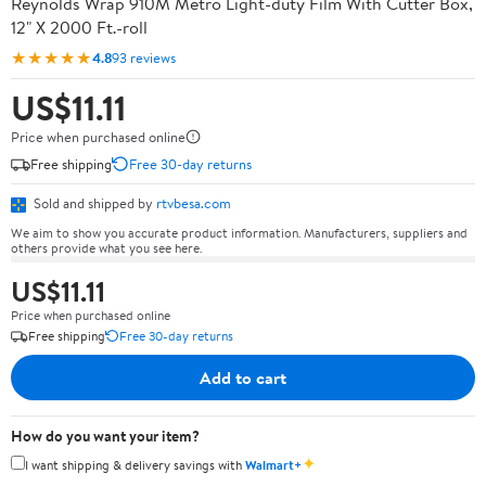
Reynolds Wrap 910M Metro Light-duty Film With Cutter Box,
12" X 2000 Ft.-roll
★★★★★
4.8
93 reviews
US$11.11
Price when purchased online
Free shipping
Free 30-day returns
Sold and shipped by
rtvbesa.com
We aim to show you accurate product information. Manufacturers, suppliers and
others provide what you see here.
US$11.11
Price when purchased online
Free shipping
Free 30-day returns
Add to cart
How do you want your item?
✦
I want shipping & delivery savings with
Walmart+