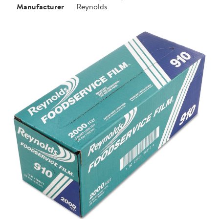
Manufacturer
Reynolds