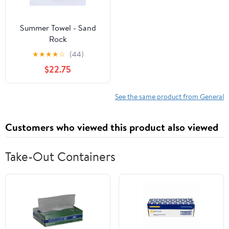
Summer Towel - Sand
Rock
★
★
★
★
☆
(44)
$22.75
See the same product from General
Customers who viewed this product also viewed
Take-Out Containers