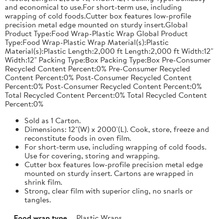
and economical to use.For short-term use, including
wrapping of cold foods.Cutter box features low-profile
precision metal edge mounted on sturdy insert.Global
Product Type:Food Wrap-Plastic Wrap Global Product
Type:Food Wrap-Plastic Wrap Material(s):Plastic
Material(s):Plastic Length:2,000 ft Length:2,000 ft Width:12"
Width:12" Packing Type:Box Packing Type:Box Pre-Consumer
Recycled Content Percent:0% Pre-Consumer Recycled
Content Percent:0% Post-Consumer Recycled Content
Percent:0% Post-Consumer Recycled Content Percent:0%
Total Recycled Content Percent:0% Total Recycled Content
Percent:0%
Sold as 1 Carton.
Dimensions: 12"(W) x 2000'(L). Cook, store, freeze and
reconstitute foods in oven film.
For short-term use, including wrapping of cold foods.
Use for covering, storing and wrapping.
Cutter box features low-profile precision metal edge
mounted on sturdy insert. Cartons are wrapped in
shrink film.
Strong, clear film with superior cling, no snarls or
tangles.
Food wrap type
Plastic Wraps