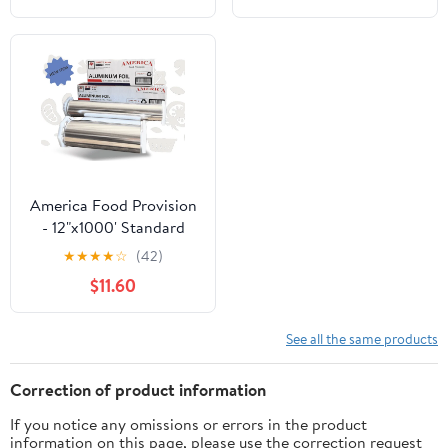
America Food Provision
- 12"x1000' Standard
Aluminum Foil Roll - 1
★
★
★
★
☆
(42)
Case
$11.60
See all the same products
Correction of product information
If you notice any omissions or errors in the product
information on this page, please use the correction request