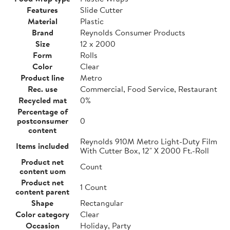
Features
Slide Cutter
Material
Plastic
Brand
Reynolds Consumer Products
Size
12 x 2000
Form
Rolls
Color
Clear
Product line
Metro
Rec. use
Commercial, Food Service, Restaurant
Recycled mat
0%
Percentage of
postconsumer
0
content
Reynolds 910M Metro Light-Duty Film
Items included
With Cutter Box, 12" X 2000 Ft.-Roll
Product net
Count
content uom
Product net
1 Count
content parent
Shape
Rectangular
Color category
Clear
Occasion
Holiday, Party