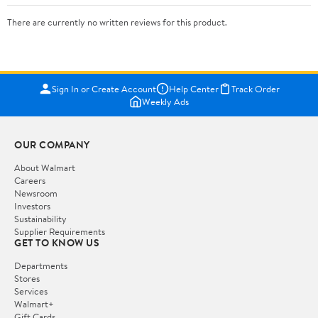
There are currently no written reviews for this product.
Sign In or Create Account
Help Center
Track Order
Weekly Ads
OUR COMPANY
About Walmart
Careers
Newsroom
Investors
Sustainability
Supplier Requirements
GET TO KNOW US
Departments
Stores
Services
Walmart+
Gift Cards