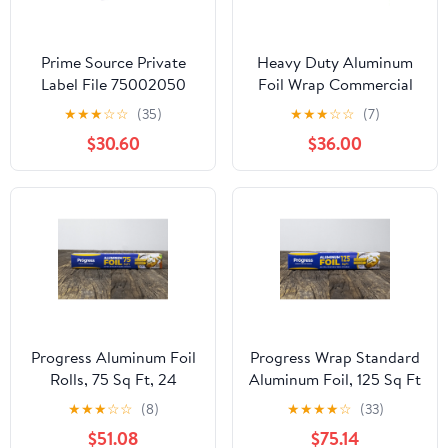
Prime Source Private
Heavy Duty Aluminum
Label File 75002050
Foil Wrap Commercial
Heavy Duty Aluminum
Grade 1000ft Foil Wrap
★
★
★
☆
☆
(35)
★
★
★
☆
☆
(7)
Foil - 18 x 500 in.
for Food Service
$30.60
$36.00
Industry - Strong Silver
foil, 12 inches by 1000
Feet (2-Boxes)
Progress Aluminum Foil
Progress Wrap Standard
Rolls, 75 Sq Ft, 24
Aluminum Foil, 125 Sq Ft
Count, 24 Pack/Case
Roll, 24 Count per Pack
★
★
★
☆
☆
(8)
★
★
★
★
☆
(33)
$51.08
$75.14