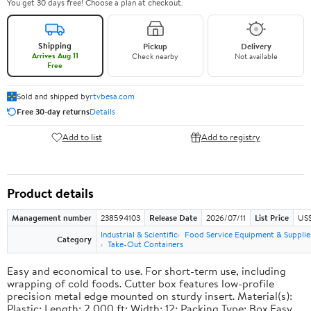
You get 30 days free! Choose a plan at checkout.
Shipping
Pickup
Delivery
Arrives Aug 11
Check nearby
Not available
Free
Sold and shipped by
rtvbesa.com
Free 30-day returns
Details
Add to list
Add to registry
Product details
Management number
238594103
Release Date
2026/07/11
List Price
US$1
Industrial & Scientific
Food Service Equipment & Supplie
Category
Take-Out Containers
Easy and economical to use. For short-term use, including
wrapping of cold foods. Cutter box features low-profile
precision metal edge mounted on sturdy insert. Material(s):
Plastic; Length: 2,000 ft; Width: 12; Packing Type: Box.Easy