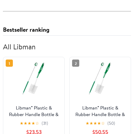
Bestseller ranking
All Libman
1
2
Libman® Plastic &
Libman® Plastic &
Rubber Handle Bottle &
Rubber Handle Bottle &
Straw Brush Set Green
Straw Brush Set Green
★
★
★
★
☆
(31)
★
★
★
★
☆
(50)
& White (Pack of 8)
& White (Pack of 20)
$23.53
$50.55