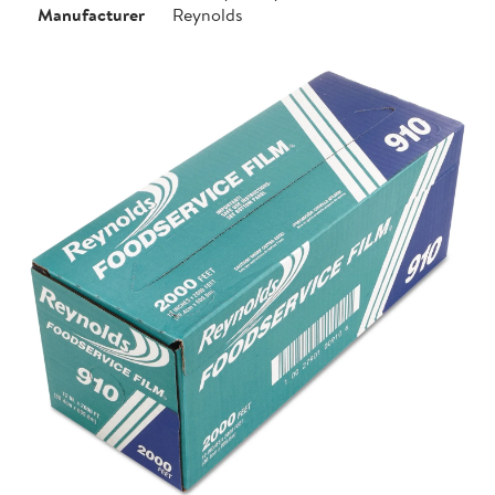
Manufacturer
Reynolds