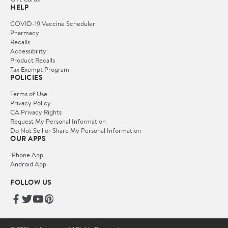
HELP
COVID-19 Vaccine Scheduler
Pharmacy
Recalls
Accessibility
Product Recalls
Tax Exempt Program
POLICIES
Terms of Use
Privacy Policy
CA Privacy Rights
Request My Personal Information
Do Not Sell or Share My Personal Information
OUR APPS
iPhone App
Android App
FOLLOW US