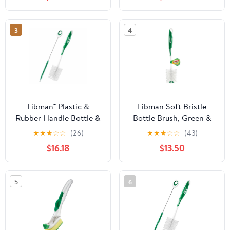
3
4
Libman® Plastic &
Libman Soft Bristle
Rubber Handle Bottle &
Bottle Brush, Green &
Straw Brush Set Green
White - Pack of 6
★
★
★
☆
☆
(26)
★
★
★
☆
☆
(43)
& White (Pack of 5)
$16.18
$13.50
5
6