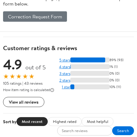
form below.
Correction Request Form
Customer ratings & reviews
4.9
5 stars
89% (93)
out of 5
4 stars
1% (1)
3 stars
0% (0)
★★★★★
2 stars
0% (0)
105 ratings | 43 reviews
1 star
10% (11)
How item rating is calculated
View all reviews
Sort by
Most recent
Highest rated
Most helpful
Search