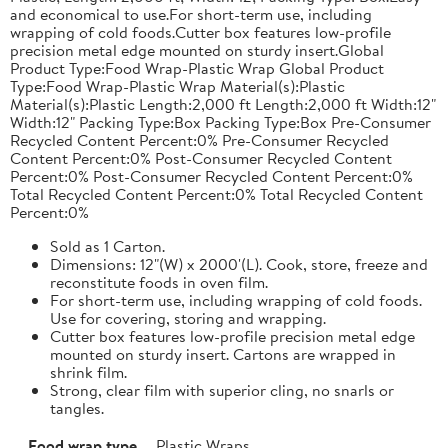
and economical to use.For short-term use, including
wrapping of cold foods.Cutter box features low-profile
precision metal edge mounted on sturdy insert.Global
Product Type:Food Wrap-Plastic Wrap Global Product
Type:Food Wrap-Plastic Wrap Material(s):Plastic
Material(s):Plastic Length:2,000 ft Length:2,000 ft Width:12"
Width:12" Packing Type:Box Packing Type:Box Pre-Consumer
Recycled Content Percent:0% Pre-Consumer Recycled
Content Percent:0% Post-Consumer Recycled Content
Percent:0% Post-Consumer Recycled Content Percent:0%
Total Recycled Content Percent:0% Total Recycled Content
Percent:0%
Sold as 1 Carton.
Dimensions: 12"(W) x 2000'(L). Cook, store, freeze and
reconstitute foods in oven film.
For short-term use, including wrapping of cold foods.
Use for covering, storing and wrapping.
Cutter box features low-profile precision metal edge
mounted on sturdy insert. Cartons are wrapped in
shrink film.
Strong, clear film with superior cling, no snarls or
tangles.
Food wrap type
Plastic Wraps