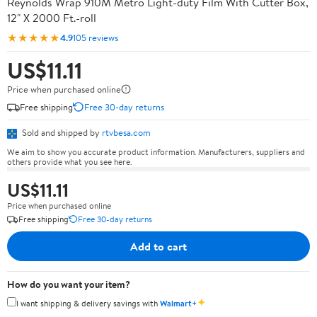
Reynolds Wrap 910M Metro Light-duty Film With Cutter Box,
12" X 2000 Ft.-roll
★★★★★
4.9
105 reviews
US$11.11
Price when purchased online
Free shipping
Free 30-day returns
Sold and shipped by
rtvbesa.com
We aim to show you accurate product information. Manufacturers, suppliers and
others provide what you see here.
US$11.11
Price when purchased online
Free shipping
Free 30-day returns
Add to cart
How do you want your item?
✦
I want shipping & delivery savings with
Walmart+