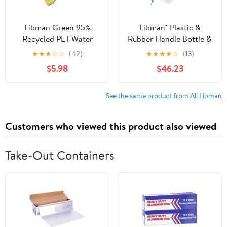
Libman Green 95%
Libman® Plastic &
Recycled PET Water
Rubber Handle Bottle &
Bottles Polypropylene
Straw Brush Set Green
★
★
★
☆
☆
(42)
★
★
★
★
☆
(13)
Dish Brush 1136
& White (Pack of 18)
$5.98
$46.23
See the same product from All Libman
Customers who viewed this product also viewed
Take-Out Containers