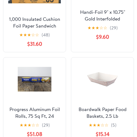
Handi-Foil 9" x 10.75"
Gold Interfolded
1,000 Insulated Cushion
Aluminum Foil Pop-Up
Foil Paper Sandwich
★
★
★
☆
☆
(29)
Sheets 200/PK (Pack of
Wrap 14" x 16", Two (2)
★
★
★
☆
☆
(48)
$9.60
200)
Bundles of 500 Wraps
$31.60
Each
Progress Aluminum Foil
Boardwalk Paper Food
Rolls, 75 Sq Ft, 24
Baskets, 2.5 Lb
Count, 24 Pack/Case
Capacity, Red/white,
★
★
★
☆
☆
(29)
★
★
★
☆
☆
(5)
500/carton
$51.08
$15.14
Bwk30lag250