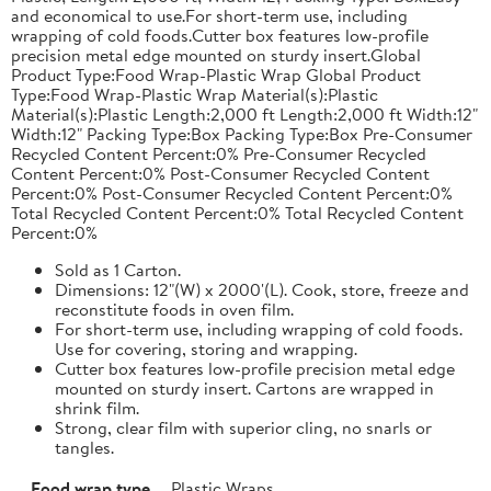
and economical to use.For short-term use, including
wrapping of cold foods.Cutter box features low-profile
precision metal edge mounted on sturdy insert.Global
Product Type:Food Wrap-Plastic Wrap Global Product
Type:Food Wrap-Plastic Wrap Material(s):Plastic
Material(s):Plastic Length:2,000 ft Length:2,000 ft Width:12"
Width:12" Packing Type:Box Packing Type:Box Pre-Consumer
Recycled Content Percent:0% Pre-Consumer Recycled
Content Percent:0% Post-Consumer Recycled Content
Percent:0% Post-Consumer Recycled Content Percent:0%
Total Recycled Content Percent:0% Total Recycled Content
Percent:0%
Sold as 1 Carton.
Dimensions: 12"(W) x 2000'(L). Cook, store, freeze and
reconstitute foods in oven film.
For short-term use, including wrapping of cold foods.
Use for covering, storing and wrapping.
Cutter box features low-profile precision metal edge
mounted on sturdy insert. Cartons are wrapped in
shrink film.
Strong, clear film with superior cling, no snarls or
tangles.
Food wrap type
Plastic Wraps