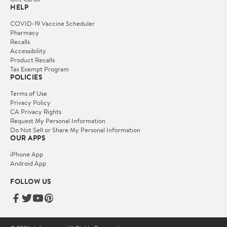
HELP
COVID-19 Vaccine Scheduler
Pharmacy
Recalls
Accessibility
Product Recalls
Tax Exempt Program
POLICIES
Terms of Use
Privacy Policy
CA Privacy Rights
Request My Personal Information
Do Not Sell or Share My Personal Information
OUR APPS
iPhone App
Android App
FOLLOW US