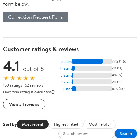
form below.
Correction Request Form
Customer ratings & reviews
4.1
5 stars
77% (116)
out of 5
4 stars
7% (11)
3 stars
4% (6)
★★★★★
2 stars
2% (3)
150 ratings | 62 reviews
1 star
10% (15)
How item rating is calculated
View all reviews
Sort by
Most recent
Highest rated
Most helpful
Search