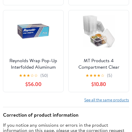
Reynolds Wrap Pop-Up
MT Products 4
Interfolded Aluminum
Compartment Clear
Foil Sheets, 9 x 10 3/4,
Plastic Bento Boxes - 6"
★
★
★
☆
☆
(50)
★
★
★
★
☆
(5)
Silver, 3000
x 6" Meal Prep
$56.00
$10.80
Sheet/Carton -RFP711
Containers - Pack of 15
See all the same products
Correction of product information
If you notice any omissions or errors in the product
information on this page, please use the correction request