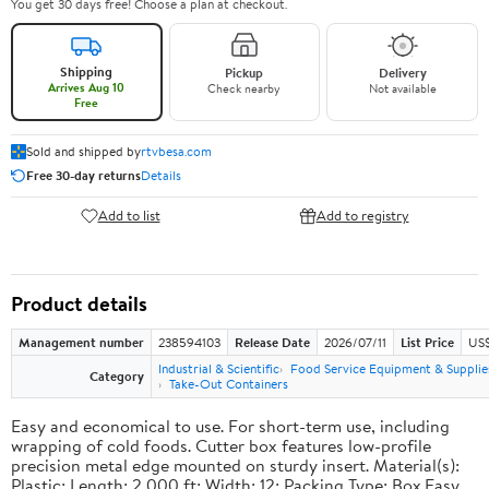
You get 30 days free! Choose a plan at checkout.
Shipping
Pickup
Delivery
Arrives Aug 10
Check nearby
Not available
Free
Sold and shipped by
rtvbesa.com
Free 30-day returns
Details
Add to list
Add to registry
Product details
Management number
238594103
Release Date
2026/07/11
List Price
US$1
Industrial & Scientific
Food Service Equipment & Supplie
Category
Take-Out Containers
Easy and economical to use. For short-term use, including
wrapping of cold foods. Cutter box features low-profile
precision metal edge mounted on sturdy insert. Material(s):
Plastic; Length: 2,000 ft; Width: 12; Packing Type: Box.Easy