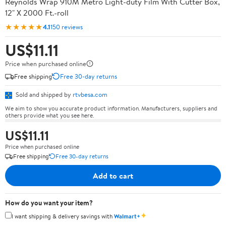
Reynolds Wrap 910M Metro Light-duty Film With Cutter Box,
12" X 2000 Ft.-roll
★★★★★
4.1
150 reviews
US$11.11
Price when purchased online
Free shipping
Free 30-day returns
Sold and shipped by
rtvbesa.com
We aim to show you accurate product information. Manufacturers, suppliers and
others provide what you see here.
US$11.11
Price when purchased online
Free shipping
Free 30-day returns
Add to cart
How do you want your item?
✦
I want shipping & delivery savings with
Walmart+