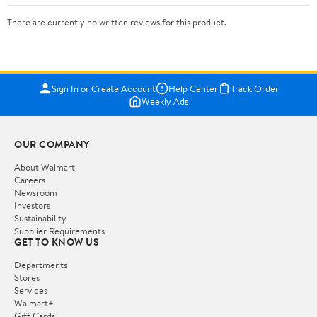
There are currently no written reviews for this product.
Sign In or Create Account
Help Center
Track Order
Weekly Ads
OUR COMPANY
About Walmart
Careers
Newsroom
Investors
Sustainability
Supplier Requirements
GET TO KNOW US
Departments
Stores
Services
Walmart+
Gift Cards