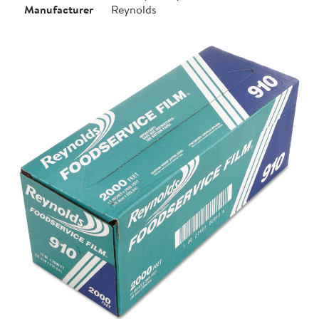
Manufacturer
Reynolds