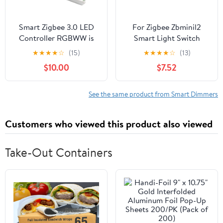
Smart Zigbee 3.0 LED
For Zigbee Zbminil2
Controller RGBWW is
Smart Light Switch
compatible with ZigBee
Module For Home
★
★
★
★
☆
(15)
★
★
★
★
☆
(13)
bridges, Echo Plus, and
Automation With
$10.00
$7.52
Tuya smart hubs (Zigbee
Remote Voice Control
controller only).
And No Neutral Wire
Requirement
See the same product from Smart Dimmers
Customers who viewed this product also viewed
Take-Out Containers