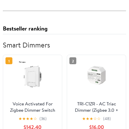
Bestseller ranking
Smart Dimmers
1
2
Voice Activated For
TRI-C1ZR - AC Triac
Zigbee Dimmer Switch
Dimmer (Zigbee 3.0 +
For Wireless Home
2.4G + Push)
★
★
★
★
☆
(36)
★
★
★
☆
☆
(48)
Lighting Control
$142.40
$16.00