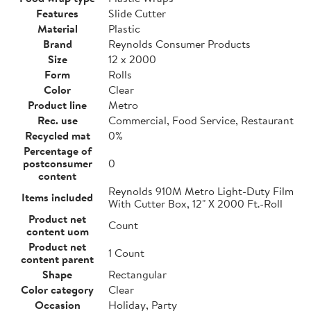
Features
Slide Cutter
Material
Plastic
Brand
Reynolds Consumer Products
Size
12 x 2000
Form
Rolls
Color
Clear
Product line
Metro
Rec. use
Commercial, Food Service, Restaurant
Recycled mat
0%
Percentage of
postconsumer
0
content
Reynolds 910M Metro Light-Duty Film
Items included
With Cutter Box, 12" X 2000 Ft.-Roll
Product net
Count
content uom
Product net
1 Count
content parent
Shape
Rectangular
Color category
Clear
Occasion
Holiday, Party