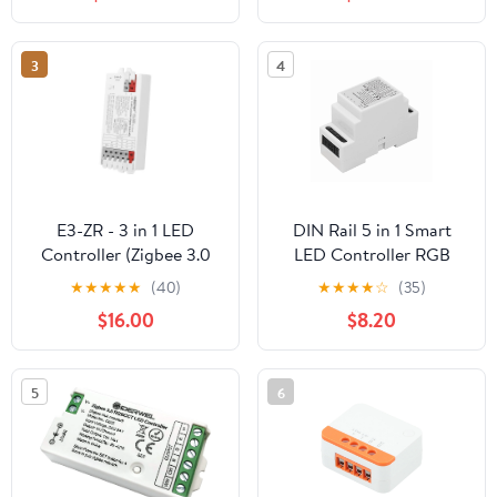
3
4
E3-ZR - 3 in 1 LED
DIN Rail 5 in 1 Smart
Controller (Zigbee 3.0
LED Controller RGB
+2.4G)
RGBW CCT 2.4G Light
★
★
★
★
★
(40)
★
★
★
★
☆
(35)
Strip Dimmer
$16.00
$8.20
Zigbee3.0,1 x Smart LED
Controller
5
6