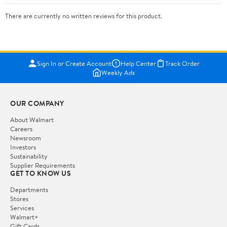
There are currently no written reviews for this product.
Sign In or Create Account
Help Center
Track Order
Weekly Ads
OUR COMPANY
About Walmart
Careers
Newsroom
Investors
Sustainability
Supplier Requirements
GET TO KNOW US
Departments
Stores
Services
Walmart+
Gift Cards