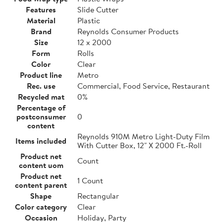
Features
Slide Cutter
Material
Plastic
Brand
Reynolds Consumer Products
Size
12 x 2000
Form
Rolls
Color
Clear
Product line
Metro
Rec. use
Commercial, Food Service, Restaurant
Recycled mat
0%
Percentage of
postconsumer
0
content
Reynolds 910M Metro Light-Duty Film
Items included
With Cutter Box, 12" X 2000 Ft.-Roll
Product net
Count
content uom
Product net
1 Count
content parent
Shape
Rectangular
Color category
Clear
Occasion
Holiday, Party