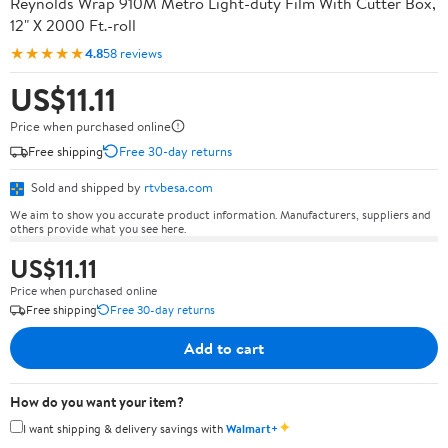
Reynolds Wrap 910M Metro Light-duty Film With Cutter Box,
12" X 2000 Ft.-roll
★★★★★
4.8
58 reviews
US$11.11
Price when purchased online
Free shipping
Free 30-day returns
Sold and shipped by
rtvbesa.com
We aim to show you accurate product information. Manufacturers, suppliers and
others provide what you see here.
US$11.11
Price when purchased online
Free shipping
Free 30-day returns
Add to cart
How do you want your item?
✦
I want shipping & delivery savings with
Walmart+