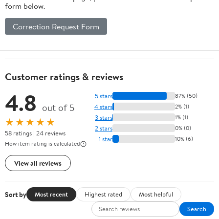
form below.
Correction Request Form
Customer ratings & reviews
4.8
5 stars
87% (50)
out of 5
4 stars
2% (1)
3 stars
1% (1)
★★★★★
2 stars
0% (0)
58 ratings | 24 reviews
1 star
10% (6)
How item rating is calculated
View all reviews
Sort by
Most recent
Highest rated
Most helpful
Search