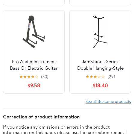
Pro Audio Instrument
JamStands Series
Bass Or Electric Guitar
Double Hanging-Style
Compact Road Ready
Guitar Stand
★
★
★
★
☆
(30)
★
★
★
☆
☆
(29)
Cradle Stand
$9.58
$18.40
See all the same products
Correction of product information
If you notice any omissions or errors in the product
information on this page, please use the correction request