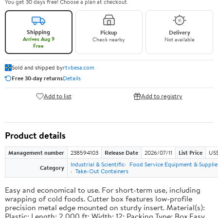
You get 30 days free! Choose a plan at checkout.
Shipping
Pickup
Delivery
Arrives Aug 9
Check nearby
Not available
Free
Sold and shipped by
rtvbesa.com
Free 30-day returns
Details
Add to list
Add to registry
Product details
Management number
238594103
Release Date
2026/07/11
List Price
US$1
Industrial & Scientific
Food Service Equipment & Supplie
Category
Take-Out Containers
Easy and economical to use. For short-term use, including
wrapping of cold foods. Cutter box features low-profile
precision metal edge mounted on sturdy insert. Material(s):
Plastic; Length: 2,000 ft; Width: 12; Packing Type: Box.Easy