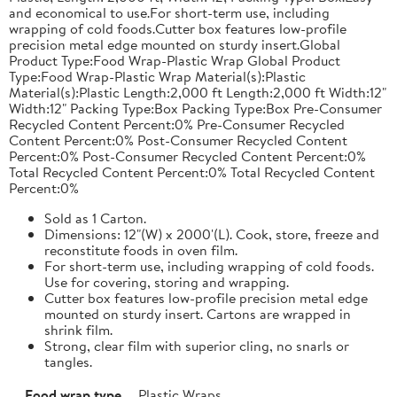
and economical to use.For short-term use, including
wrapping of cold foods.Cutter box features low-profile
precision metal edge mounted on sturdy insert.Global
Product Type:Food Wrap-Plastic Wrap Global Product
Type:Food Wrap-Plastic Wrap Material(s):Plastic
Material(s):Plastic Length:2,000 ft Length:2,000 ft Width:12"
Width:12" Packing Type:Box Packing Type:Box Pre-Consumer
Recycled Content Percent:0% Pre-Consumer Recycled
Content Percent:0% Post-Consumer Recycled Content
Percent:0% Post-Consumer Recycled Content Percent:0%
Total Recycled Content Percent:0% Total Recycled Content
Percent:0%
Sold as 1 Carton.
Dimensions: 12"(W) x 2000'(L). Cook, store, freeze and
reconstitute foods in oven film.
For short-term use, including wrapping of cold foods.
Use for covering, storing and wrapping.
Cutter box features low-profile precision metal edge
mounted on sturdy insert. Cartons are wrapped in
shrink film.
Strong, clear film with superior cling, no snarls or
tangles.
Food wrap type
Plastic Wraps