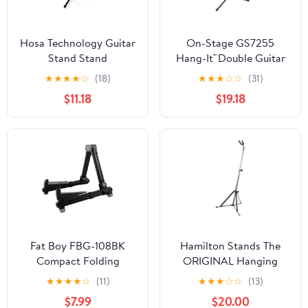
Hosa Technology Guitar
On-Stage GS7255
Stand Stand
Hang-It™Double Guitar
Stand
★
★
★
★
☆
(18)
★
★
★
☆
☆
(31)
$11.18
$19.18
Fat Boy FBG-108BK
Hamilton Stands The
Compact Folding
ORIGINAL Hanging
Aluminum Guitar Stand
Guitar stand, Chrome
★
★
★
★
☆
(11)
★
★
★
☆
☆
(13)
In Black
$7.99
$20.00