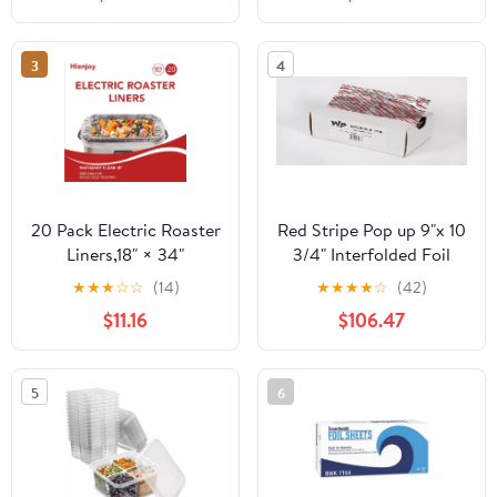
Count
3
4
20 Pack Electric Roaster
Red Stripe Pop up 9"x 10
Liners,18" × 34"
3/4" Interfolded Foil
Disposable Roaster
sheets 6 x 500/Pck
★
★
★
☆
☆
(14)
★
★
★
★
☆
(42)
Liners Fit 16, 18, 22
$11.16
$106.47
Quart Roasters Cooking
Bags for Instant
Cleanup
5
6