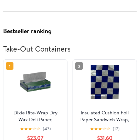
Bestseller ranking
Take-Out Containers
1
2
Dixie Rite-Wrap Dry
Insulated Cushion Foil
Wax Deli Paper,
Paper Sandwich Wrap,
RW86W, 6,000 Sheets
10.5" x 13" Sheets, Blue
★
★
★
☆
☆
(43)
★
★
★
☆
☆
(17)
per Case
Check Print, 1,000
$23.07
$31.60