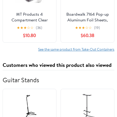
MT Products 4
Boardwalk 7164 Pop-up
Compartment Clear
Aluminum Foil Sheets,
Plastic Bento Boxes - 6"
12 X 10 3/4, Silver,
★
★
★
☆
☆
(36)
★
★
★
☆
☆
(19)
x 6" Meal Prep
2400/carton
$10.80
$60.38
Containers - Pack of 15
See the same product from Take-Out Containers
Customers who viewed this product also viewed
Guitar Stands