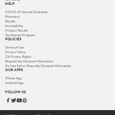
HELP
COVID-19 Vaccine Scheduler
Pharmacy
Recalls
Accessibility
Product Recalls
Tax Exempt Program
POLICIES
Terms of Use
Privacy Policy
CA Privacy Rights
Request My Personal Information
Do Not Sell or Share My Personal Information
OUR APPS
iPhone App
Android App
FOLLOW US