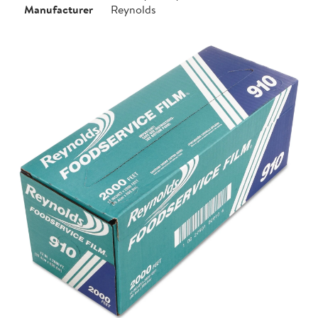
Manufacturer
Reynolds