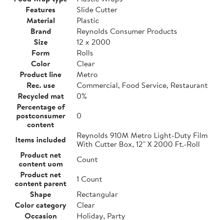
Features
Slide Cutter
Material
Plastic
Brand
Reynolds Consumer Products
Size
12 x 2000
Form
Rolls
Color
Clear
Product line
Metro
Rec. use
Commercial, Food Service, Restaurant
Recycled mat
0%
Percentage of
postconsumer
0
content
Reynolds 910M Metro Light-Duty Film
Items included
With Cutter Box, 12" X 2000 Ft.-Roll
Product net
Count
content uom
Product net
1 Count
content parent
Shape
Rectangular
Color category
Clear
Occasion
Holiday, Party