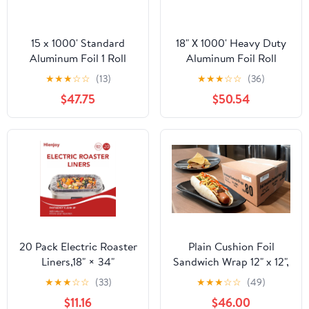
15 x 1000' Standard
18" X 1000' Heavy Duty
Aluminum Foil 1 Roll
Aluminum Foil Roll
★
★
★
☆
☆
(13)
★
★
★
☆
☆
(36)
$47.75
$50.54
20 Pack Electric Roaster
Plain Cushion Foil
Liners,18" × 34"
Sandwich Wrap 12" x 12",
Disposable Roaster
2,500 sheets packed in
★
★
★
☆
☆
(33)
★
★
★
☆
☆
(49)
Liners Fit 16, 18, 22
5 bundles of 500 each
$11.16
$46.00
Quart Roasters Cooking