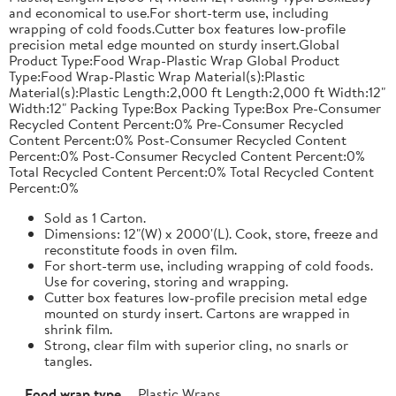
and economical to use.For short-term use, including
wrapping of cold foods.Cutter box features low-profile
precision metal edge mounted on sturdy insert.Global
Product Type:Food Wrap-Plastic Wrap Global Product
Type:Food Wrap-Plastic Wrap Material(s):Plastic
Material(s):Plastic Length:2,000 ft Length:2,000 ft Width:12"
Width:12" Packing Type:Box Packing Type:Box Pre-Consumer
Recycled Content Percent:0% Pre-Consumer Recycled
Content Percent:0% Post-Consumer Recycled Content
Percent:0% Post-Consumer Recycled Content Percent:0%
Total Recycled Content Percent:0% Total Recycled Content
Percent:0%
Sold as 1 Carton.
Dimensions: 12"(W) x 2000'(L). Cook, store, freeze and
reconstitute foods in oven film.
For short-term use, including wrapping of cold foods.
Use for covering, storing and wrapping.
Cutter box features low-profile precision metal edge
mounted on sturdy insert. Cartons are wrapped in
shrink film.
Strong, clear film with superior cling, no snarls or
tangles.
Food wrap type
Plastic Wraps