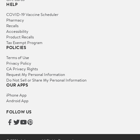
HELP
COVID-19 Vaccine Scheduler
Pharmacy
Recalls
Accessibility
Product Recalls
Tax Exempt Program
POLICIES
Terms of Use
Privacy Policy
CA Privacy Rights
Request My Personal Information
Do Not Sell or Share My Personal Information
OUR APPS
iPhone App
Android App
FOLLOW US