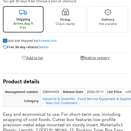
You get 30 days free! Choose a plan at checkout.
Shipping
Pickup
Delivery
Arrives Aug 11
Check nearby
Not available
Free
Sold and shipped by
rtvbesa.com
Free 30-day returns
Details
Add to list
Add to registry
Product details
Management number
238594103
Release Date
2026/07/11
List Price
US$1
Industrial & Scientific
Food Service Equipment & Supplie
Category
Take-Out Containers
Easy and economical to use. For short-term use, including
wrapping of cold foods. Cutter box features low-profile
precision metal edge mounted on sturdy insert. Material(s):
Plastic; Length: 2,000 ft; Width: 12; Packing Type: Box.Easy