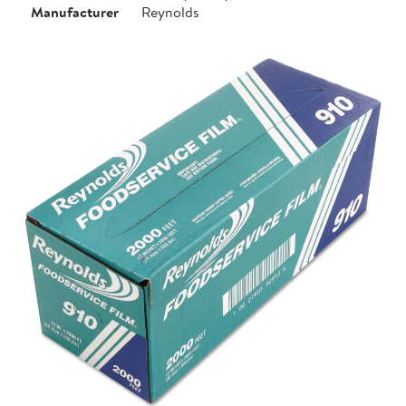
Manufacturer
Reynolds