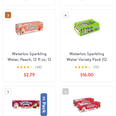
3
4
Waterloo Sparkling
Waterloo Sparkling
Water, Peach, 12 fl oz, 12
Water Variety Pack (12
Pack Cans
fl. oz., 24 pk.)
★
★
★
★
☆
(48)
★
★
★
★
☆
(19)
$2.79
$16.00
5
6