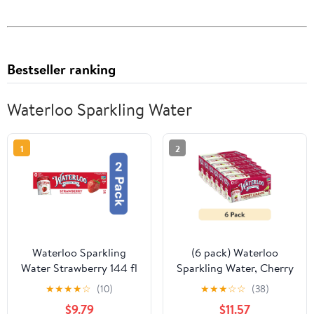
Bestseller ranking
Waterloo Sparkling Water
1
2
Waterloo Sparkling
(6 pack) Waterloo
Water Strawberry 144 fl
Sparkling Water, Cherry
oz (Pack of 2)
Limeade, 12 fl oz, 8 Pack
★
★
★
★
☆
(10)
★
★
★
☆
☆
(38)
Cans
$9.79
$11.57