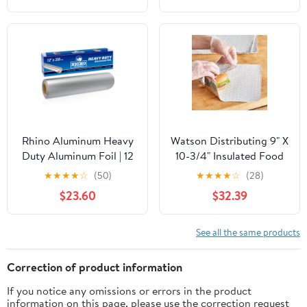
Bags for Instant
Cleanup
Rhino Aluminum Heavy
Watson Distributing 9" X
Duty Aluminum Foil | 12
10-3/4" Insulated Food
Inches by 350sf Long
Service Interfolded Pop-
★
★
★
★
☆
(50)
★
★
★
★
☆
(28)
Roll, 25 Microns Thick |
Up Foil Sheets 500/Box
$23.60
$32.39
Commercial Grade &
Extra Thick, Strong
Enough for Food
See all the same products
Service Industry
Correction of product information
If you notice any omissions or errors in the product
information on this page, please use the correction request