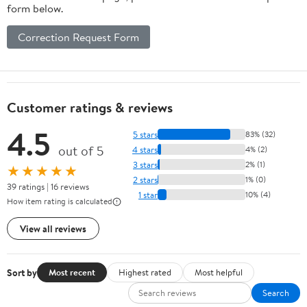
form below.
Correction Request Form
Customer ratings & reviews
4.5
5 stars
83% (32)
out of 5
4 stars
4% (2)
3 stars
2% (1)
★★★★★
2 stars
1% (0)
39 ratings | 16 reviews
1 star
10% (4)
How item rating is calculated
View all reviews
Sort by
Most recent
Highest rated
Most helpful
Search