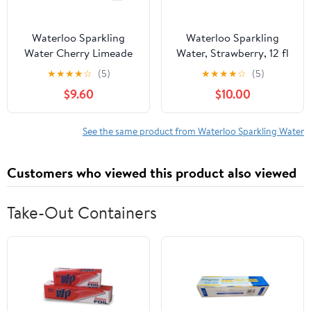
Waterloo Sparkling
Waterloo Sparkling
Water Cherry Limeade
Water, Strawberry, 12 fl
144 fl oz (Pack Of 2)
oz, 2 12 Pack Cans
★
★
★
★
☆
(5)
★
★
★
★
☆
(5)
$9.60
$10.00
See the same product from Waterloo Sparkling Water
Customers who viewed this product also viewed
Take-Out Containers