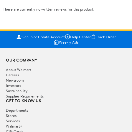
There are currently no written reviews for this product.
Sign In or Create Account
Help Center
Track Order
Weekly Ads
OUR COMPANY
About Walmart
Careers
Newsroom
Investors
Sustainability
Supplier Requirements
GET TO KNOW US
Departments
Stores
Services
Walmart+
Gift Cards