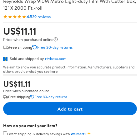
Reynolds Wrap 910M Metro Light-duty Film With Cutter Box,
12" X 2000 Ft.-roll
★★★★★
4.5
39 reviews
US$11.11
Price when purchased online
Free shipping
Free 30-day returns
Sold and shipped by
rtvbesa.com
We aim to show you accurate product information. Manufacturers, suppliers and
others provide what you see here.
US$11.11
Price when purchased online
Free shipping
Free 30-day returns
Add to cart
How do you want your item?
✦
I want shipping & delivery savings with
Walmart+