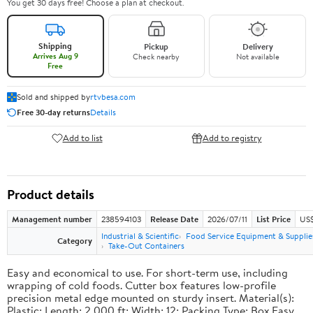
You get 30 days free! Choose a plan at checkout.
Shipping
Pickup
Delivery
Arrives Aug 9
Check nearby
Not available
Free
Sold and shipped by
rtvbesa.com
Free 30-day returns
Details
Add to list
Add to registry
Product details
Management number
238594103
Release Date
2026/07/11
List Price
US$1
Industrial & Scientific
Food Service Equipment & Supplie
Category
Take-Out Containers
Easy and economical to use. For short-term use, including
wrapping of cold foods. Cutter box features low-profile
precision metal edge mounted on sturdy insert. Material(s):
Plastic; Length: 2,000 ft; Width: 12; Packing Type: Box.Easy