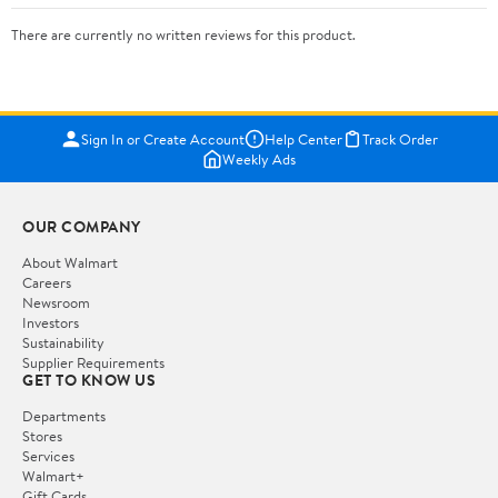
There are currently no written reviews for this product.
Sign In or Create Account
Help Center
Track Order
Weekly Ads
OUR COMPANY
About Walmart
Careers
Newsroom
Investors
Sustainability
Supplier Requirements
GET TO KNOW US
Departments
Stores
Services
Walmart+
Gift Cards