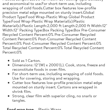
and economical to use.For short-term use, including
wrapping of cold foods.Cutter box features low-profile
precision metal edge mounted on sturdy insert.Global
Product Type:Food Wrap-Plastic Wrap Global Product
Type:Food Wrap-Plastic Wrap Material(s):Plastic
Material(s):Plastic Length:2,000 ft Length:2,000 ft Width:12"
Width:12" Packing Type:Box Packing Type:Box Pre-Consumer
Recycled Content Percent:0% Pre-Consumer Recycled
Content Percent:0% Post-Consumer Recycled Content
Percent:0% Post-Consumer Recycled Content Percent:0%
Total Recycled Content Percent:0% Total Recycled Content
Percent:0%
Sold as 1 Carton.
Dimensions: 12"(W) x 2000'(L). Cook, store, freeze and
reconstitute foods in oven film.
For short-term use, including wrapping of cold foods.
Use for covering, storing and wrapping.
Cutter box features low-profile precision metal edge
mounted on sturdy insert. Cartons are wrapped in
shrink film.
Strong, clear film with superior cling, no snarls or
tangles.
Food wrap type
Plastic Wraps