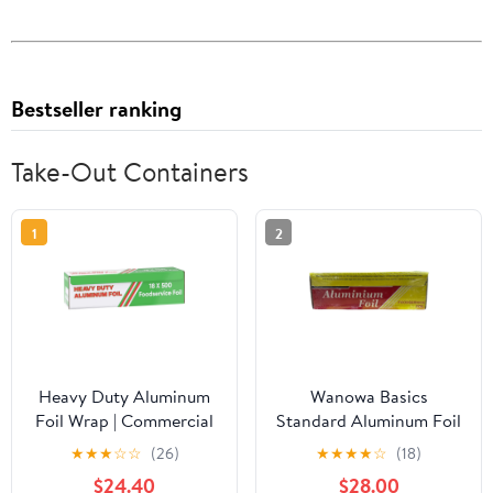
Bestseller ranking
Take-Out Containers
1
2
Heavy Duty Aluminum
Wanowa Basics
Foil Wrap | Commercial
Standard Aluminum Foil
Grade 500ft Foil Wrap
Wrap, Commercial
★
★
★
☆
☆
(26)
★
★
★
★
☆
(18)
for Food Service
Grade 1000ft Foil Wrap
$24.40
$28.00