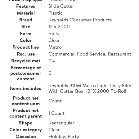
Features
Slide Cutter
Material
Plastic
Brand
Reynolds Consumer Products
Size
12 x 2000
Form
Rolls
Color
Clear
Product line
Metro
Rec. use
Commercial, Food Service, Restaurant
Recycled mat
0%
Percentage of
postconsumer
0
content
Reynolds 910M Metro Light-Duty Film
Items included
With Cutter Box, 12" X 2000 Ft.-Roll
Product net
Count
content uom
Product net
1 Count
content parent
Shape
Rectangular
Color category
Clear
Occasion
Holiday, Party