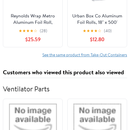
Reynolds Wrap Metro
Urban Box Co Aluminum
Aluminum Foil Roll,
Foil Rolls, 18" x 500'
Lighter Gauge Standard,
inches, Commercial-
★
★
★
★
☆
(28)
★
★
★
★
☆
(40)
12" x 1000 ft, Silver -
Grade Silver Wrap,
$25.59
$12.80
RFP611M
Durable & Tear-
Resistant, 1 Count
See the same product from Take-Out Containers
Customers who viewed this product also viewed
Ventilator Parts