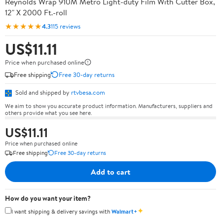
Reynolds Wrap 910M Metro Light-duty Film With Cutter Box,
12" X 2000 Ft.-roll
★★★★★
4.3
115 reviews
US$11.11
Price when purchased online
Free shipping
Free 30-day returns
Sold and shipped by
rtvbesa.com
We aim to show you accurate product information. Manufacturers, suppliers and
others provide what you see here.
US$11.11
Price when purchased online
Free shipping
Free 30-day returns
Add to cart
How do you want your item?
✦
I want shipping & delivery savings with
Walmart+