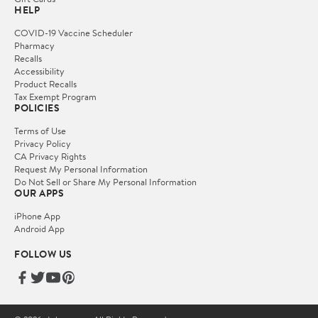
HELP
COVID-19 Vaccine Scheduler
Pharmacy
Recalls
Accessibility
Product Recalls
Tax Exempt Program
POLICIES
Terms of Use
Privacy Policy
CA Privacy Rights
Request My Personal Information
Do Not Sell or Share My Personal Information
OUR APPS
iPhone App
Android App
FOLLOW US