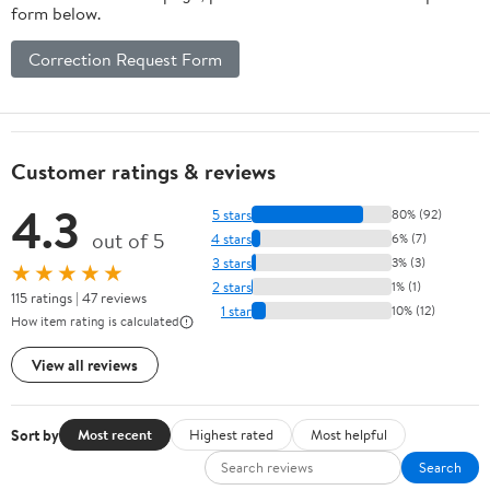
form below.
Correction Request Form
Customer ratings & reviews
4.3
5 stars
80% (92)
out of 5
4 stars
6% (7)
3 stars
3% (3)
★★★★★
2 stars
1% (1)
115 ratings | 47 reviews
1 star
10% (12)
How item rating is calculated
View all reviews
Sort by
Most recent
Highest rated
Most helpful
Search