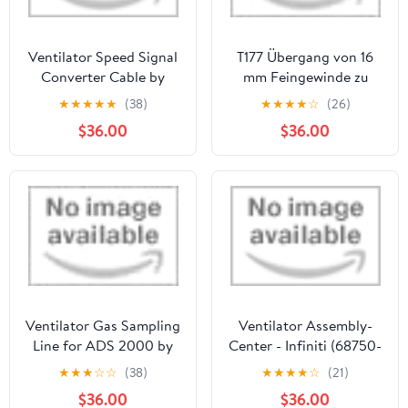
Ventilator Speed Signal
T177 Übergang von 16
Converter Cable by
mm Feingewinde zu
EVERCOOL
Ventilkörpern
★
★
★
★
★
(38)
★
★
★
★
☆
(26)
$36.00
$36.00
Ventilator Gas Sampling
Ventilator Assembly-
Line for ADS 2000 by
Center - Infiniti (68750-
Eickemeyer
7JA1A)
★
★
★
☆
☆
(38)
★
★
★
★
☆
(21)
$36.00
$36.00