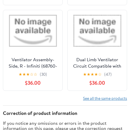
Ventilator Assembly-
Dual Limb Ventilator
Side, R - Infiniti (68760-
Circuit Compatible with
62J01)
Philips EV-300 (In
★
★
★
☆
☆
(30)
★
★
★
★
☆
(47)
Smoothbore Tube) Adult
$36.00
$36.00
See all the same products
Correction of product information
If you notice any omissions or errors in the product
information on this page, please use the correction request