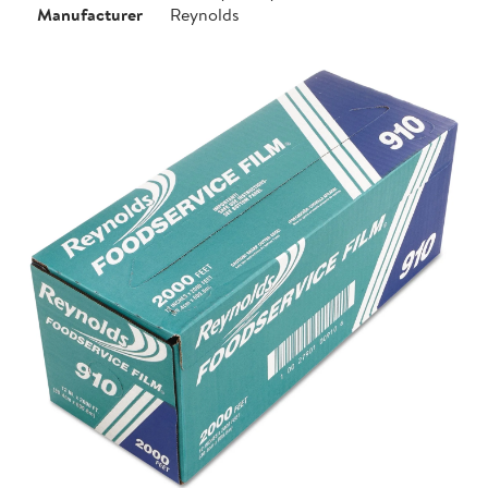
Manufacturer
Reynolds