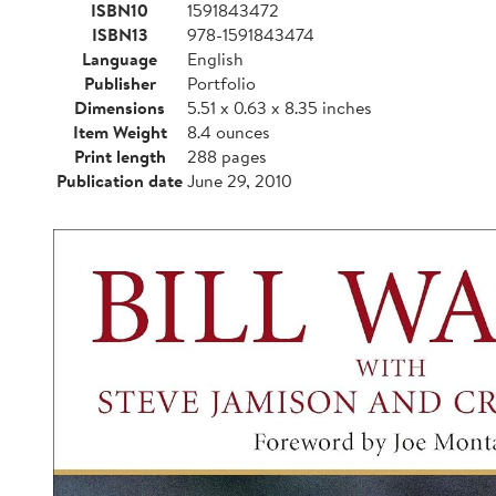
ISBN10
1591843472
ISBN13
978-1591843474
Language
English
Publisher
Portfolio
Dimensions
5.51 x 0.63 x 8.35 inches
Item Weight
8.4 ounces
Print length
288 pages
Publication date
June 29, 2010