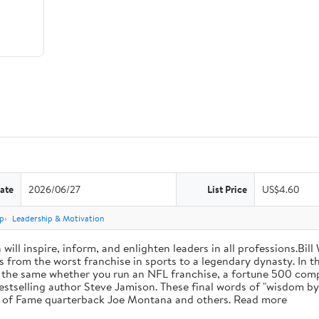
ate
2026/06/27
List Price
US$4.60
p
Leadership & Motivation
will inspire, inform, and enlighten leaders in all professions.Bill
from the worst franchise in sports to a legendary dynasty. In t
e the same whether you run an NFL franchise, a fortune 500 compa
bestselling author Steve Jamison. These final words of "wisdom by
ll of Fame quarterback Joe Montana and others. Read more