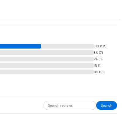
81% (121)
5% (7)
2% (3)
1% (1)
11% (16)
Search