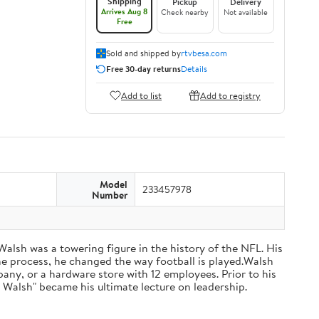
Shipping
Pickup
Delivery
Arrives Aug 8
Check nearby
Not available
Free
Sold and shipped by
rtvbesa.com
Free 30-day returns
Details
Add to list
Add to registry
Model
233457978
Number
 Walsh was a towering figure in the history of the NFL. His
he process, he changed the way football is played.Walsh
ny, or a hardware store with 12 employees. Prior to his
 Walsh" became his ultimate lecture on leadership.