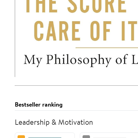
Bestseller ranking
Leadership & Motivation