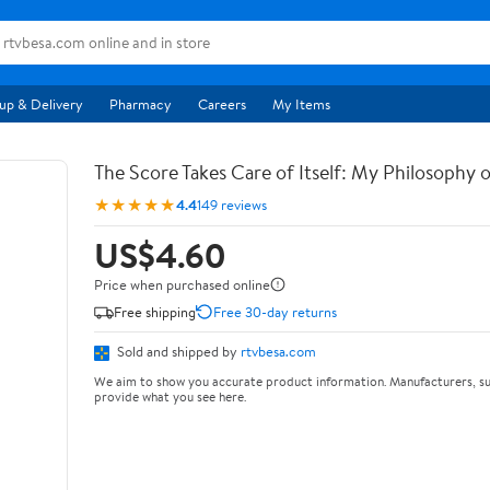
up & Delivery
Pharmacy
Careers
My Items
The Score Takes Care of Itself: My Philosophy 
★★★★★
4.4
149 reviews
US$4.60
Price when purchased online
Free shipping
Free 30-day returns
Sold and shipped by
rtvbesa.com
We aim to show you accurate product information. Manufacturers, su
provide what you see here.