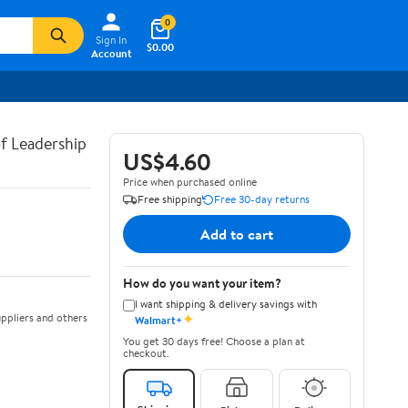
0
Sign In
$0.00
Account
of Leadership
US$4.60
Price when purchased online
Free shipping
Free 30-day returns
Add to cart
How do you want your item?
I want shipping & delivery savings with
✦
ppliers and others
Walmart+
You get 30 days free! Choose a plan at
checkout.