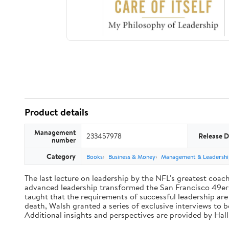
Product details
Management
233457978
Release D
number
Category
Books
Business & Money
Management & Leadershi
The last lecture on leadership by the NFL's greatest coach 
advanced leadership transformed the San Francisco 49ers 
taught that the requirements of successful leadership ar
death, Walsh granted a series of exclusive interviews to 
Additional insights and perspectives are provided by Ha