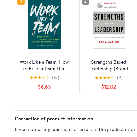
1
2
Work Like a Team: How
Strengths Based
to Build a Team That
Leadership (Brand
Works and a Business
New Copies Include
★
★
★
☆
☆
(37)
★
★
★
★
☆
(9)
That Lasts
Access Code)
$6.63
$12.02
Hardcover – January
6, 2009
Correction of product information
If you notice any omissions or errors in the product info