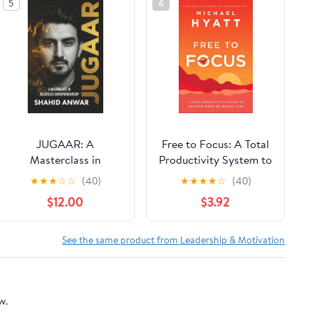
5
6
JUGAAR: A
Free to Focus: A Total
Masterclass in
Productivity System to
Relentless
Achieve More by
★
★
★
☆
☆
(40)
★
★
★
★
☆
(40)
Entrepreneurship
Doing Less
$12.00
$3.92
Paperback – February
16, 2026
See the same product from Leadership & Motivation
w.