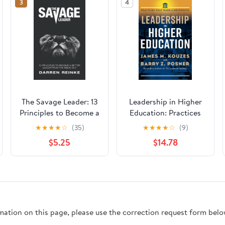
3
4
The Savage Leader: 13
Leadership in Higher
Principles to Become a
Education: Practices
Better Leader from the
That Make a
★
★
★
★
☆
(35)
★
★
★
★
☆
(9)
Inside Out
Difference
$5.25
$14.78
rmation on this page, please use the correction request form belo