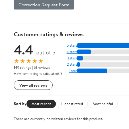
Correction Request Form
Customer ratings & reviews
4.4
5 stars
out of 5
4 stars
3 stars
★★★★★
2 stars
149 ratings | 61 reviews
1 star
How item rating is calculated
View all reviews
Sort by
Most recent
Highest rated
Most helpful
There are currently no written reviews for this product.