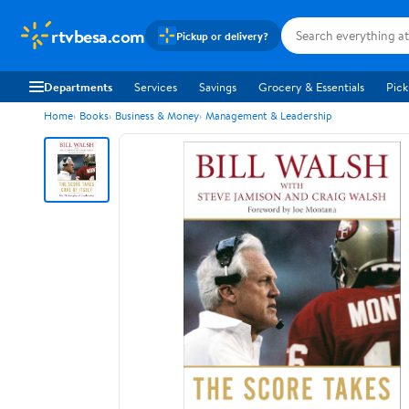
rtvbesa.com
Pickup or delivery?
Departments
Services
Savings
Grocery & Essentials
Pick
Home
Books
Business & Money
Management & Leadership