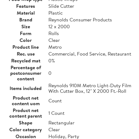
Features
Slide Cutter
Material
Plastic
Brand
Reynolds Consumer Products
Size
12 x 2000
Form
Rolls
Color
Clear
Product line
Metro
Rec. use
Commercial, Food Service, Restaurant
Recycled mat
0%
Percentage of
postconsumer
0
content
Reynolds 910M Metro Light-Duty Film
Items included
With Cutter Box, 12" X 2000 Ft.-Roll
Product net
Count
content uom
Product net
1 Count
content parent
Shape
Rectangular
Color category
Clear
Occasion
Holiday, Party