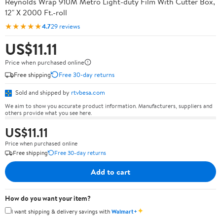
Reynolds Wrap 910M Metro Light-duty Film With Cutter Box,
12" X 2000 Ft.-roll
★★★★★
4.7
29 reviews
US$11.11
Price when purchased online
Free shipping
Free 30-day returns
Sold and shipped by
rtvbesa.com
We aim to show you accurate product information. Manufacturers, suppliers and
others provide what you see here.
US$11.11
Price when purchased online
Free shipping
Free 30-day returns
Add to cart
How do you want your item?
✦
I want shipping & delivery savings with
Walmart+