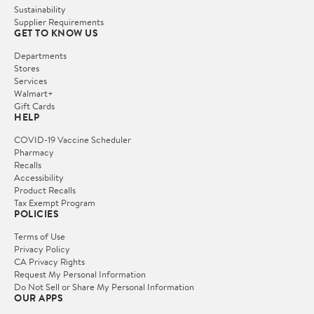
Sustainability
Supplier Requirements
GET TO KNOW US
Departments
Stores
Services
Walmart+
Gift Cards
HELP
COVID-19 Vaccine Scheduler
Pharmacy
Recalls
Accessibility
Product Recalls
Tax Exempt Program
POLICIES
Terms of Use
Privacy Policy
CA Privacy Rights
Request My Personal Information
Do Not Sell or Share My Personal Information
OUR APPS