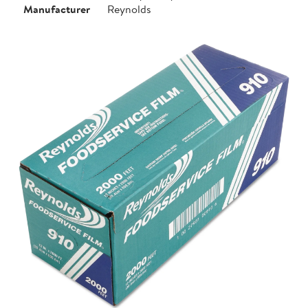
Manufacturer
Reynolds