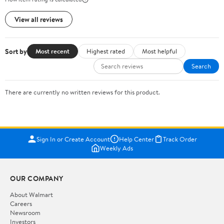
View all reviews
Sort by
Most recent
Highest rated
Most helpful
Search
There are currently no written reviews for this product.
Sign In or Create Account
Help Center
Track Order
Weekly Ads
OUR COMPANY
About Walmart
Careers
Newsroom
Investors