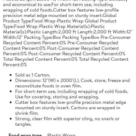
and economical to use.For short-term use, including
wrapping of cold foods.Cutter box features low-profile
precision metal edge mounted on sturdy insert.Global
Product Type:Food Wrap-Plastic Wrap Global Product
Type:Food Wrap-Plastic Wrap Material(s):Plastic
Material(s):Plastic Length:2,000 ft Length:2,000 ft Width:12"
Width:12" Packing Type:Box Packing Type:Box Pre-Consumer
Recycled Content Percent:0% Pre-Consumer Recycled
Content Percent:0% Post-Consumer Recycled Content
Percent:0% Post-Consumer Recycled Content Percent:0%
Total Recycled Content Percent:0% Total Recycled Content
Percent:0%
Sold as 1 Carton.
Dimensions: 12"(W) x 2000'(L). Cook, store, freeze and
reconstitute foods in oven film.
For short-term use, including wrapping of cold foods.
Use for covering, storing and wrapping.
Cutter box features low-profile precision metal edge
mounted on sturdy insert. Cartons are wrapped in
shrink film.
Strong, clear film with superior cling, no snarls or
tangles.
Food wrap type
Plastic Wraps