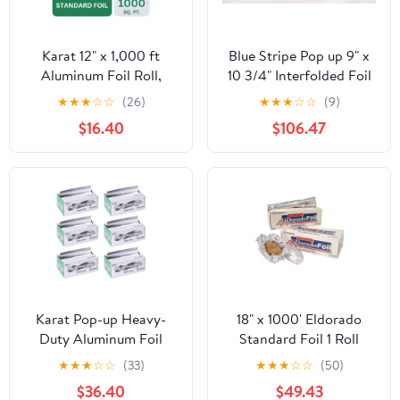
Karat 12" x 1,000 ft
Blue Stripe Pop up 9" x
Aluminum Foil Roll,
10 3/4" Interfolded Foil
Standard Weight, 1 Roll
Sheets 6 x 500/PK
★
★
★
☆
☆
(26)
★
★
★
☆
☆
(9)
$16.40
$106.47
Karat Pop-up Heavy-
18" x 1000' Eldorado
Duty Aluminum Foil
Standard Foil 1 Roll
Sheets - 3,000 Sheets
★
★
★
☆
☆
(33)
★
★
★
☆
☆
(50)
(500 x 6) - 10.75" x 9"
$36.40
$49.43