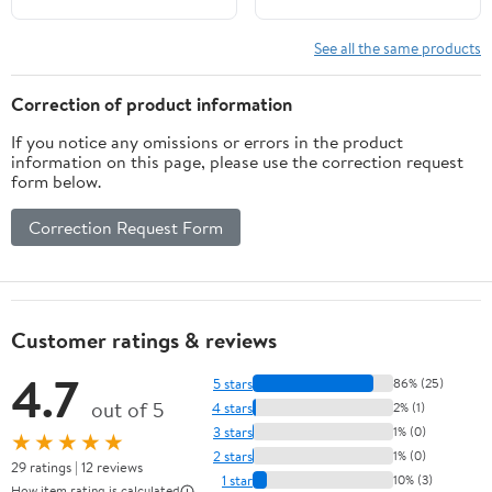
See all the same products
Correction of product information
If you notice any omissions or errors in the product
information on this page, please use the correction request
form below.
Correction Request Form
Customer ratings & reviews
4.7
5 stars
86% (25)
out of 5
4 stars
2% (1)
3 stars
1% (0)
★★★★★
2 stars
1% (0)
29 ratings | 12 reviews
1 star
10% (3)
How item rating is calculated