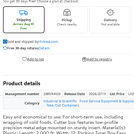
You get 30 days free! Choose a plan at checkout.
Shipping
Pickup
Delivery
Arrives Aug 10
Check nearby
Not available
Free
Sold and shipped by
rtvbesa.com
Free 30-day returns
Details
Add to list
Add to registry
Product details
Management number
238594103
Release Date
2026/07/11
List Price
US$1
Industrial & Scientific
Food Service Equipment & Supplie
Category
Take-Out Containers
Easy and economical to use. For short-term use, including
wrapping of cold foods. Cutter box features low-profile
precision metal edge mounted on sturdy insert. Material(s):
Plastic; Length: 2,000 ft; Width: 12; Packing Type: Box.Easy