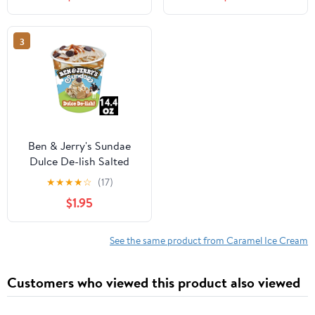
Pack
with Peanuts and Salted
Caramel Swirls - 1 Pint
(16 oz)
3
Ben & Jerry's Sundae
Dulce De-lish Salted
Caramel Dulce De Leche
★
★
★
★
☆
(17)
Ice Cream, 14.4 fl oz
$1.95
See the same product from Caramel Ice Cream
Customers who viewed this product also viewed