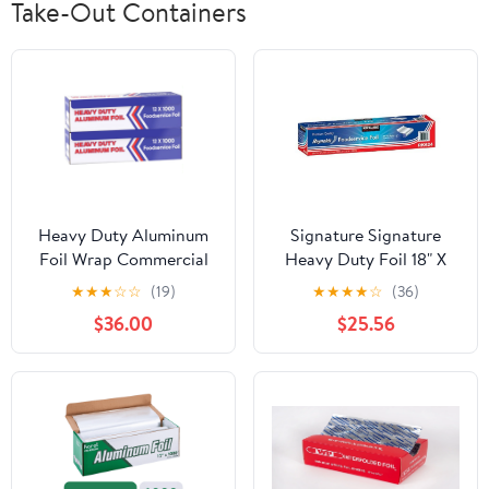
Take-Out Containers
Heavy Duty Aluminum
Signature Signature
Foil Wrap Commercial
Heavy Duty Foil 18" X
Grade 1000ft Foil Wrap
500' (750 Sq'),, ()
★
★
★
☆
☆
(19)
★
★
★
★
☆
(36)
for Food Service
$36.00
$25.56
Industry - Strong Silver
foil, 12 inches by 1000
Feet (2-Boxes)