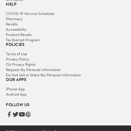
HELP
COVID-19 Vaccine Scheduler
Pharmacy
Recalls
Accessibility
Product Recalls
Tax Exempt Program
POLICIES
Terms of Use
Privacy Policy
CA Privacy Rights
Request My Personal Information
Do Not Sell or Share My Personal Information
OUR APPS
iPhone App
Android App
FOLLOW US