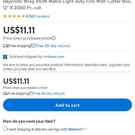
Reynolds Wrap 910M Metro Light-duty Film With Cutter Box,
12" X 2000 Ft.-roll
★★★★★
4.5
60 reviews
US$11.11
Price when purchased online
Free shipping
Free 30-day returns
Sold and shipped by
rtvbesa.com
We aim to show you accurate product information. Manufacturers, suppliers and
others provide what you see here.
US$11.11
Price when purchased online
Free shipping
Free 30-day returns
Add to cart
How do you want your item?
✦
I want shipping & delivery savings with
Walmart+