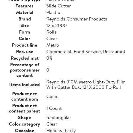
Features
Slide Cutter
Material
Plastic
Brand
Reynolds Consumer Products
Size
12 x 2000
Form
Rolls
Color
Clear
Product line
Metro
Rec. use
Commercial, Food Service, Restaurant
Recycled mat
0%
Percentage of
postconsumer
0
content
Reynolds 910M Metro Light-Duty Film
Items included
With Cutter Box, 12" X 2000 Ft.-Roll
Product net
Count
content uom
Product net
1 Count
content parent
Shape
Rectangular
Color category
Clear
Occasion
Holiday, Party