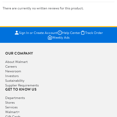
There are currently no written reviews for this product.
Sign In or Create Account
Help Center
Track Order
Weekly Ads
OUR COMPANY
About Walmart
Careers
Newsroom
Investors
Sustainability
Supplier Requirements
GET TO KNOW US
Departments
Stores
Services
Walmart+
Gift Cards