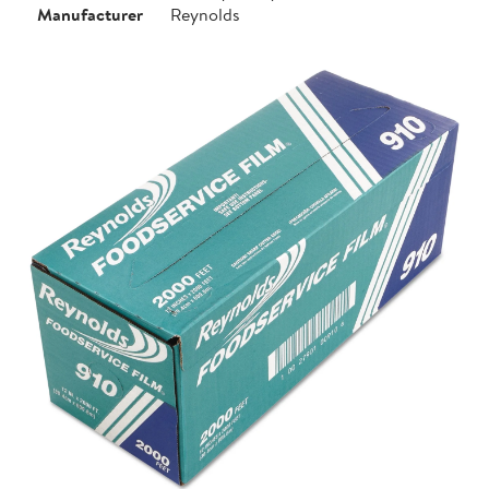
Manufacturer
Reynolds