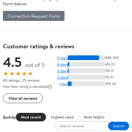
form below.
Correction Request Form
Customer ratings & reviews
4.5
5 stars
83% (50)
out of 5
4 stars
4% (2)
3 stars
2% (1)
★★★★★
2 stars
1% (1)
60 ratings | 25 reviews
1 star
10% (6)
How item rating is calculated
View all reviews
Sort by
Most recent
Highest rated
Most helpful
Search