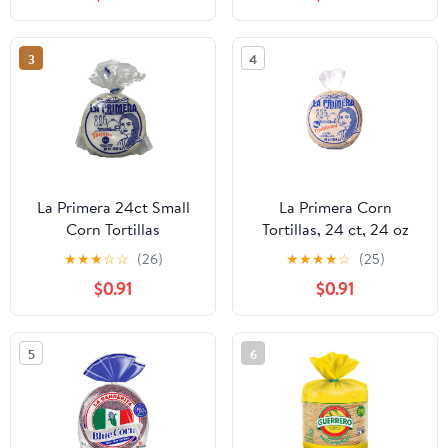
3
4
La Primera 24ct Small
La Primera Corn
Corn Tortillas
Tortillas, 24 ct, 24 oz
★
★
★
☆
☆
(26)
★
★
★
★
☆
(25)
$0.91
$0.91
5
6