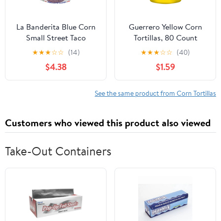
La Banderita Blue Corn
Guerrero Yellow Corn
Small Street Taco
Tortillas, 80 Count
Tortillas, 14.9 oz, 18
★
★
★
☆
☆
(14)
★
★
★
☆
☆
(40)
Count
$4.38
$1.59
See the same product from Corn Tortillas
Customers who viewed this product also viewed
Take-Out Containers