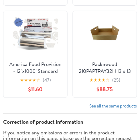
Aluminum Silver Foil for
Cooking, Baking,
Roasting, BBQ | 18"x
500 Feet Long (Pack of
1)
America Food Provision
Packnwood
- 12"x1000' Standard
210PAPTRAY32H 13 x 13
Aluminum Foil Roll - 1
x 3 in. Kraft Paper Tray
★
★
★
★
☆
(47)
★
★
★
★
☆
(25)
Case
with Handles - 100 Piece
$11.60
$88.75
See all the same products
Correction of product information
If you notice any omissions or errors in the product
information on this page, please use the correction request