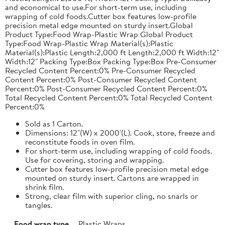
and economical to use.For short-term use, including
wrapping of cold foods.Cutter box features low-profile
precision metal edge mounted on sturdy insert.Global
Product Type:Food Wrap-Plastic Wrap Global Product
Type:Food Wrap-Plastic Wrap Material(s):Plastic
Material(s):Plastic Length:2,000 ft Length:2,000 ft Width:12"
Width:12" Packing Type:Box Packing Type:Box Pre-Consumer
Recycled Content Percent:0% Pre-Consumer Recycled
Content Percent:0% Post-Consumer Recycled Content
Percent:0% Post-Consumer Recycled Content Percent:0%
Total Recycled Content Percent:0% Total Recycled Content
Percent:0%
Sold as 1 Carton.
Dimensions: 12"(W) x 2000'(L). Cook, store, freeze and
reconstitute foods in oven film.
For short-term use, including wrapping of cold foods.
Use for covering, storing and wrapping.
Cutter box features low-profile precision metal edge
mounted on sturdy insert. Cartons are wrapped in
shrink film.
Strong, clear film with superior cling, no snarls or
tangles.
Food wrap type
Plastic Wraps