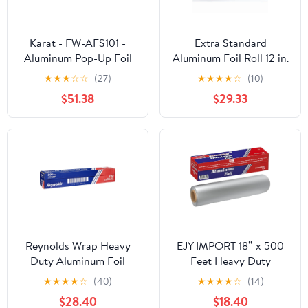
Karat - FW-AFS101 -
Extra Standard
Aluminum Pop-Up Foil
Aluminum Foil Roll 12 in.
Sheets
x 1000'
★
★
★
☆
☆
(27)
★
★
★
★
☆
(10)
$51.38
$29.33
Reynolds Wrap Heavy
EJY IMPORT 18” x 500
Duty Aluminum Foil
Feet Heavy Duty
Roll, 18" x 500 ft, Silver -
Aluminum Foil Wrap |
★
★
★
★
☆
(40)
★
★
★
★
☆
(14)
RFP624
Commercial Grade for
$28.40
$18.40
Food Service Industry |