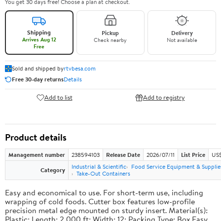
You get 30 days free! Choose a plan at checkout.
Shipping
Pickup
Delivery
Arrives Aug 12
Check nearby
Not available
Free
Sold and shipped by
rtvbesa.com
Free 30-day returns
Details
Add to list
Add to registry
Product details
Management number
238594103
Release Date
2026/07/11
List Price
US$1
Industrial & Scientific
Food Service Equipment & Supplie
Category
Take-Out Containers
Easy and economical to use. For short-term use, including
wrapping of cold foods. Cutter box features low-profile
precision metal edge mounted on sturdy insert. Material(s):
Plastic; Length: 2,000 ft; Width: 12; Packing Type: Box.Easy