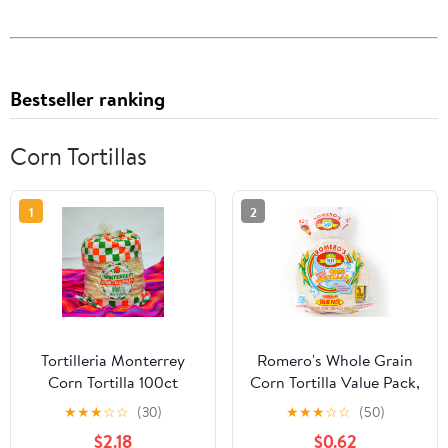
Bestseller ranking
Corn Tortillas
1
2
Tortilleria Monterrey
Romero's Whole Grain
Corn Tortilla 100ct
Corn Tortilla Value Pack,
24 Count, 20 oz Bag
★
★
★
☆
☆
(30)
★
★
★
☆
☆
(50)
$2.18
$0.62