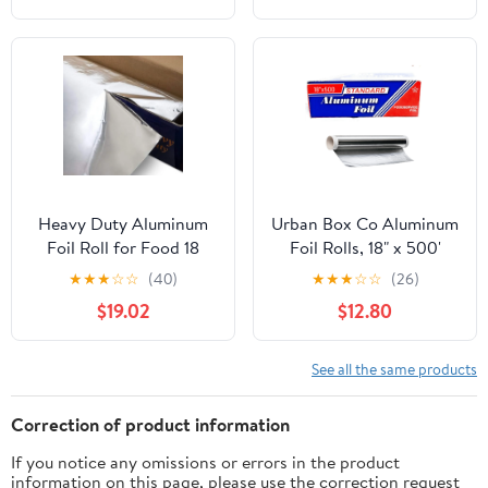
Heavy Duty Aluminum
Urban Box Co Aluminum
Foil Roll for Food 18
Foil Rolls, 18" x 500'
Inches 500 FT Heavy
inches, Commercial-
★
★
★
☆
☆
(40)
★
★
★
☆
☆
(26)
Duty Food Safe Foil
Grade Silver Wrap,
$19.02
$12.80
Wrap
Durable & Tear-
Resistant, 1 Count
See all the same products
Correction of product information
If you notice any omissions or errors in the product
information on this page, please use the correction request