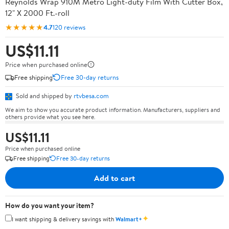
Reynolds Wrap 910M Metro Light-duty Film With Cutter Box,
12" X 2000 Ft.-roll
★★★★★
4.7
120 reviews
US$11.11
Price when purchased online
Free shipping
Free 30-day returns
Sold and shipped by
rtvbesa.com
We aim to show you accurate product information. Manufacturers, suppliers and
others provide what you see here.
US$11.11
Price when purchased online
Free shipping
Free 30-day returns
Add to cart
How do you want your item?
✦
I want shipping & delivery savings with
Walmart+