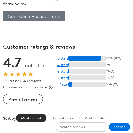
form below.
Correction Request Form
Customer ratings & reviews
4.7
5 stars
86% (103)
out of 5
4 stars
2% (2)
3 stars
1% (1)
★★★★★
2 stars
1% (1)
120 ratings | 49 reviews
1 star
10% (12)
How item rating is calculated
View all reviews
Sort by
Most recent
Highest rated
Most helpful
Search