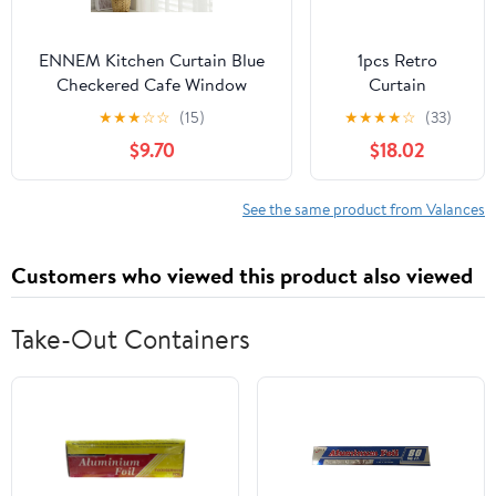
ENNEM Kitchen Curtain Blue
1pcs Retro
Checkered Cafe Window
Curtain
Curtains, British Plaid Kitchen
Decorative Pole
★
★
★
☆
☆
(15)
★
★
★
★
☆
(33)
Curtain Valance Window Decor
Rod Finials Ends
$9.70
$18.02
for Balcony, Kitchen, Bedroom,
Heads Fits
Living Room (Color : Blue, Size
25mm(Black)
: 150 * 70cm(59 * 27.5in))
See the same product from Valances
Customers who viewed this product also viewed
Take-Out Containers