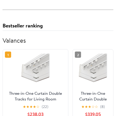
Bestseller ranking
Valances
1
2
Three-in-One Curtain Double
Three-in-One
Tracks for Living Room
Curtain Double
Bedroom Kitchen Room
Tracks for Living
★
★
★
★
☆
(22)
★
★
★
☆
☆
(8)
Curtain Pelmet Box,Metal
Room Bedroom
$238.03
$339.05