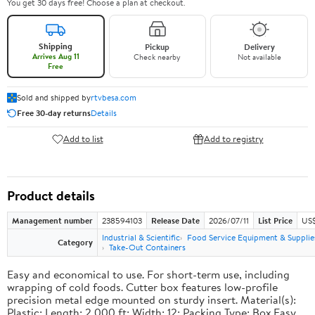
You get 30 days free! Choose a plan at checkout.
Shipping
Pickup
Delivery
Arrives Aug 11
Check nearby
Not available
Free
Sold and shipped by
rtvbesa.com
Free 30-day returns
Details
Add to list
Add to registry
Product details
Management number
238594103
Release Date
2026/07/11
List Price
US$1
Industrial & Scientific
Food Service Equipment & Supplie
Category
Take-Out Containers
Easy and economical to use. For short-term use, including
wrapping of cold foods. Cutter box features low-profile
precision metal edge mounted on sturdy insert. Material(s):
Plastic; Length: 2,000 ft; Width: 12; Packing Type: Box.Easy