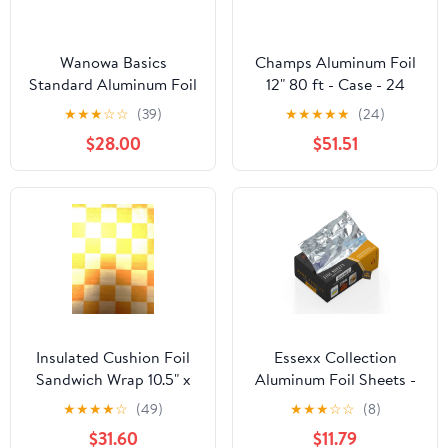
Wanowa Basics
Champs Aluminum Foil
Standard Aluminum Foil
12" 80 ft - Case - 24
Wrap, Commercial
Units
★
★
★
☆
☆
(39)
★
★
★
★
★
(24)
Grade 1000ft Foil Wrap
$28.00
$51.51
for Food Service
Industry, Strong Silver
foil, 12 inches by 1000
Feet (1-Box)
Insulated Cushion Foil
Essexx Collection
Sandwich Wrap 10.5" x
Aluminum Foil Sheets -
13", Gold Check Print,
600 Pop Up Interfolded
★
★
★
★
☆
(49)
★
★
★
☆
☆
(8)
1,000 pack
Foil Sheets 12 X 10.75
$31.60
$11.79
Inches