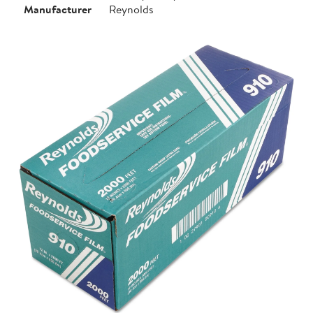
Manufacturer
Reynolds