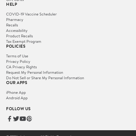
HELP
COVID-19 Vaccine Scheduler
Pharmacy
Recalls
Accessibility
Product Recalls
Tax Exempt Program
POLICIES
Terms of Use
Privacy Policy
CA Privacy Rights
Request My Personal Information
Do Not Sell or Share My Personal Information
OUR APPS
iPhone App
Android App
FOLLOW US