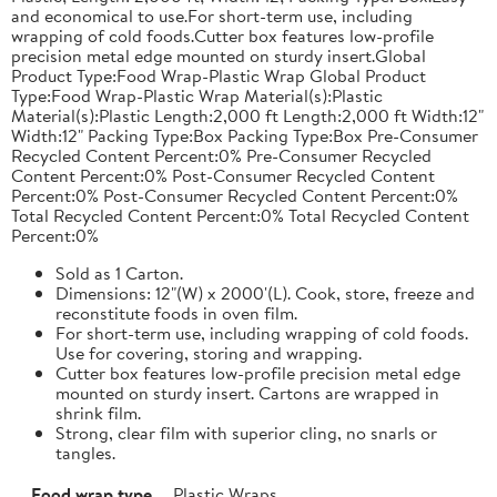
and economical to use.For short-term use, including
wrapping of cold foods.Cutter box features low-profile
precision metal edge mounted on sturdy insert.Global
Product Type:Food Wrap-Plastic Wrap Global Product
Type:Food Wrap-Plastic Wrap Material(s):Plastic
Material(s):Plastic Length:2,000 ft Length:2,000 ft Width:12"
Width:12" Packing Type:Box Packing Type:Box Pre-Consumer
Recycled Content Percent:0% Pre-Consumer Recycled
Content Percent:0% Post-Consumer Recycled Content
Percent:0% Post-Consumer Recycled Content Percent:0%
Total Recycled Content Percent:0% Total Recycled Content
Percent:0%
Sold as 1 Carton.
Dimensions: 12"(W) x 2000'(L). Cook, store, freeze and
reconstitute foods in oven film.
For short-term use, including wrapping of cold foods.
Use for covering, storing and wrapping.
Cutter box features low-profile precision metal edge
mounted on sturdy insert. Cartons are wrapped in
shrink film.
Strong, clear film with superior cling, no snarls or
tangles.
Food wrap type
Plastic Wraps