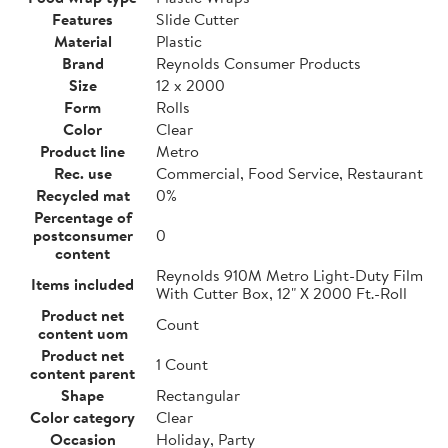
Features
Slide Cutter
Material
Plastic
Brand
Reynolds Consumer Products
Size
12 x 2000
Form
Rolls
Color
Clear
Product line
Metro
Rec. use
Commercial, Food Service, Restaurant
Recycled mat
0%
Percentage of
postconsumer
0
content
Reynolds 910M Metro Light-Duty Film
Items included
With Cutter Box, 12" X 2000 Ft.-Roll
Product net
Count
content uom
Product net
1 Count
content parent
Shape
Rectangular
Color category
Clear
Occasion
Holiday, Party