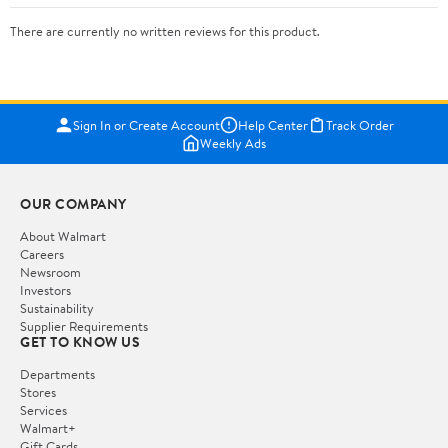
There are currently no written reviews for this product.
Sign In or Create Account
Help Center
Track Order
Weekly Ads
OUR COMPANY
About Walmart
Careers
Newsroom
Investors
Sustainability
Supplier Requirements
GET TO KNOW US
Departments
Stores
Services
Walmart+
Gift Cards