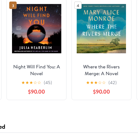
3
4
Night Will Find You: A
Where the Rivers
Novel
Merge: A Novel
★
★
★
☆
☆
(45)
★
★
★
☆
☆
(42)
$90.00
$90.00
ed