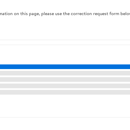
rmation on this page, please use the correction request form belo