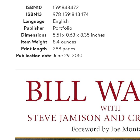
ISBN10
1591843472
ISBN13
978-1591843474
Language
English
Publisher
Portfolio
Dimensions
5.51 x 0.63 x 8.35 inches
Item Weight
8.4 ounces
Print length
288 pages
Publication date
June 29, 2010