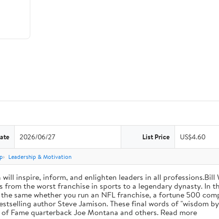
ate
2026/06/27
List Price
US$4.60
p
Leadership & Motivation
will inspire, inform, and enlighten leaders in all professions.Bill
from the worst franchise in sports to a legendary dynasty. In t
e the same whether you run an NFL franchise, a fortune 500 compa
bestselling author Steve Jamison. These final words of "wisdom by
ll of Fame quarterback Joe Montana and others. Read more