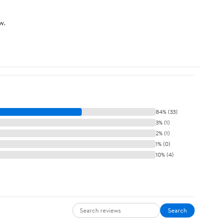
w.
84% (33)
3% (1)
2% (1)
1% (0)
10% (4)
Search