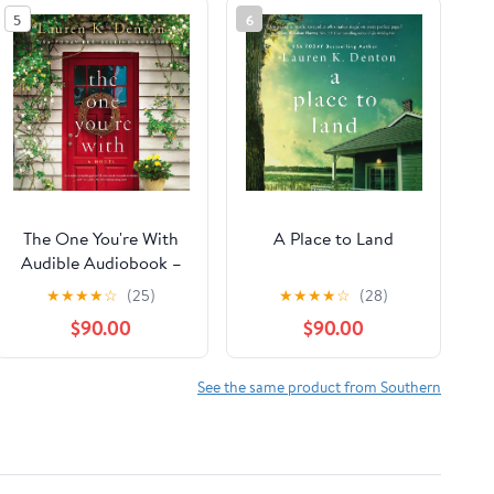
5
6
The One You're With
A Place to Land
Audible Audiobook –
Unabridged
★
★
★
★
☆
(25)
★
★
★
★
☆
(28)
$90.00
$90.00
See the same product from Southern