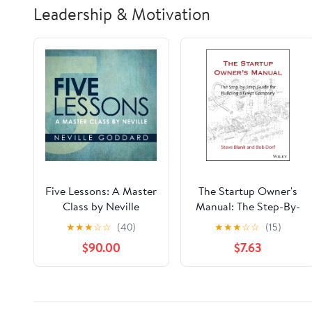
Leadership & Motivation
Five Lessons: A Master
The Startup Owner's
Class by Neville
Manual: The Step-By-
Audible Audiobook –
Step Guide for
★
★
★
☆
☆
(40)
★
★
★
☆
☆
(15)
Unabridged
Building a Great
$90.00
$7.63
Company