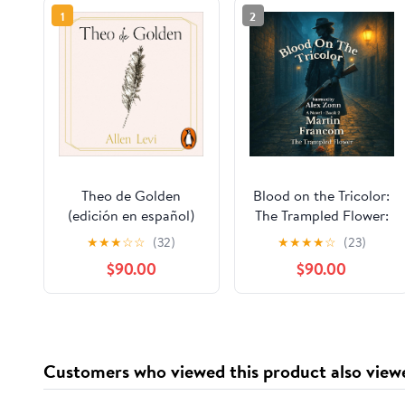
1
2
Theo de Golden
Blood on the Tricolor:
(edición en español)
The Trampled Flower:
Blood Stains, Book 2
★
★
★
☆
☆
(32)
★
★
★
★
☆
(23)
$90.00
$90.00
Customers who viewed this product also view