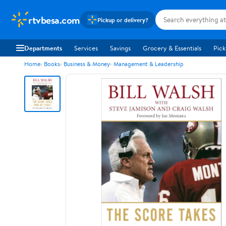
rtvbesa.com
Pickup or delivery?
Departments
Services
Savings
Grocery & Essentials
Pick
Home
Books
Business & Money
Management & Leadership