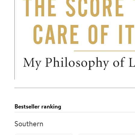
Bestseller ranking
Southern