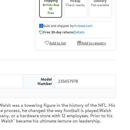
Shipping
Pickup
Delivery
Arrives Aug
Check nearby
Not available
10
Free
Sold and shipped by
rtvbesa.com
Free 30-day returns
Details
Add to list
Add to registry
Model
233457978
Number
 Walsh was a towering figure in the history of the NFL. His
he process, he changed the way football is played.Walsh
ny, or a hardware store with 12 employees. Prior to his
 Walsh" became his ultimate lecture on leadership.