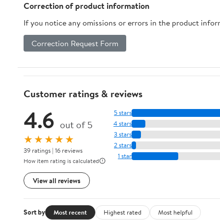
Correction of product information
If you notice any omissions or errors in the product info
Correction Request Form
Customer ratings & reviews
4.6
5 stars
out of 5
4 stars
3 stars
★★★★★
2 stars
39 ratings | 16 reviews
1 star
How item rating is calculated
View all reviews
Sort by
Most recent
Highest rated
Most helpful