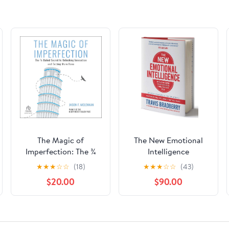
The Magic of
The New Emotional
Imperfection: The ¾
Intelligence
Baked Secret to
★
★
★
☆
☆
(18)
★
★
★
☆
☆
(43)
Unlocking Innovation
$20.00
$90.00
and Getting More
Done Audible
Audiobook –
Unabridged