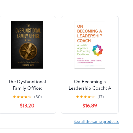
The Dysfunctional
On Becoming a
Family Office:
Leadership Coach: A
Becoming The
Holistic Approach to
★
★
★
★
☆
(50)
★
★
★
★
☆
(17)
Extraordinary Family
Coaching Excellence
$13.20
$16.89
Hardcover – March
Second Edition 2013
30, 2026
See all the same products