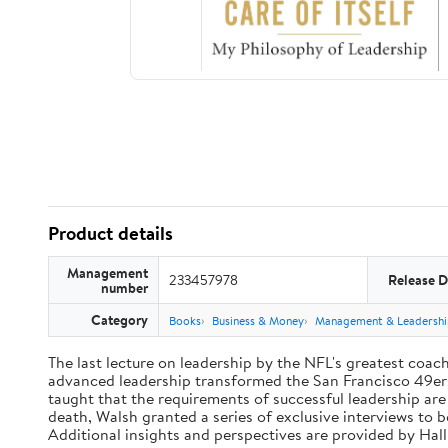
Product details
Management
233457978
Release D
number
Category
Books
Business & Money
Management & Leadershi
The last lecture on leadership by the NFL's greatest coach 
advanced leadership transformed the San Francisco 49ers 
taught that the requirements of successful leadership ar
death, Walsh granted a series of exclusive interviews to 
Additional insights and perspectives are provided by Ha