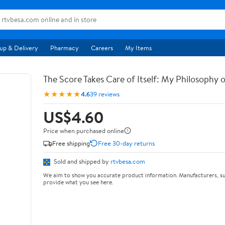
up & Delivery
Pharmacy
Careers
My Items
The Score Takes Care of Itself: My Philosophy 
★★★★★
4.6
39 reviews
US$4.60
Price when purchased online
Free shipping
Free 30-day returns
Sold and shipped by
rtvbesa.com
We aim to show you accurate product information. Manufacturers, su
provide what you see here.