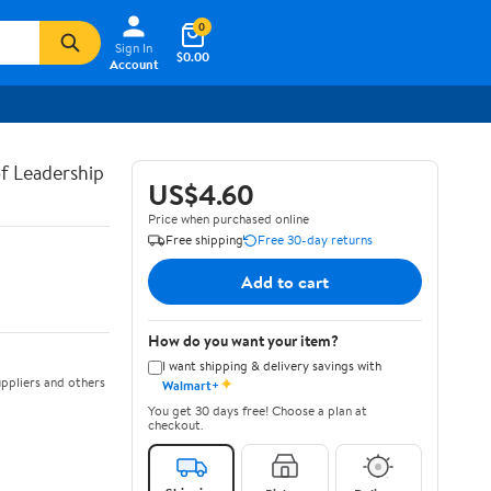
0
Sign In
$0.00
Account
of Leadership
US$4.60
Price when purchased online
Free shipping
Free 30-day returns
Add to cart
How do you want your item?
I want shipping & delivery savings with
✦
ppliers and others
Walmart+
You get 30 days free! Choose a plan at
checkout.