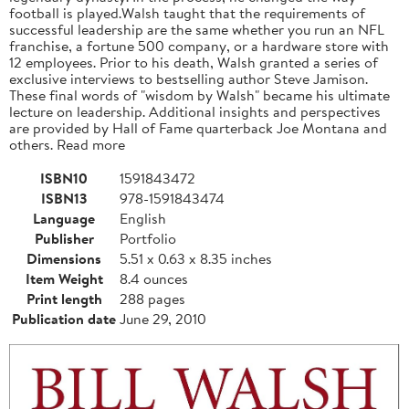
football is played.Walsh taught that the requirements of
successful leadership are the same whether you run an NFL
franchise, a fortune 500 company, or a hardware store with
12 employees. Prior to his death, Walsh granted a series of
exclusive interviews to bestselling author Steve Jamison.
These final words of "wisdom by Walsh" became his ultimate
lecture on leadership. Additional insights and perspectives
are provided by Hall of Fame quarterback Joe Montana and
others. Read more
ISBN10
1591843472
ISBN13
978-1591843474
Language
English
Publisher
Portfolio
Dimensions
5.51 x 0.63 x 8.35 inches
Item Weight
8.4 ounces
Print length
288 pages
Publication date
June 29, 2010