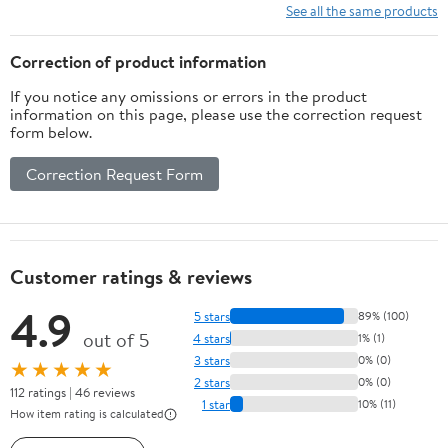
See all the same products
Correction of product information
If you notice any omissions or errors in the product
information on this page, please use the correction request
form below.
Correction Request Form
Customer ratings & reviews
4.9
5 stars
89% (100)
out of 5
4 stars
1% (1)
3 stars
0% (0)
★★★★★
2 stars
0% (0)
112 ratings | 46 reviews
1 star
10% (11)
How item rating is calculated