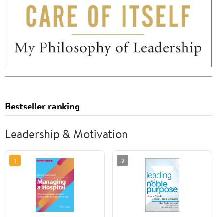
Bestseller ranking
Leadership & Motivation
1
2