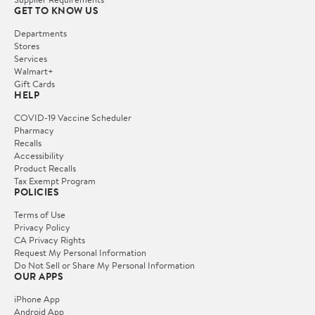
GET TO KNOW US
Departments
Stores
Services
Walmart+
Gift Cards
HELP
COVID-19 Vaccine Scheduler
Pharmacy
Recalls
Accessibility
Product Recalls
Tax Exempt Program
POLICIES
Terms of Use
Privacy Policy
CA Privacy Rights
Request My Personal Information
Do Not Sell or Share My Personal Information
OUR APPS
iPhone App
Android App