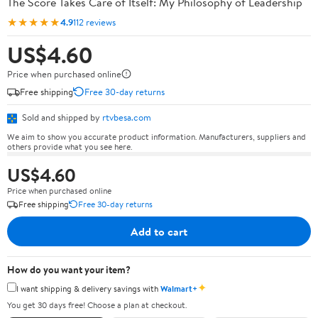
The Score Takes Care of Itself: My Philosophy of Leadership
★★★★★
4.9
112 reviews
US$4.60
Price when purchased online
Free shipping
Free 30-day returns
Sold and shipped by
rtvbesa.com
We aim to show you accurate product information. Manufacturers, suppliers and
others provide what you see here.
US$4.60
Price when purchased online
Free shipping
Free 30-day returns
Add to cart
How do you want your item?
✦
I want shipping & delivery savings with
Walmart+
You get 30 days free! Choose a plan at checkout.