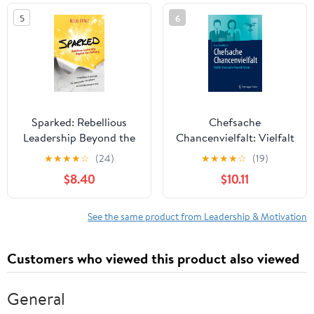
in the world
5
6
Sparked: Rebellious
Chefsache
Leadership Beyond the
Chancenvielfalt: Vielfalt
Ordinary
leben und erfolgreich
★
★
★
★
☆
(24)
★
★
★
★
☆
(19)
führen (German Edition)
$8.40
$10.11
See the same product from Leadership & Motivation
Customers who viewed this product also viewed
General