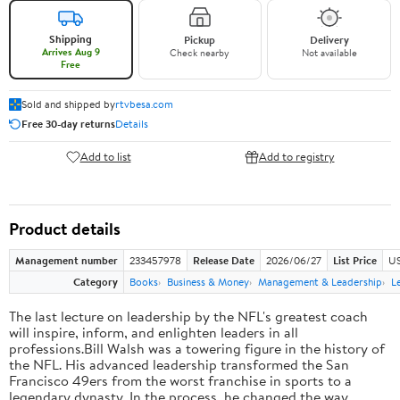
Shipping
Pickup
Delivery
Arrives Aug 9
Check nearby
Not available
Free
Sold and shipped by
rtvbesa.com
Free 30-day returns
Details
Add to list
Add to registry
Product details
Management number
233457978
Release Date
2026/06/27
List Price
US
Category
Books
Business & Money
Management & Leadership
L
The last lecture on leadership by the NFL's greatest coach
will inspire, inform, and enlighten leaders in all
professions.Bill Walsh was a towering figure in the history of
the NFL. His advanced leadership transformed the San
Francisco 49ers from the worst franchise in sports to a
legendary dynasty. In the process, he changed the way