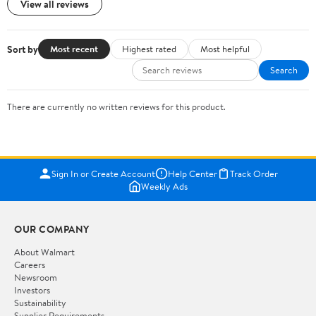
View all reviews
Sort by
Most recent
Highest rated
Most helpful
Search
There are currently no written reviews for this product.
Sign In or Create Account
Help Center
Track Order
Weekly Ads
OUR COMPANY
About Walmart
Careers
Newsroom
Investors
Sustainability
Supplier Requirements