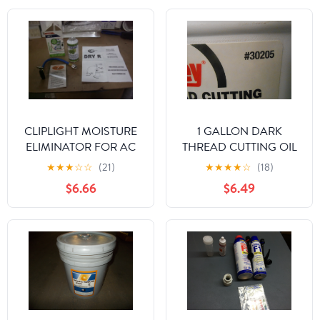
CLIPLIGHT MOISTURE
1 GALLON DARK
ELIMINATOR FOR AC
THREAD CUTTING OIL
AND REFRIGERATION
★
★
★
☆
☆
(21)
★
★
★
★
☆
(18)
SYSTEMS
$6.66
$6.49