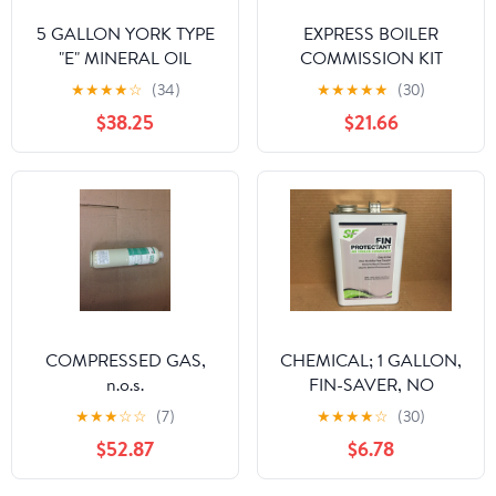
5 GALLON YORK TYPE
EXPRESS BOILER
"E" MINERAL OIL
COMMISSION KIT
★
★
★
★
☆
(34)
★
★
★
★
★
(30)
$38.25
$21.66
COMPRESSED GAS,
CHEMICAL; 1 GALLON,
n.o.s.
FIN-SAVER, NO
CORROSION FIN
★
★
★
☆
☆
(7)
★
★
★
★
☆
(30)
PROTECTANT FOR AIR
$52.87
$6.78
COOLED CONDENSOR