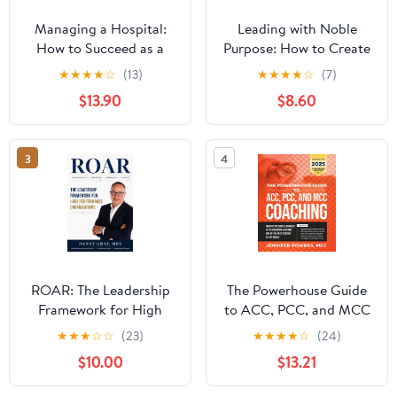
Managing a Hospital:
Leading with Noble
How to Succeed as a
Purpose: How to Create
Clinical Leader in the
a Tribe of True Believers
★
★
★
★
☆
(13)
★
★
★
★
☆
(7)
Post-Pandemic Age
$13.90
$8.60
(Business Guides on the
Go)
3
4
ROAR: The Leadership
The Powerhouse Guide
Framework for High
to ACC, PCC, and MCC
Performance
Coaching: Master the
★
★
★
☆
☆
(23)
★
★
★
★
☆
(24)
Organizations
subtle nuances of ICF
$10.00
$13.21
coaching and become
one of the best coaches