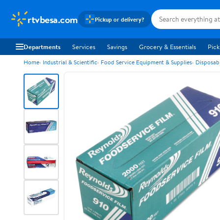
rtvbesa.com
Pickup or delivery?
Departments
Services
Savings
Grocery & Essentials
Pick
Home
Industrial & Scientific
Food Service Equipment & Supplies
Disposab