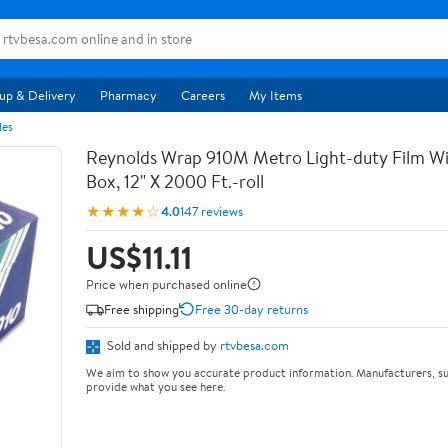
up & Delivery
Pharmacy
Careers
My Items
les
Reynolds Wrap 910M Metro Light-duty Film Wi
Box, 12" X 2000 Ft.-roll
★★★★☆
4.0
147 reviews
US$11.11
Price when purchased online
Free shipping
Free 30-day returns
Sold and shipped by
rtvbesa.com
We aim to show you accurate product information. Manufacturers, su
provide what you see here.