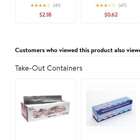
Pack, 24 Count, 20 oz
★
★
★
★
☆
(41)
★
★
★
☆
☆
(47)
Bag
$2.18
$0.62
Customers who viewed this product also view
Take-Out Containers