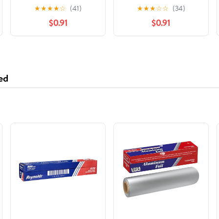
★
★
★
★
☆
(41)
★
★
★
☆
☆
(34)
$0.91
$0.91
ed