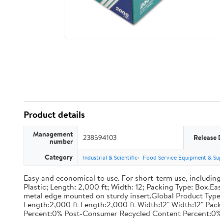
Product details
Management
238594103
Release 
number
Category
Industrial & Scientific
Food Service Equipment & Su
Easy and economical to use. For short-term use, including
Plastic; Length: 2,000 ft; Width: 12; Packing Type: Box.E
metal edge mounted on sturdy insert.Global Product Type
Length:2,000 ft Length:2,000 ft Width:12" Width:12" P
Percent:0% Post-Consumer Recycled Content Percent:0%