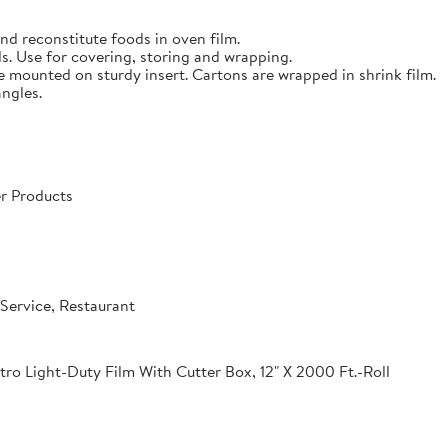
nd reconstitute foods in oven film.
s. Use for covering, storing and wrapping.
e mounted on sturdy insert. Cartons are wrapped in shrink film.
angles.
r Products
Service, Restaurant
o Light-Duty Film With Cutter Box, 12" X 2000 Ft.-Roll