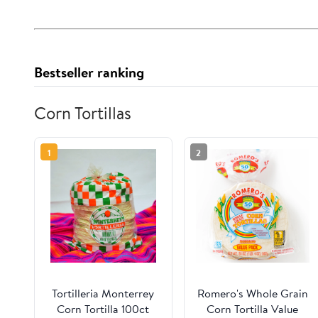
Bestseller ranking
Corn Tortillas
1
2
Tortilleria Monterrey
Romero's Whole Grain
Corn Tortilla 100ct
Corn Tortilla Value