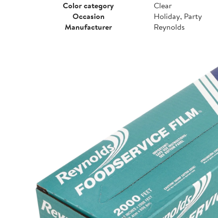
Color category
Clear
Occasion
Holiday, Party
Manufacturer
Reynolds