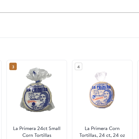
3
4
La Primera 24ct Small
La Primera Corn
Corn Tortillas
Tortillas, 24 ct, 24 oz