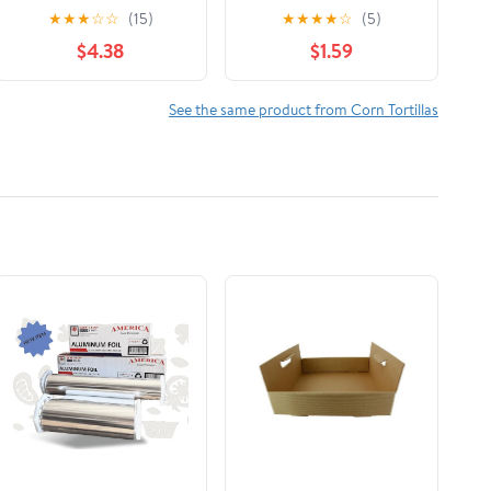
Tortillas, 14.9 oz, 18
★
★
★
☆
☆
(15)
★
★
★
★
☆
(5)
Count
$4.38
$1.59
See the same product from Corn Tortillas