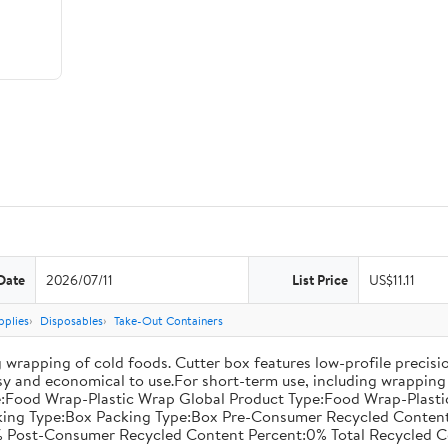
Date
2026/07/11
List Price
US$11.11
pplies
Disposables
Take-Out Containers
 wrapping of cold foods. Cutter box features low-profile precisi
asy and economical to use.For short-term use, including wrapping 
:Food Wrap-Plastic Wrap Global Product Type:Food Wrap-Plastic W
acking Type:Box Packing Type:Box Pre-Consumer Recycled Conte
 Post-Consumer Recycled Content Percent:0% Total Recycled C