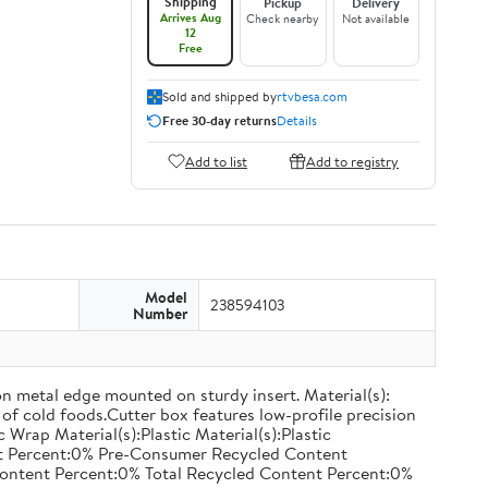
Shipping
Pickup
Delivery
Arrives Aug
Check nearby
Not available
12
Free
Sold and shipped by
rtvbesa.com
Free 30-day returns
Details
Add to list
Add to registry
Model
238594103
Number
on metal edge mounted on sturdy insert. Material(s):
of cold foods.Cutter box features low-profile precision
rap Material(s):Plastic Material(s):Plastic
nt Percent:0% Pre-Consumer Recycled Content
ontent Percent:0% Total Recycled Content Percent:0%