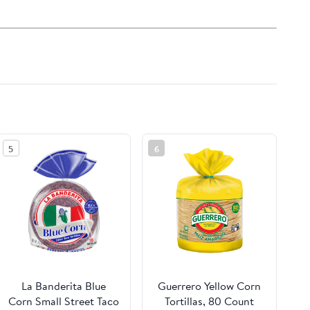
5
6
La Banderita Blue
Guerrero Yellow Corn
Corn Small Street Taco
Tortillas, 80 Count