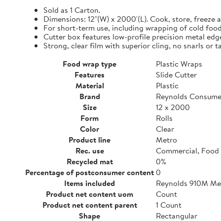
Sold as 1 Carton.
Dimensions: 12"(W) x 2000'(L). Cook, store, freeze a
For short-term use, including wrapping of cold food
Cutter box features low-profile precision metal edg
Strong, clear film with superior cling, no snarls or t
Food wrap type
Plastic Wraps
Features
Slide Cutter
Material
Plastic
Brand
Reynolds Consume
Size
12 x 2000
Form
Rolls
Color
Clear
Product line
Metro
Rec. use
Commercial, Food 
Recycled mat
0%
Percentage of postconsumer content
0
Items included
Reynolds 910M Metr
Product net content uom
Count
Product net content parent
1 Count
Shape
Rectangular