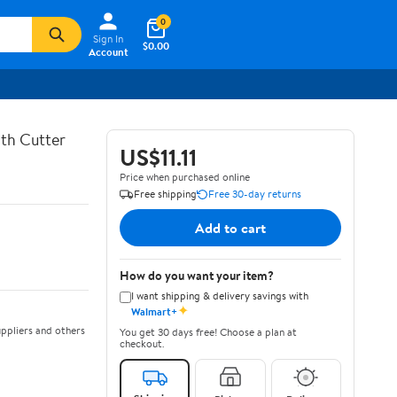
0
Sign In
$0.00
Account
th Cutter
US$11.11
Price when purchased online
Free shipping
Free 30-day returns
Add to cart
How do you want your item?
I want shipping & delivery savings with
✦
Walmart+
ppliers and others
You get 30 days free! Choose a plan at
checkout.