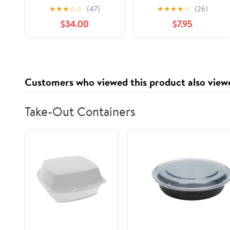
keratina
Color Treated Hair,
★
★
★
☆
☆
(47)
★
★
★
★
☆
(26)
termoprotector
48HR Frizz Control,
$34.00
$7.95
alisante Be Natural
28 FL OZ Pump
Shampoo Lisso
Keratina Be Natural
Acondicionador y
Mascarilla Lisso
Customers who viewed this product also view
Keratina Liso keratina
Take-Out Containers