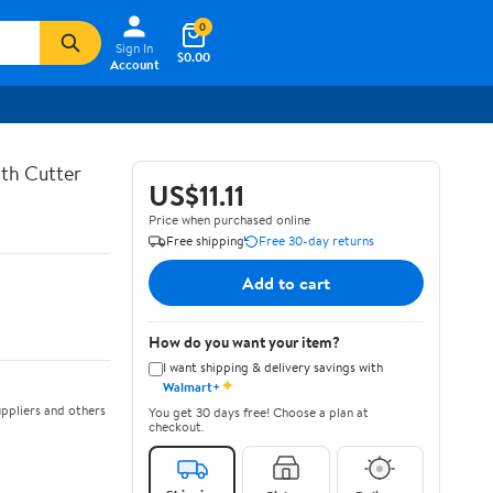
0
Sign In
$0.00
Account
th Cutter
US$11.11
Price when purchased online
Free shipping
Free 30-day returns
Add to cart
How do you want your item?
I want shipping & delivery savings with
✦
Walmart+
ppliers and others
You get 30 days free! Choose a plan at
checkout.