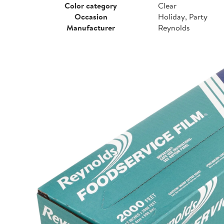
Color category
Clear
Occasion
Holiday, Party
Manufacturer
Reynolds