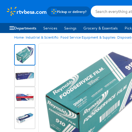
rtvbesa.com
Pickup or delivery?
Departments
Services
Savings
Grocery & Essentials
Pick
Home
Industrial & Scientific
Food Service Equipment & Supplies
Disposab