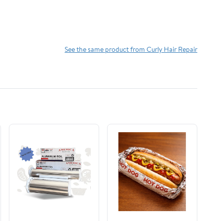
See the same product from Curly Hair Repair