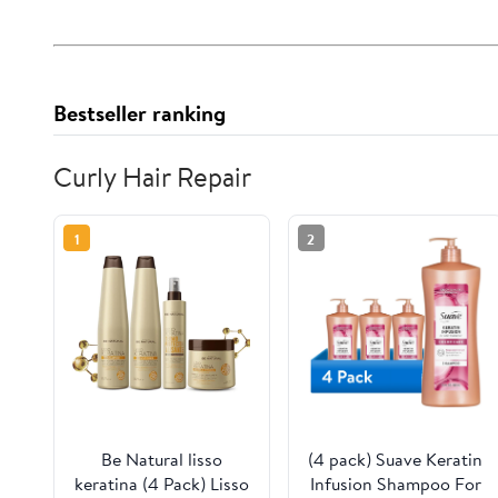
Bestseller ranking
Curly Hair Repair
1
2
Be Natural lisso
(4 pack) Suave Keratin
keratina (4 Pack) Lisso
Infusion Shampoo For