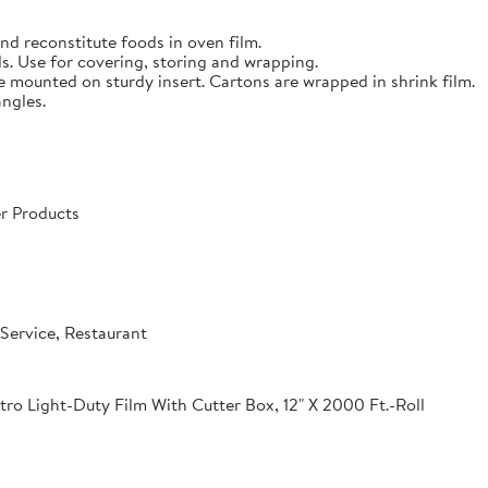
nd reconstitute foods in oven film.
s. Use for covering, storing and wrapping.
e mounted on sturdy insert. Cartons are wrapped in shrink film.
angles.
r Products
Service, Restaurant
o Light-Duty Film With Cutter Box, 12" X 2000 Ft.-Roll