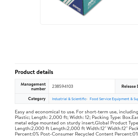
Product details
Management
238594103
Release 
number
Category
Industrial & Scientific
Food Service Equipment & Su
Easy and economical to use. For short-term use, including
Plastic; Length: 2,000 ft; Width: 12; Packing Type: Box.E
metal edge mounted on sturdy insert.Global Product Type
Length:2,000 ft Length:2,000 ft Width:12" Width:12" P
Percent:0% Post-Consumer Recycled Content Percent:0%