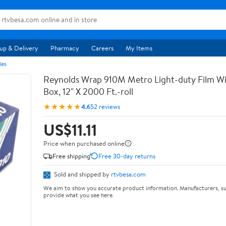
up & Delivery
Pharmacy
Careers
My Items
les
Reynolds Wrap 910M Metro Light-duty Film Wi
Box, 12" X 2000 Ft.-roll
★★★★★
4.6
52 reviews
US$11.11
Price when purchased online
Free shipping
Free 30-day returns
Sold and shipped by
rtvbesa.com
We aim to show you accurate product information. Manufacturers, su
provide what you see here.