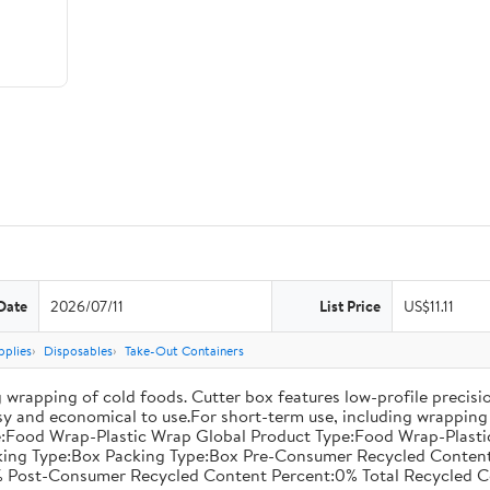
Date
2026/07/11
List Price
US$11.11
pplies
Disposables
Take-Out Containers
 wrapping of cold foods. Cutter box features low-profile precisi
asy and economical to use.For short-term use, including wrapping 
:Food Wrap-Plastic Wrap Global Product Type:Food Wrap-Plastic W
acking Type:Box Packing Type:Box Pre-Consumer Recycled Conte
 Post-Consumer Recycled Content Percent:0% Total Recycled C