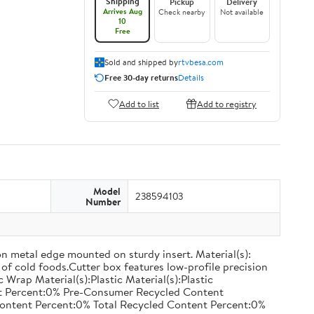
Shipping
Pickup
Delivery
Arrives Aug
Check nearby
Not available
10
Free
Sold and shipped by
rtvbesa.com
Free 30-day returns
Details
Add to list
Add to registry
Model
238594103
Number
on metal edge mounted on sturdy insert. Material(s):
of cold foods.Cutter box features low-profile precision
rap Material(s):Plastic Material(s):Plastic
nt Percent:0% Pre-Consumer Recycled Content
ontent Percent:0% Total Recycled Content Percent:0%