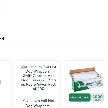
ed
Aluminum Foil Hot
Dog Wrappers -