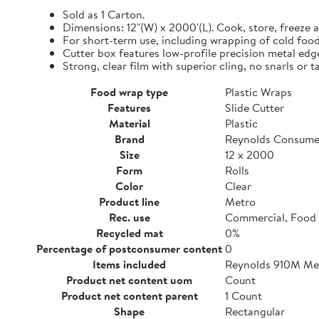
Sold as 1 Carton.
Dimensions: 12"(W) x 2000'(L). Cook, store, freeze a
For short-term use, including wrapping of cold food
Cutter box features low-profile precision metal edg
Strong, clear film with superior cling, no snarls or t
Food wrap type
Plastic Wraps
Features
Slide Cutter
Material
Plastic
Brand
Reynolds Consume
Size
12 x 2000
Form
Rolls
Color
Clear
Product line
Metro
Rec. use
Commercial, Food 
Recycled mat
0%
Percentage of postconsumer content
0
Items included
Reynolds 910M Metr
Product net content uom
Count
Product net content parent
1 Count
Shape
Rectangular