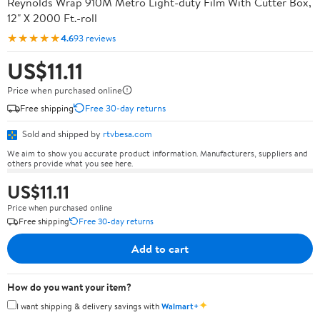
Reynolds Wrap 910M Metro Light-duty Film With Cutter Box,
12" X 2000 Ft.-roll
★★★★★
4.6
93 reviews
US$11.11
Price when purchased online
Free shipping
Free 30-day returns
Sold and shipped by
rtvbesa.com
We aim to show you accurate product information. Manufacturers, suppliers and
others provide what you see here.
US$11.11
Price when purchased online
Free shipping
Free 30-day returns
Add to cart
How do you want your item?
✦
I want shipping & delivery savings with
Walmart+