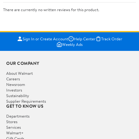
There are currently no written reviews for this product.
Sign In or Create Account
Help Center
Track Order
Weekly Ads
OUR COMPANY
About Walmart
Careers
Newsroom
Investors
Sustainability
Supplier Requirements
GET TO KNOW US
Departments
Stores
Services
Walmart+
Gift Cards