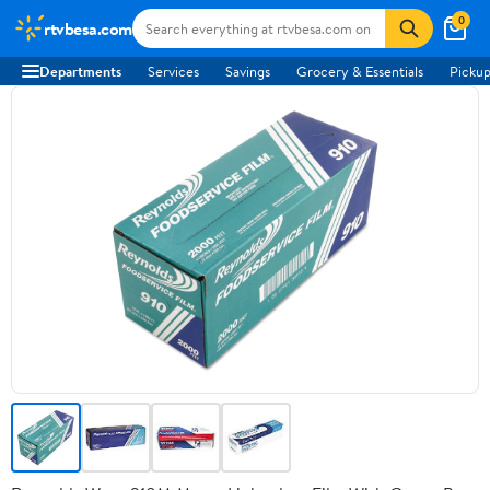
0
rtvbesa.com
Departments
Services
Savings
Grocery & Essentials
Pickup