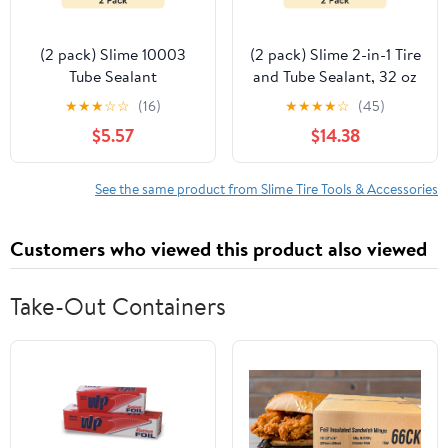
(2 pack) Slime 10003
(2 pack) Slime 2-in-1 Tire
Tube Sealant
and Tube Sealant, 32 oz
- 10195
★
★
★
☆
☆
(16)
★
★
★
★
☆
(45)
$5.57
$14.38
See the same product from Slime Tire Tools & Accessories
Customers who viewed this product also viewed
Take-Out Containers