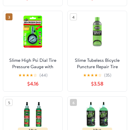
2048-a
3
4
Slime High Psi Dial Tire
Slime Tubeless Bicycle
Pressure Gauge with
Puncture Repair Tire
Bleeder Valve, 10-160 Psi
Sealant, Prevent and
★
★
★
★
☆
(44)
★
★
★
★
☆
(35)
- 20186
Repair, Suitable for
$4.16
$3.58
Tubeless Bikes, Non-
Toxic, Eco-Friendly, 8oz
Bottle - 10216
5
6