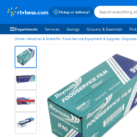
rtvbesa.com
Pickup or delivery?
Departments
Services
Savings
Grocery & Essentials
Pick
Home
Industrial & Scientific
Food Service Equipment & Supplies
Disposab