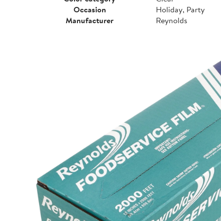
Occasion
Holiday, Party
Manufacturer
Reynolds