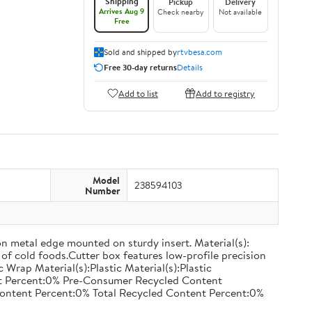
Shipping
Pickup
Delivery
Arrives Aug 9
Check nearby
Not available
Free
Sold and shipped by
rtvbesa.com
Free 30-day returns
Details
Add to list
Add to registry
Model
238594103
Number
on metal edge mounted on sturdy insert. Material(s):
of cold foods.Cutter box features low-profile precision
rap Material(s):Plastic Material(s):Plastic
nt Percent:0% Pre-Consumer Recycled Content
ontent Percent:0% Total Recycled Content Percent:0%