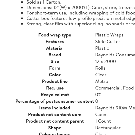
Sold as 1 Carton.
Dimensions: 12"(W) x 2000'(L). Cook, store, freeze a
For short-term use, including wrapping of cold food
Cutter box features low-profile precision metal edg
Strong, clear film with superior cling, no snarls or t
Food wrap type
Plastic Wraps
Features
Slide Cutter
Material
Plastic
Brand
Reynolds Consume
Size
12 x 2000
Form
Rolls
Color
Clear
Product line
Metro
Rec. use
Commercial, Food 
Recycled mat
0%
Percentage of postconsumer content
0
Items included
Reynolds 910M Metr
Product net content uom
Count
Product net content parent
1 Count
Shape
Rectangular
Color category
Clear