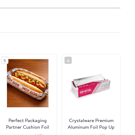
5
6
Perfect Packaging
Crystalware Premium
Partner Cushion Foil
Aluminum Foil Pop Up
Hot Dog Wrap,
Sheets, 12" x 10.75",