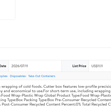
Date
2026/07/11
List Price
US$11.11
pplies
Disposables
Take-Out Containers
 wrapping of cold foods. Cutter box features low-profile precisi
asy and economical to use.For short-term use, including wrapping 
:Food Wrap-Plastic Wrap Global Product Type:Food Wrap-Plastic W
acking Type:Box Packing Type:Box Pre-Consumer Recycled Conte
 Post-Consumer Recycled Content Percent:0% Total Recycled C