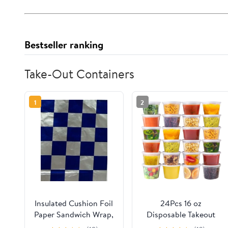
Bestseller ranking
Take-Out Containers
1
2
Insulated Cushion Foil
24Pcs 16 oz
Paper Sandwich Wrap,
Disposable Takeout
10.5" x 13" Sheets, Blue
Containers,Deli