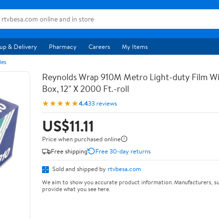
up & Delivery
Pharmacy
Careers
My Items
les
Reynolds Wrap 910M Metro Light-duty Film Wi
Box, 12" X 2000 Ft.-roll
★★★★★
4.4
33 reviews
US$11.11
Price when purchased online
Free shipping
Free 30-day returns
Sold and shipped by
rtvbesa.com
We aim to show you accurate product information. Manufacturers, su
provide what you see here.