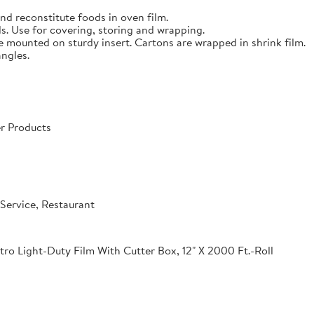
nd reconstitute foods in oven film.
s. Use for covering, storing and wrapping.
e mounted on sturdy insert. Cartons are wrapped in shrink film.
angles.
r Products
Service, Restaurant
o Light-Duty Film With Cutter Box, 12" X 2000 Ft.-Roll