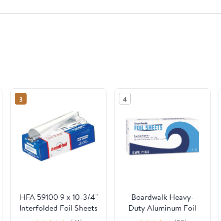
3
4
HFA 59100 9 x 10-3/4"
Boardwalk Heavy-
Interfolded Foil Sheets
Duty Aluminum Foil
- 3000 / CS
Pop-Up Sheets, 12" x