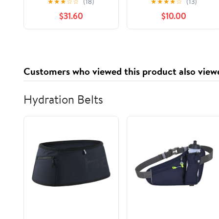
★
★
★
☆
☆
(18)
★
★
★
★
☆
(13)
Check Print, 1,000
Containers with
$31.60
$10.00
Count
Lids,Stackable Food
Storage Box,Airtight
Leakproof Round
Bowls,Non-Spill
Plastic Soup
Customers who viewed this product also view
Cups,Freezer Safe,for
Meal Prep Clear
Hydration Belts