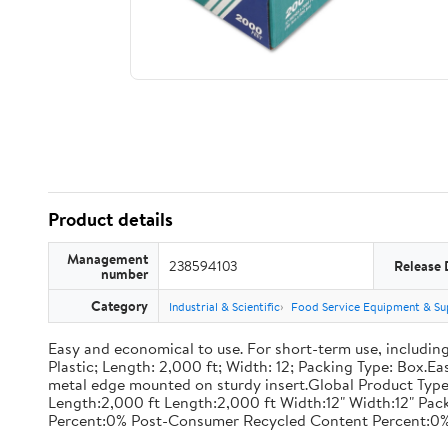
Product details
Management
238594103
Release 
number
Category
Industrial & Scientific
Food Service Equipment & Su
Easy and economical to use. For short-term use, including
Plastic; Length: 2,000 ft; Width: 12; Packing Type: Box.E
metal edge mounted on sturdy insert.Global Product Type
Length:2,000 ft Length:2,000 ft Width:12" Width:12" P
Percent:0% Post-Consumer Recycled Content Percent:0%