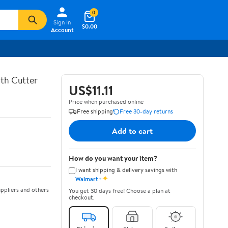
0
Sign In
$0.00
Account
th Cutter
US$11.11
Price when purchased online
Free shipping
Free 30-day returns
Add to cart
How do you want your item?
I want shipping & delivery savings with
✦
Walmart+
ppliers and others
You get 30 days free! Choose a plan at
checkout.