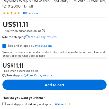
Reynolds Wrap 910M Metro Light-duty Film With Cutter Box,
12" X 2000 Ft.-roll
★★★★★
5.0
89 reviews
US$11.11
Price when purchased online
Free shipping
Free 30-day returns
Sold and shipped by
rtvbesa.com
We aim to show you accurate product information. Manufacturers, suppliers and
others provide what you see here.
US$11.11
Price when purchased online
Free shipping
Free 30-day returns
Add to cart
How do you want your item?
✦
I want shipping & delivery savings with
Walmart+