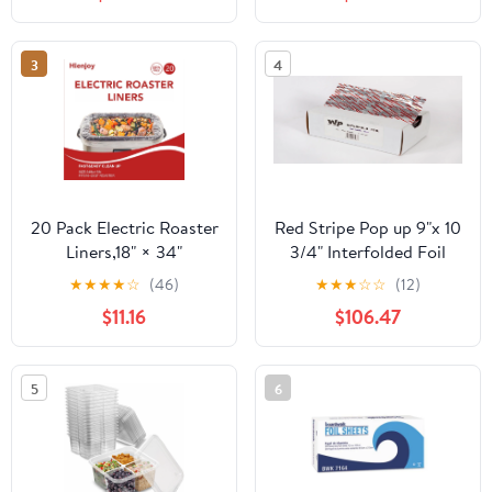
Count
3
4
20 Pack Electric Roaster
Red Stripe Pop up 9"x 10
Liners,18" × 34"
3/4" Interfolded Foil
Disposable Roaster
sheets 6 x 500/Pck
★
★
★
★
☆
(46)
★
★
★
☆
☆
(12)
Liners Fit 16, 18, 22
$11.16
$106.47
Quart Roasters Cooking
Bags for Instant
Cleanup
5
6