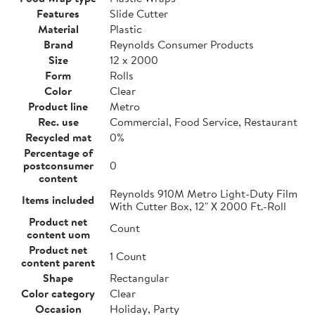
Features
Slide Cutter
Material
Plastic
Brand
Reynolds Consumer Products
Size
12 x 2000
Form
Rolls
Color
Clear
Product line
Metro
Rec. use
Commercial, Food Service, Restaurant
Recycled mat
0%
Percentage of
postconsumer
0
content
Reynolds 910M Metro Light-Duty Film
Items included
With Cutter Box, 12" X 2000 Ft.-Roll
Product net
Count
content uom
Product net
1 Count
content parent
Shape
Rectangular
Color category
Clear
Occasion
Holiday, Party