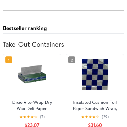
Bestseller ranking
Take-Out Containers
1
2
Dixie Rite-Wrap Dry
Insulated Cushion Foil
Wax Deli Paper,
Paper Sandwich Wrap,
RW86W, 6,000 Sheets
10.5" x 13" Sheets, Blue
★
★
★
★
☆
(7)
★
★
★
★
☆
(39)
per Case
Check Print, 1,000
$23.07
$31.60