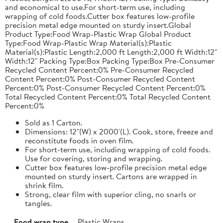
and economical to use.For short-term use, including
wrapping of cold foods.Cutter box features low-profile
precision metal edge mounted on sturdy insert.Global
Product Type:Food Wrap-Plastic Wrap Global Product
Type:Food Wrap-Plastic Wrap Material(s):Plastic
Material(s):Plastic Length:2,000 ft Length:2,000 ft Width:12"
Width:12" Packing Type:Box Packing Type:Box Pre-Consumer
Recycled Content Percent:0% Pre-Consumer Recycled
Content Percent:0% Post-Consumer Recycled Content
Percent:0% Post-Consumer Recycled Content Percent:0%
Total Recycled Content Percent:0% Total Recycled Content
Percent:0%
Sold as 1 Carton.
Dimensions: 12"(W) x 2000'(L). Cook, store, freeze and
reconstitute foods in oven film.
For short-term use, including wrapping of cold foods.
Use for covering, storing and wrapping.
Cutter box features low-profile precision metal edge
mounted on sturdy insert. Cartons are wrapped in
shrink film.
Strong, clear film with superior cling, no snarls or
tangles.
Food wrap type
Plastic Wraps