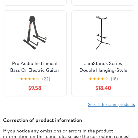
Pro Audio Instrument
JamStands Series
Bass Or Electric Guitar
Double Hanging-Style
Compact Road Ready
Guitar Stand
★
★
★
★
☆
(22)
★
★
★
★
☆
(18)
Cradle Stand
$9.58
$18.40
See all the same products
Correction of product information
If you notice any omissions or errors in the product
information on this page, please use the correction request