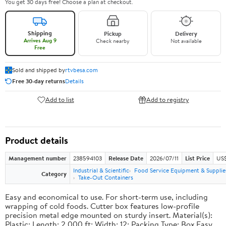
You get 30 days free! Choose a plan at checkout.
Shipping
Pickup
Delivery
Arrives Aug 9
Check nearby
Not available
Free
Sold and shipped by
rtvbesa.com
Free 30-day returns
Details
Add to list
Add to registry
Product details
Management number
238594103
Release Date
2026/07/11
List Price
US$1
Industrial & Scientific
Food Service Equipment & Supplie
Category
Take-Out Containers
Easy and economical to use. For short-term use, including
wrapping of cold foods. Cutter box features low-profile
precision metal edge mounted on sturdy insert. Material(s):
Plastic; Length: 2,000 ft; Width: 12; Packing Type: Box.Easy