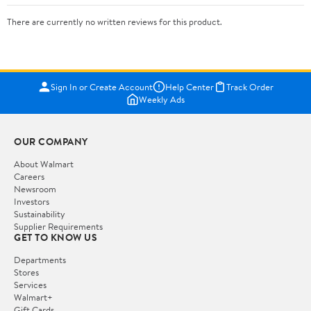
There are currently no written reviews for this product.
Sign In or Create Account
Help Center
Track Order
Weekly Ads
OUR COMPANY
About Walmart
Careers
Newsroom
Investors
Sustainability
Supplier Requirements
GET TO KNOW US
Departments
Stores
Services
Walmart+
Gift Cards