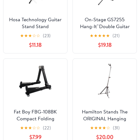
Hosa Technology Guitar
On-Stage GS7255
Stand Stand
Hang-It™Double Guitar
Stand
★
★
★
☆
☆
(23)
★
★
★
★
★
(21)
$11.18
$19.18
Fat Boy FBG-108BK
Hamilton Stands The
Compact Folding
ORIGINAL Hanging
Aluminum Guitar Stand
Guitar stand, Chrome
★
★
★
☆
☆
(22)
★
★
★
★
☆
(31)
In Black
$7.99
$20.00