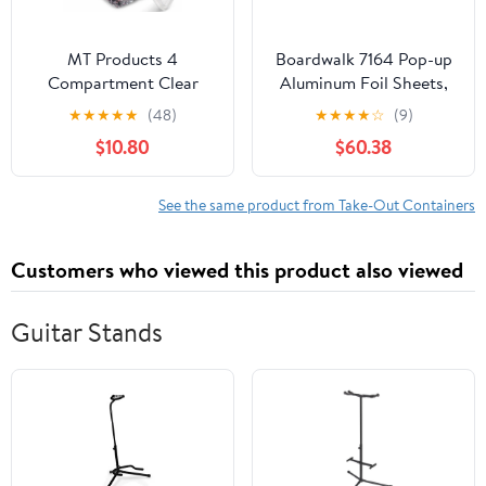
MT Products 4
Boardwalk 7164 Pop-up
Compartment Clear
Aluminum Foil Sheets,
Plastic Bento Boxes - 6"
12 X 10 3/4, Silver,
★
★
★
★
★
(48)
★
★
★
★
☆
(9)
x 6" Meal Prep
2400/carton
$10.80
$60.38
Containers - Pack of 15
See the same product from Take-Out Containers
Customers who viewed this product also viewed
Guitar Stands