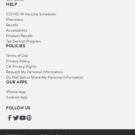
HELP
COVID-19 Vaccine Scheduler
Pharmacy
Recalls
Accessibility
Product Recalls
Tax Exempt Program
POLICIES
Terms of Use
Privacy Policy
CA Privacy Rights
Request My Personal Information
Do Not Sell or Share My Personal Information
OUR APPS
iPhone App
Android App
FOLLOW US