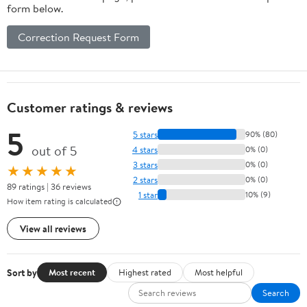
form below.
Correction Request Form
Customer ratings & reviews
5
5 stars
90% (80)
out of 5
4 stars
0% (0)
3 stars
0% (0)
★★★★★
2 stars
0% (0)
89 ratings | 36 reviews
1 star
10% (9)
How item rating is calculated
View all reviews
Sort by
Most recent
Highest rated
Most helpful
Search