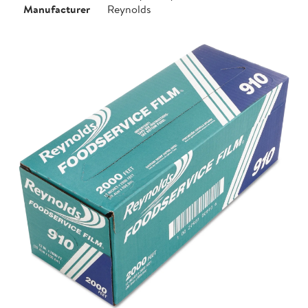
Manufacturer
Reynolds