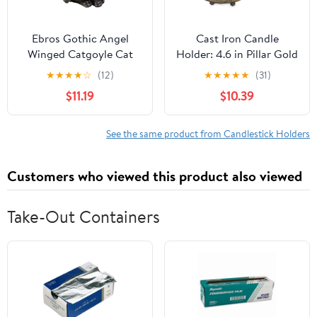
Ebros Gothic Angel
Cast Iron Candle
Winged Catgoyle Cat
Holder: 4.6 in Pillar Gold
Gargoyle Candle Holder
Candle Plate Brass
★
★
★
★
☆
(12)
★
★
★
★
★
(31)
Statue Medieval
Pedestal Stand Vintage
$11.19
$10.39
Renaissance Notre
Decorative Tray for 3
Dame Fantasy
Wick Jar Candles
Gargoyles Angelic
Tealight Votive for Table
See the same product from Candlestick Holders
Feline Cats Sculpture
Home Christmas Set of
Halloween Home Decor
2
Customers who viewed this product also viewed
(Right Facing)
Take-Out Containers