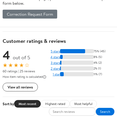
form below.
Correction Request Form
Customer ratings & reviews
4
5 stars
75% (45)
out of 5
4 stars
8% (5)
3 stars
4% (2)
★★★★☆
2 stars
2% (1)
60 ratings | 25 reviews
1 star
11% (7)
How item rating is calculated
View all reviews
Sort by
Most recent
Highest rated
Most helpful
Search