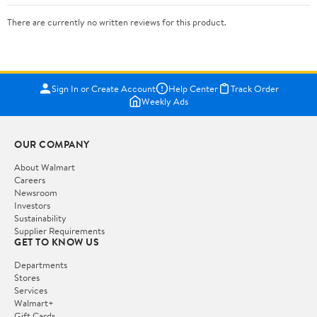
There are currently no written reviews for this product.
Sign In or Create Account
Help Center
Track Order
Weekly Ads
OUR COMPANY
About Walmart
Careers
Newsroom
Investors
Sustainability
Supplier Requirements
GET TO KNOW US
Departments
Stores
Services
Walmart+
Gift Cards