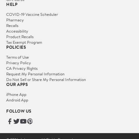
HELP
COVID-19 Vaccine Scheduler
Pharmacy
Recalls
Accessibility
Product Recalls
Tax Exempt Program
POLICIES
Terms of Use
Privacy Policy
CA Privacy Rights
Request My Personal Information
Do Not Sell or Share My Personal Information
OUR APPS
iPhone App
Android App
FOLLOW US