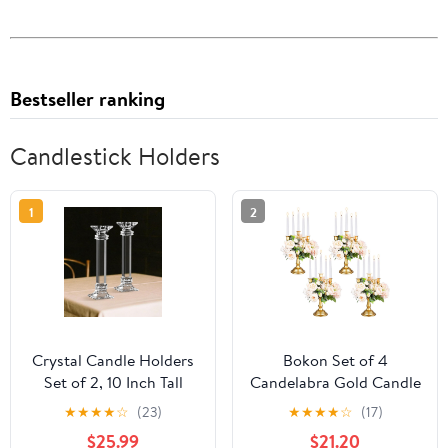
Bestseller ranking
Candlestick Holders
1
2
Crystal Candle Holders
Bokon Set of 4
Set of 2, 10 Inch Tall
Candelabra Gold Candle
Candle Sticks Holder
Holders for Table
★
★
★
★
☆
(23)
★
★
★
★
☆
(17)
Decor for Wedding
Centerpiece 11.6'' Gold 5
$25.99
$21.20