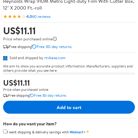
Reynolds Wrap 910M Metro Light-duty Film With Cutter Box,
12" X 2000 Ft.-roll
★★★★☆
4.0
60 reviews
US$11.11
Price when purchased online
Free shipping
Free 30-day returns
Sold and shipped by
rtvbesa.com
We aim to show you accurate product information. Manufacturers, suppliers and
others provide what you see here.
US$11.11
Price when purchased online
Free shipping
Free 30-day returns
Add to cart
How do you want your item?
✦
I want shipping & delivery savings with
Walmart+