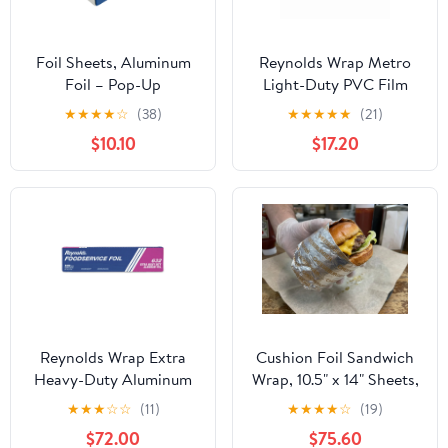
Foil Sheets, Aluminum
Reynolds Wrap Metro
Foil – Pop-Up
Light-Duty PVC Film
Dispenser, 9” x 10.75”,
Roll with Cutter Box, 18"
★
★
★
★
☆
(38)
★
★
★
★
★
(21)
500 Pre-Cut Sheets for
x 2000 ft, Clear -
$10.10
$17.20
Food, Hair Coloring &
RFP914M
Highlighting
Reynolds Wrap Extra
Cushion Foil Sandwich
Heavy-Duty Aluminum
Wrap, 10.5" x 14" Sheets,
Foil Roll, 18" x 500 ft,
Cheeseburger Print
★
★
★
☆
☆
(11)
★
★
★
★
☆
(19)
Silver -RFP632
Yellow, 2500 Count
$72.00
$75.60