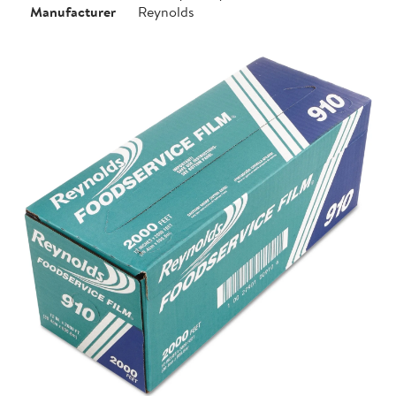
Manufacturer
Reynolds