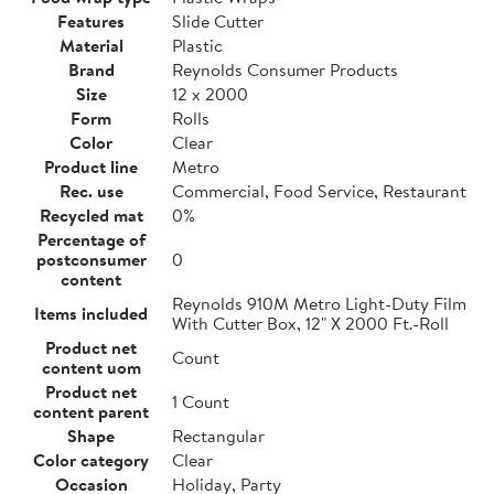
Features
Slide Cutter
Material
Plastic
Brand
Reynolds Consumer Products
Size
12 x 2000
Form
Rolls
Color
Clear
Product line
Metro
Rec. use
Commercial, Food Service, Restaurant
Recycled mat
0%
Percentage of
postconsumer
0
content
Reynolds 910M Metro Light-Duty Film
Items included
With Cutter Box, 12" X 2000 Ft.-Roll
Product net
Count
content uom
Product net
1 Count
content parent
Shape
Rectangular
Color category
Clear
Occasion
Holiday, Party