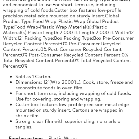
and economical to use.For short-term use, including
wrapping of cold foods.Cutter box features low-profile
precision metal edge mounted on sturdy insert.Global
Product Type:Food Wrap-Plastic Wrap Global Product
Type:Food Wrap-Plastic Wrap Material(s):Plastic
Material(s):Plastic Length:2,000 ft Length:2,000 ft Width:12"
Width:12" Packing Type:Box Packing Type:Box Pre-Consumer
Recycled Content Percent:0% Pre-Consumer Recycled
Content Percent:0% Post-Consumer Recycled Content
Percent:0% Post-Consumer Recycled Content Percent:0%
Total Recycled Content Percent:0% Total Recycled Content
Percent:0%
Sold as 1 Carton.
Dimensions: 12"(W) x 2000'(L). Cook, store, freeze and
reconstitute foods in oven film.
For short-term use, including wrapping of cold foods.
Use for covering, storing and wrapping.
Cutter box features low-profile precision metal edge
mounted on sturdy insert. Cartons are wrapped in
shrink film.
Strong, clear film with superior cling, no snarls or
tangles.
Food wrap type
Plastic Wraps