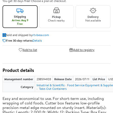
You get 30 days free! Choose a plan at checkout.
Shipping
Pickup
Delivery
Arrives Aug 9
Check nearby
Not available
Free
Sold and shipped by
rtvbesa.com
Free 30-day returns
Details
Add to list
Add to registry
Product details
Management number
238594103
Release Date
2026/07/11
List Price
US$1
Industrial & Scientific
Food Service Equipment & Supplie
Category
Take-Out Containers
Easy and economical to use. For short-term use, including
wrapping of cold foods. Cutter box features low-profile
precision metal edge mounted on sturdy insert. Material(s):
Plastic; Length: 2,000 ft; Width: 12; Packing Type: Box.Easy