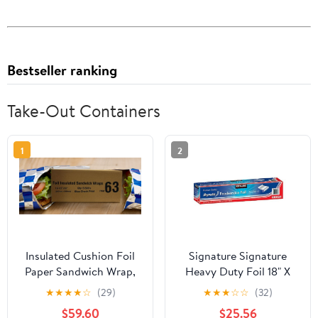
Bestseller ranking
Take-Out Containers
1
2
Insulated Cushion Foil
Signature Signature
Paper Sandwich Wrap,
Heavy Duty Foil 18" X
10.5" x 13" Sheets, Blue
500' (750 Sq'),, ()
★
★
★
★
☆
(29)
★
★
★
☆
☆
(32)
Check Print, 2500
$59.60
$25.56