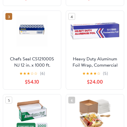
Count
3
4
Chefs Seal CS121000S
Heavy Duty Aluminum
NJ 12 in. x 1000 ft.
Foil Wrap, Commercial
Aluminum Standard
Grade 1000ft Foil Wrap
★
★
★
☆
☆
(6)
★
★
★
★
☆
(5)
Weight Roll Foil, Silver
for Food Service
$54.10
$24.00
Industry, Strong Silver
foil, 12 inches by 1000
Feet (1-Box)
5
6