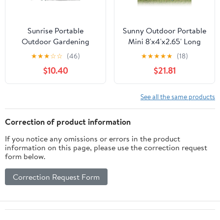
Sunrise Portable
Sunny Outdoor Portable
Outdoor Gardening
Mini 8'x4'x2.65' Long
Mini Greenhouse,
Triangle Gardening
★
★
★
☆
☆
(46)
★
★
★
★
★
(18)
Transparent
Plant Greenhouse,
$10.40
$21.81
Transparent
See all the same products
Correction of product information
If you notice any omissions or errors in the product
information on this page, please use the correction request
form below.
Correction Request Form