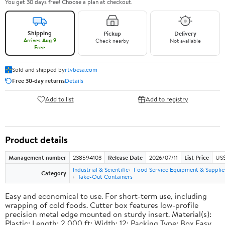
You get 30 days free! Choose a plan at checkout.
Shipping
Pickup
Delivery
Arrives Aug 9
Check nearby
Not available
Free
Sold and shipped by
rtvbesa.com
Free 30-day returns
Details
Add to list
Add to registry
Product details
Management number
238594103
Release Date
2026/07/11
List Price
US$1
Industrial & Scientific
Food Service Equipment & Supplie
Category
Take-Out Containers
Easy and economical to use. For short-term use, including
wrapping of cold foods. Cutter box features low-profile
precision metal edge mounted on sturdy insert. Material(s):
Plastic; Length: 2,000 ft; Width: 12; Packing Type: Box.Easy