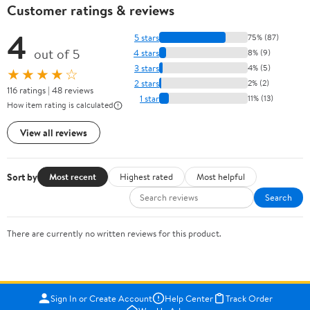
Customer ratings & reviews
4
5 stars
75% (87)
out of 5
4 stars
8% (9)
3 stars
4% (5)
★★★★☆
2 stars
2% (2)
116 ratings | 48 reviews
1 star
11% (13)
How item rating is calculated
View all reviews
Sort by
Most recent
Highest rated
Most helpful
Search
There are currently no written reviews for this product.
Sign In or Create Account
Help Center
Track Order