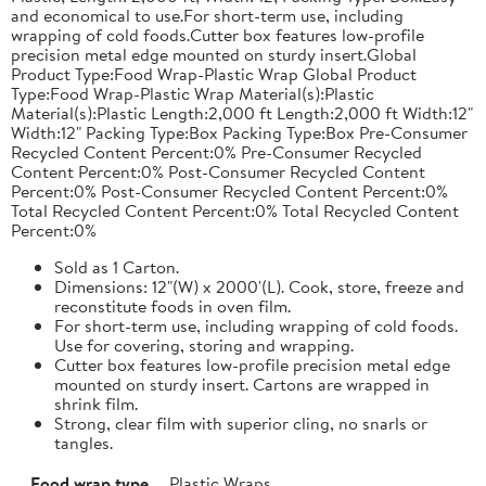
and economical to use.For short-term use, including
wrapping of cold foods.Cutter box features low-profile
precision metal edge mounted on sturdy insert.Global
Product Type:Food Wrap-Plastic Wrap Global Product
Type:Food Wrap-Plastic Wrap Material(s):Plastic
Material(s):Plastic Length:2,000 ft Length:2,000 ft Width:12"
Width:12" Packing Type:Box Packing Type:Box Pre-Consumer
Recycled Content Percent:0% Pre-Consumer Recycled
Content Percent:0% Post-Consumer Recycled Content
Percent:0% Post-Consumer Recycled Content Percent:0%
Total Recycled Content Percent:0% Total Recycled Content
Percent:0%
Sold as 1 Carton.
Dimensions: 12"(W) x 2000'(L). Cook, store, freeze and
reconstitute foods in oven film.
For short-term use, including wrapping of cold foods.
Use for covering, storing and wrapping.
Cutter box features low-profile precision metal edge
mounted on sturdy insert. Cartons are wrapped in
shrink film.
Strong, clear film with superior cling, no snarls or
tangles.
Food wrap type
Plastic Wraps