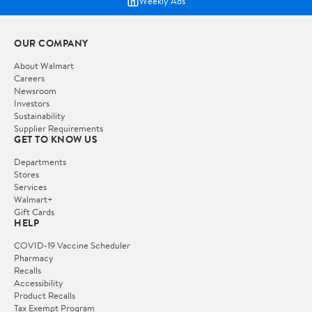
Weekly Ads
OUR COMPANY
About Walmart
Careers
Newsroom
Investors
Sustainability
Supplier Requirements
GET TO KNOW US
Departments
Stores
Services
Walmart+
Gift Cards
HELP
COVID-19 Vaccine Scheduler
Pharmacy
Recalls
Accessibility
Product Recalls
Tax Exempt Program