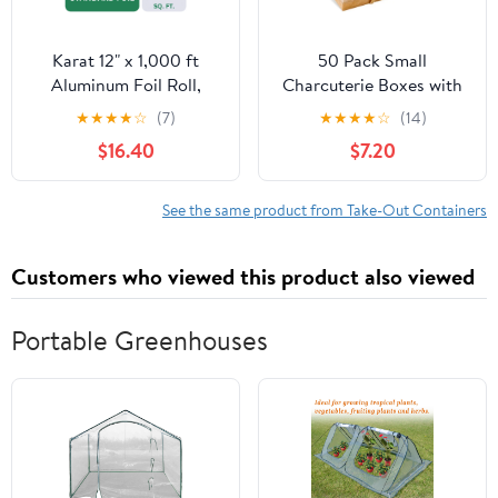
Karat 12" x 1,000 ft
50 Pack Small
Aluminum Foil Roll,
Charcuterie Boxes with
Standard Weight, 1 Roll
Clear Lids - To Go Paper
★
★
★
★
☆
(7)
★
★
★
★
☆
(14)
Mini Charcuterie Box,
$16.40
$7.20
Disposable Food
Containers, 5 Inch
Dessert Boxes (Brown)
See the same product from Take-Out Containers
Customers who viewed this product also viewed
Portable Greenhouses