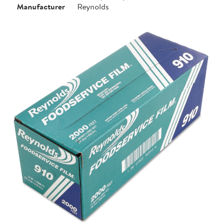
Manufacturer
Reynolds