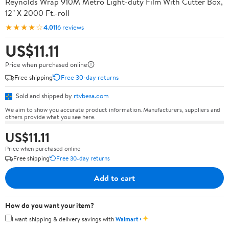
Reynolds Wrap 910M Metro Light-duty Film With Cutter Box,
12" X 2000 Ft.-roll
★★★★☆
4.0
116 reviews
US$11.11
Price when purchased online
Free shipping
Free 30-day returns
Sold and shipped by
rtvbesa.com
We aim to show you accurate product information. Manufacturers, suppliers and
others provide what you see here.
US$11.11
Price when purchased online
Free shipping
Free 30-day returns
Add to cart
How do you want your item?
✦
I want shipping & delivery savings with
Walmart+