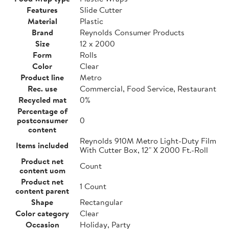
Features
Slide Cutter
Material
Plastic
Brand
Reynolds Consumer Products
Size
12 x 2000
Form
Rolls
Color
Clear
Product line
Metro
Rec. use
Commercial, Food Service, Restaurant
Recycled mat
0%
Percentage of
postconsumer
0
content
Reynolds 910M Metro Light-Duty Film
Items included
With Cutter Box, 12" X 2000 Ft.-Roll
Product net
Count
content uom
Product net
1 Count
content parent
Shape
Rectangular
Color category
Clear
Occasion
Holiday, Party