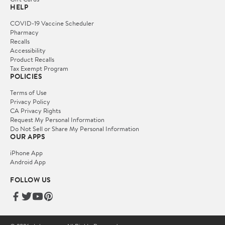
HELP
COVID-19 Vaccine Scheduler
Pharmacy
Recalls
Accessibility
Product Recalls
Tax Exempt Program
POLICIES
Terms of Use
Privacy Policy
CA Privacy Rights
Request My Personal Information
Do Not Sell or Share My Personal Information
OUR APPS
iPhone App
Android App
FOLLOW US