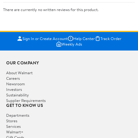
There are currently no written reviews for this product.
Sign In or Create Account
Help Center
Track Order
Weekly Ads
OUR COMPANY
About Walmart
Careers
Newsroom
Investors
Sustainability
Supplier Requirements
GET TO KNOW US
Departments
Stores
Services
Walmart+
Gift Cards