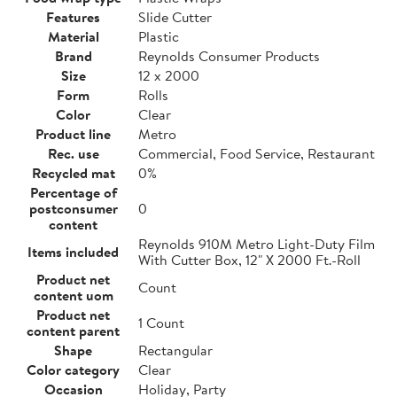
Features
Slide Cutter
Material
Plastic
Brand
Reynolds Consumer Products
Size
12 x 2000
Form
Rolls
Color
Clear
Product line
Metro
Rec. use
Commercial, Food Service, Restaurant
Recycled mat
0%
Percentage of
postconsumer
0
content
Reynolds 910M Metro Light-Duty Film
Items included
With Cutter Box, 12" X 2000 Ft.-Roll
Product net
Count
content uom
Product net
1 Count
content parent
Shape
Rectangular
Color category
Clear
Occasion
Holiday, Party