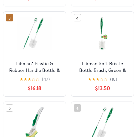
3
4
Libman® Plastic &
Libman Soft Bristle
Rubber Handle Bottle &
Bottle Brush, Green &
Straw Brush Set Green
White - Pack of 6
★
★
★
☆
☆
(47)
★
★
★
☆
☆
(18)
& White (Pack of 5)
$16.18
$13.50
5
6