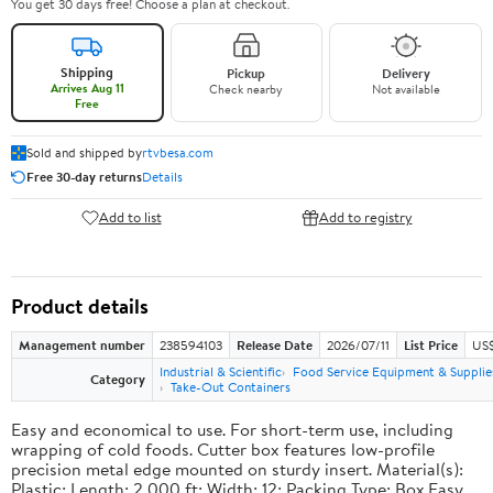
You get 30 days free! Choose a plan at checkout.
Shipping
Pickup
Delivery
Arrives Aug 11
Check nearby
Not available
Free
Sold and shipped by
rtvbesa.com
Free 30-day returns
Details
Add to list
Add to registry
Product details
Management number
238594103
Release Date
2026/07/11
List Price
US$1
Industrial & Scientific
Food Service Equipment & Supplie
Category
Take-Out Containers
Easy and economical to use. For short-term use, including
wrapping of cold foods. Cutter box features low-profile
precision metal edge mounted on sturdy insert. Material(s):
Plastic; Length: 2,000 ft; Width: 12; Packing Type: Box.Easy