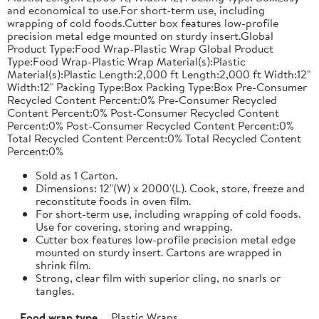
and economical to use.For short-term use, including
wrapping of cold foods.Cutter box features low-profile
precision metal edge mounted on sturdy insert.Global
Product Type:Food Wrap-Plastic Wrap Global Product
Type:Food Wrap-Plastic Wrap Material(s):Plastic
Material(s):Plastic Length:2,000 ft Length:2,000 ft Width:12"
Width:12" Packing Type:Box Packing Type:Box Pre-Consumer
Recycled Content Percent:0% Pre-Consumer Recycled
Content Percent:0% Post-Consumer Recycled Content
Percent:0% Post-Consumer Recycled Content Percent:0%
Total Recycled Content Percent:0% Total Recycled Content
Percent:0%
Sold as 1 Carton.
Dimensions: 12"(W) x 2000'(L). Cook, store, freeze and
reconstitute foods in oven film.
For short-term use, including wrapping of cold foods.
Use for covering, storing and wrapping.
Cutter box features low-profile precision metal edge
mounted on sturdy insert. Cartons are wrapped in
shrink film.
Strong, clear film with superior cling, no snarls or
tangles.
Food wrap type
Plastic Wraps