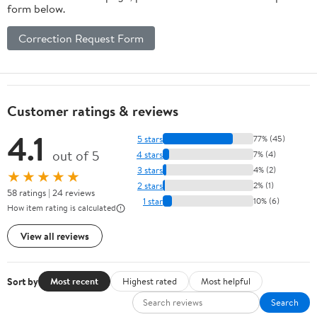
form below.
Correction Request Form
Customer ratings & reviews
4.1
5 stars
77% (45)
out of 5
4 stars
7% (4)
3 stars
4% (2)
★★★★★
2 stars
2% (1)
58 ratings | 24 reviews
1 star
10% (6)
How item rating is calculated
View all reviews
Sort by
Most recent
Highest rated
Most helpful
Search