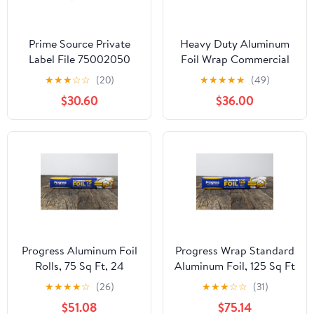
Prime Source Private
Heavy Duty Aluminum
Label File 75002050
Foil Wrap Commercial
Heavy Duty Aluminum
Grade 1000ft Foil Wrap
★
★
★
☆
☆
(20)
★
★
★
★
★
(49)
Foil - 18 x 500 in.
for Food Service
$30.60
$36.00
Industry - Strong Silver
foil, 12 inches by 1000
Feet (2-Boxes)
Progress Aluminum Foil
Progress Wrap Standard
Rolls, 75 Sq Ft, 24
Aluminum Foil, 125 Sq Ft
Count, 24 Pack/Case
Roll, 24 Count per Pack
★
★
★
★
☆
(26)
★
★
★
☆
☆
(31)
$51.08
$75.14