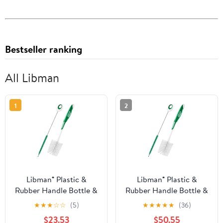
Bestseller ranking
All Libman
1
2
Libman® Plastic &
Libman® Plastic &
Rubber Handle Bottle &
Rubber Handle Bottle &
Straw Brush Set Green
Straw Brush Set Green
★
★
★
☆
☆
(5)
★
★
★
★
★
(36)
& White (Pack of 8)
& White (Pack of 20)
$23.53
$50.55