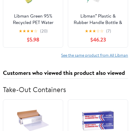
Libman Green 95%
Libman® Plastic &
Recycled PET Water
Rubber Handle Bottle &
Bottles Polypropylene
Straw Brush Set Green
★
★
★
★
☆
(20)
★
★
★
☆
☆
(7)
Dish Brush 1136
& White (Pack of 18)
$5.98
$46.23
See the same product from All Libman
Customers who viewed this product also viewed
Take-Out Containers