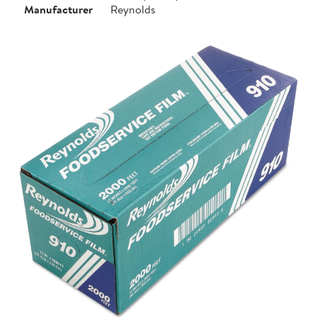
Manufacturer
Reynolds