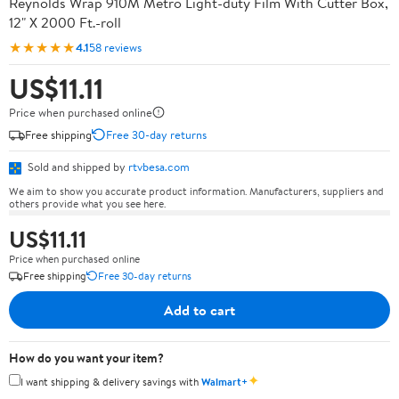
Reynolds Wrap 910M Metro Light-duty Film With Cutter Box,
12" X 2000 Ft.-roll
★★★★★
4.1
58 reviews
US$11.11
Price when purchased online
Free shipping
Free 30-day returns
Sold and shipped by
rtvbesa.com
We aim to show you accurate product information. Manufacturers, suppliers and
others provide what you see here.
US$11.11
Price when purchased online
Free shipping
Free 30-day returns
Add to cart
How do you want your item?
✦
I want shipping & delivery savings with
Walmart+