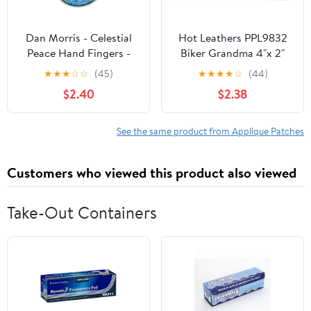
Dan Morris - Celestial
Hot Leathers PPL9832
Peace Hand Fingers -
Biker Grandma 4"x 2"
Embroidered Patch,Blue,
Patch - 4 Width x 2
★
★
★
☆
☆
(45)
★
★
★
★
☆
(44)
Yellow and Green,2.5" x
Height Inches
$2.40
$2.38
3.5"
See the same product from Applique Patches
Customers who viewed this product also viewed
Take-Out Containers