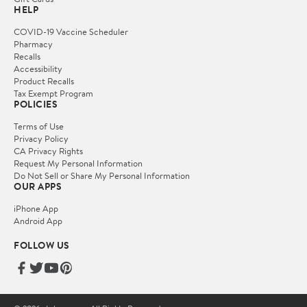
HELP
COVID-19 Vaccine Scheduler
Pharmacy
Recalls
Accessibility
Product Recalls
Tax Exempt Program
POLICIES
Terms of Use
Privacy Policy
CA Privacy Rights
Request My Personal Information
Do Not Sell or Share My Personal Information
OUR APPS
iPhone App
Android App
FOLLOW US