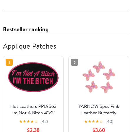
Bestseller ranking
Applique Patches
1
2
Hot Leathers PPL9563
YARNOW 5pcs Pink
I'm Not A Bitch 4"x2"
Leather Butterfly
Patch - 4 Width x 2
Applique Patches for
★
★
★
★
☆
(43)
★
★
★
★
☆
(40)
Height Inches
Clothing Decorative
$2.38
$3.60