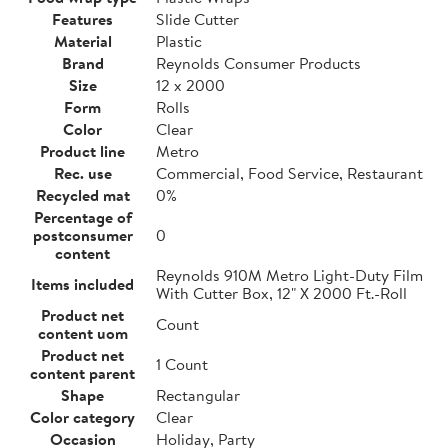
Features
Slide Cutter
Material
Plastic
Brand
Reynolds Consumer Products
Size
12 x 2000
Form
Rolls
Color
Clear
Product line
Metro
Rec. use
Commercial, Food Service, Restaurant
Recycled mat
0%
Percentage of
postconsumer
0
content
Reynolds 910M Metro Light-Duty Film
Items included
With Cutter Box, 12" X 2000 Ft.-Roll
Product net
Count
content uom
Product net
1 Count
content parent
Shape
Rectangular
Color category
Clear
Occasion
Holiday, Party