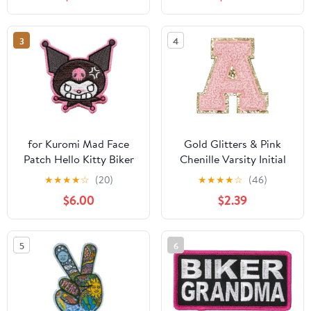
Effect and Mending
Holes, for Making
Jewelry and Hair Clips
3
4
for Kuromi Mad Face
Gold Glitters & Pink
Patch Hello Kitty Biker
Chenille Varsity Initial
Embroidered Iron On
Patches, 3M Adhesive
★
★
★
★
☆
(20)
★
★
★
★
☆
(46)
Sticker Iron On, 2.25"
$6.00
$2.39
Height (A)
5
6