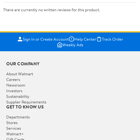
There are currently no written reviews for this product.
Sign In or Create Account
Help Center
Track Order
Weekly Ads
OUR COMPANY
About Walmart
Careers
Newsroom
Investors
Sustainability
Supplier Requirements
GET TO KNOW US
Departments
Stores
Services
Walmart+
Gift Cards