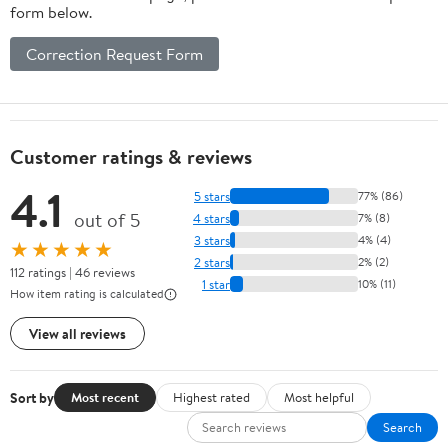
form below.
Correction Request Form
Customer ratings & reviews
4.1
5 stars
77% (86)
out of 5
4 stars
7% (8)
3 stars
4% (4)
★★★★★
2 stars
2% (2)
112 ratings | 46 reviews
1 star
10% (11)
How item rating is calculated
View all reviews
Sort by
Most recent
Highest rated
Most helpful
Search