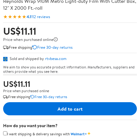
Reynolds Wrap 910M Metro Light-duty Film With Cutter Box,
12" X 2000 Ft.-roll
★★★★★
4.1
112 reviews
US$11.11
Price when purchased online
Free shipping
Free 30-day returns
Sold and shipped by
rtvbesa.com
We aim to show you accurate product information. Manufacturers, suppliers and
others provide what you see here.
US$11.11
Price when purchased online
Free shipping
Free 30-day returns
Add to cart
How do you want your item?
✦
I want shipping & delivery savings with
Walmart+