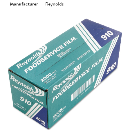
Manufacturer
Reynolds