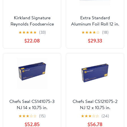
Kirkland Signature
Extra Standard
Reynolds Foodservice
Aluminum Foil Roll 12 in.
Foil, 12 in x 1,000 ft
x 1000'
★
★
★
★
★
(33)
★
★
★
★
☆
(18)
$22.08
$29.33
Chefs Seal CS141075-3
Chefs Seal CS121075-2
NJ 14 x 10.75 in.
NJ 12 x 10.75 in.
Aluminum Foil Pop Up
Aluminum Foil Pop Up
★
★
★
☆
☆
(15)
★
★
★
☆
☆
(24)
Sheet, Silver - Case of
Sheet, Silver - Case of
$52.85
$56.78
3000
2400