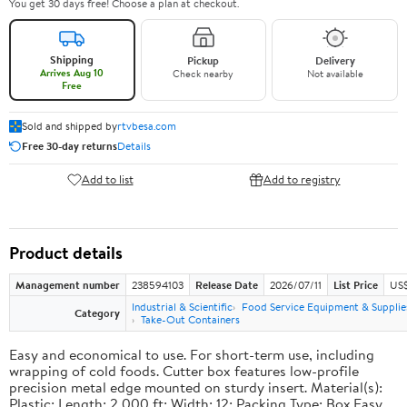
You get 30 days free! Choose a plan at checkout.
Shipping
Pickup
Delivery
Arrives Aug 10
Check nearby
Not available
Free
Sold and shipped by
rtvbesa.com
Free 30-day returns
Details
Add to list
Add to registry
Product details
Management number
238594103
Release Date
2026/07/11
List Price
US$1
Industrial & Scientific
Food Service Equipment & Supplie
Category
Take-Out Containers
Easy and economical to use. For short-term use, including
wrapping of cold foods. Cutter box features low-profile
precision metal edge mounted on sturdy insert. Material(s):
Plastic; Length: 2,000 ft; Width: 12; Packing Type: Box.Easy