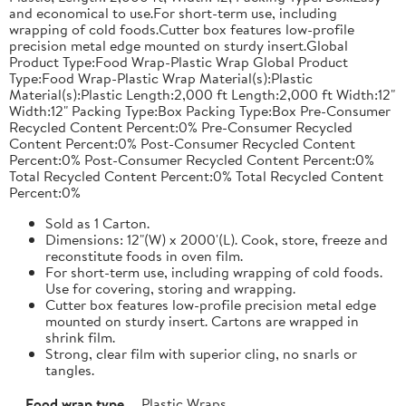
and economical to use.For short-term use, including
wrapping of cold foods.Cutter box features low-profile
precision metal edge mounted on sturdy insert.Global
Product Type:Food Wrap-Plastic Wrap Global Product
Type:Food Wrap-Plastic Wrap Material(s):Plastic
Material(s):Plastic Length:2,000 ft Length:2,000 ft Width:12"
Width:12" Packing Type:Box Packing Type:Box Pre-Consumer
Recycled Content Percent:0% Pre-Consumer Recycled
Content Percent:0% Post-Consumer Recycled Content
Percent:0% Post-Consumer Recycled Content Percent:0%
Total Recycled Content Percent:0% Total Recycled Content
Percent:0%
Sold as 1 Carton.
Dimensions: 12"(W) x 2000'(L). Cook, store, freeze and
reconstitute foods in oven film.
For short-term use, including wrapping of cold foods.
Use for covering, storing and wrapping.
Cutter box features low-profile precision metal edge
mounted on sturdy insert. Cartons are wrapped in
shrink film.
Strong, clear film with superior cling, no snarls or
tangles.
Food wrap type
Plastic Wraps