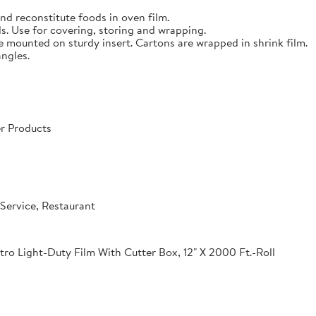
nd reconstitute foods in oven film.
s. Use for covering, storing and wrapping.
e mounted on sturdy insert. Cartons are wrapped in shrink film.
angles.
r Products
Service, Restaurant
o Light-Duty Film With Cutter Box, 12" X 2000 Ft.-Roll