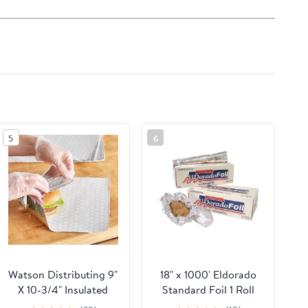
5
6
Watson Distributing 9"
18" x 1000' Eldorado
X 10-3/4" Insulated
Standard Foil 1 Roll
Food Service