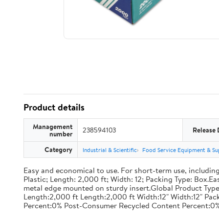
Product details
Management
238594103
Release 
number
Category
Industrial & Scientific
Food Service Equipment & Su
Easy and economical to use. For short-term use, including
Plastic; Length: 2,000 ft; Width: 12; Packing Type: Box.E
metal edge mounted on sturdy insert.Global Product Type
Length:2,000 ft Length:2,000 ft Width:12" Width:12" P
Percent:0% Post-Consumer Recycled Content Percent:0%