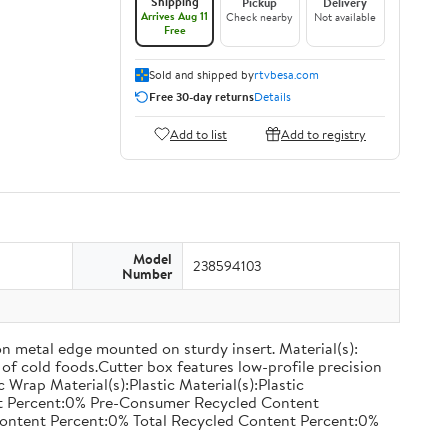
Shipping
Pickup
Delivery
Arrives Aug 11
Check nearby
Not available
Free
Sold and shipped by
rtvbesa.com
Free 30-day returns
Details
Add to list
Add to registry
Model
238594103
Number
on metal edge mounted on sturdy insert. Material(s):
of cold foods.Cutter box features low-profile precision
rap Material(s):Plastic Material(s):Plastic
nt Percent:0% Pre-Consumer Recycled Content
ontent Percent:0% Total Recycled Content Percent:0%