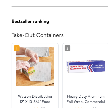
Bestseller ranking
Take-Out Containers
1
2
Watson Distributing
Heavy Duty Aluminum
12" X 10-3/4" Food
Foil Wrap, Commercial
Service Interfolded
Grade 1000ft Foil