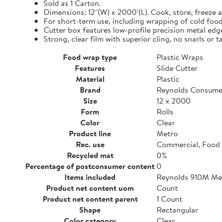
Sold as 1 Carton.
Dimensions: 12"(W) x 2000'(L). Cook, store, freeze a
For short-term use, including wrapping of cold food
Cutter box features low-profile precision metal edg
Strong, clear film with superior cling, no snarls or t
Food wrap type
Plastic Wraps
Features
Slide Cutter
Material
Plastic
Brand
Reynolds Consume
Size
12 x 2000
Form
Rolls
Color
Clear
Product line
Metro
Rec. use
Commercial, Food 
Recycled mat
0%
Percentage of postconsumer content
0
Items included
Reynolds 910M Metr
Product net content uom
Count
Product net content parent
1 Count
Shape
Rectangular
Color category
Clear