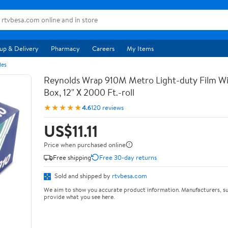
up & Delivery
Pharmacy
Careers
My Items
les
Reynolds Wrap 910M Metro Light-duty Film Wi
Box, 12" X 2000 Ft.-roll
★★★★★
4.6
120 reviews
US$11.11
Price when purchased online
Free shipping
Free 30-day returns
Sold and shipped by
rtvbesa.com
We aim to show you accurate product information. Manufacturers, su
provide what you see here.