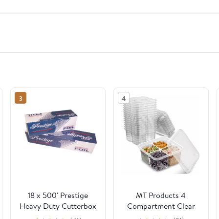
3
4
18 x 500' Prestige
MT Products 4
Heavy Duty Cutterbox
Compartment Clear
Foil 1 Roll/Cs
Plastic Bento Boxes -