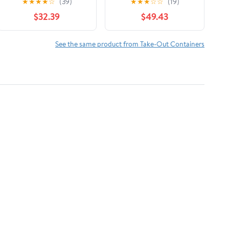
★
★
★
★
☆
(39)
★
★
★
☆
☆
(19)
Interfolded Pop-Up
$32.39
$49.43
Foil Sheets 500/Box
See the same product from Take-Out Containers