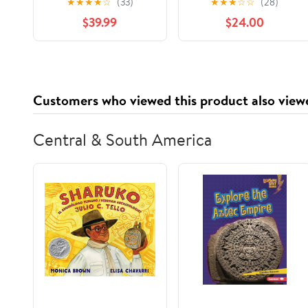
★
★
★
★
☆
(33)
★
★
★
☆
☆
(28)
Pop-Up Foil Sheets
Wrap for Food Service
$39.99
$24.00
2400/Box
Industry, Strong Silver
foil, 12 inches by 1000
Feet (1-Box)
Customers who viewed this product also view
Central & South America