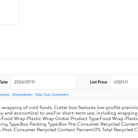
Date
2026/07/11
List Price
US$11.11
pplies
Disposables
Take-Out Containers
 wrapping of cold foods. Cutter box features low-profile precisi
asy and economical to use.For short-term use, including wrapping 
:Food Wrap-Plastic Wrap Global Product Type:Food Wrap-Plastic W
acking Type:Box Packing Type:Box Pre-Consumer Recycled Conte
 Post-Consumer Recycled Content Percent:0% Total Recycled C