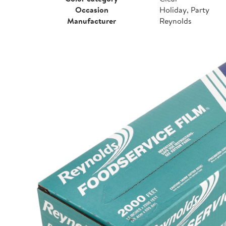
Occasion
Holiday, Party
Manufacturer
Reynolds