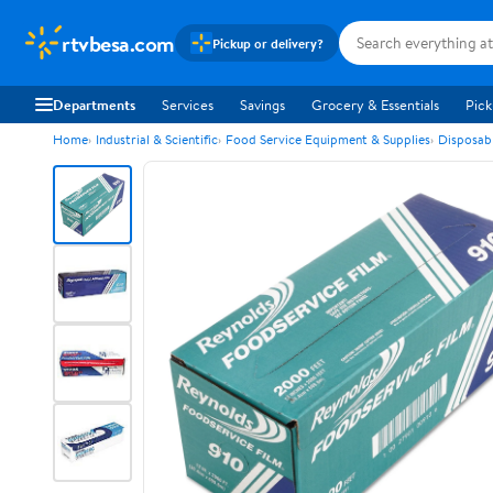
rtvbesa.com
Pickup or delivery?
Departments
Services
Savings
Grocery & Essentials
Pick
Home
Industrial & Scientific
Food Service Equipment & Supplies
Disposab