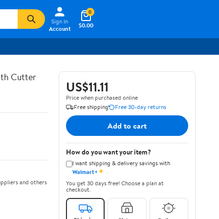
0
Sign In
$0.00
Account
th Cutter
US$11.11
Price when purchased online
Free shipping
Free 30-day returns
Add to cart
How do you want your item?
I want shipping & delivery savings with
✦
Walmart+
ppliers and others
You get 30 days free! Choose a plan at
checkout.