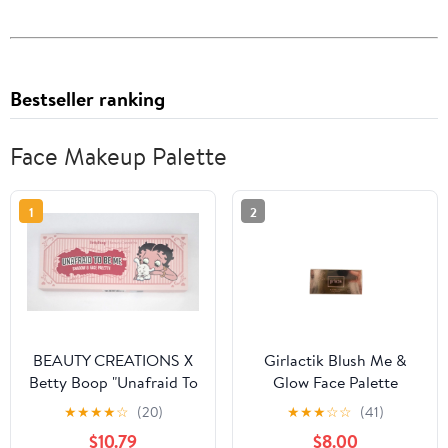
Bestseller ranking
Face Makeup Palette
1
2
BEAUTY CREATIONS X
Girlactik Blush Me &
Betty Boop "Unafraid To
Glow Face Palette
Be Me" Shadow & Face
Medium
★
★
★
★
☆
(20)
★
★
★
☆
☆
(41)
Palette
$10.79
$8.00