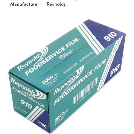
Manufacturer
Reynolds