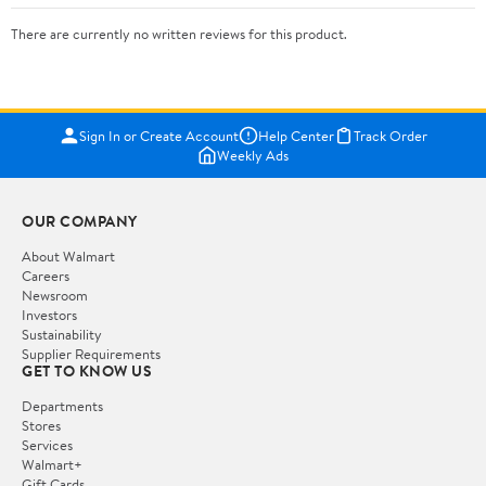
There are currently no written reviews for this product.
Sign In or Create Account
Help Center
Track Order
Weekly Ads
OUR COMPANY
About Walmart
Careers
Newsroom
Investors
Sustainability
Supplier Requirements
GET TO KNOW US
Departments
Stores
Services
Walmart+
Gift Cards