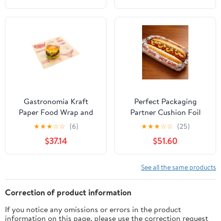
Gastronomia Kraft
Perfect Packaging
Paper Food Wrap and
Partner Cushion Foil
Basket Liner - Born in
Hot Dog Wrap, Maroon
★
★
★
☆
☆
(6)
★
★
★
☆
☆
(25)
the USA, Greaseproof -
Print, Food Service
$37.14
$51.60
12" x 12" - 500 count box
Grade, 2000 Sheets (12"
x 12")
See all the same products
Correction of product information
If you notice any omissions or errors in the product
information on this page, please use the correction request