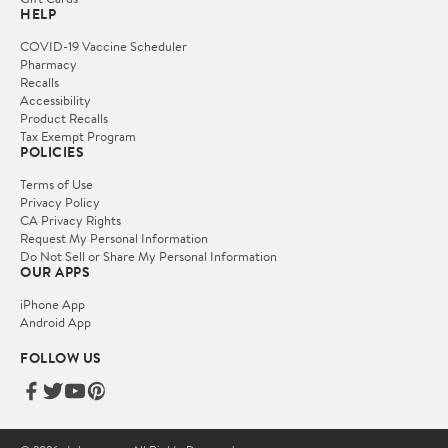
HELP
COVID-19 Vaccine Scheduler
Pharmacy
Recalls
Accessibility
Product Recalls
Tax Exempt Program
POLICIES
Terms of Use
Privacy Policy
CA Privacy Rights
Request My Personal Information
Do Not Sell or Share My Personal Information
OUR APPS
iPhone App
Android App
FOLLOW US