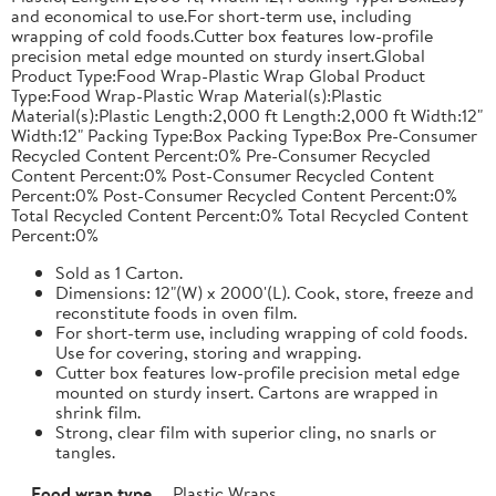
and economical to use.For short-term use, including
wrapping of cold foods.Cutter box features low-profile
precision metal edge mounted on sturdy insert.Global
Product Type:Food Wrap-Plastic Wrap Global Product
Type:Food Wrap-Plastic Wrap Material(s):Plastic
Material(s):Plastic Length:2,000 ft Length:2,000 ft Width:12"
Width:12" Packing Type:Box Packing Type:Box Pre-Consumer
Recycled Content Percent:0% Pre-Consumer Recycled
Content Percent:0% Post-Consumer Recycled Content
Percent:0% Post-Consumer Recycled Content Percent:0%
Total Recycled Content Percent:0% Total Recycled Content
Percent:0%
Sold as 1 Carton.
Dimensions: 12"(W) x 2000'(L). Cook, store, freeze and
reconstitute foods in oven film.
For short-term use, including wrapping of cold foods.
Use for covering, storing and wrapping.
Cutter box features low-profile precision metal edge
mounted on sturdy insert. Cartons are wrapped in
shrink film.
Strong, clear film with superior cling, no snarls or
tangles.
Food wrap type
Plastic Wraps