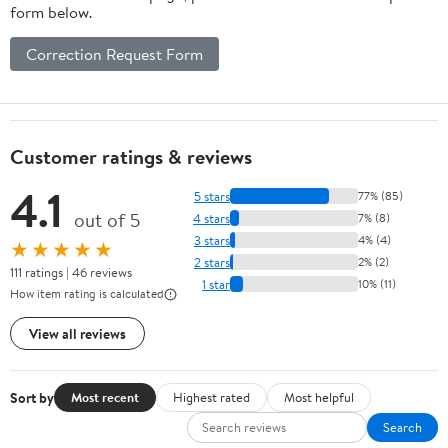
form below.
Correction Request Form
Customer ratings & reviews
4.1
5 stars
77% (85)
out of 5
4 stars
7% (8)
3 stars
4% (4)
★★★★★
2 stars
2% (2)
111 ratings | 46 reviews
1 star
10% (11)
How item rating is calculated
View all reviews
Sort by
Most recent
Highest rated
Most helpful
Search