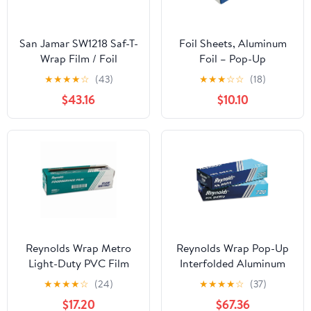
San Jamar SW1218 Saf-T-
Foil Sheets, Aluminum
Wrap Film / Foil
Foil – Pop-Up
Dispensing Station
Dispenser, 9” x 10.75”,
★
★
★
★
☆
(43)
★
★
★
☆
☆
(18)
500 Pre-Cut Sheets for
$43.16
$10.10
Food, Hair Coloring &
Highlighting
Reynolds Wrap Metro
Reynolds Wrap Pop-Up
Light-Duty PVC Film
Interfolded Aluminum
Roll with Cutter Box, 18"
Foil Sheets, 12 x 10 3/4,
★
★
★
★
☆
(24)
★
★
★
★
☆
(37)
x 2000 ft, Clear -
Silver, 200/Box -
$17.20
$67.36
RFP914M
RFP720