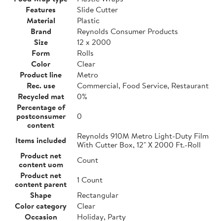
Features
Slide Cutter
Material
Plastic
Brand
Reynolds Consumer Products
Size
12 x 2000
Form
Rolls
Color
Clear
Product line
Metro
Rec. use
Commercial, Food Service, Restaurant
Recycled mat
0%
Percentage of
postconsumer
0
content
Reynolds 910M Metro Light-Duty Film
Items included
With Cutter Box, 12" X 2000 Ft.-Roll
Product net
Count
content uom
Product net
1 Count
content parent
Shape
Rectangular
Color category
Clear
Occasion
Holiday, Party