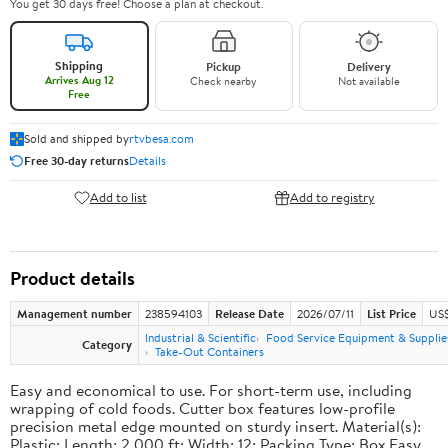
You get 30 days free! Choose a plan at checkout.
Shipping
Pickup
Delivery
Arrives Aug 12
Check nearby
Not available
Free
Sold and shipped by
rtvbesa.com
Free 30-day returns
Details
Add to list
Add to registry
Product details
Management number
238594103
Release Date
2026/07/11
List Price
US$1
Industrial & Scientific
Food Service Equipment & Supplie
Category
Take-Out Containers
Easy and economical to use. For short-term use, including
wrapping of cold foods. Cutter box features low-profile
precision metal edge mounted on sturdy insert. Material(s):
Plastic; Length: 2,000 ft; Width: 12; Packing Type: Box.Easy