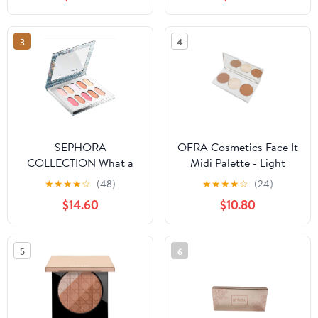
3
4
SEPHORA
OFRA Cosmetics Face It
COLLECTION What a
Midi Palette - Light
Gem! Crystal Face
★
★
★
★
☆
(48)
★
★
★
★
☆
(24)
Palette
$14.60
$10.80
5
6