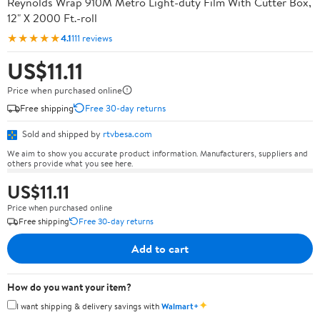
Reynolds Wrap 910M Metro Light-duty Film With Cutter Box,
12" X 2000 Ft.-roll
★★★★★
4.1
111 reviews
US$11.11
Price when purchased online
Free shipping
Free 30-day returns
Sold and shipped by
rtvbesa.com
We aim to show you accurate product information. Manufacturers, suppliers and
others provide what you see here.
US$11.11
Price when purchased online
Free shipping
Free 30-day returns
Add to cart
How do you want your item?
✦
I want shipping & delivery savings with
Walmart+