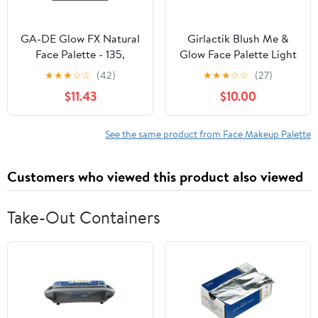
GA-DE Glow FX Natural
Girlactik Blush Me &
Face Palette - 135,
Glow Face Palette Light
Makeup Palette, 0.42 oz
★
★
★
☆
☆
(42)
★
★
★
☆
☆
(27)
$11.43
$10.00
See the same product from Face Makeup Palette
Customers who viewed this product also viewed
Take-Out Containers