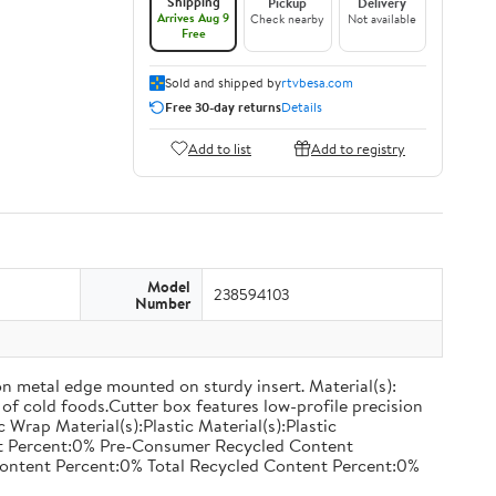
Shipping
Pickup
Delivery
Arrives Aug 9
Check nearby
Not available
Free
Sold and shipped by
rtvbesa.com
Free 30-day returns
Details
Add to list
Add to registry
Model
238594103
Number
on metal edge mounted on sturdy insert. Material(s):
of cold foods.Cutter box features low-profile precision
rap Material(s):Plastic Material(s):Plastic
nt Percent:0% Pre-Consumer Recycled Content
ontent Percent:0% Total Recycled Content Percent:0%