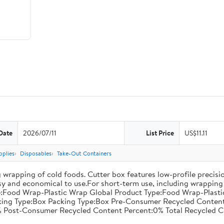
Date
2026/07/11
List Price
US$11.11
pplies
Disposables
Take-Out Containers
 wrapping of cold foods. Cutter box features low-profile precisi
asy and economical to use.For short-term use, including wrapping 
:Food Wrap-Plastic Wrap Global Product Type:Food Wrap-Plastic W
acking Type:Box Packing Type:Box Pre-Consumer Recycled Conte
 Post-Consumer Recycled Content Percent:0% Total Recycled C