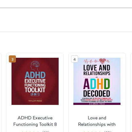
3
4
ADHD Executive
Love and
Functioning Toolkit 8
Relationships with
in 1
ADHD Decoded: A