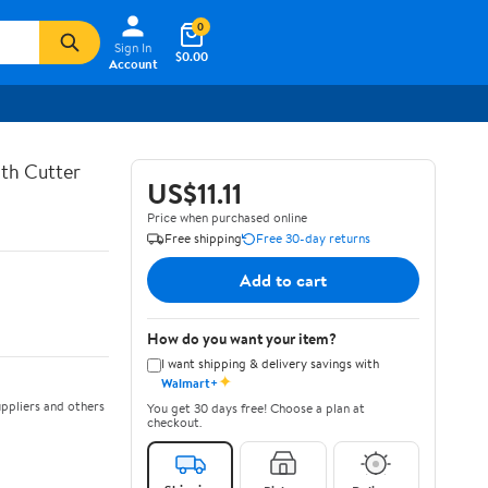
0
Sign In
$0.00
Account
th Cutter
US$11.11
Price when purchased online
Free shipping
Free 30-day returns
Add to cart
How do you want your item?
I want shipping & delivery savings with
✦
Walmart+
ppliers and others
You get 30 days free! Choose a plan at
checkout.