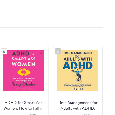
5
6
ADHD for Smart Ass
Time Management for
Women: How to Fall in
Adults with ADHD:
Love with Your
Use These Fun and