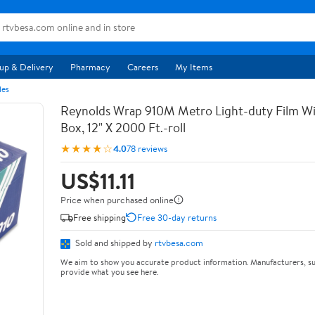
up & Delivery
Pharmacy
Careers
My Items
les
Reynolds Wrap 910M Metro Light-duty Film Wi
Box, 12" X 2000 Ft.-roll
★★★★☆
4.0
78 reviews
US$11.11
Price when purchased online
Free shipping
Free 30-day returns
Sold and shipped by
rtvbesa.com
We aim to show you accurate product information. Manufacturers, su
provide what you see here.