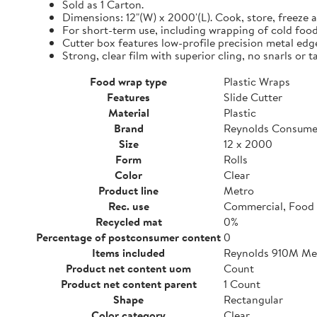
Sold as 1 Carton.
Dimensions: 12"(W) x 2000'(L). Cook, store, freeze a
For short-term use, including wrapping of cold food
Cutter box features low-profile precision metal edg
Strong, clear film with superior cling, no snarls or t
Food wrap type
Plastic Wraps
Features
Slide Cutter
Material
Plastic
Brand
Reynolds Consume
Size
12 x 2000
Form
Rolls
Color
Clear
Product line
Metro
Rec. use
Commercial, Food 
Recycled mat
0%
Percentage of postconsumer content
0
Items included
Reynolds 910M Metr
Product net content uom
Count
Product net content parent
1 Count
Shape
Rectangular
Color category
Clear