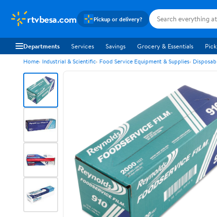
rtvbesa.com
Pickup or delivery?
Departments
Services
Savings
Grocery & Essentials
Pick
Home
Industrial & Scientific
Food Service Equipment & Supplies
Disposab