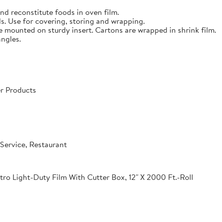
nd reconstitute foods in oven film.
s. Use for covering, storing and wrapping.
e mounted on sturdy insert. Cartons are wrapped in shrink film.
angles.
r Products
Service, Restaurant
o Light-Duty Film With Cutter Box, 12" X 2000 Ft.-Roll