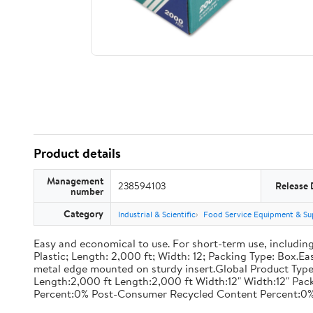
Product details
Management
238594103
Release 
number
Category
Industrial & Scientific
Food Service Equipment & Su
Easy and economical to use. For short-term use, including
Plastic; Length: 2,000 ft; Width: 12; Packing Type: Box.E
metal edge mounted on sturdy insert.Global Product Type
Length:2,000 ft Length:2,000 ft Width:12" Width:12" P
Percent:0% Post-Consumer Recycled Content Percent:0%