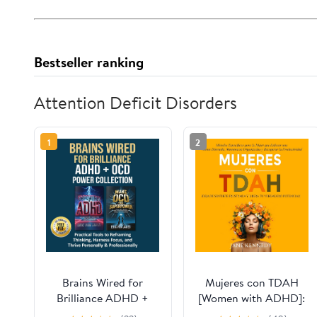
Bestseller ranking
Attention Deficit Disorders
1
2
Brains Wired for
Mujeres con TDAH
Brilliance ADHD +
[Women with ADHD]:
OCD Power
¡Deja de Sentirte