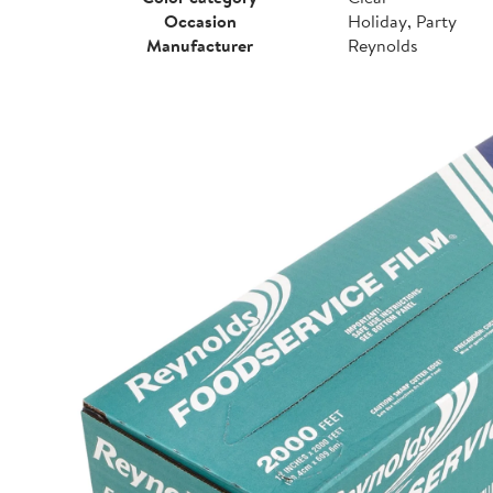
Occasion
Holiday, Party
Manufacturer
Reynolds