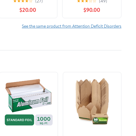
★
★
★
★
☆
(27)
★
★
★
☆
☆
(49)
Neurodivergent Brain
Simple Strategies to
$20.00
$90.00
Audible Audiobook –
Maximize Productivity,
Unabridged
Overcome
Procrastination, and
See the same product from Attention Deficit Disorders
Take Control of Your
Time Now! (Striving
with ADHD)