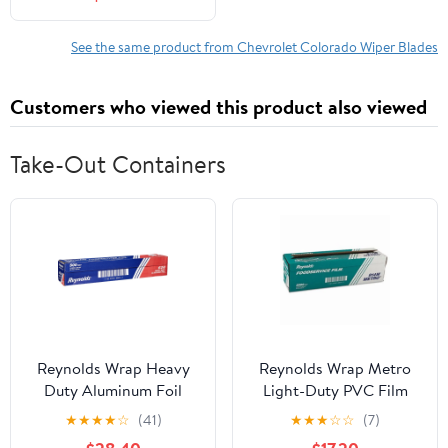
See the same product from Chevrolet Colorado Wiper Blades
Customers who viewed this product also viewed
Take-Out Containers
Reynolds Wrap Heavy
Reynolds Wrap Metro
Duty Aluminum Foil
Light-Duty PVC Film
Roll, 18" x 500 ft, Silver -
Roll with Cutter Box, 18"
★
★
★
★
☆
(41)
★
★
★
☆
☆
(7)
RFP624
x 2000 ft, Clear -