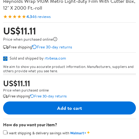
Reynolds Wrap 910M Metro Light-duty Film With Cutter Box,
12" X 2000 Ft.-roll
★★★★★
4.3
46 reviews
US$11.11
Price when purchased online
Free shipping
Free 30-day returns
Sold and shipped by
rtvbesa.com
We aim to show you accurate product information. Manufacturers, suppliers and
others provide what you see here.
US$11.11
Price when purchased online
Free shipping
Free 30-day returns
Add to cart
How do you want your item?
✦
I want shipping & delivery savings with
Walmart+