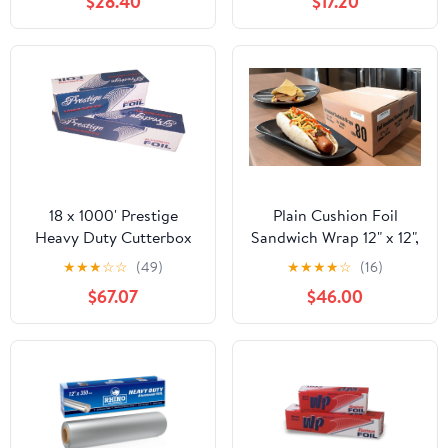
$28.40
$17.20
RFP914M
18 x 1000' Prestige
Plain Cushion Foil
Heavy Duty Cutterbox
Sandwich Wrap 12" x 12",
Foil 1 Roll/Cs
2,500 sheets packed in
★
★
★
☆
☆
(49)
★
★
★
★
☆
(16)
5 bundles of 500 each
$67.07
$46.00