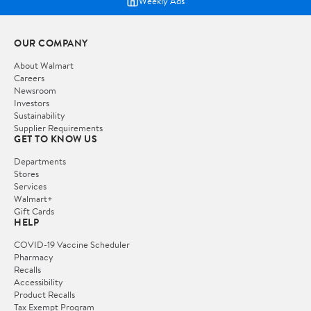
Weekly Ads
OUR COMPANY
About Walmart
Careers
Newsroom
Investors
Sustainability
Supplier Requirements
GET TO KNOW US
Departments
Stores
Services
Walmart+
Gift Cards
HELP
COVID-19 Vaccine Scheduler
Pharmacy
Recalls
Accessibility
Product Recalls
Tax Exempt Program