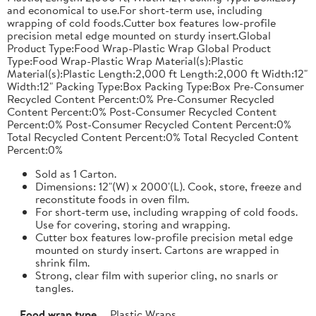
and economical to use.For short-term use, including
wrapping of cold foods.Cutter box features low-profile
precision metal edge mounted on sturdy insert.Global
Product Type:Food Wrap-Plastic Wrap Global Product
Type:Food Wrap-Plastic Wrap Material(s):Plastic
Material(s):Plastic Length:2,000 ft Length:2,000 ft Width:12"
Width:12" Packing Type:Box Packing Type:Box Pre-Consumer
Recycled Content Percent:0% Pre-Consumer Recycled
Content Percent:0% Post-Consumer Recycled Content
Percent:0% Post-Consumer Recycled Content Percent:0%
Total Recycled Content Percent:0% Total Recycled Content
Percent:0%
Sold as 1 Carton.
Dimensions: 12"(W) x 2000'(L). Cook, store, freeze and
reconstitute foods in oven film.
For short-term use, including wrapping of cold foods.
Use for covering, storing and wrapping.
Cutter box features low-profile precision metal edge
mounted on sturdy insert. Cartons are wrapped in
shrink film.
Strong, clear film with superior cling, no snarls or
tangles.
Food wrap type
Plastic Wraps