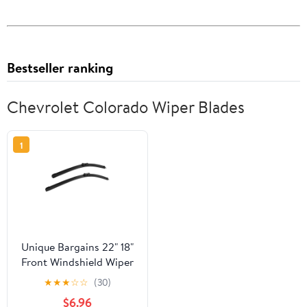
Bestseller ranking
Chevrolet Colorado Wiper Blades
1
Unique Bargains 22" 18"
Front Windshield Wiper
Blades for Chevrolet
★
★
★
☆
☆
(30)
Colorado 2015-2018
$6.96