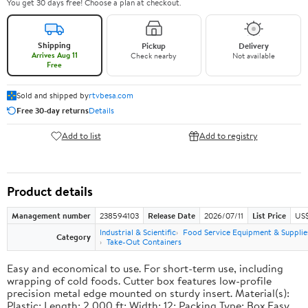
You get 30 days free! Choose a plan at checkout.
Shipping
Pickup
Delivery
Arrives Aug 11
Check nearby
Not available
Free
Sold and shipped by
rtvbesa.com
Free 30-day returns
Details
Add to list
Add to registry
Product details
Management number
238594103
Release Date
2026/07/11
List Price
US$1
Industrial & Scientific
Food Service Equipment & Supplie
Category
Take-Out Containers
Easy and economical to use. For short-term use, including
wrapping of cold foods. Cutter box features low-profile
precision metal edge mounted on sturdy insert. Material(s):
Plastic; Length: 2,000 ft; Width: 12; Packing Type: Box.Easy