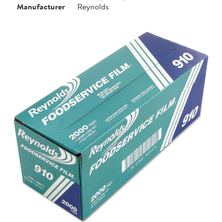
Manufacturer
Reynolds