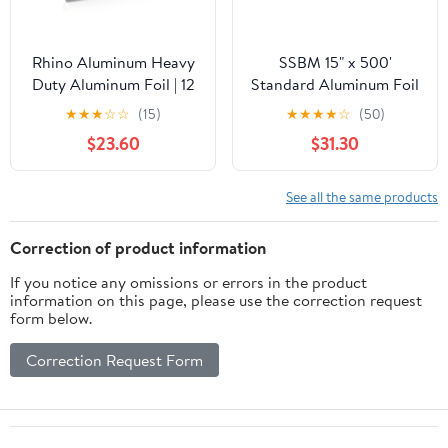
Rhino Aluminum Heavy
SSBM 15" x 500'
Duty Aluminum Foil | 12
Standard Aluminum Foil
Inches by 350sf Long
1 Roll/Case
★
★
★
☆
☆
(15)
★
★
★
★
☆
(50)
Roll, 25 Microns Thick |
$23.60
$31.30
Commercial Grade &
Extra Thick, Strong
Enough for Food
See all the same products
Service Industry
Correction of product information
If you notice any omissions or errors in the product
information on this page, please use the correction request
form below.
Correction Request Form