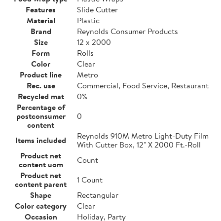
Features
Slide Cutter
Material
Plastic
Brand
Reynolds Consumer Products
Size
12 x 2000
Form
Rolls
Color
Clear
Product line
Metro
Rec. use
Commercial, Food Service, Restaurant
Recycled mat
0%
Percentage of
postconsumer
0
content
Reynolds 910M Metro Light-Duty Film
Items included
With Cutter Box, 12" X 2000 Ft.-Roll
Product net
Count
content uom
Product net
1 Count
content parent
Shape
Rectangular
Color category
Clear
Occasion
Holiday, Party