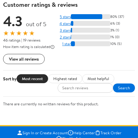
Customer ratings & reviews
4.3
5 stars
80% (37)
out of 5
4 stars
6% (3)
3 stars
3% (1)
★★★★★
2 stars
1% (0)
46 ratings | 19 reviews
1 star
10% (5)
How item rating is calculated
View all reviews
Sort by
Most recent
Highest rated
Most helpful
Search
There are currently no written reviews for this product.
Sign In or Create Account
Help Center
Track Order