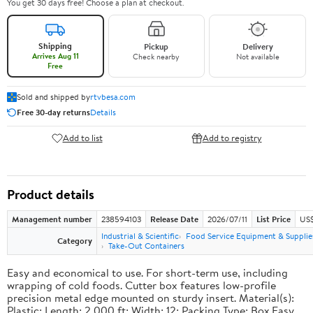
You get 30 days free! Choose a plan at checkout.
Shipping
Pickup
Delivery
Arrives Aug 11
Check nearby
Not available
Free
Sold and shipped by
rtvbesa.com
Free 30-day returns
Details
Add to list
Add to registry
Product details
Management number
238594103
Release Date
2026/07/11
List Price
US$1
Industrial & Scientific
Food Service Equipment & Supplie
Category
Take-Out Containers
Easy and economical to use. For short-term use, including
wrapping of cold foods. Cutter box features low-profile
precision metal edge mounted on sturdy insert. Material(s):
Plastic; Length: 2,000 ft; Width: 12; Packing Type: Box.Easy