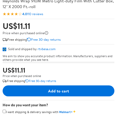
Reynolds Wrap 910M Metro Light-duty Film With Cutter Box,
12" X 2000 Ft.-roll
★★★★☆
4.0
110 reviews
US$11.11
Price when purchased online
Free shipping
Free 30-day returns
Sold and shipped by
rtvbesa.com
We aim to show you accurate product information. Manufacturers, suppliers and
others provide what you see here.
US$11.11
Price when purchased online
Free shipping
Free 30-day returns
Add to cart
How do you want your item?
✦
I want shipping & delivery savings with
Walmart+