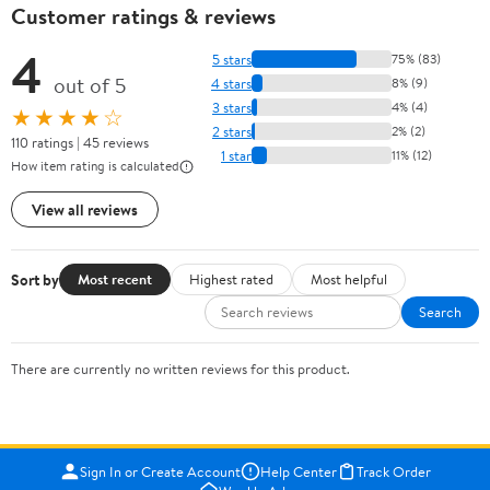
Customer ratings & reviews
4
5 stars
75% (83)
out of 5
4 stars
8% (9)
3 stars
4% (4)
★★★★☆
2 stars
2% (2)
110 ratings | 45 reviews
1 star
11% (12)
How item rating is calculated
View all reviews
Sort by
Most recent
Highest rated
Most helpful
Search
There are currently no written reviews for this product.
Sign In or Create Account
Help Center
Track Order