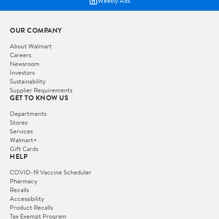
Weekly Ads
OUR COMPANY
About Walmart
Careers
Newsroom
Investors
Sustainability
Supplier Requirements
GET TO KNOW US
Departments
Stores
Services
Walmart+
Gift Cards
HELP
COVID-19 Vaccine Scheduler
Pharmacy
Recalls
Accessibility
Product Recalls
Tax Exempt Program