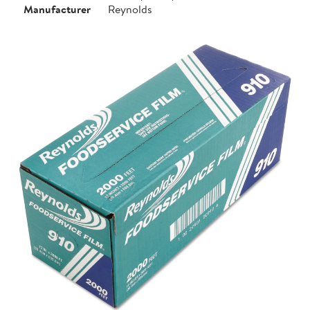
Manufacturer
Reynolds