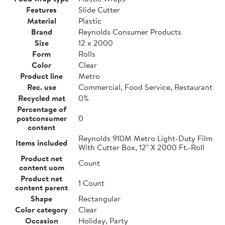
Features
Slide Cutter
Material
Plastic
Brand
Reynolds Consumer Products
Size
12 x 2000
Form
Rolls
Color
Clear
Product line
Metro
Rec. use
Commercial, Food Service, Restaurant
Recycled mat
0%
Percentage of
postconsumer
0
content
Reynolds 910M Metro Light-Duty Film
Items included
With Cutter Box, 12" X 2000 Ft.-Roll
Product net
Count
content uom
Product net
1 Count
content parent
Shape
Rectangular
Color category
Clear
Occasion
Holiday, Party