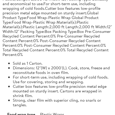
and economical to use.For short-term use, including
wrapping of cold foods.Cutter box features low-profile
precision metal edge mounted on sturdy insert.Global
Product Type:Food Wrap-Plastic Wrap Global Product
Type:Food Wrap-Plastic Wrap Material(s):Plastic
Material(s):Plastic Length:2,000 ft Length:2,000 ft Width:12"
Width:12" Packing Type:Box Packing Type:Box Pre-Consumer
Recycled Content Percent:0% Pre-Consumer Recycled
Content Percent:0% Post-Consumer Recycled Content
Percent:0% Post-Consumer Recycled Content Percent:0%
Total Recycled Content Percent:0% Total Recycled Content
Percent:0%
Sold as 1 Carton.
Dimensions: 12"(W) x 2000'(L). Cook, store, freeze and
reconstitute foods in oven film.
For short-term use, including wrapping of cold foods.
Use for covering, storing and wrapping.
Cutter box features low-profile precision metal edge
mounted on sturdy insert. Cartons are wrapped in
shrink film.
Strong, clear film with superior cling, no snarls or
tangles.
Food wrap type
Plastic Wraps