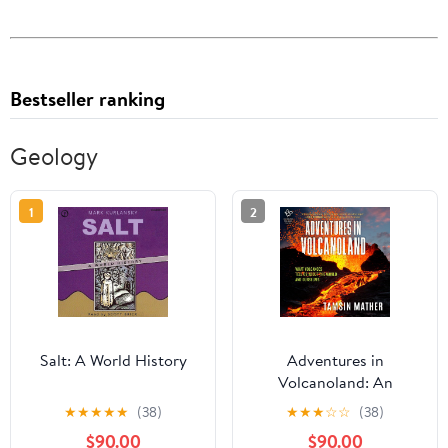
Bestseller ranking
Geology
1
2
Salt: A World History
Adventures in
Volcanoland: An
Exploration of Volcanic
★
★
★
★
★
(38)
★
★
★
☆
☆
(38)
Places and What They
$90.00
$90.00