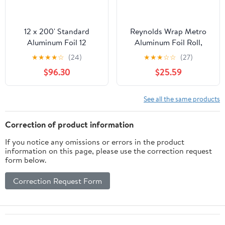
12 x 200' Standard
Reynolds Wrap Metro
Aluminum Foil 12
Aluminum Foil Roll,
Rolls/Case
Lighter Gauge Standard,
★
★
★
★
☆
(24)
★
★
★
☆
☆
(27)
12" x 1000 ft, Silver -
$96.30
$25.59
RFP611M
See all the same products
Correction of product information
If you notice any omissions or errors in the product
information on this page, please use the correction request
form below.
Correction Request Form