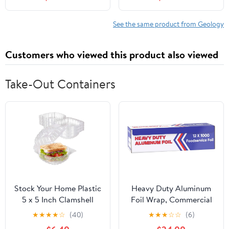
Tell Us About the World
and About Ourselves
See the same product from Geology
Customers who viewed this product also viewed
Take-Out Containers
Stock Your Home Plastic
Heavy Duty Aluminum
5 x 5 Inch Clamshell
Foil Wrap, Commercial
Takeout Tray (50 Count)
Grade 1000ft Foil Wrap
★
★
★
★
☆
(40)
★
★
★
☆
☆
(6)
- Dessert Containers -
for Food Service