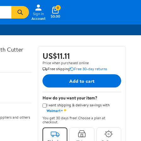
0
Sign In
$0.00
Account
th Cutter
US$11.11
Price when purchased online
Free shipping
Free 30-day returns
Add to cart
How do you want your item?
I want shipping & delivery savings with
✦
Walmart+
ppliers and others
You get 30 days free! Choose a plan at
checkout.