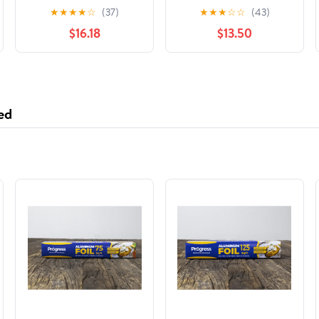
& Straw Brush Set
White - Pack of 6
★
★
★
★
☆
(37)
★
★
★
☆
☆
(43)
Green & White (Pack
$16.18
$13.50
of 5)
ed