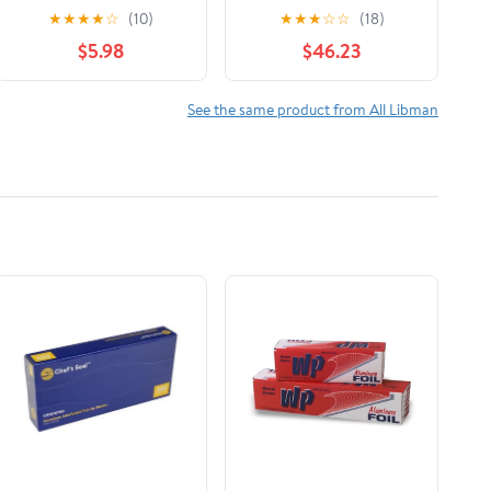
Bottles Polypropylene
& Straw Brush Set
★
★
★
★
☆
(10)
★
★
★
☆
☆
(18)
Dish Brush 1136
Green & White (Pack
$5.98
$46.23
of 18)
See the same product from All Libman