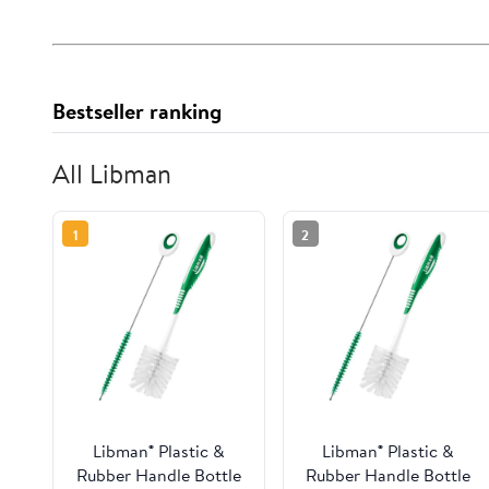
Bestseller ranking
All Libman
1
2
Libman® Plastic &
Libman® Plastic &
Rubber Handle Bottle
Rubber Handle Bottle