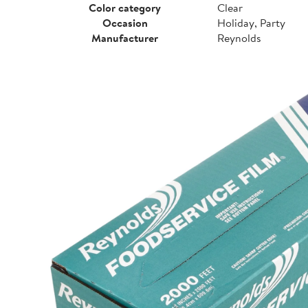
Color category
Clear
Occasion
Holiday, Party
Manufacturer
Reynolds