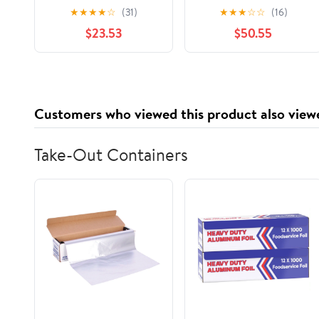
& Straw Brush Set
& Straw Brush Set
★
★
★
★
☆
(31)
★
★
★
☆
☆
(16)
Green & White (Pack
Green & White (Pack
$23.53
$50.55
of 8)
of 20)
Customers who viewed this product also view
Take-Out Containers