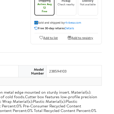
Shipping
Pickup
Delivery
Arrives Aug
Check nearby
Not available
12
Free
Sold and shipped by
rtvbesa.com
Free 30-day returns
Details
Add to list
Add to registry
Model
238594103
Number
on metal edge mounted on sturdy insert. Material(s):
of cold foods.Cutter box features low-profile precision
rap Material(s):Plastic Material(s):Plastic
nt Percent:0% Pre-Consumer Recycled Content
ontent Percent:0% Total Recycled Content Percent:0%