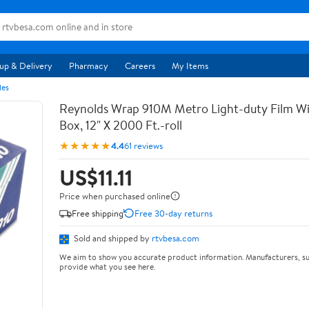
up & Delivery
Pharmacy
Careers
My Items
les
Reynolds Wrap 910M Metro Light-duty Film Wi
Box, 12" X 2000 Ft.-roll
★★★★★
4.4
61 reviews
US$11.11
Price when purchased online
Free shipping
Free 30-day returns
Sold and shipped by
rtvbesa.com
We aim to show you accurate product information. Manufacturers, su
provide what you see here.