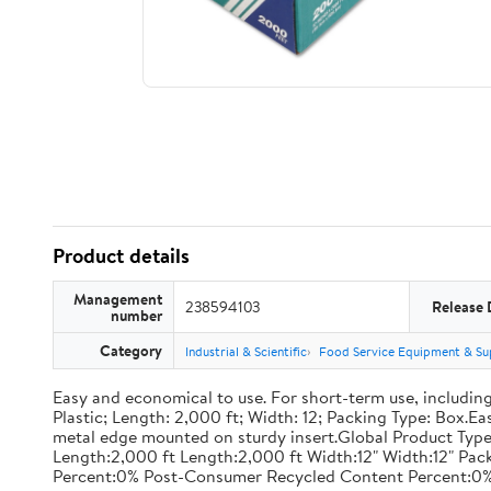
Product details
Management
238594103
Release 
number
Category
Industrial & Scientific
Food Service Equipment & Su
Easy and economical to use. For short-term use, including
Plastic; Length: 2,000 ft; Width: 12; Packing Type: Box.E
metal edge mounted on sturdy insert.Global Product Type
Length:2,000 ft Length:2,000 ft Width:12" Width:12" P
Percent:0% Post-Consumer Recycled Content Percent:0%