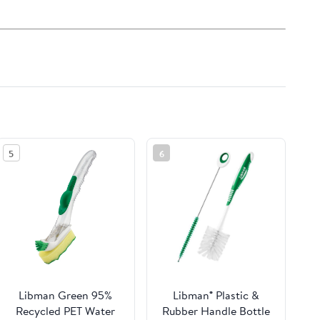
5
6
Libman Green 95%
Libman® Plastic &
Recycled PET Water
Rubber Handle Bottle