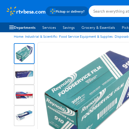
rtvbesa.com
Pickup or delivery?
Departments
Services
Savings
Grocery & Essentials
Pick
Home
Industrial & Scientific
Food Service Equipment & Supplies
Disposab