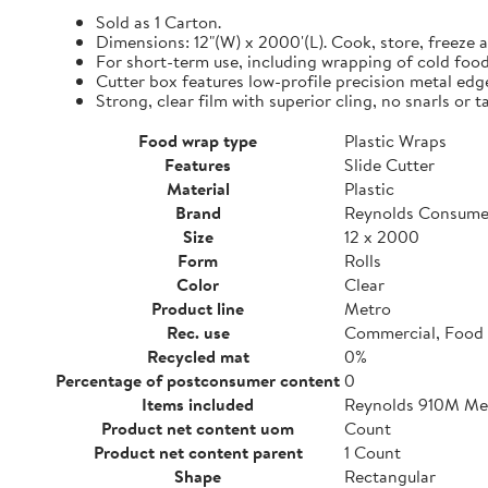
Sold as 1 Carton.
Dimensions: 12"(W) x 2000'(L). Cook, store, freeze a
For short-term use, including wrapping of cold food
Cutter box features low-profile precision metal edg
Strong, clear film with superior cling, no snarls or t
Food wrap type
Plastic Wraps
Features
Slide Cutter
Material
Plastic
Brand
Reynolds Consume
Size
12 x 2000
Form
Rolls
Color
Clear
Product line
Metro
Rec. use
Commercial, Food 
Recycled mat
0%
Percentage of postconsumer content
0
Items included
Reynolds 910M Metr
Product net content uom
Count
Product net content parent
1 Count
Shape
Rectangular