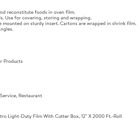
nd reconstitute foods in oven film.
s. Use for covering, storing and wrapping.
e mounted on sturdy insert. Cartons are wrapped in shrink film.
angles.
r Products
Service, Restaurant
o Light-Duty Film With Cutter Box, 12" X 2000 Ft.-Roll