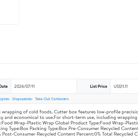
Date
2026/07/11
List Price
US$11.11
pplies
Disposables
Take-Out Containers
 wrapping of cold foods. Cutter box features low-profile precisi
asy and economical to use.For short-term use, including wrapping 
:Food Wrap-Plastic Wrap Global Product Type:Food Wrap-Plastic W
acking Type:Box Packing Type:Box Pre-Consumer Recycled Conte
 Post-Consumer Recycled Content Percent:0% Total Recycled C