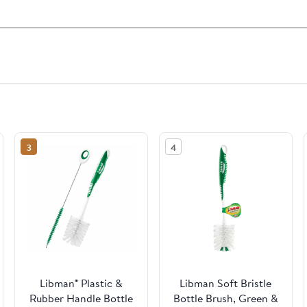
3
4
Libman® Plastic &
Libman Soft Bristle
Rubber Handle Bottle
Bottle Brush, Green &