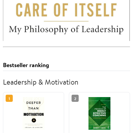
Bestseller ranking
Leadership & Motivation
1
2