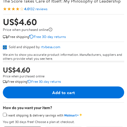
The Score Takes Care of Itself: My Philosophy of Leadership
★★★★☆
4.0
132 reviews
US$4.60
Price when purchased online
Free shipping
Free 30-day returns
Sold and shipped by
rtvbesa.com
We aim to show you accurate product information. Manufacturers, suppliers and
others provide what you see here.
US$4.60
Price when purchased online
Free shipping
Free 30-day returns
Add to cart
How do you want your item?
✦
I want shipping & delivery savings with
Walmart+
You get 30 days free! Choose a plan at checkout.