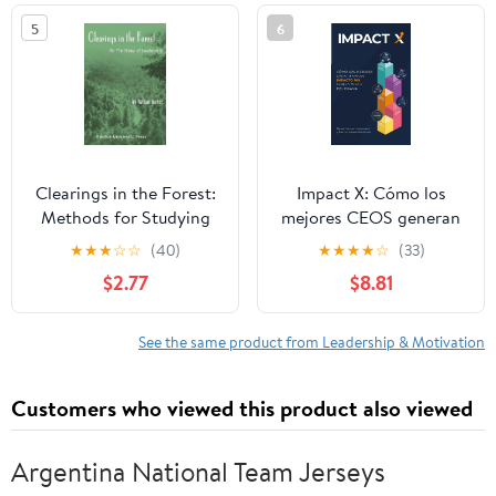
5
6
Clearings in the Forest:
Impact X: Cómo los
Methods for Studying
mejores CEOS generan
Leadership
impacto 10x con la
★
★
★
☆
☆
(40)
★
★
★
★
☆
(33)
mitad del drama
$2.77
$8.81
(Spanish Edition)
Paperback – January 28,
2026
See the same product from Leadership & Motivation
Customers who viewed this product also viewed
Argentina National Team Jerseys