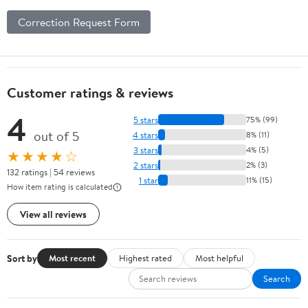
Correction Request Form
Customer ratings & reviews
4
5 stars
75% (99)
out of 5
4 stars
8% (11)
3 stars
4% (5)
★★★★☆
2 stars
2% (3)
132 ratings | 54 reviews
1 star
11% (15)
How item rating is calculated
View all reviews
Sort by
Most recent
Highest rated
Most helpful
Search