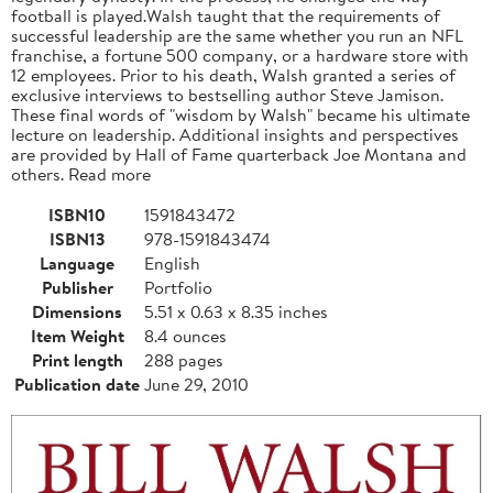
football is played.Walsh taught that the requirements of
successful leadership are the same whether you run an NFL
franchise, a fortune 500 company, or a hardware store with
12 employees. Prior to his death, Walsh granted a series of
exclusive interviews to bestselling author Steve Jamison.
These final words of "wisdom by Walsh" became his ultimate
lecture on leadership. Additional insights and perspectives
are provided by Hall of Fame quarterback Joe Montana and
others. Read more
ISBN10
1591843472
ISBN13
978-1591843474
Language
English
Publisher
Portfolio
Dimensions
5.51 x 0.63 x 8.35 inches
Item Weight
8.4 ounces
Print length
288 pages
Publication date
June 29, 2010