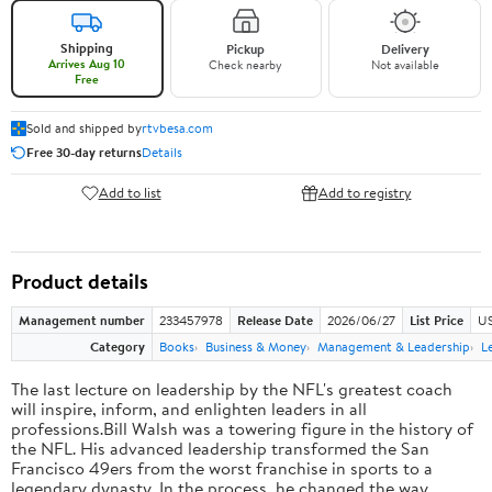
Shipping
Pickup
Delivery
Arrives Aug 10
Check nearby
Not available
Free
Sold and shipped by
rtvbesa.com
Free 30-day returns
Details
Add to list
Add to registry
Product details
Management number
233457978
Release Date
2026/06/27
List Price
US
Category
Books
Business & Money
Management & Leadership
L
The last lecture on leadership by the NFL's greatest coach
will inspire, inform, and enlighten leaders in all
professions.Bill Walsh was a towering figure in the history of
the NFL. His advanced leadership transformed the San
Francisco 49ers from the worst franchise in sports to a
legendary dynasty. In the process, he changed the way