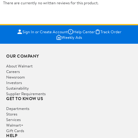
There are currently no written reviews for this product.
Sign In or Create Account
Help Center
Track Order
Weekly Ads
OUR COMPANY
About Walmart
Careers
Newsroom
Investors
Sustainability
Supplier Requirements
GET TO KNOW US
Departments
Stores
Services
Walmart+
Gift Cards
HELP