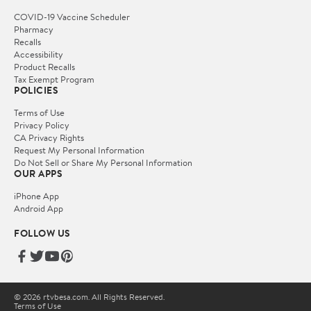
COVID-19 Vaccine Scheduler
Pharmacy
Recalls
Accessibility
Product Recalls
Tax Exempt Program
POLICIES
Terms of Use
Privacy Policy
CA Privacy Rights
Request My Personal Information
Do Not Sell or Share My Personal Information
OUR APPS
iPhone App
Android App
FOLLOW US
© 2026 rtvbesa.com. All Rights Reserved.
Terms of Use