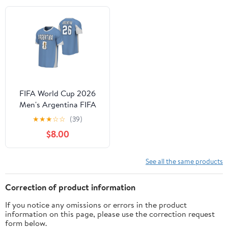
FIFA World Cup 2026
Men's Argentina FIFA
26 Jersey
★
★
★
☆
☆
(39)
$8.00
See all the same products
Correction of product information
If you notice any omissions or errors in the product
information on this page, please use the correction request
form below.