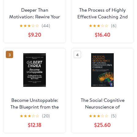
Deeper Than
The Process of Highly
Motivation: Rewire Your
Effective Coaching 2nd
Beliefs, Break Your
Edition
★
★
★
☆
☆
(44)
★
★
★
☆
☆
(6)
Patterns, Transform Your
$9.20
$16.40
Life Paperback – May 12,
2026
3
4
Become Unstoppable:
The Social Cognitive
The Blueprint from the
Neuroscience of
World's Most Successful
Leading Organizational
★
★
★
☆
☆
(20)
★
★
★
☆
☆
(5)
Sports Team
Change 1st Edition
$12.18
$25.60