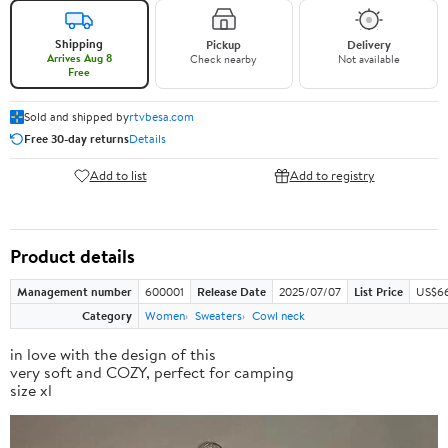
Shipping
Pickup
Delivery
Arrives Aug 8
Check nearby
Not available
Free
Sold and shipped by
rtvbesa.com
Free 30-day returns
Details
Add to list
Add to registry
Product details
Management number
600001
Release Date
2025/07/07
List Price
US$66
Category
Women
Sweaters
Cowl neck
in love with the design of this
very soft and COZY, perfect for camping
size xl