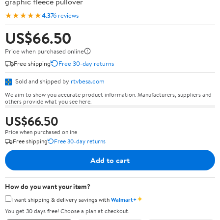
graphic fleece pullover
★★★★★
4.3
76 reviews
US$66.50
Price when purchased online
Free shipping
Free 30-day returns
Sold and shipped by
rtvbesa.com
We aim to show you accurate product information. Manufacturers, suppliers and
others provide what you see here.
US$66.50
Price when purchased online
Free shipping
Free 30-day returns
Add to cart
How do you want your item?
✦
I want shipping & delivery savings with
Walmart+
You get 30 days free! Choose a plan at checkout.