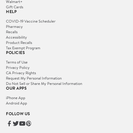
Walmart+
Gift Cards
HELP
COVID-19 Vaccine Scheduler
Pharmacy
Recalls
Accessibility
Product Recalls
Tax Exempt Program
POLICIES
Terms of Use
Privacy Policy
CA Privacy Rights
Request My Personal Information
Do Not Sell or Share My Personal Information
OUR APPS
iPhone App
Android App
FOLLOW US