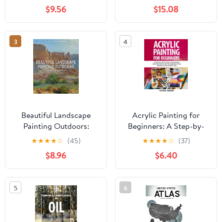
Paperback – February 8,
and Pastel
$9.56
$15.08
2026
3
4
Beautiful Landscape
Acrylic Painting for
Painting Outdoors:
Beginners: A Step-by-
Mastering Plein Air
Step Guide to Mastering
★
★
★
★
☆
(45)
★
★
★
★
☆
(37)
Acrylics with Easy
$8.96
$6.40
Techniques, 10 Fun
Projects, and Expert
Tips Paperback – May
5
6
16, 2025