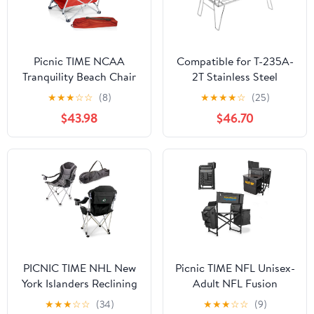
Picnic TIME NCAA
Compatible for T-235A-
Tranquility Beach Chair
2T Stainless Steel
with Carry Bag - Low
Lightweight Storage
★
★
★
☆
☆
(8)
★
★
★
★
☆
(25)
Beach Chair for Adults -
Table, Picnic Camping
$43.98
$46.70
Low Lawn Chair
Multifunctional Portable
Folding
PICNIC TIME NHL New
Picnic TIME NFL Unisex-
York Islanders Reclining
Adult NFL Fusion
Camp Chair, Beach
Camping Chair with
★
★
★
☆
☆
(34)
★
★
★
☆
☆
(9)