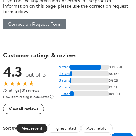
If you notice any omissions or errors in the product
information on this page, please use the correction request
form below.
Correction Request Form
Customer ratings & reviews
4.3
5 stars
80% (61)
out of 5
4 stars
6% (5)
3 stars
3% (2)
★★★★★
2 stars
1% (1)
76 ratings | 31 reviews
1 star
10% (8)
How item rating is calculated
View all reviews
Sort by
Most recent
Highest rated
Most helpful