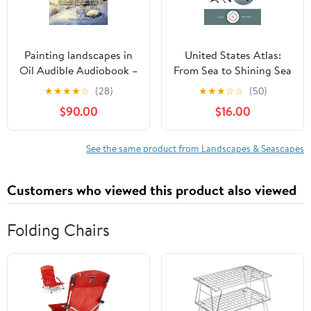
Painting landscapes in
United States Atlas:
Oil Audible Audiobook –
From Sea to Shining Sea
Unabridged
Hardcover – February 17,
★
★
★
★
☆
(28)
★
★
★
☆
☆
(50)
2026
$90.00
$16.00
See the same product from Landscapes & Seascapes
Customers who viewed this product also viewed
Folding Chairs