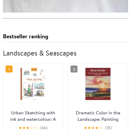
Bestseller ranking
Landscapes & Seascapes
1
2
Urban Sketching with
Dramatic Color in the
ink and watercolour: A
Landscape: Painting
practical guide
Land and Light in Oil
★
★
★
☆
☆
(46)
★
★
★
★
☆
(35)