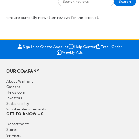
Search
There are currently no written reviews for this product.
Sign In or Create Account
Help Center
Track Order
Weekly Ads
OUR COMPANY
About Walmart
Careers
Newsroom
Investors
Sustainability
Supplier Requirements
GET TO KNOW US
Departments
Stores
Services