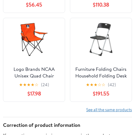
Chair for Adults, Sports
Side Table and Soft
$56.45
$110.38
Chair with Carry Bag,
Cooler, Beach Chair for
(Black with Gray
Adults, Lawn Chair
Accents)
Logo Brands NCAA
Furniture Folding Chairs
Unisex Quad Chair
Household Folding Desk
Chair Office Computer
★
★
★
★
☆
(24)
★
★
★
☆
☆
(42)
Chair Outdoor Leisure
$17.98
$191.55
Back Rest
Chair/Black/49X94Cm
See all the same products
Correction of product information