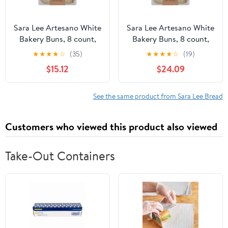
Sara Lee Artesano White
Sara Lee Artesano White
Bakery Buns, 8 count,
Bakery Buns, 8 count,
Soft Hamburger Buns,
Soft Hamburger Buns,
★
★
★
★
☆
(35)
★
★
★
★
☆
(19)
19 oz Bag (Pack of 4)
19 oz Bag (Pack of 6)
$15.12
$24.09
See the same product from Sara Lee Bread
Customers who viewed this product also viewed
Take-Out Containers