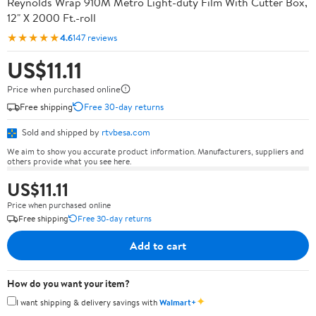
Reynolds Wrap 910M Metro Light-duty Film With Cutter Box,
12" X 2000 Ft.-roll
★★★★★
4.6
147 reviews
US$11.11
Price when purchased online
Free shipping
Free 30-day returns
Sold and shipped by
rtvbesa.com
We aim to show you accurate product information. Manufacturers, suppliers and
others provide what you see here.
US$11.11
Price when purchased online
Free shipping
Free 30-day returns
Add to cart
How do you want your item?
✦
I want shipping & delivery savings with
Walmart+