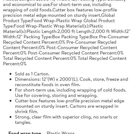
and economical to use.For short-term use, including
wrapping of cold foods.Cutter box features low-profile
precision metal edge mounted on sturdy insert.Global
Product Type:Food Wrap-Plastic Wrap Global Product
Type:Food Wrap-Plastic Wrap Material(s):Plastic
Material(s):Plastic Length:2,000 ft Length:2,000 ft Width:12"
Width:12" Packing Type:Box Packing Type:Box Pre-Consumer
Recycled Content Percent:0% Pre-Consumer Recycled
Content Percent:0% Post-Consumer Recycled Content
Percent:0% Post-Consumer Recycled Content Percent:0%
Total Recycled Content Percent:0% Total Recycled Content
Percent:0%
Sold as 1 Carton.
Dimensions: 12"(W) x 2000'(L). Cook, store, freeze and
reconstitute foods in oven film.
For short-term use, including wrapping of cold foods.
Use for covering, storing and wrapping.
Cutter box features low-profile precision metal edge
mounted on sturdy insert. Cartons are wrapped in
shrink film.
Strong, clear film with superior cling, no snarls or
tangles.
Food wrap type
Plastic Wraps