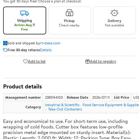
You get 30 days free! Choose a plan at checkout.
Shipping
Pickup
Delivery
Arrives Aug 11
Check nearby
Not available
Free
Sold and shipped by
rtvbesa.com
Free 30-day returns
Details
Add to list
Add to registry
Product details
Management number
238594103
Release Date
2026/07/11
List Price
US$1
Industrial & Scientific
Food Service Equipment & Supplie
Category
Take-Out Containers
Easy and economical to use. For short-term use, including
wrapping of cold foods. Cutter box features low-profile
precision metal edge mounted on sturdy insert. Material(s):
Plastic; Length: 2,000 ft; Width: 12; Packing Type: Box.Easy