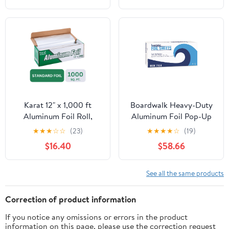
Karat 12" x 1,000 ft
Boardwalk Heavy-Duty
Aluminum Foil Roll,
Aluminum Foil Pop-Up
Standard Weight, 1 Roll
Sheets, 12" x 10 3/4",
★
★
★
☆
☆
(23)
★
★
★
★
☆
(19)
200/Box, 12
$16.40
$58.66
Boxes/Carton -
BWK7164
See all the same products
Correction of product information
If you notice any omissions or errors in the product
information on this page, please use the correction request