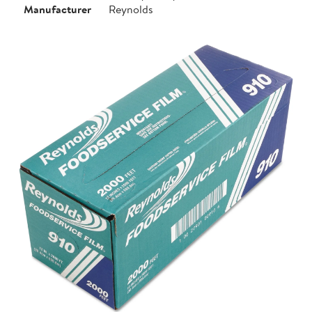
Manufacturer
Reynolds