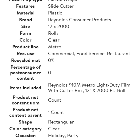
Features
Slide Cutter
Material
Plastic
Brand
Reynolds Consumer Products
Size
12 x 2000
Form
Rolls
Color
Clear
Product line
Metro
Rec. use
Commercial, Food Service, Restaurant
Recycled mat
0%
Percentage of
postconsumer
0
content
Reynolds 910M Metro Light-Duty Film
Items included
With Cutter Box, 12" X 2000 Ft.-Roll
Product net
Count
content uom
Product net
1 Count
content parent
Shape
Rectangular
Color category
Clear
Occasion
Holiday, Party