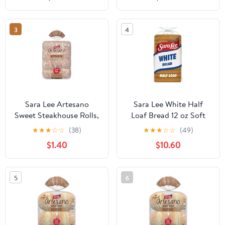
3
4
Sara Lee Artesano
Sara Lee White Half
Sweet Steakhouse Rolls,
Loaf Bread 12 oz Soft
12 count, 18 oz
Pre-Sliced White Bread
★
★
★
☆
☆
(38)
★
★
★
☆
☆
(49)
(Pack of 4)
$1.40
$10.60
5
6