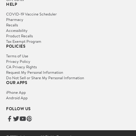
HELP
COVID-19 Vaccine Scheduler
Pharmacy
Recalls
Accessibility
Product Recalls
Tax Exempt Program
POLICIES
Terms of Use
Privacy Policy
CA Privacy Rights
Request My Personal Information
Do Not Sell or Share My Personal Information
OUR APPS
iPhone App
Android App
FOLLOW US