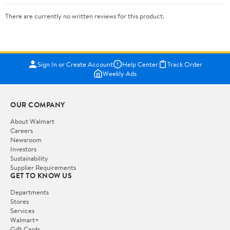
There are currently no written reviews for this product.
Sign In or Create Account
Help Center
Track Order
Weekly Ads
OUR COMPANY
About Walmart
Careers
Newsroom
Investors
Sustainability
Supplier Requirements
GET TO KNOW US
Departments
Stores
Services
Walmart+
Gift Cards