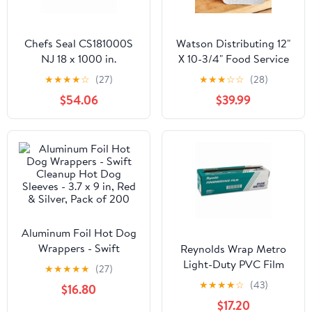
Chefs Seal CS181000S
Watson Distributing 12"
NJ 18 x 1000 in.
X 10-3/4" Food Service
Aluminum Standard
Interfolded Pop-Up Foil
★
★
★
★
☆
(27)
★
★
★
☆
☆
(28)
Weight Roll Foil, Silver
Sheets 2400/Box
$54.06
$39.99
Aluminum Foil Hot Dog
Wrappers - Swift
Reynolds Wrap Metro
Cleanup Hot Dog
Light-Duty PVC Film
★
★
★
★
★
(27)
Sleeves - 3.7 x 9 in, Red
Roll with Cutter Box, 18"
★
★
★
★
☆
(43)
$16.80
& Silver, Pack of 200
x 2000 ft, Clear -
$17.20
RFP914M