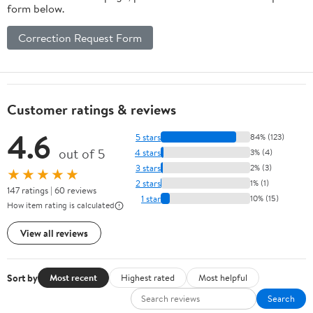
form below.
Correction Request Form
Customer ratings & reviews
4.6
5 stars
84% (123)
out of 5
4 stars
3% (4)
3 stars
2% (3)
★★★★★
2 stars
1% (1)
147 ratings | 60 reviews
1 star
10% (15)
How item rating is calculated
View all reviews
Sort by
Most recent
Highest rated
Most helpful
Search