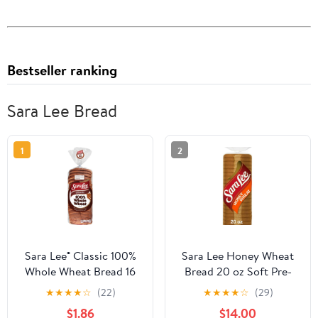
Bestseller ranking
Sara Lee Bread
1
2
Sara Lee® Classic 100%
Sara Lee Honey Wheat
Whole Wheat Bread 16
Bread 20 oz Soft Pre-
oz. Bag
Sliced Loaf (Pack of 4)
★
★
★
★
☆
(22)
★
★
★
★
☆
(29)
$1.86
$14.00