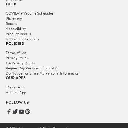
HELP
COVID-19 Vaccine Scheduler
Pharmacy
Recalls
Accessibility
Product Recalls
Tax Exempt Program
POLICIES
Terms of Use
Privacy Policy
CA Privacy Rights
Request My Personal Information
Do Not Sell or Share My Personal Information
OUR APPS
iPhone App
Android App
FOLLOW US