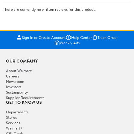
There are currently no written reviews for this product.
Sign In or Create Account
Help Center
Track Order
Weekly Ads
OUR COMPANY
About Walmart
Careers
Newsroom
Investors
Sustainability
Supplier Requirements
GET TO KNOW US
Departments
Stores
Services
Walmart+
Gift Cards