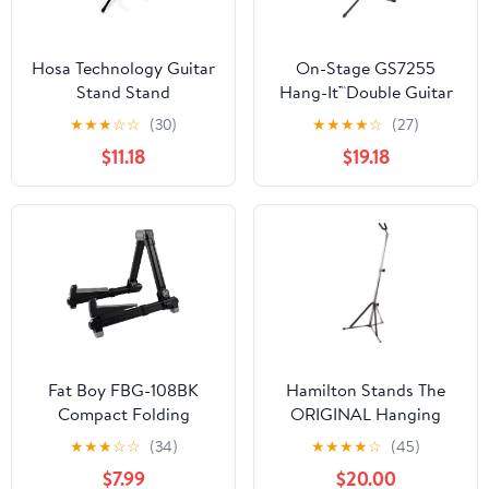
Hosa Technology Guitar
On-Stage GS7255
Stand Stand
Hang-It™Double Guitar
Stand
★
★
★
☆
☆
(30)
★
★
★
★
☆
(27)
$11.18
$19.18
Fat Boy FBG-108BK
Hamilton Stands The
Compact Folding
ORIGINAL Hanging
Aluminum Guitar Stand
Guitar stand, Chrome
★
★
★
☆
☆
(34)
★
★
★
★
☆
(45)
In Black
$7.99
$20.00