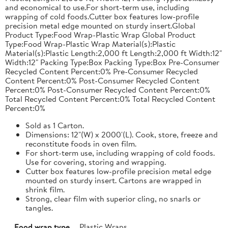
and economical to use.For short-term use, including
wrapping of cold foods.Cutter box features low-profile
precision metal edge mounted on sturdy insert.Global
Product Type:Food Wrap-Plastic Wrap Global Product
Type:Food Wrap-Plastic Wrap Material(s):Plastic
Material(s):Plastic Length:2,000 ft Length:2,000 ft Width:12"
Width:12" Packing Type:Box Packing Type:Box Pre-Consumer
Recycled Content Percent:0% Pre-Consumer Recycled
Content Percent:0% Post-Consumer Recycled Content
Percent:0% Post-Consumer Recycled Content Percent:0%
Total Recycled Content Percent:0% Total Recycled Content
Percent:0%
Sold as 1 Carton.
Dimensions: 12"(W) x 2000'(L). Cook, store, freeze and
reconstitute foods in oven film.
For short-term use, including wrapping of cold foods.
Use for covering, storing and wrapping.
Cutter box features low-profile precision metal edge
mounted on sturdy insert. Cartons are wrapped in
shrink film.
Strong, clear film with superior cling, no snarls or
tangles.
Food wrap type
Plastic Wraps