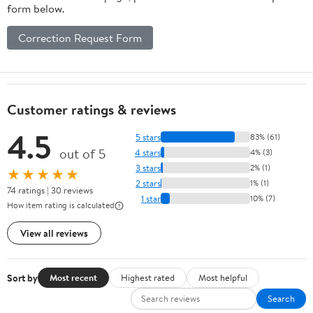
form below.
Correction Request Form
Customer ratings & reviews
4.5
5 stars
83% (61)
out of 5
4 stars
4% (3)
3 stars
2% (1)
★★★★★
2 stars
1% (1)
74 ratings | 30 reviews
1 star
10% (7)
How item rating is calculated
View all reviews
Sort by
Most recent
Highest rated
Most helpful
Search