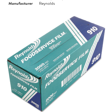
Manufacturer
Reynolds