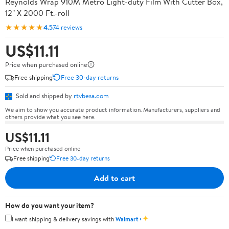
Reynolds Wrap 910M Metro Light-duty Film With Cutter Box,
12" X 2000 Ft.-roll
★★★★★
4.5
74 reviews
US$11.11
Price when purchased online
Free shipping
Free 30-day returns
Sold and shipped by
rtvbesa.com
We aim to show you accurate product information. Manufacturers, suppliers and
others provide what you see here.
US$11.11
Price when purchased online
Free shipping
Free 30-day returns
Add to cart
How do you want your item?
✦
I want shipping & delivery savings with
Walmart+