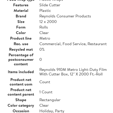
Features
Slide Cutter
Material
Plastic
Brand
Reynolds Consumer Products
Size
12 x 2000
Form
Rolls
Color
Clear
Product line
Metro
Rec. use
Commercial, Food Service, Restaurant
Recycled mat
0%
Percentage of
postconsumer
0
content
Reynolds 910M Metro Light-Duty Film
Items included
With Cutter Box, 12" X 2000 Ft.-Roll
Product net
Count
content uom
Product net
1 Count
content parent
Shape
Rectangular
Color category
Clear
Occasion
Holiday, Party