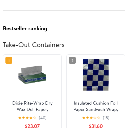
Bestseller ranking
Take-Out Containers
1
2
Dixie Rite-Wrap Dry
Insulated Cushion Foil
Wax Deli Paper,
Paper Sandwich Wrap,
RW86W, 6,000 Sheets
10.5" x 13" Sheets, Blue
★
★
★
★
☆
(40)
★
★
★
☆
☆
(18)
per Case
Check Print, 1,000
$23.07
$31.60