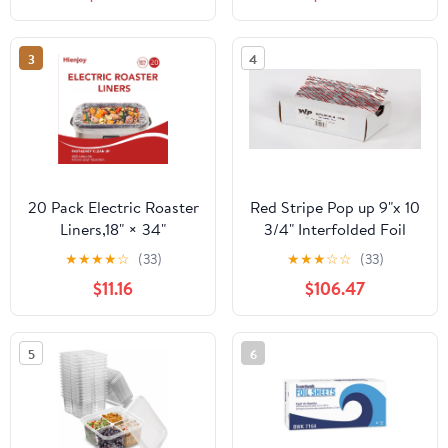
Count
3
4
20 Pack Electric Roaster
Red Stripe Pop up 9"x 10
Liners,18" × 34"
3/4" Interfolded Foil
Disposable Roaster
sheets 6 x 500/Pck
★
★
★
★
☆
(33)
★
★
★
☆
☆
(33)
Liners Fit 16, 18, 22
$11.16
$106.47
Quart Roasters Cooking
Bags for Instant
Cleanup
5
6