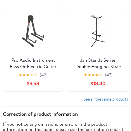
Pro Audio Instrument
JamStands Series
Bass Or Electric Guitar
Double Hanging-Style
Compact Road Ready
Guitar Stand
★
★
★
☆
☆
(42)
★
★
★
★
☆
(47)
Cradle Stand
$9.58
$18.40
See all the same products
Correction of product information
If you notice any omissions or errors in the product
information on this page, please use the correction request