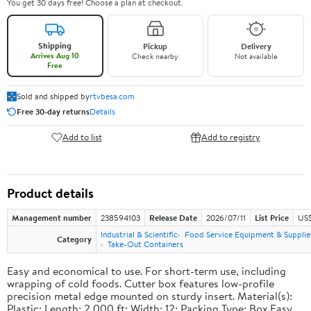
You get 30 days free! Choose a plan at checkout.
Shipping
Pickup
Delivery
Arrives Aug 10
Check nearby
Not available
Free
Sold and shipped by
rtvbesa.com
Free 30-day returns
Details
Add to list
Add to registry
Product details
Management number
238594103
Release Date
2026/07/11
List Price
US$1
Industrial & Scientific
Food Service Equipment & Supplie
Category
Take-Out Containers
Easy and economical to use. For short-term use, including
wrapping of cold foods. Cutter box features low-profile
precision metal edge mounted on sturdy insert. Material(s):
Plastic; Length: 2,000 ft; Width: 12; Packing Type: Box.Easy