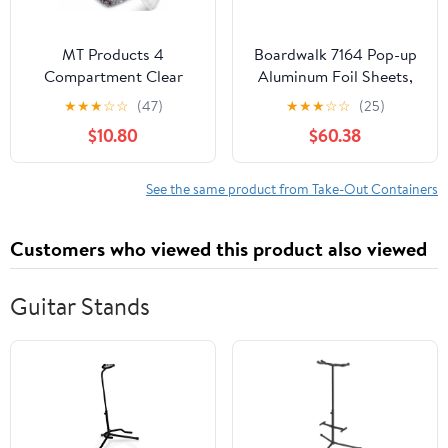
MT Products 4
Boardwalk 7164 Pop-up
Compartment Clear
Aluminum Foil Sheets,
Plastic Bento Boxes - 6"
12 X 10 3/4, Silver,
★
★
★
☆
☆
(47)
★
★
★
☆
☆
(25)
x 6" Meal Prep
2400/carton
$10.80
$60.38
Containers - Pack of 15
See the same product from Take-Out Containers
Customers who viewed this product also viewed
Guitar Stands