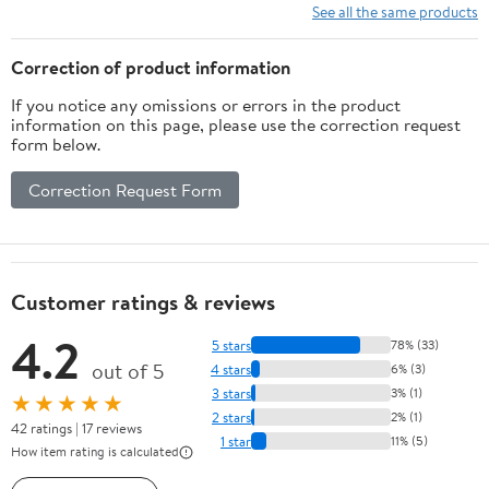
See all the same products
Correction of product information
If you notice any omissions or errors in the product
information on this page, please use the correction request
form below.
Correction Request Form
Customer ratings & reviews
4.2
5 stars
78% (33)
out of 5
4 stars
6% (3)
3 stars
3% (1)
★★★★★
2 stars
2% (1)
42 ratings | 17 reviews
1 star
11% (5)
How item rating is calculated