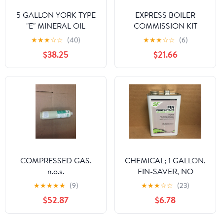
5 GALLON YORK TYPE
EXPRESS BOILER
"E" MINERAL OIL
COMMISSION KIT
★
★
★
☆
☆
(40)
★
★
★
☆
☆
(6)
$38.25
$21.66
COMPRESSED GAS,
CHEMICAL; 1 GALLON,
n.o.s.
FIN-SAVER, NO
CORROSION FIN
★
★
★
★
★
(9)
★
★
★
☆
☆
(23)
PROTECTANT FOR AIR
$52.87
$6.78
COOLED CONDENSOR