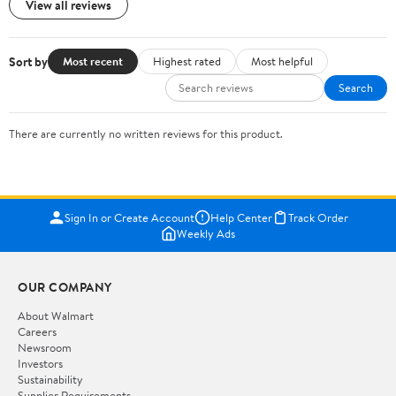
View all reviews
Sort by
Most recent
Highest rated
Most helpful
Search
There are currently no written reviews for this product.
Sign In or Create Account
Help Center
Track Order
Weekly Ads
OUR COMPANY
About Walmart
Careers
Newsroom
Investors
Sustainability
Supplier Requirements