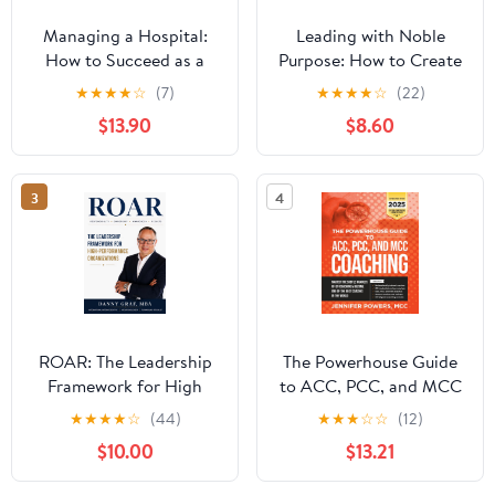
Managing a Hospital:
Leading with Noble
How to Succeed as a
Purpose: How to Create
Clinical Leader in the
a Tribe of True Believers
★
★
★
★
☆
(7)
★
★
★
★
☆
(22)
Post-Pandemic Age
$13.90
$8.60
(Business Guides on the
Go)
3
4
ROAR: The Leadership
The Powerhouse Guide
Framework for High
to ACC, PCC, and MCC
Performance
Coaching: Master the
★
★
★
★
☆
(44)
★
★
★
☆
☆
(12)
Organizations
subtle nuances of ICF
$10.00
$13.21
coaching and become
one of the best coaches