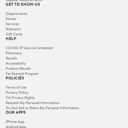
GET TO KNOW US
Departments
Stores
Services
Walmart+
Gift Cards
HELP
COVID-19 Vaccine Scheduler
Pharmacy
Recalls
Accessibility
Product Recalls
Tax Exempt Program
POLICIES
Terms of Use
Privacy Policy
CA Privacy Rights
Request My Personal Information
Do Not Sell or Share My Personal Information
OUR APPS
iPhone App
Android App