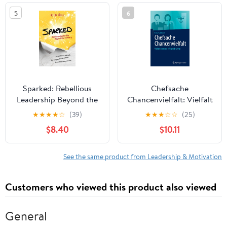
in the world
5
6
Sparked: Rebellious
Chefsache
Leadership Beyond the
Chancenvielfalt: Vielfalt
Ordinary
leben und erfolgreich
★
★
★
★
☆
(39)
★
★
★
☆
☆
(25)
führen (German Edition)
$8.40
$10.11
See the same product from Leadership & Motivation
Customers who viewed this product also viewed
General