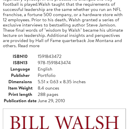
football is played.Walsh taught that the requirements of
successful leadership are the same whether you run an NFL
franchise, a fortune 500 company, or a hardware store with
12 employees. Prior to his death, Walsh granted a series of
exclusive interviews to bestselling author Steve Jamison.
These final words of "wisdom by Walsh" became his ultimate
lecture on leadership. Additional insights and perspectives
are provided by Hall of Fame quarterback Joe Montana and
others. Read more
ISBN10
1591843472
ISBN13
978-1591843474
Language
English
Publisher
Portfolio
Dimensions
5.51 x 0.63 x 8.35 inches
Item Weight
8.4 ounces
Print length
288 pages
Publication date
June 29, 2010