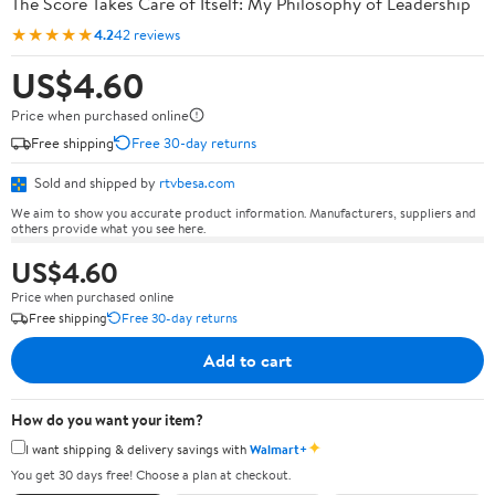
The Score Takes Care of Itself: My Philosophy of Leadership
★★★★★
4.2
42 reviews
US$4.60
Price when purchased online
Free shipping
Free 30-day returns
Sold and shipped by
rtvbesa.com
We aim to show you accurate product information. Manufacturers, suppliers and
others provide what you see here.
US$4.60
Price when purchased online
Free shipping
Free 30-day returns
Add to cart
How do you want your item?
✦
I want shipping & delivery savings with
Walmart+
You get 30 days free! Choose a plan at checkout.