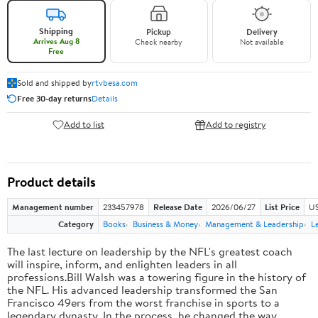
Shipping
Pickup
Delivery
Arrives Aug 8
Check nearby
Not available
Free
Sold and shipped by
rtvbesa.com
Free 30-day returns
Details
Add to list
Add to registry
Product details
Management number
233457978
Release Date
2026/06/27
List Price
US
Category
Books
Business & Money
Management & Leadership
L
The last lecture on leadership by the NFL's greatest coach
will inspire, inform, and enlighten leaders in all
professions.Bill Walsh was a towering figure in the history of
the NFL. His advanced leadership transformed the San
Francisco 49ers from the worst franchise in sports to a
legendary dynasty. In the process, he changed the way