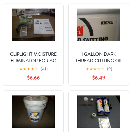
CLIPLIGHT MOISTURE
1 GALLON DARK
ELIMINATOR FOR AC
THREAD CUTTING OIL
AND REFRIGERATION
★
★
★
★
☆
(41)
★
★
★
☆
☆
(9)
SYSTEMS
$6.66
$6.49