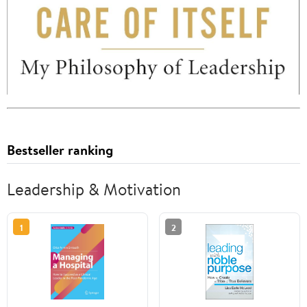
Bestseller ranking
Leadership & Motivation
1
2