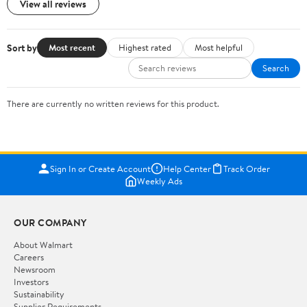
View all reviews
Sort by
Most recent
Highest rated
Most helpful
Search
There are currently no written reviews for this product.
Sign In or Create Account
Help Center
Track Order
Weekly Ads
OUR COMPANY
About Walmart
Careers
Newsroom
Investors
Sustainability
Supplier Requirements