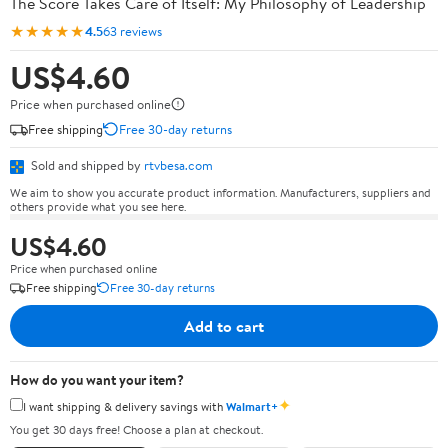
The Score Takes Care of Itself: My Philosophy of Leadership
★★★★★
4.5
63 reviews
US$4.60
Price when purchased online
Free shipping
Free 30-day returns
Sold and shipped by
rtvbesa.com
We aim to show you accurate product information. Manufacturers, suppliers and
others provide what you see here.
US$4.60
Price when purchased online
Free shipping
Free 30-day returns
Add to cart
How do you want your item?
✦
I want shipping & delivery savings with
Walmart+
You get 30 days free! Choose a plan at checkout.