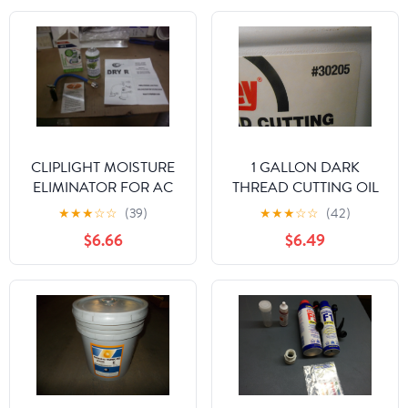
CLIPLIGHT MOISTURE
1 GALLON DARK
ELIMINATOR FOR AC
THREAD CUTTING OIL
AND REFRIGERATION
★
★
★
☆
☆
(39)
★
★
★
☆
☆
(42)
SYSTEMS
$6.66
$6.49