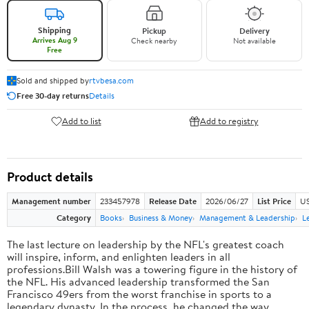
Shipping
Pickup
Delivery
Arrives Aug 9
Check nearby
Not available
Free
Sold and shipped by
rtvbesa.com
Free 30-day returns
Details
Add to list
Add to registry
Product details
Management number
233457978
Release Date
2026/06/27
List Price
US
Category
Books
Business & Money
Management & Leadership
L
The last lecture on leadership by the NFL's greatest coach
will inspire, inform, and enlighten leaders in all
professions.Bill Walsh was a towering figure in the history of
the NFL. His advanced leadership transformed the San
Francisco 49ers from the worst franchise in sports to a
legendary dynasty. In the process, he changed the way