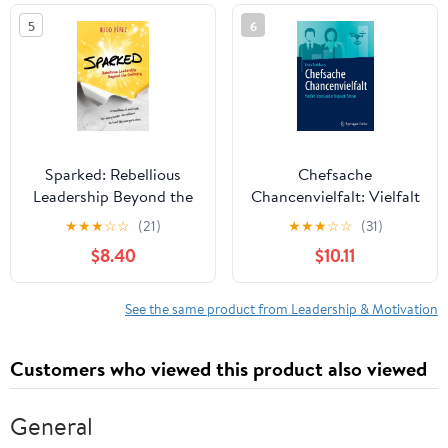
in the world
5
6
Sparked: Rebellious
Chefsache
Leadership Beyond the
Chancenvielfalt: Vielfalt
Ordinary
leben und erfolgreich
★
★
★
☆
☆
(21)
★
★
★
☆
☆
(31)
führen (German Edition)
$8.40
$10.11
See the same product from Leadership & Motivation
Customers who viewed this product also viewed
General