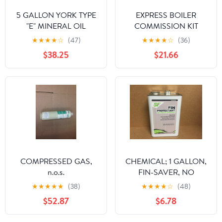
5 GALLON YORK TYPE
EXPRESS BOILER
"E" MINERAL OIL
COMMISSION KIT
★
★
★
★
☆
(47)
★
★
★
★
☆
(36)
$38.25
$21.66
COMPRESSED GAS,
CHEMICAL; 1 GALLON,
n.o.s.
FIN-SAVER, NO
CORROSION FIN
★
★
★
★
★
(38)
★
★
★
★
☆
(48)
PROTECTANT FOR AIR
$52.87
$6.78
COOLED CONDENSOR