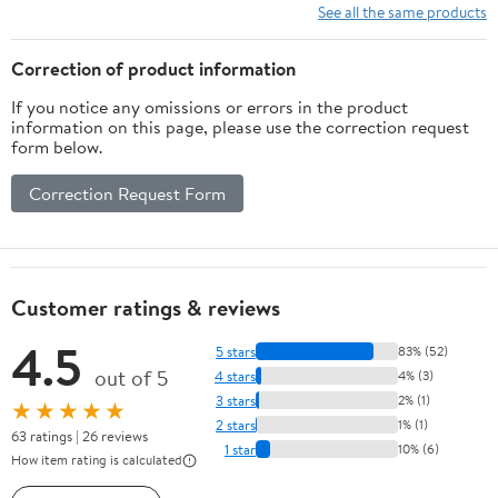
See all the same products
Correction of product information
If you notice any omissions or errors in the product
information on this page, please use the correction request
form below.
Correction Request Form
Customer ratings & reviews
4.5
5 stars
83% (52)
out of 5
4 stars
4% (3)
3 stars
2% (1)
★★★★★
2 stars
1% (1)
63 ratings | 26 reviews
1 star
10% (6)
How item rating is calculated