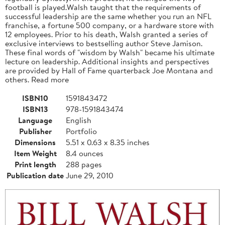
football is played.Walsh taught that the requirements of
successful leadership are the same whether you run an NFL
franchise, a fortune 500 company, or a hardware store with
12 employees. Prior to his death, Walsh granted a series of
exclusive interviews to bestselling author Steve Jamison.
These final words of "wisdom by Walsh" became his ultimate
lecture on leadership. Additional insights and perspectives
are provided by Hall of Fame quarterback Joe Montana and
others. Read more
ISBN10
1591843472
ISBN13
978-1591843474
Language
English
Publisher
Portfolio
Dimensions
5.51 x 0.63 x 8.35 inches
Item Weight
8.4 ounces
Print length
288 pages
Publication date
June 29, 2010