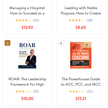
Managing a Hospital:
Leading with Noble
How to Succeed as a
Purpose: How to Create
Clinical Leader in the
a Tribe of True Believers
★
★
★
★
☆
(40)
★
★
★
★
☆
(48)
Post-Pandemic Age
$13.90
$8.60
(Business Guides on the
Go)
3
4
ROAR: The Leadership
The Powerhouse Guide
Framework for High
to ACC, PCC, and MCC
Performance
Coaching: Master the
★
★
★
☆
☆
(30)
★
★
★
☆
☆
(25)
Organizations
subtle nuances of ICF
$10.00
$13.21
coaching and become
one of the best coaches