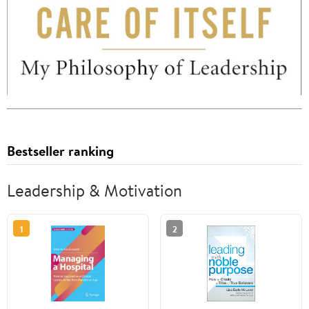
Bestseller ranking
Leadership & Motivation
1
2