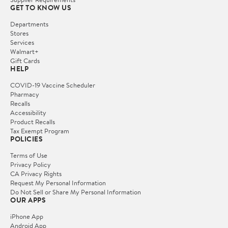
GET TO KNOW US
Departments
Stores
Services
Walmart+
Gift Cards
HELP
COVID-19 Vaccine Scheduler
Pharmacy
Recalls
Accessibility
Product Recalls
Tax Exempt Program
POLICIES
Terms of Use
Privacy Policy
CA Privacy Rights
Request My Personal Information
Do Not Sell or Share My Personal Information
OUR APPS
iPhone App
Android App