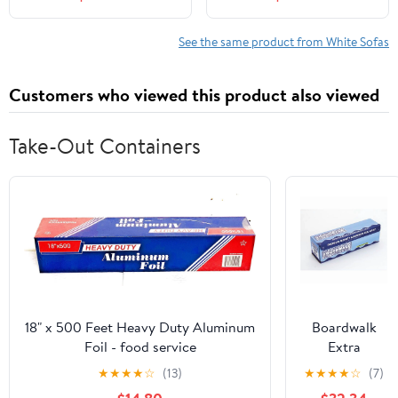
for Living Room, No
Inch Cloud Sofa with 2
Assembly Required,
Pillows, Upholstered
White
Floor Sofa in A Box
See the same product from White Sofas
Vacuum Compressed No
Assembly, White
Customers who viewed this product also viewed
Take-Out Containers
18" x 500 Feet Heavy Duty Aluminum
Boardwalk
Foil - food service
Extra
Standard
★
★
★
★
☆
(13)
★
★
★
★
☆
(7)
Aluminum