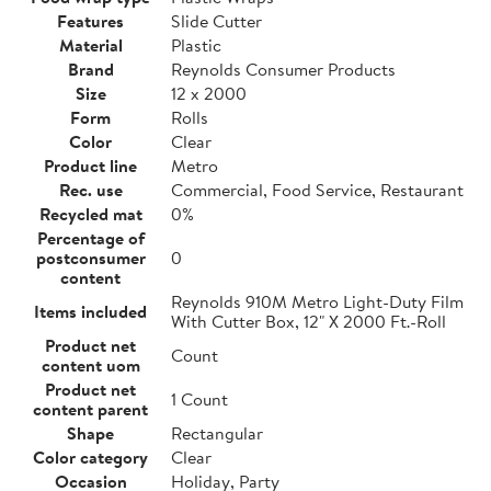
Features
Slide Cutter
Material
Plastic
Brand
Reynolds Consumer Products
Size
12 x 2000
Form
Rolls
Color
Clear
Product line
Metro
Rec. use
Commercial, Food Service, Restaurant
Recycled mat
0%
Percentage of
postconsumer
0
content
Reynolds 910M Metro Light-Duty Film
Items included
With Cutter Box, 12" X 2000 Ft.-Roll
Product net
Count
content uom
Product net
1 Count
content parent
Shape
Rectangular
Color category
Clear
Occasion
Holiday, Party