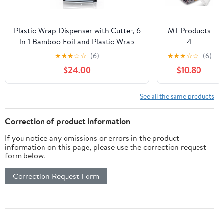
Aluminum
Foil Roll
(12"x1000',
Plastic Wrap Dispenser with Cutter, 6
MT Products
Standard-1
In 1 Bamboo Foil and Plastic Wrap
4
Count)
Organizer for Kitchen Drawer, Food
Compartment
★
★
★
☆
☆
(6)
★
★
★
☆
☆
(6)
Storage Bag Organizer for
Clear Plastic
$24.00
$10.80
Gallon,Quart,Sandwich,Snack(Yellow)
Bento Boxes -
6" x 6" Meal
Prep
See all the same products
Containers -
Pack of 15
Correction of product information
If you notice any omissions or errors in the product
information on this page, please use the correction request
form below.
Correction Request Form