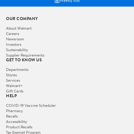
Weekly Ads
OUR COMPANY
About Walmart
Careers
Newsroom
Investors
Sustainability
Supplier Requirements
GET TO KNOW US
Departments
Stores
Services
Walmart+
Gift Cards
HELP
COVID-19 Vaccine Scheduler
Pharmacy
Recalls
Accessibility
Product Recalls
Tax Exempt Program