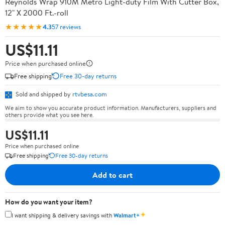
Reynolds Wrap 910M Metro Light-duty Film With Cutter Box,
12" X 2000 Ft.-roll
★★★★★
4.3
57 reviews
US$11.11
Price when purchased online
Free shipping
Free 30-day returns
Sold and shipped by
rtvbesa.com
We aim to show you accurate product information. Manufacturers, suppliers and
others provide what you see here.
US$11.11
Price when purchased online
Free shipping
Free 30-day returns
Add to cart
How do you want your item?
✦
I want shipping & delivery savings with
Walmart+