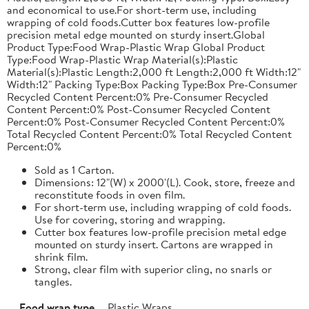
and economical to use.For short-term use, including
wrapping of cold foods.Cutter box features low-profile
precision metal edge mounted on sturdy insert.Global
Product Type:Food Wrap-Plastic Wrap Global Product
Type:Food Wrap-Plastic Wrap Material(s):Plastic
Material(s):Plastic Length:2,000 ft Length:2,000 ft Width:12"
Width:12" Packing Type:Box Packing Type:Box Pre-Consumer
Recycled Content Percent:0% Pre-Consumer Recycled
Content Percent:0% Post-Consumer Recycled Content
Percent:0% Post-Consumer Recycled Content Percent:0%
Total Recycled Content Percent:0% Total Recycled Content
Percent:0%
Sold as 1 Carton.
Dimensions: 12"(W) x 2000'(L). Cook, store, freeze and
reconstitute foods in oven film.
For short-term use, including wrapping of cold foods.
Use for covering, storing and wrapping.
Cutter box features low-profile precision metal edge
mounted on sturdy insert. Cartons are wrapped in
shrink film.
Strong, clear film with superior cling, no snarls or
tangles.
Food wrap type
Plastic Wraps