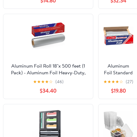
$14.80
$32.34
Foil Roll 12 in.
x 1000'
Aluminum Foil Roll 18"x 500 feet (1
Aluminum
Pack) - Aluminum Foil Heavy-Duty,
Foil Standard
Commercial Grade for Food Service
12 inch Wide,
★
★
★
★
☆
(46)
★
★
★
★
☆
(27)
Industry - Silver Foil for Cooking &
1000 FT Food
$34.40
$19.80
Roasting
Safe Foil
Wrap for
Cooking,
Baking,
Grilling, Food
Service
Packaging