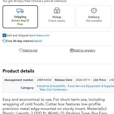
You get 30 days free! Choose a plan at checkout.
Shipping
Pickup
Delivery
Arrives Aug 12
Check nearby
Not available
Free
Sold and shipped by
rtvbesa.com
Free 30-day returns
Details
Add to list
Add to registry
Product details
Management number
238594103
Release Date
2026/07/11
List Price
US$1
Industrial & Scientific
Food Service Equipment & Supplie
Category
Take-Out Containers
Easy and economical to use. For short-term use, including
wrapping of cold foods. Cutter box features low-profile
precision metal edge mounted on sturdy insert. Material(s):
Plastic; Length: 2,000 ft; Width: 12; Packing Type: Box.Easy