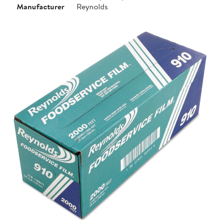
Manufacturer
Reynolds