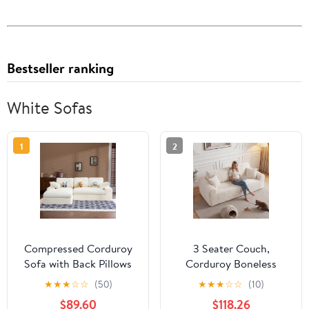
Bestseller ranking
White Sofas
1
2
Compressed Corduroy
3 Seater Couch,
Sofa with Back Pillows
Corduroy Boneless
and Throw Pillows, 98-
Couch for Living Room
★
★
★
☆
☆
(50)
★
★
★
☆
☆
(10)
Inch L-Shaped Couch
with Deep Seat, 86.6
$89.60
$118.26