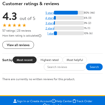
Customer ratings & reviews
4.3
5 stars
80% (46)
out of 5
4 stars
6% (3)
3 stars
3% (2)
★★★★★
2 stars
1% (1)
57 ratings | 23 reviews
1 star
10% (6)
How item rating is calculated
View all reviews
Sort by
Most recent
Highest rated
Most helpful
Search
There are currently no written reviews for this product.
Sign In or Create Account
Help Center
Track Order