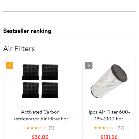
Bestseller ranking
Air Filters
1
2
Activated Carbon
1pcs Air Filter 600-
Refrigerator Air Filter For
185-2100 For
Liebherr
PC110-7 PC120-
★
★
★
☆
☆
(9)
★
★
★
☆
☆
(22)
9096989/9882429/9882460
7（4D95） PC120-
$36.00
$131.56