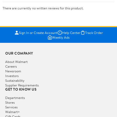
There are currently no written reviews for this product.
Sign In or Create Account
Help Center
Track Order
Weekly Ads
OUR COMPANY
About Walmart
Careers
Newsroom
Investors
Sustainability
Supplier Requirements
GET TO KNOW US
Departments
Stores
Services
Walmart+
Gift Cards