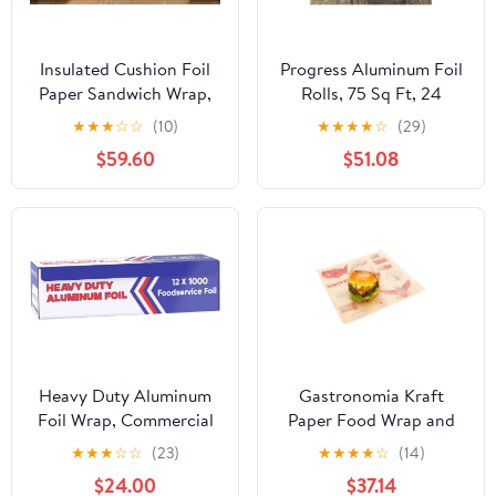
Insulated Cushion Foil
Progress Aluminum Foil
Paper Sandwich Wrap,
Rolls, 75 Sq Ft, 24
10.5" x 13" Sheets, Blue
Count, 24 Pack/Case
★
★
★
☆
☆
(10)
★
★
★
★
☆
(29)
Check Print, 2500
$59.60
$51.08
Count
Heavy Duty Aluminum
Gastronomia Kraft
Foil Wrap, Commercial
Paper Food Wrap and
Grade 1000ft Foil Wrap
Basket Liner - Born in
★
★
★
☆
☆
(23)
★
★
★
★
☆
(14)
for Food Service
the USA, Greaseproof -
$24.00
$37.14
Industry, Strong Silver
12" x 12" - 500 count box