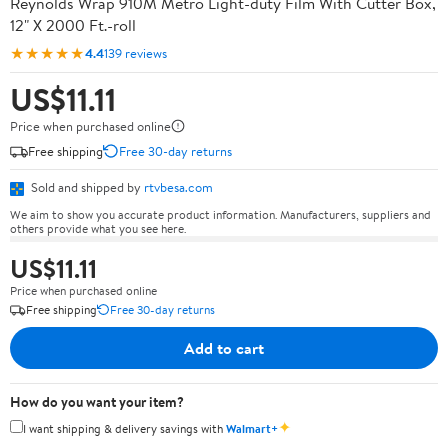
Reynolds Wrap 910M Metro Light-duty Film With Cutter Box,
12" X 2000 Ft.-roll
★★★★★
4.4
139 reviews
US$11.11
Price when purchased online
Free shipping
Free 30-day returns
Sold and shipped by
rtvbesa.com
We aim to show you accurate product information. Manufacturers, suppliers and
others provide what you see here.
US$11.11
Price when purchased online
Free shipping
Free 30-day returns
Add to cart
How do you want your item?
✦
I want shipping & delivery savings with
Walmart+