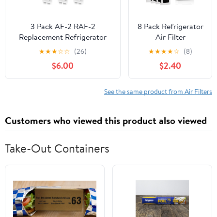
3 Pack AF-2 RAF-2
8 Pack Refrigerator
Replacement Refrigerator
Air Filter
Air Filter Compatible with
Replacement for
★
★
★
☆
☆
(26)
★
★
★
★
☆
(8)
Frigidaire FRGPAAF2 PureAir
PAULTRA2,
$6.00
$2.40
Refrigerator Air Filter
Compatible with
Frigi-daire Pure Air
Ultra 2, Pure Airs
See the same product from Air Filters
Ultra ii & Electro-
lux FRIDGIDARE
Customers who viewed this product also viewed
Model 242047805,
5303918847,
EAP12364179
Take-Out Containers