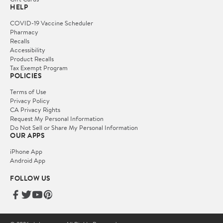
HELP
COVID-19 Vaccine Scheduler
Pharmacy
Recalls
Accessibility
Product Recalls
Tax Exempt Program
POLICIES
Terms of Use
Privacy Policy
CA Privacy Rights
Request My Personal Information
Do Not Sell or Share My Personal Information
OUR APPS
iPhone App
Android App
FOLLOW US