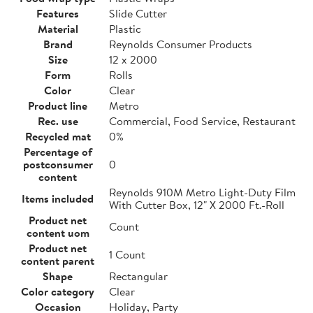
Features
Slide Cutter
Material
Plastic
Brand
Reynolds Consumer Products
Size
12 x 2000
Form
Rolls
Color
Clear
Product line
Metro
Rec. use
Commercial, Food Service, Restaurant
Recycled mat
0%
Percentage of
postconsumer
0
content
Reynolds 910M Metro Light-Duty Film
Items included
With Cutter Box, 12" X 2000 Ft.-Roll
Product net
Count
content uom
Product net
1 Count
content parent
Shape
Rectangular
Color category
Clear
Occasion
Holiday, Party