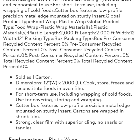
and economical to use.For short-term use, including
wrapping of cold foods.Cutter box features low-profile
precision metal edge mounted on sturdy insert.Global
Product Type:Food Wrap-Plastic Wrap Global Product
Type:Food Wrap-Plastic Wrap Material(s):Plastic
Material(s):Plastic Length:2,000 ft Length:2,000 ft Width:12"
Width:12" Packing Type:Box Packing Type:Box Pre-Consumer
Recycled Content Percent:0% Pre-Consumer Recycled
Content Percent:0% Post-Consumer Recycled Content
Percent:0% Post-Consumer Recycled Content Percent:0%
Total Recycled Content Percent:0% Total Recycled Content
Percent:0%
Sold as 1 Carton.
Dimensions: 12"(W) x 2000'(L). Cook, store, freeze and
reconstitute foods in oven film.
For short-term use, including wrapping of cold foods.
Use for covering, storing and wrapping.
Cutter box features low-profile precision metal edge
mounted on sturdy insert. Cartons are wrapped in
shrink film.
Strong, clear film with superior cling, no snarls or
tangles.
Food wrap type
Plastic Wraps