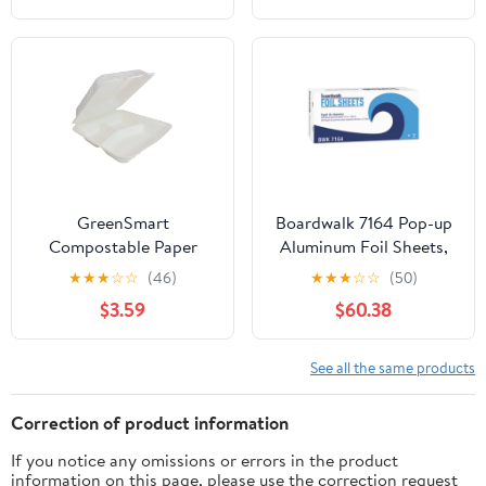
foil, 12 inches by 1000
Feet (1-Box)
GreenSmart
Boardwalk 7164 Pop-up
Compostable Paper
Aluminum Foil Sheets,
Square Container 3
12 X 10 3/4, Silver,
★
★
★
☆
☆
(46)
★
★
★
☆
☆
(50)
Pockets, Clamshell Lid
2400/carton
$3.59
$60.38
Box Container, 9 in x 9
in, White, 20 Count
See all the same products
Correction of product information
If you notice any omissions or errors in the product
information on this page, please use the correction request