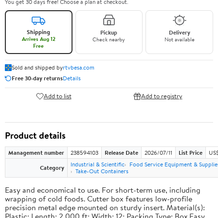
You get 30 days free! Choose a plan at checkout.
Shipping
Pickup
Delivery
Arrives Aug 12
Check nearby
Not available
Free
Sold and shipped by
rtvbesa.com
Free 30-day returns
Details
Add to list
Add to registry
Product details
Management number
238594103
Release Date
2026/07/11
List Price
US$1
Industrial & Scientific
Food Service Equipment & Supplie
Category
Take-Out Containers
Easy and economical to use. For short-term use, including
wrapping of cold foods. Cutter box features low-profile
precision metal edge mounted on sturdy insert. Material(s):
Plastic; Length: 2,000 ft; Width: 12; Packing Type: Box.Easy