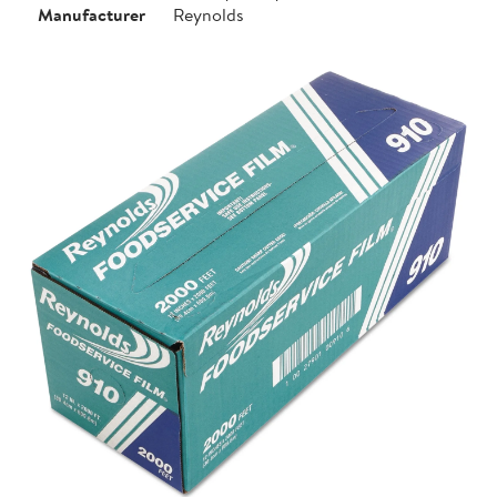
Manufacturer
Reynolds