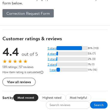
form below.
Correction Request Form
Customer ratings & reviews
4.4
5 stars
81% (113)
out of 5
4 stars
5% (7)
3 stars
2% (3)
★★★★★
2 stars
1% (1)
139 ratings | 57 reviews
1 star
11% (15)
How item rating is calculated
View all reviews
Sort by
Most recent
Highest rated
Most helpful
Search