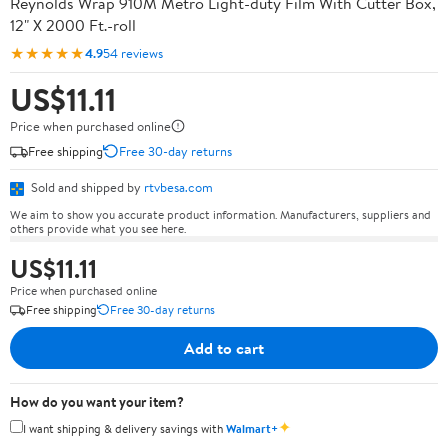
Reynolds Wrap 910M Metro Light-duty Film With Cutter Box,
12" X 2000 Ft.-roll
★★★★★
4.9
54 reviews
US$11.11
Price when purchased online
Free shipping
Free 30-day returns
Sold and shipped by
rtvbesa.com
We aim to show you accurate product information. Manufacturers, suppliers and
others provide what you see here.
US$11.11
Price when purchased online
Free shipping
Free 30-day returns
Add to cart
How do you want your item?
✦
I want shipping & delivery savings with
Walmart+