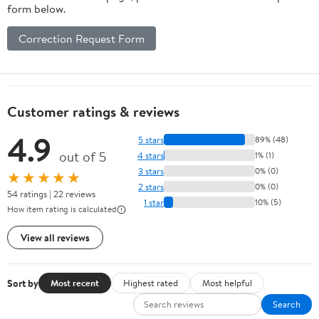
form below.
Correction Request Form
Customer ratings & reviews
4.9
5 stars
89% (48)
out of 5
4 stars
1% (1)
3 stars
0% (0)
★★★★★
2 stars
0% (0)
54 ratings | 22 reviews
1 star
10% (5)
How item rating is calculated
View all reviews
Sort by
Most recent
Highest rated
Most helpful
Search