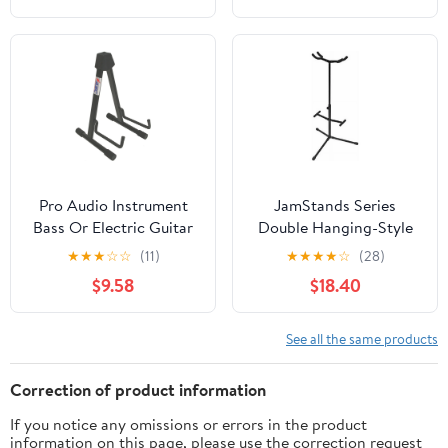
Pro Audio Instrument
JamStands Series
Bass Or Electric Guitar
Double Hanging-Style
Compact Road Ready
Guitar Stand
★
★
★
☆
☆
(11)
★
★
★
★
☆
(28)
Cradle Stand
$9.58
$18.40
See all the same products
Correction of product information
If you notice any omissions or errors in the product
information on this page, please use the correction request