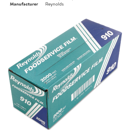
Manufacturer
Reynolds