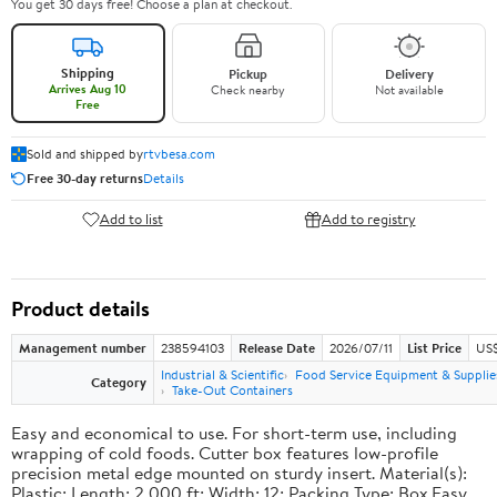
You get 30 days free! Choose a plan at checkout.
Shipping
Pickup
Delivery
Arrives Aug 10
Check nearby
Not available
Free
Sold and shipped by
rtvbesa.com
Free 30-day returns
Details
Add to list
Add to registry
Product details
Management number
238594103
Release Date
2026/07/11
List Price
US$1
Industrial & Scientific
Food Service Equipment & Supplie
Category
Take-Out Containers
Easy and economical to use. For short-term use, including
wrapping of cold foods. Cutter box features low-profile
precision metal edge mounted on sturdy insert. Material(s):
Plastic; Length: 2,000 ft; Width: 12; Packing Type: Box.Easy