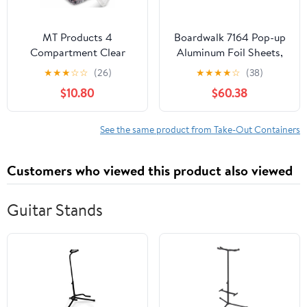
MT Products 4
Boardwalk 7164 Pop-up
Compartment Clear
Aluminum Foil Sheets,
Plastic Bento Boxes - 6"
12 X 10 3/4, Silver,
★
★
★
☆
☆
(26)
★
★
★
★
☆
(38)
x 6" Meal Prep
2400/carton
$10.80
$60.38
Containers - Pack of 15
See the same product from Take-Out Containers
Customers who viewed this product also viewed
Guitar Stands