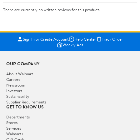
There are currently no written reviews for this product.
Sign In or Create Account
Help Center
Track Order
Weekly Ads
OUR COMPANY
About Walmart
Careers
Newsroom
Investors
Sustainability
Supplier Requirements
GET TO KNOW US
Departments
Stores
Services
Walmart+
Gift Cards