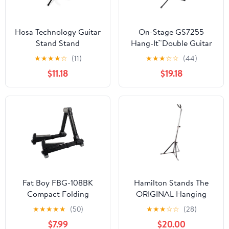
Hosa Technology Guitar
On-Stage GS7255
Stand Stand
Hang-It™Double Guitar
Stand
★
★
★
★
☆
(11)
★
★
★
☆
☆
(44)
$11.18
$19.18
Fat Boy FBG-108BK
Hamilton Stands The
Compact Folding
ORIGINAL Hanging
Aluminum Guitar Stand
Guitar stand, Chrome
★
★
★
★
★
(50)
★
★
★
☆
☆
(28)
In Black
$7.99
$20.00