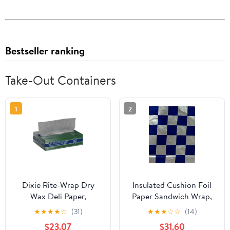
Bestseller ranking
Take-Out Containers
1
2
Dixie Rite-Wrap Dry
Insulated Cushion Foil
Wax Deli Paper,
Paper Sandwich Wrap,
RW86W, 6,000 Sheets
10.5" x 13" Sheets, Blue
★
★
★
★
☆
(31)
★
★
★
☆
☆
(14)
per Case
Check Print, 1,000
$23.07
$31.60