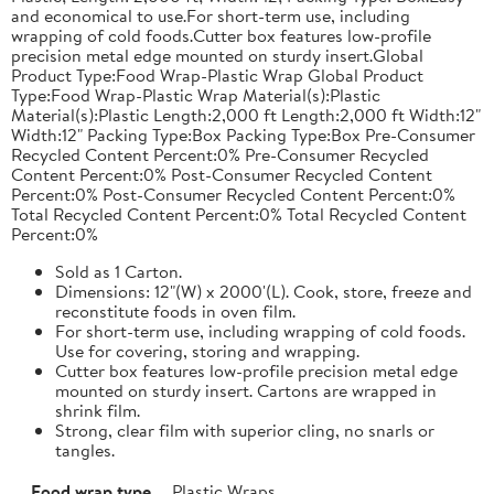
and economical to use.For short-term use, including
wrapping of cold foods.Cutter box features low-profile
precision metal edge mounted on sturdy insert.Global
Product Type:Food Wrap-Plastic Wrap Global Product
Type:Food Wrap-Plastic Wrap Material(s):Plastic
Material(s):Plastic Length:2,000 ft Length:2,000 ft Width:12"
Width:12" Packing Type:Box Packing Type:Box Pre-Consumer
Recycled Content Percent:0% Pre-Consumer Recycled
Content Percent:0% Post-Consumer Recycled Content
Percent:0% Post-Consumer Recycled Content Percent:0%
Total Recycled Content Percent:0% Total Recycled Content
Percent:0%
Sold as 1 Carton.
Dimensions: 12"(W) x 2000'(L). Cook, store, freeze and
reconstitute foods in oven film.
For short-term use, including wrapping of cold foods.
Use for covering, storing and wrapping.
Cutter box features low-profile precision metal edge
mounted on sturdy insert. Cartons are wrapped in
shrink film.
Strong, clear film with superior cling, no snarls or
tangles.
Food wrap type
Plastic Wraps