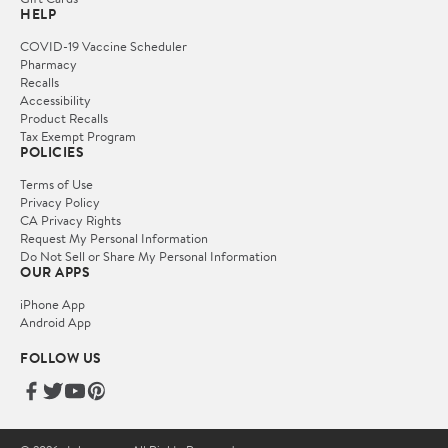
HELP
COVID-19 Vaccine Scheduler
Pharmacy
Recalls
Accessibility
Product Recalls
Tax Exempt Program
POLICIES
Terms of Use
Privacy Policy
CA Privacy Rights
Request My Personal Information
Do Not Sell or Share My Personal Information
OUR APPS
iPhone App
Android App
FOLLOW US