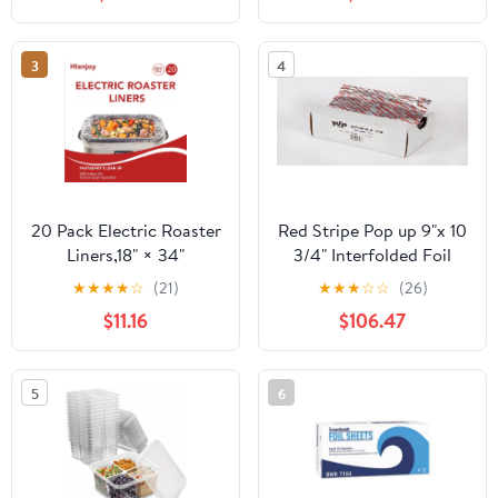
Count
3
4
20 Pack Electric Roaster
Red Stripe Pop up 9"x 10
Liners,18" × 34"
3/4" Interfolded Foil
Disposable Roaster
sheets 6 x 500/Pck
★
★
★
★
☆
(21)
★
★
★
☆
☆
(26)
Liners Fit 16, 18, 22
$11.16
$106.47
Quart Roasters Cooking
Bags for Instant
Cleanup
5
6