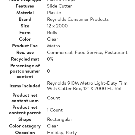
Features
Slide Cutter
Material
Plastic
Brand
Reynolds Consumer Products
Size
12 x 2000
Form
Rolls
Color
Clear
Product line
Metro
Rec. use
Commercial, Food Service, Restaurant
Recycled mat
0%
Percentage of
postconsumer
0
content
Reynolds 910M Metro Light-Duty Film
Items included
With Cutter Box, 12" X 2000 Ft.-Roll
Product net
Count
content uom
Product net
1 Count
content parent
Shape
Rectangular
Color category
Clear
Occasion
Holiday, Party