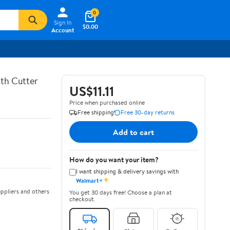
0
Sign In
$0.00
Account
th Cutter
US$11.11
Price when purchased online
Free shipping
Free 30-day returns
Add to cart
How do you want your item?
I want shipping & delivery savings with
✦
Walmart+
ppliers and others
You get 30 days free! Choose a plan at
checkout.