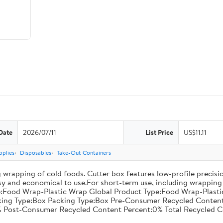
Date
2026/07/11
List Price
US$11.11
pplies
Disposables
Take-Out Containers
 wrapping of cold foods. Cutter box features low-profile precisi
asy and economical to use.For short-term use, including wrapping 
:Food Wrap-Plastic Wrap Global Product Type:Food Wrap-Plastic W
acking Type:Box Packing Type:Box Pre-Consumer Recycled Conte
 Post-Consumer Recycled Content Percent:0% Total Recycled C