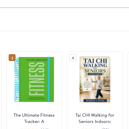
3
4
The Ultimate Fitness
Tai CHI Walking for
Tracker: A
Seniors Indoors:
Motivational Journal
Simple At-Home