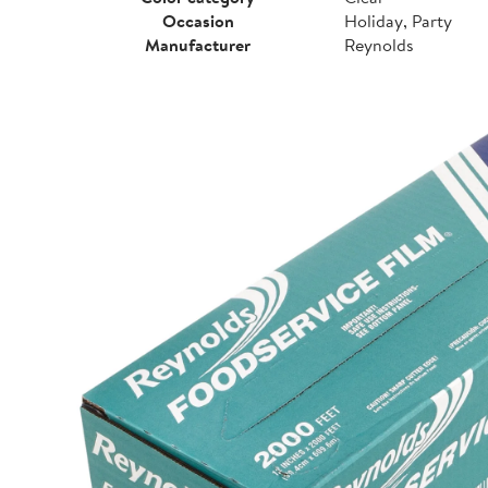
Occasion
Holiday, Party
Manufacturer
Reynolds