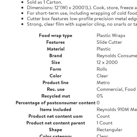
Sold as 1 Carton.
Dimensions: 12"(W) x 2000'(L). Cook, store, freeze a
For short-term use, including wrapping of cold food
Cutter box features low-profile precision metal edg
Strong, clear film with superior cling, no snarls or t
Food wrap type
Plastic Wraps
Features
Slide Cutter
Material
Plastic
Brand
Reynolds Consume
Size
12 x 2000
Form
Rolls
Color
Clear
Product line
Metro
Rec. use
Commercial, Food 
Recycled mat
0%
Percentage of postconsumer content
0
Items included
Reynolds 910M Metr
Product net content uom
Count
Product net content parent
1 Count
Shape
Rectangular
Color category
Clear