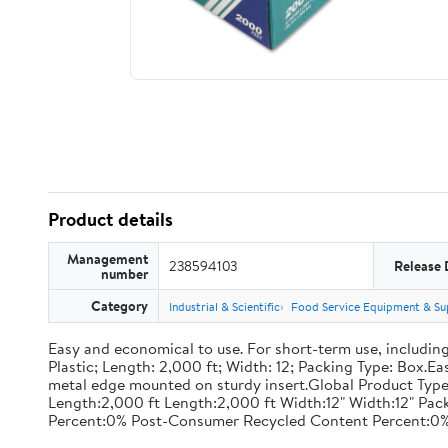
Product details
Management
238594103
Release 
number
Category
Industrial & Scientific
Food Service Equipment & Su
Easy and economical to use. For short-term use, including
Plastic; Length: 2,000 ft; Width: 12; Packing Type: Box.E
metal edge mounted on sturdy insert.Global Product Type
Length:2,000 ft Length:2,000 ft Width:12" Width:12" P
Percent:0% Post-Consumer Recycled Content Percent:0%