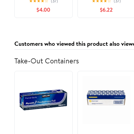
★
★
★
★
☆
(37)
★
★
★
★
☆
(37)
un abdomen plano en
Home Routines to
$4.00
$6.22
30 dÃ­as con rutinas
Boost Stability,
fÃ¡ciles en casa y s,
Enhance Posture, and
(Paperback)
Support W,
(Paperback)
Customers who viewed this product also view
Take-Out Containers