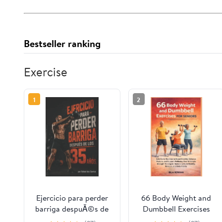
Bestseller ranking
Exercise
1
2
Ejercicio para perder
66 Body Weight and
barriga despuÃ©s de
Dumbbell Exercises
los 35 aÃ±os.: Logra
for Seniors: Safe