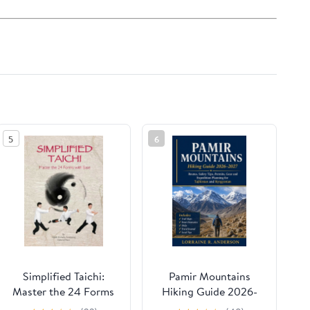
5
6
Simplified Taichi:
Pamir Mountains
Master the 24 Forms
Hiking Guide 2026-
with Ease, (Paperback)
2027: Routes, Safety