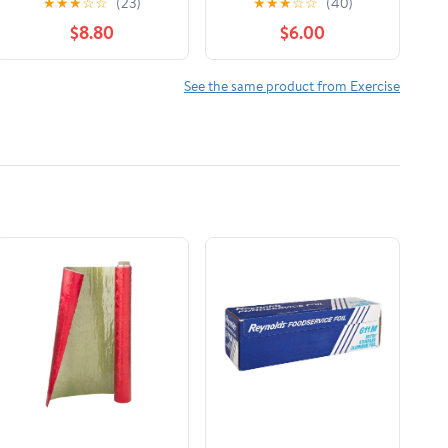
★
★
★
☆
☆
(23)
★
★
★
☆
☆
(40)
Tips, Permits, Gear
$8.80
$6.00
and Expedition
Planning for Tajikistan
and Ky, (Paperback)
See the same product from Exercise