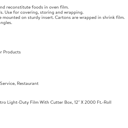
nd reconstitute foods in oven film.
s. Use for covering, storing and wrapping.
e mounted on sturdy insert. Cartons are wrapped in shrink film.
angles.
r Products
Service, Restaurant
o Light-Duty Film With Cutter Box, 12" X 2000 Ft.-Roll