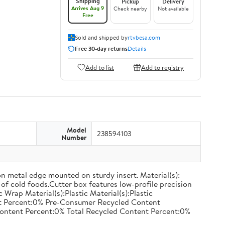
Shipping
Pickup
Delivery
Arrives Aug 9
Check nearby
Not available
Free
Sold and shipped by
rtvbesa.com
Free 30-day returns
Details
Add to list
Add to registry
Model
238594103
Number
on metal edge mounted on sturdy insert. Material(s):
of cold foods.Cutter box features low-profile precision
rap Material(s):Plastic Material(s):Plastic
nt Percent:0% Pre-Consumer Recycled Content
ontent Percent:0% Total Recycled Content Percent:0%