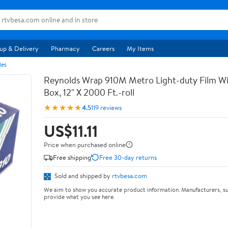
up & Delivery
Pharmacy
Careers
My Items
les
Reynolds Wrap 910M Metro Light-duty Film Wi
Box, 12" X 2000 Ft.-roll
★★★★★
4.5
119 reviews
US$11.11
Price when purchased online
Free shipping
Free 30-day returns
Sold and shipped by
rtvbesa.com
We aim to show you accurate product information. Manufacturers, su
provide what you see here.