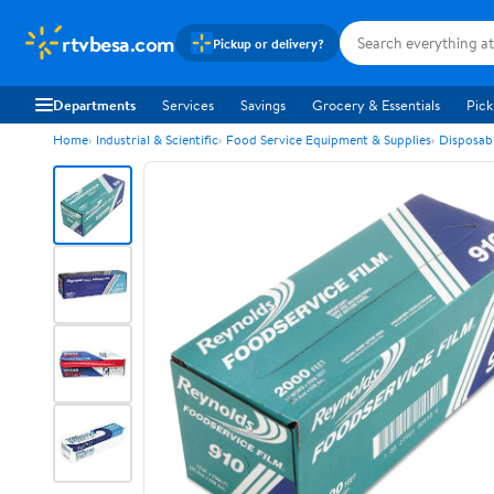
rtvbesa.com
Pickup or delivery?
Departments
Services
Savings
Grocery & Essentials
Pick
Home
Industrial & Scientific
Food Service Equipment & Supplies
Disposab