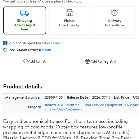
You get 30 days free! Choose a plan at checkout.
Shipping
Pickup
Delivery
Arrives Aug 11
Check nearby
Not available
Free
Sold and shipped by
rtvbesa.com
Free 30-day returns
Details
Add to list
Add to registry
Product details
Management number
238594103
Release Date
2026/07/11
List Price
US$1
Industrial & Scientific
Food Service Equipment & Supplie
Category
Take-Out Containers
Easy and economical to use. For short-term use, including
wrapping of cold foods. Cutter box features low-profile
precision metal edge mounted on sturdy insert. Material(s):
Plastic; Length: 2,000 ft; Width: 12; Packing Type: Box.Easy