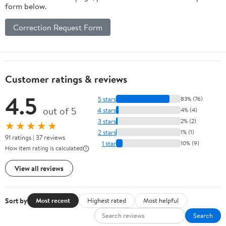
form below.
Correction Request Form
Customer ratings & reviews
4.5
5 stars
83% (76)
out of 5
4 stars
4% (4)
3 stars
2% (2)
★★★★★
2 stars
1% (1)
91 ratings | 37 reviews
1 star
10% (9)
How item rating is calculated
View all reviews
Sort by
Most recent
Highest rated
Most helpful
Search