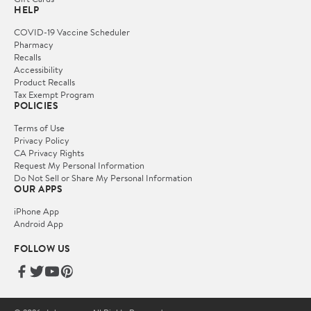
HELP
COVID-19 Vaccine Scheduler
Pharmacy
Recalls
Accessibility
Product Recalls
Tax Exempt Program
POLICIES
Terms of Use
Privacy Policy
CA Privacy Rights
Request My Personal Information
Do Not Sell or Share My Personal Information
OUR APPS
iPhone App
Android App
FOLLOW US