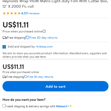
Reynolds Wrap 910M Metro Light-duty Film With Cutter Box,
12" X 2000 Ft.-roll
★★★★★
4.5
91 reviews
US$11.11
Price when purchased online
Free shipping
Free 30-day returns
Sold and shipped by
rtvbesa.com
We aim to show you accurate product information. Manufacturers, suppliers and
others provide what you see here.
US$11.11
Price when purchased online
Free shipping
Free 30-day returns
Add to cart
How do you want your item?
✦
I want shipping & delivery savings with
Walmart+