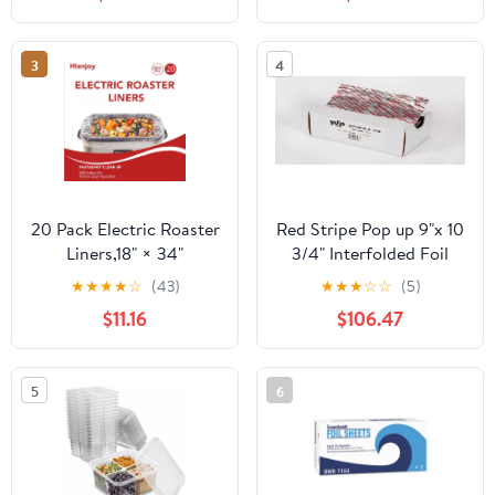
Count
3
4
20 Pack Electric Roaster
Red Stripe Pop up 9"x 10
Liners,18" × 34"
3/4" Interfolded Foil
Disposable Roaster
sheets 6 x 500/Pck
★
★
★
★
☆
(43)
★
★
★
☆
☆
(5)
Liners Fit 16, 18, 22
$11.16
$106.47
Quart Roasters Cooking
Bags for Instant
Cleanup
5
6