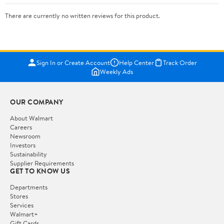
There are currently no written reviews for this product.
Sign In or Create Account
Help Center
Track Order
Weekly Ads
OUR COMPANY
About Walmart
Careers
Newsroom
Investors
Sustainability
Supplier Requirements
GET TO KNOW US
Departments
Stores
Services
Walmart+
Gift Cards