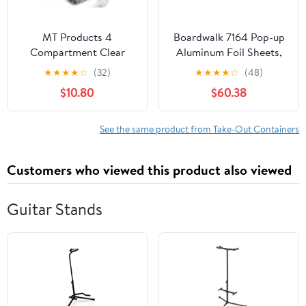
MT Products 4
Boardwalk 7164 Pop-up
Compartment Clear
Aluminum Foil Sheets,
Plastic Bento Boxes - 6"
12 X 10 3/4, Silver,
★
★
★
★
☆
(32)
★
★
★
★
☆
(48)
x 6" Meal Prep
2400/carton
$10.80
$60.38
Containers - Pack of 15
See the same product from Take-Out Containers
Customers who viewed this product also viewed
Guitar Stands