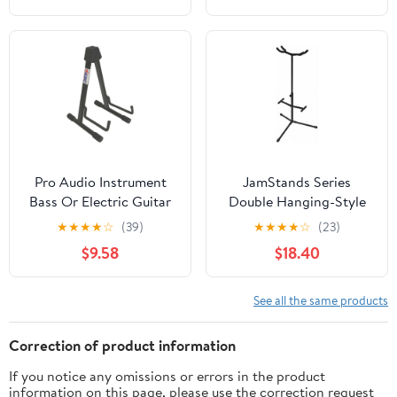
Pro Audio Instrument
JamStands Series
Bass Or Electric Guitar
Double Hanging-Style
Compact Road Ready
Guitar Stand
★
★
★
★
☆
(39)
★
★
★
★
☆
(23)
Cradle Stand
$9.58
$18.40
See all the same products
Correction of product information
If you notice any omissions or errors in the product
information on this page, please use the correction request