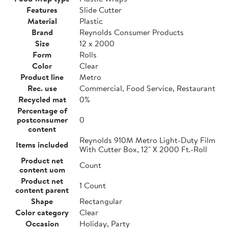
Features
Slide Cutter
Material
Plastic
Brand
Reynolds Consumer Products
Size
12 x 2000
Form
Rolls
Color
Clear
Product line
Metro
Rec. use
Commercial, Food Service, Restaurant
Recycled mat
0%
Percentage of
postconsumer
0
content
Reynolds 910M Metro Light-Duty Film
Items included
With Cutter Box, 12" X 2000 Ft.-Roll
Product net
Count
content uom
Product net
1 Count
content parent
Shape
Rectangular
Color category
Clear
Occasion
Holiday, Party