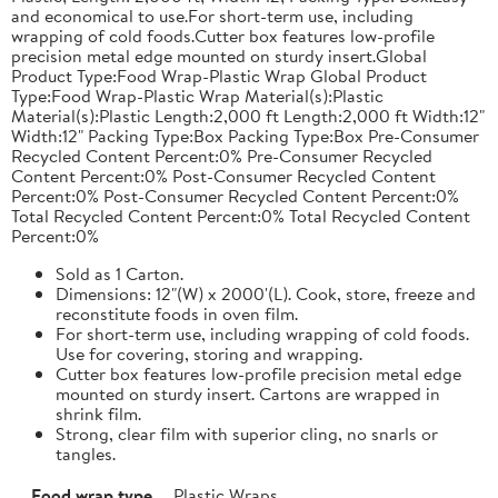
and economical to use.For short-term use, including
wrapping of cold foods.Cutter box features low-profile
precision metal edge mounted on sturdy insert.Global
Product Type:Food Wrap-Plastic Wrap Global Product
Type:Food Wrap-Plastic Wrap Material(s):Plastic
Material(s):Plastic Length:2,000 ft Length:2,000 ft Width:12"
Width:12" Packing Type:Box Packing Type:Box Pre-Consumer
Recycled Content Percent:0% Pre-Consumer Recycled
Content Percent:0% Post-Consumer Recycled Content
Percent:0% Post-Consumer Recycled Content Percent:0%
Total Recycled Content Percent:0% Total Recycled Content
Percent:0%
Sold as 1 Carton.
Dimensions: 12"(W) x 2000'(L). Cook, store, freeze and
reconstitute foods in oven film.
For short-term use, including wrapping of cold foods.
Use for covering, storing and wrapping.
Cutter box features low-profile precision metal edge
mounted on sturdy insert. Cartons are wrapped in
shrink film.
Strong, clear film with superior cling, no snarls or
tangles.
Food wrap type
Plastic Wraps