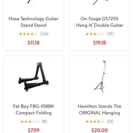
Hosa Technology Guitar
On-Stage GS7255
Stand Stand
Hang-It™Double Guitar
Stand
★
★
★
★
☆
(24)
★
★
★
☆
☆
(37)
$11.18
$19.18
Fat Boy FBG-108BK
Hamilton Stands The
Compact Folding
ORIGINAL Hanging
Aluminum Guitar Stand
Guitar stand, Chrome
★
★
★
☆
☆
(8)
★
★
★
★
☆
(12)
In Black
$7.99
$20.00