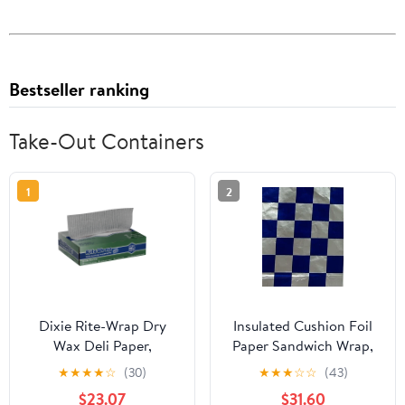
Bestseller ranking
Take-Out Containers
1
2
Dixie Rite-Wrap Dry
Insulated Cushion Foil
Wax Deli Paper,
Paper Sandwich Wrap,
RW86W, 6,000 Sheets
10.5" x 13" Sheets, Blue
★
★
★
★
☆
(30)
★
★
★
☆
☆
(43)
per Case
Check Print, 1,000
$23.07
$31.60