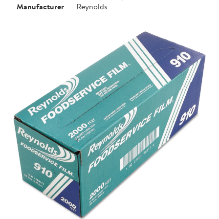
Manufacturer
Reynolds